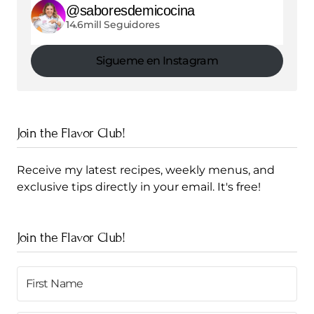
@saboresdemicocina
14.6mill Seguidores
Sigueme en Instagram
Join the Flavor Club!
Receive my latest recipes, weekly menus, and
exclusive tips directly in your email. It's free!
Join the Flavor Club!