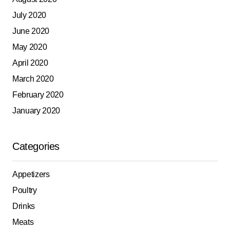
July 2020
June 2020
May 2020
April 2020
March 2020
February 2020
January 2020
Categories
Appetizers
Poultry
Drinks
Meats