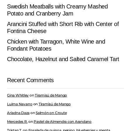
Swedish Meatballs with Creamy Mashed
Potato and Cranberry Jam
Arancini Stuffed with Short Rib with Center of
Fontina Cheese
Chicken with Tarragon, White Wine and
Fondant Potatoes
Chocolate, Hazelnut and Salted Caramel Tart
Recent Comments
Gina Whitley
on
Tiramisú de Mango
Luima Navarro
on
Tiramisú de Mango
Ariadna Daza
on
Salmón on Croute
Mercedes R.
on
Pastel de Almendra con Arandano
Tristan T.
on
Ensalada de quinoa, pepino, blueberries y menta