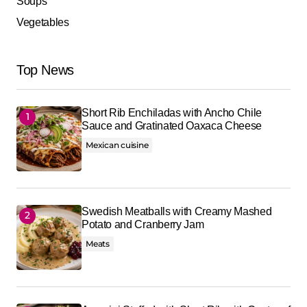
Soups
Vegetables
Top News
Short Rib Enchiladas with Ancho Chile
Sauce and Gratinated Oaxaca Cheese
Mexican cuisine
Swedish Meatballs with Creamy Mashed
Potato and Cranberry Jam
Meats