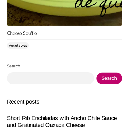
Cheese Soufflé
Vegetables
Search
Search
Recent posts
Short Rib Enchiladas with Ancho Chile Sauce
and Gratinated Oaxaca Cheese