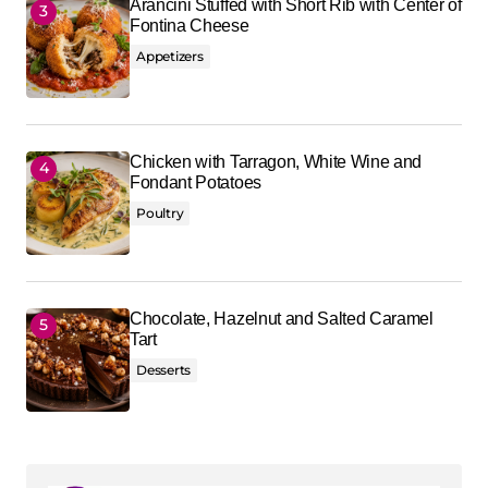
Arancini Stuffed with Short Rib with Center of
Fontina Cheese
Appetizers
Chicken with Tarragon, White Wine and
Fondant Potatoes
Poultry
Chocolate, Hazelnut and Salted Caramel
Tart
Desserts