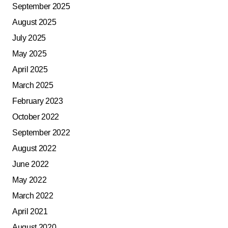
September 2025
August 2025
July 2025
May 2025
April 2025
March 2025
February 2023
October 2022
September 2022
August 2022
June 2022
May 2022
March 2022
April 2021
August 2020