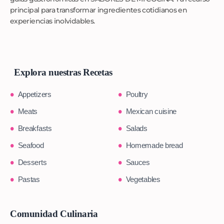
principal para transformar ingredientes cotidianos en
experiencias inolvidables.
Explora nuestras Recetas
Appetizers
Poultry
Meats
Mexican cuisine
Breakfasts
Salads
Seafood
Homemade bread
Desserts
Sauces
Pastas
Vegetables
Comunidad Culinaria