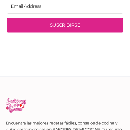
SUSCRIBIRSE
Encuentra las mejores recetas fáciles, consejos de cocina y
guías gastronómicas en SABORES DE MI COCINA. Tu recurso