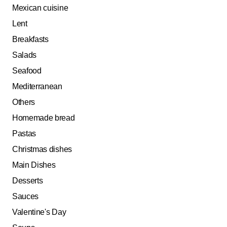
Mexican cuisine
Lent
Breakfasts
Salads
Seafood
Mediterranean
Others
Homemade bread
Pastas
Christmas dishes
Main Dishes
Desserts
Sauces
Valentine's Day