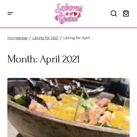
Homepage
Listing for 2021
Listing for April
Month:
April 2021