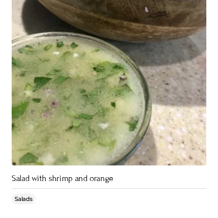
Salad with shrimp and orange
Salads