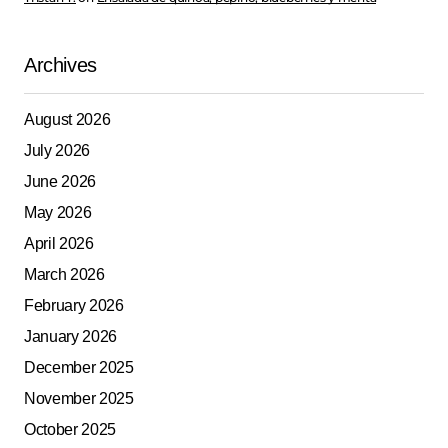
Archives
August 2026
July 2026
June 2026
May 2026
April 2026
March 2026
February 2026
January 2026
December 2025
November 2025
October 2025