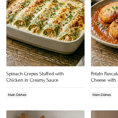
Spinach Crepes Stuffed with
Potato Pancak
Chicken in Creamy Sauce
Cheese with 
Main Dishes
Main Dishes