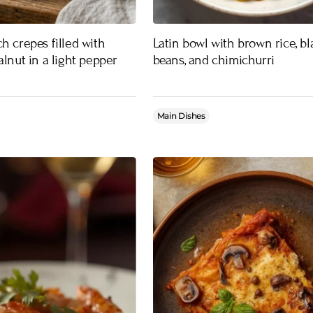
h crepes filled with
Latin bowl with brown rice, bl
alnut in a light pepper
beans, and chimichurri
Main Dishes