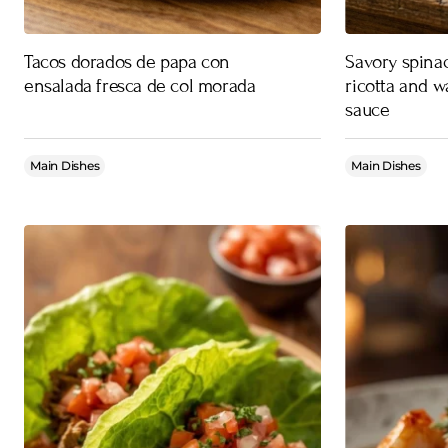
Tacos dorados de papa con
Savory spinac
ensalada fresca de col morada
ricotta and w
sauce
Main Dishes
Main Dishes