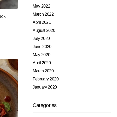
May 2022
March 2022
ack
April 2021
August 2020
July 2020
June 2020
May 2020
April 2020
March 2020
February 2020
January 2020
Categories