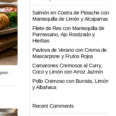
Salmón en Costra de Pistache con
Mantequilla de Limón y Alcaparras
Filete de Res con Mantequilla de
Parmesano, Ajo Rostizado y
Hierbas
Pavlova de Verano con Crema de
Mascarpone y Frutos Rojos
Camarones Cremosos al Curry,
Coco y Limón con Arroz Jazmín
ueso
Pollo Cremoso con Burrata, Limón
y Albahaca
Recent Comments