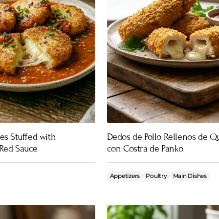
es Stuffed with
Dedos de Pollo Rellenos de Q
Red Sauce
con Costra de Panko
Appetizers
Poultry
Main Dishes