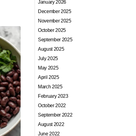
January 2026
December 2025
November 2025
October 2025
September 2025
August 2025
July 2025
May 2025
April 2025
March 2025
February 2023
October 2022
September 2022
August 2022
June 2022