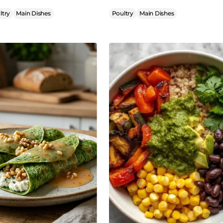
ltry
Main Dishes
Poultry
Main Dishes