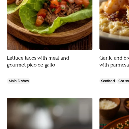
Lettuce tacos with meat and
Garlic and b
gourmet pico de gallo
with parmesa
Main Dishes
Seafood
Christ