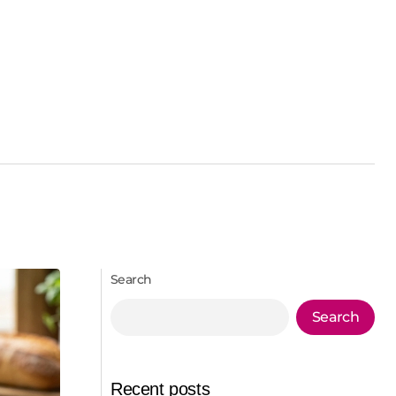
Search
Search
Recent posts