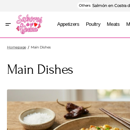
Salmón en Costra d
Others
Appetizers
Poultry
Meats
M
Homepage
Main Dishes
Main Dishes