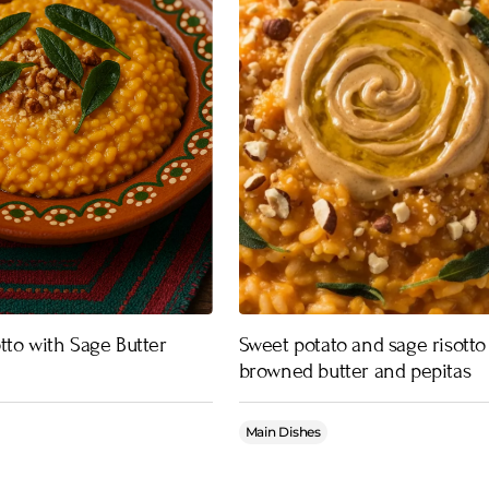
tto with Sage Butter
Sweet potato and sage risotto
browned butter and pepitas
Main Dishes