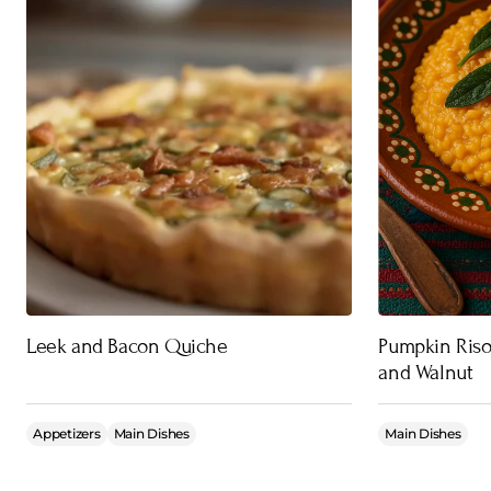
Leek and Bacon Quiche
Pumpkin Riso
and Walnut
Appetizers
Main Dishes
Main Dishes