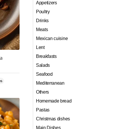
Appetizers
Poultry
Drinks
Meats
Mexican cuisine
Lent
Breakfasts
ta
Salads
Seafood
es
Mediterranean
Others
Homemade bread
Pastas
Christmas dishes
Main Dishes