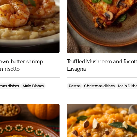
rown butter shrimp
Truffled Mushroom and Ricot
n risotto
Lasagna
mas dishes
Main Dishes
Pastas
Christmas dishes
Main Dish