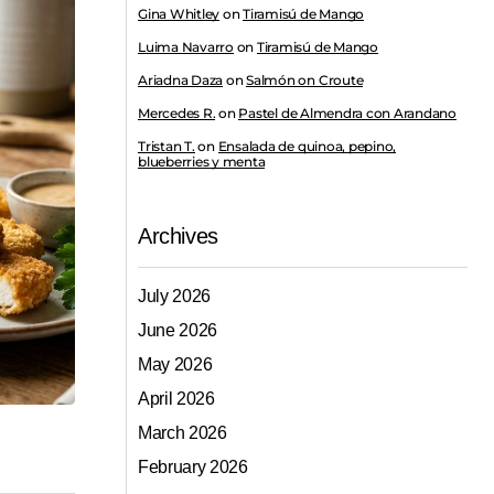
Gina Whitley
on
Tiramisú de Mango
Luima Navarro
on
Tiramisú de Mango
Ariadna Daza
on
Salmón on Croute
Mercedes R.
on
Pastel de Almendra con Arandano
Tristan T.
on
Ensalada de quinoa, pepino,
blueberries y menta
Archives
July 2026
June 2026
May 2026
April 2026
March 2026
February 2026