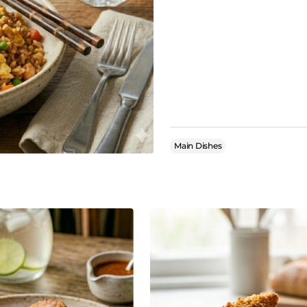
Main Dishes