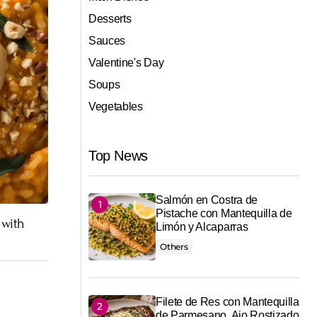
Desserts
Sauces
Valentine's Day
Soups
Vegetables
Top News
Salmón en Costra de
Pistache con Mantequilla de
 with
Limón y Alcaparras
Others
Filete de Res con Mantequilla
de Parmesano, Ajo Rostizado