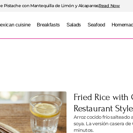
e Pistache con Mantequilla de Limón y Alcaparras
Read Now
exican cuisine
Breakfasts
Salads
Seafood
Homemad
Fried Rice with
Restaurant Styl
Arroz cocido frío salteado 
soya. La versión casera de 
minutos.