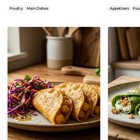
Poultry
Main Dishes
Appetizers
Pou