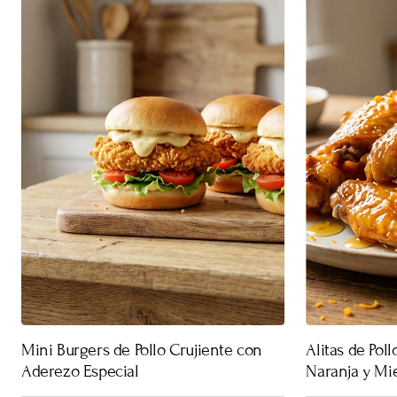
Mini Burgers de Pollo Crujiente con
Alitas de Pol
Aderezo Especial
Naranja y Mi