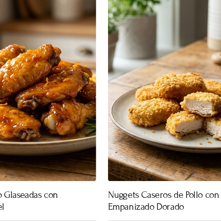
lo Glaseadas con
Nuggets Caseros de Pollo con
el
Empanizado Dorado