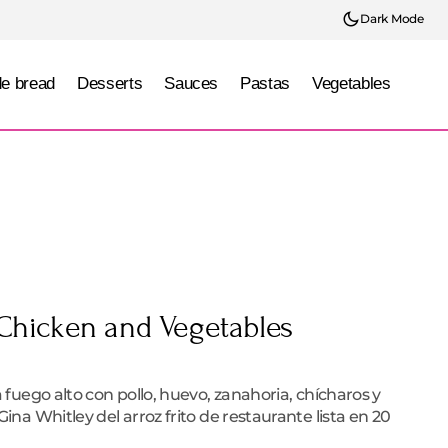
Dark Mode
e bread
Desserts
Sauces
Pastas
Vegetables
 Chicken and Vegetables
e
a fuego alto con pollo, huevo, zanahoria, chícharos y
Gina Whitley del arroz frito de restaurante lista en 20