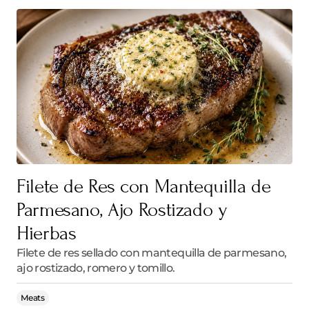
Filete de Res con Mantequilla de
Parmesano, Ajo Rostizado y
Hierbas
Filete de res sellado con mantequilla de parmesano,
ajo rostizado, romero y tomillo.
Meats