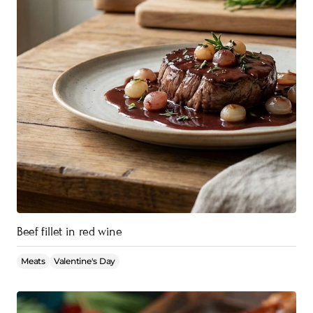
Beef fillet in red wine
Meats
Valentine's Day