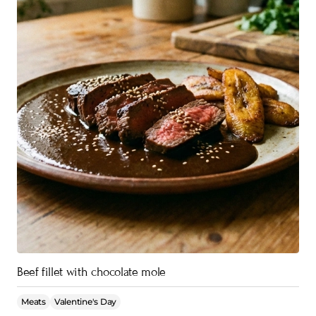
Beef fillet with chocolate mole
Meats
Valentine's Day