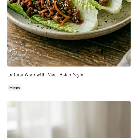
Lettuce Wrap with Meat Asian Style
Meats