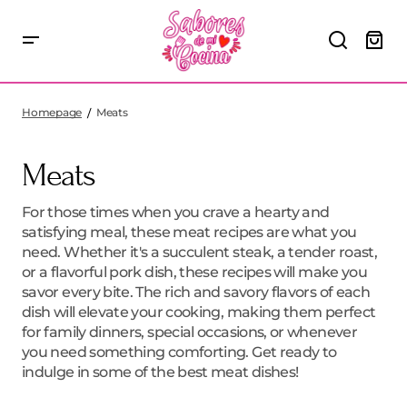
Homepage
Meats
Meats
For those times when you crave a hearty and
satisfying meal, these meat recipes are what you
need. Whether it's a succulent steak, a tender roast,
or a flavorful pork dish, these recipes will make you
savor every bite. The rich and savory flavors of each
dish will elevate your cooking, making them perfect
for family dinners, special occasions, or whenever
you need something comforting. Get ready to
indulge in some of the best meat dishes!