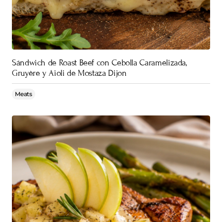
Sándwich de Roast Beef con Cebolla Caramelizada,
Gruyère y Aioli de Mostaza Dijon
Meats