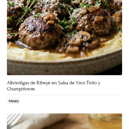
Albóndigas de Ribeye en Salsa de Vino Tinto y
Champiñones
Meats