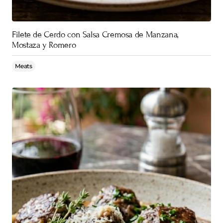
Filete de Cerdo con Salsa Cremosa de Manzana,
Mostaza y Romero
Meats