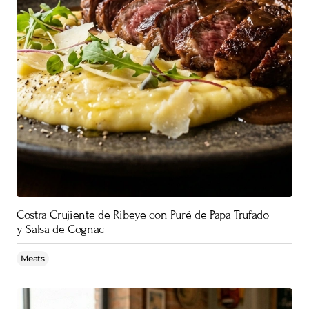
Costra Crujiente de Ribeye con Puré de Papa Trufado
y Salsa de Cognac
Meats