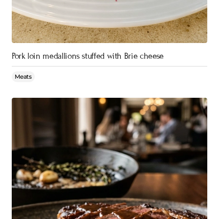
Pork loin medallions stuffed with Brie cheese
Meats