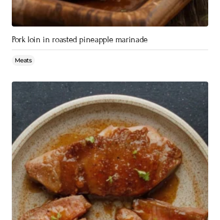
Pork loin in roasted pineapple marinade
Meats