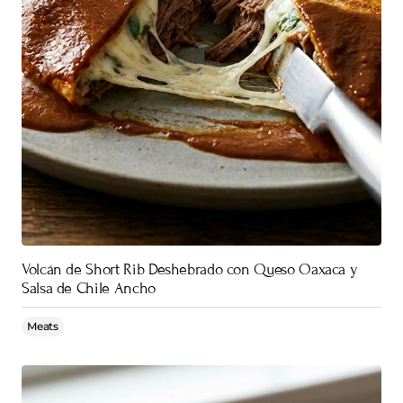
Volcán de Short Rib Deshebrado con Queso Oaxaca y
Salsa de Chile Ancho
Meats