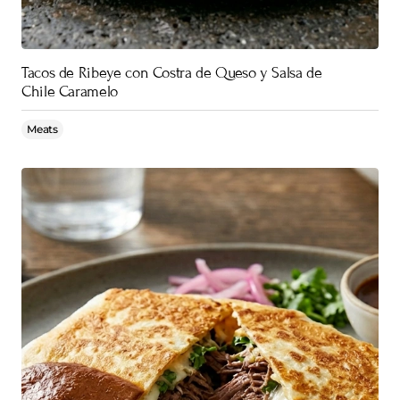
Tacos de Ribeye con Costra de Queso y Salsa de
Chile Caramelo
Meats