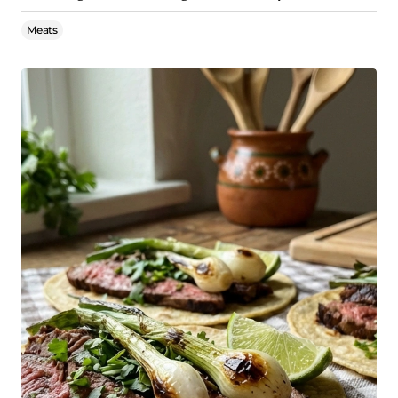
Meats