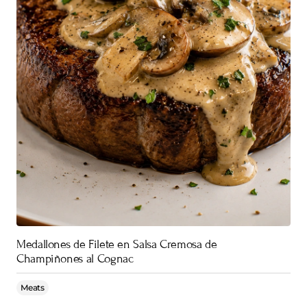
Medallones de Filete en Salsa Cremosa de
Champiñones al Cognac
Meats