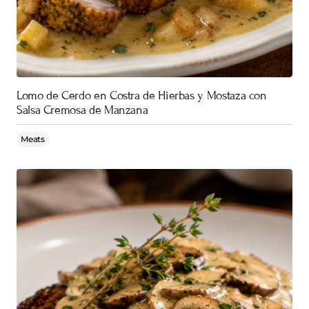
Lomo de Cerdo en Costra de Hierbas y Mostaza con
Salsa Cremosa de Manzana
Meats