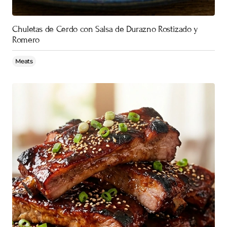
Chuletas de Cerdo con Salsa de Durazno Rostizado y
Romero
Meats