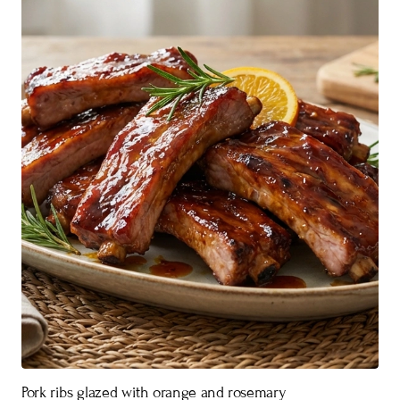
Pork ribs glazed with orange and rosemary