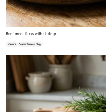
Beef medallions with shrimp
Meats
Valentine's Day