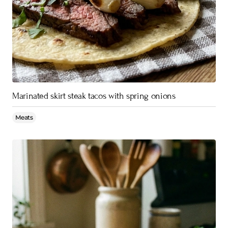
Marinated skirt steak tacos with spring onions
Meats