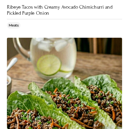
Ribeye Tacos with Creamy Avocado Chimichurri and
Pickled Purple Onion
Meats