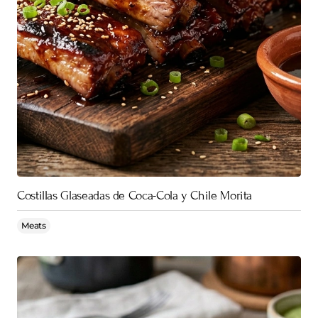
Costillas Glaseadas de Coca-Cola y Chile Morita
Meats