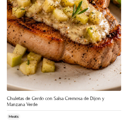
Chuletas de Cerdo con Salsa Cremosa de Dijon y
Manzana Verde
Meats