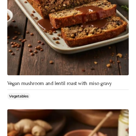
Vegan mushroom and lentil roast with miso gravy
Vegetables