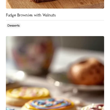
Fudge Brownies with Walnuts
Desserts