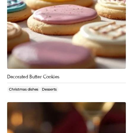
Decorated Butter Cookies
Christmas dishes
Desserts