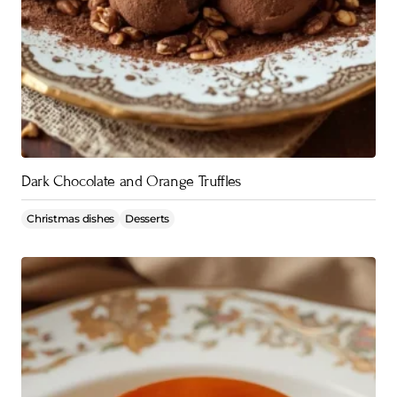
Dark Chocolate and Orange Truffles
Christmas dishes
Desserts