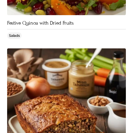
Festive Quinoa with Dried Fruits
Salads