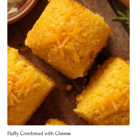
Fluffy Cornbread with Cheese