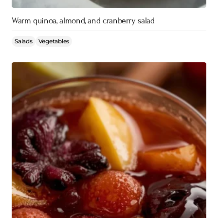
Warm quinoa, almond, and cranberry salad
Salads
Vegetables