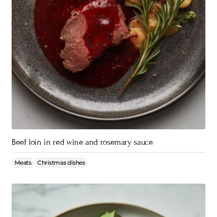
Beef loin in red wine and rosemary sauce
Meats
Christmas dishes