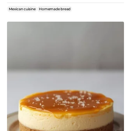
Mexican cuisine
Homemade bread