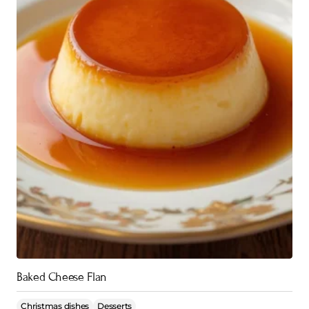
Baked Cheese Flan
Christmas dishes
Desserts