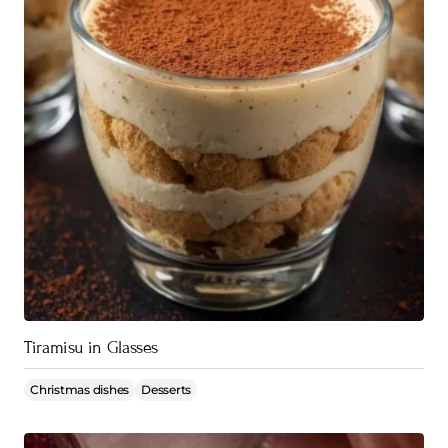
Tiramisu in Glasses
Christmas dishes
Desserts