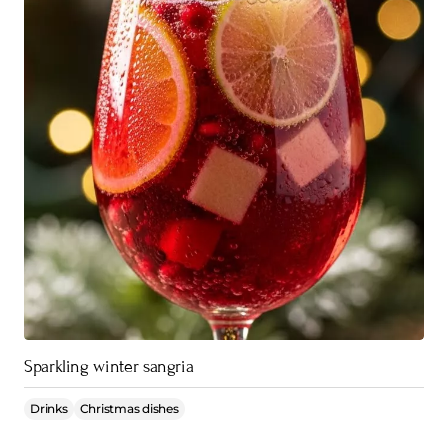
Sparkling winter sangria
Drinks
Christmas dishes