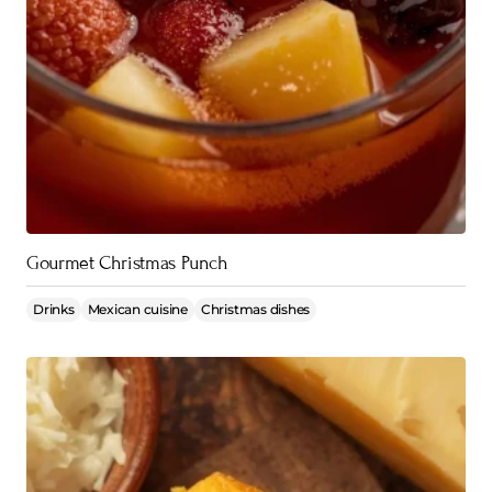
Gourmet Christmas Punch
Drinks
Mexican cuisine
Christmas dishes