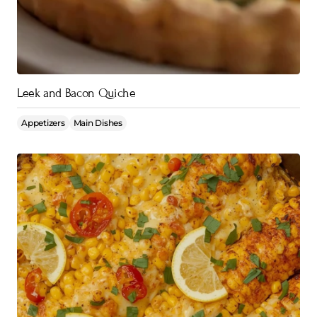
Leek and Bacon Quiche
Appetizers
Main Dishes