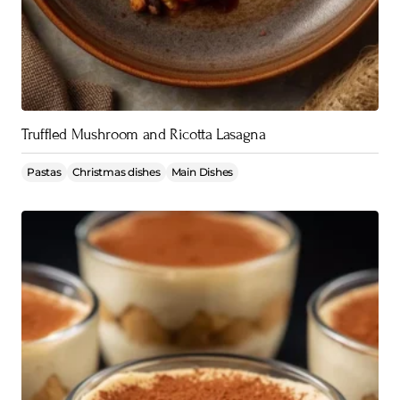
Truffled Mushroom and Ricotta Lasagna
Pastas
Christmas dishes
Main Dishes