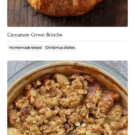
Cinnamon Crown Brioche
Homemade bread
Christmas dishes