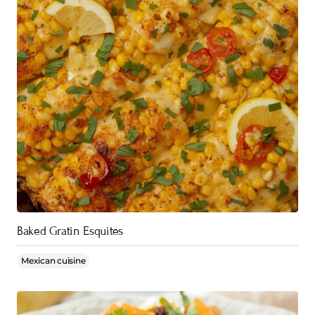
Baked Gratin Esquites
Mexican cuisine