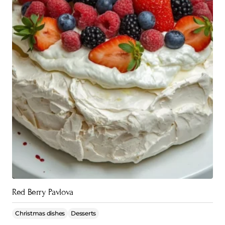
Red Berry Pavlova
Christmas dishes
Desserts