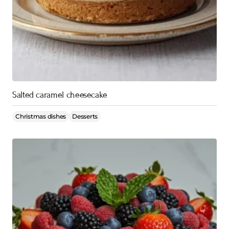
Salted caramel cheesecake
Christmas dishes
Desserts