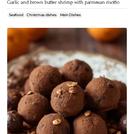
Garlic and brown butter shrimp with parmesan risotto
Seafood
Christmas dishes
Main Dishes