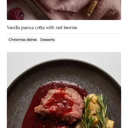
Vanilla panna cotta with red berries
Christmas dishes
Desserts