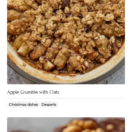
Apple Crumble with Oats
Christmas dishes
Desserts