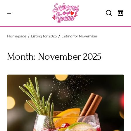
Homepage
Listing for 2025
Listing for November
Month:
November 2025