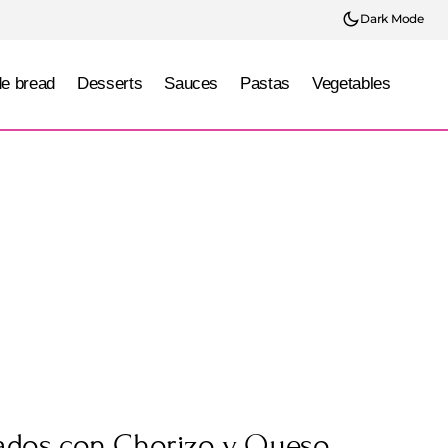
Dark Mode
e bread
Desserts
Sauces
Pastas
Vegetables
nados con Chorizo y Queso