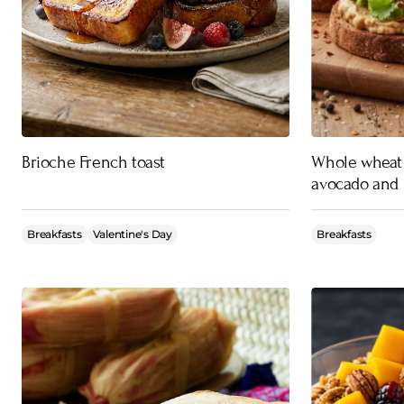
Brioche French toast
Whole wheat 
avocado and 
Breakfasts
Valentine's Day
Breakfasts