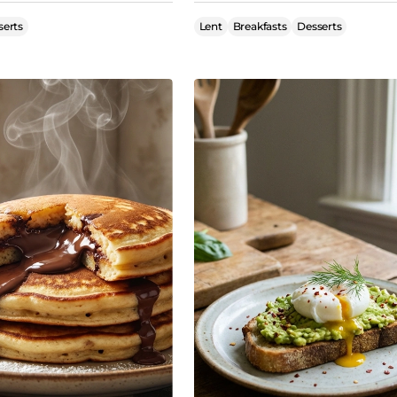
serts
Lent
Breakfasts
Desserts