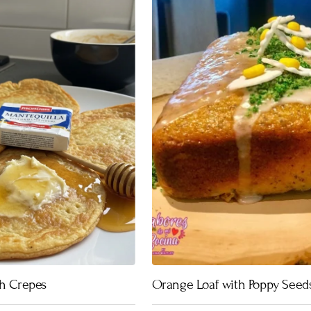
ch Crepes
Orange Loaf with Poppy Seed