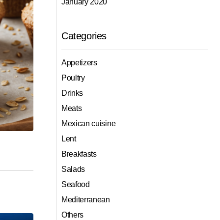
January 2020
Categories
Appetizers
Poultry
Drinks
Meats
Mexican cuisine
Lent
Breakfasts
Salads
Seafood
Mediterranean
Others