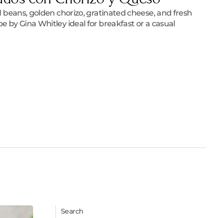
ied beans, golden chorizo, gratinated cheese, and fresh
pe by Gina Whitley ideal for breakfast or a casual
Search