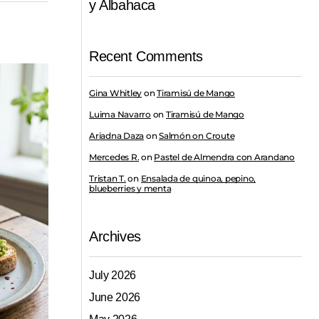
y Albahaca
Recent Comments
Gina Whitley
on
Tiramisú de Mango
Luima Navarro
on
Tiramisú de Mango
Ariadna Daza
on
Salmón on Croute
Mercedes R.
on
Pastel de Almendra con Arandano
Tristan T.
on
Ensalada de quinoa, pepino,
blueberries y menta
Archives
July 2026
June 2026