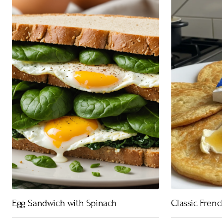
Egg Sandwich with Spinach
Classic Fren