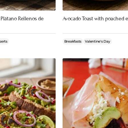
 Plátano Rellenos de
Avocado Toast with poached 
serts
Breakfasts
Valentine's Day