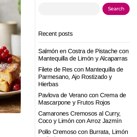
Search
Recent posts
Salmón en Costra de Pistache con
Mantequilla de Limón y Alcaparras
Filete de Res con Mantequilla de
Parmesano, Ajo Rostizado y
Hierbas
Pavlova de Verano con Crema de
Mascarpone y Frutos Rojos
Camarones Cremosos al Curry,
Coco y Limón con Arroz Jazmín
Pollo Cremoso con Burrata, Limón