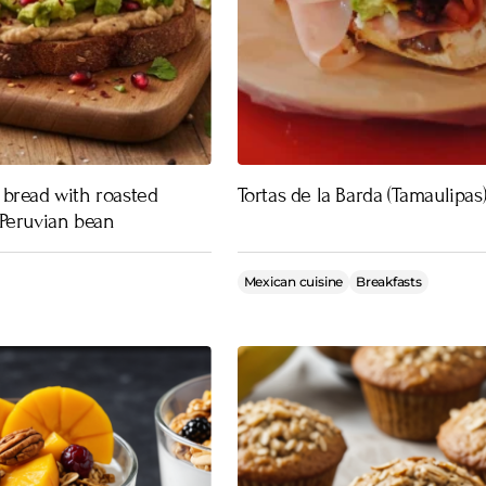
bread with roasted
Tortas de la Barda (Tamaulipas
Peruvian bean
Mexican cuisine
Breakfasts