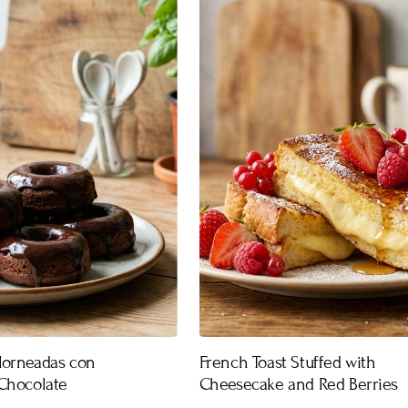
Horneadas con
French Toast Stuffed with
Chocolate
Cheesecake and Red Berries