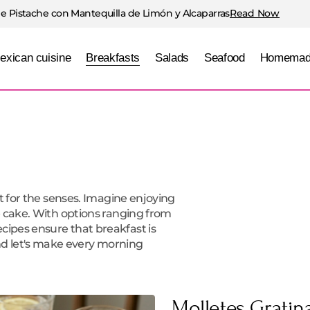
e Pistache con Mantequilla de Limón y Alcaparras
Read Now
exican cuisine
Breakfasts
Salads
Seafood
Homemad
ift for the senses. Imagine enjoying
ee cake. With options ranging from
cipes ensure that breakfast is
d let's make every morning
Molletes Grati