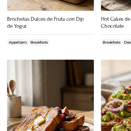
Brochetas Dulces de Fruta con Dip
Hot Cakes de
de Yogur
Chocolate
Appetizers
Breakfasts
Breakfasts
Des