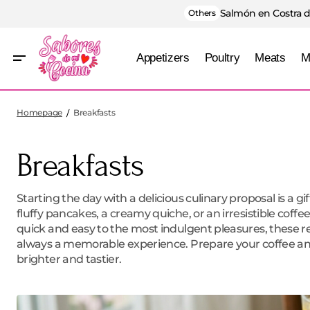
Salmón en Costra d
Others
Appetizers
Poultry
Meats
M
Homepage
Breakfasts
Breakfasts
Starting the day with a delicious culinary proposal is a g
fluffy pancakes, a creamy quiche, or an irresistible coff
quick and easy to the most indulgent pleasures, these re
always a memorable experience. Prepare your coffee an
brighter and tastier.