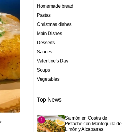
Homemade bread
Pastas
Christmas dishes
Main Dishes
Desserts
Sauces
Valentine's Day
Soups
Vegetables
Top News
Salmón en Costra de
s
Pistache con Mantequilla de
Limón y Alcaparras