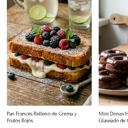
Pan Francés Relleno de Crema y
Mini Donas 
Frutos Rojos
Glaseado de 