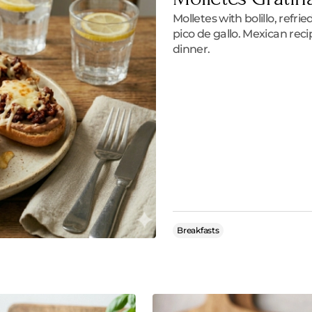
Molletes with bolillo, refr
pico de gallo. Mexican reci
dinner.
Breakfasts