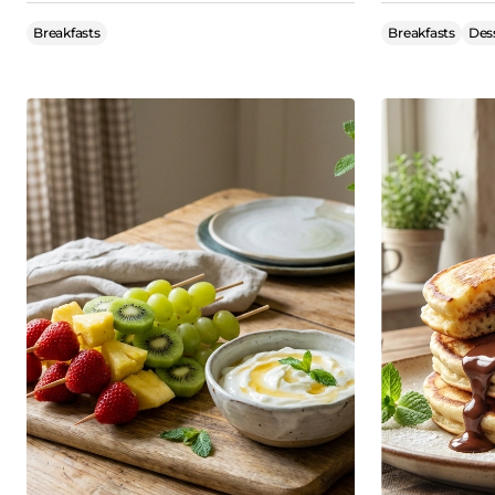
Breakfasts
Breakfasts
Des