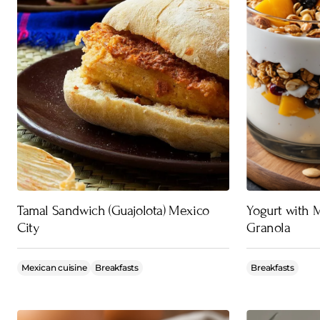
Tamal Sandwich (Guajolota) Mexico
Yogurt with
City
Granola
Mexican cuisine
Breakfasts
Breakfasts