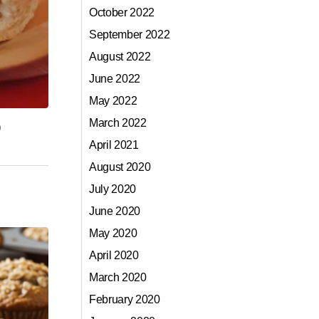
October 2022
September 2022
August 2022
June 2022
May 2022
March 2022
)
April 2021
August 2020
July 2020
June 2020
May 2020
April 2020
March 2020
February 2020