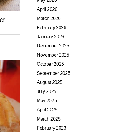
May 2026
April 2026
egg
March 2026
February 2026
January 2026
December 2025
November 2025
October 2025
September 2025
August 2025
July 2025
May 2025
April 2025
March 2025
February 2023