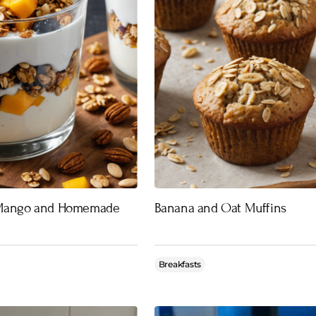
 Mango and Homemade
Banana and Oat Muffins
Breakfasts