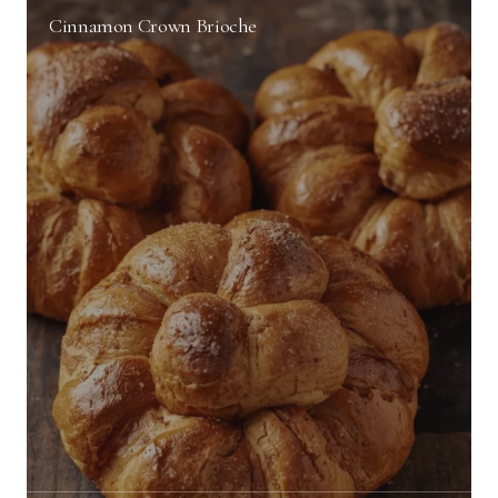
Cinnamon Crown Brioche