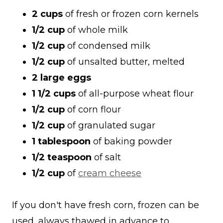
2 cups
of fresh or frozen corn kernels
1/2 cup
of whole milk
1/2 cup
of condensed milk
1/2 cup
of unsalted butter, melted
2 large eggs
1 1/2 cups
of all-purpose wheat flour
1/2 cup
of corn flour
1/2 cup
of granulated sugar
1 tablespoon
of baking powder
1/2 teaspoon
of salt
1/2 cup
of
cream cheese
If you don't have fresh corn, frozen can be
used, always thawed in advance to