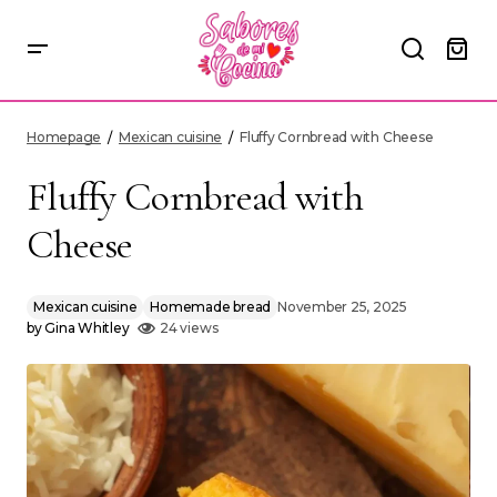
Fluffy Cornbread with Cheese
Homepage
Mexican cuisine
Fluffy Cornbread with Cheese
Fluffy Cornbread with
Cheese
Mexican cuisine
Homemade bread
November 25, 2025
by
Gina Whitley
24 views