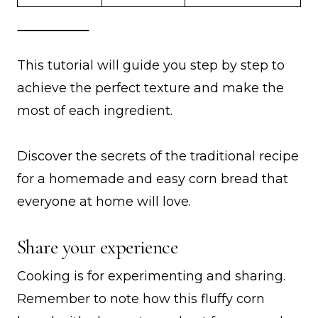
This tutorial will guide you step by step to
achieve the perfect texture and make the
most of each ingredient.
Discover the secrets of the traditional recipe
for a homemade and easy corn bread that
everyone at home will love.
Share your experience
Cooking is for experimenting and sharing.
Remember to note how this fluffy corn