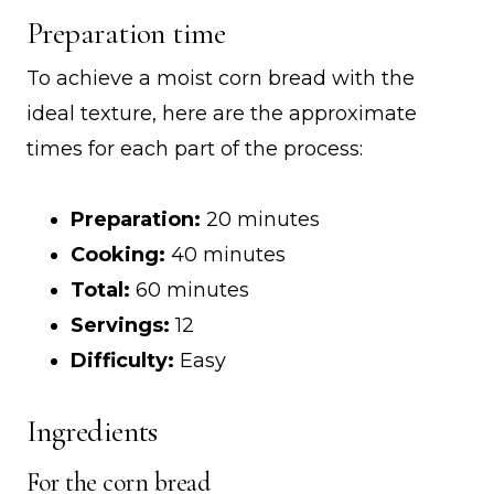
Preparation time
To achieve a moist corn bread with the
ideal texture, here are the approximate
times for each part of the process:
Preparation:
20 minutes
Cooking:
40 minutes
Total:
60 minutes
Servings:
12
Difficulty:
Easy
Ingredients
For the corn bread