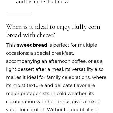
and losing its fluffiness.
When is it ideal to enjoy fluffy corn
bread with cheese?
This
sweet bread
is perfect for multiple
occasions: a special breakfast,
accompanying an afternoon coffee, or as a
light dessert after a meal. Its versatility also
makes it ideal for family celebrations, where
its moist texture and delicate flavor are
major protagonists. In cold weather, its
combination with hot drinks gives it extra
value for comfort. Without a doubt, it is a