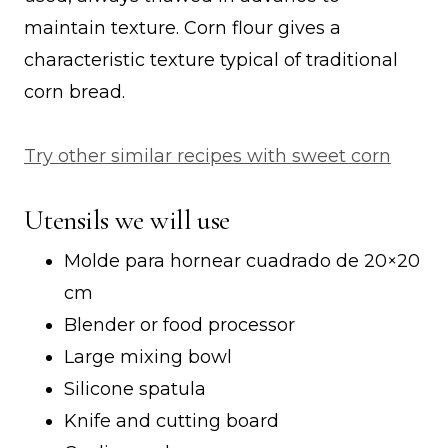
maintain texture. Corn flour gives a
characteristic texture typical of traditional
corn bread.
Try other similar recipes with sweet corn
Utensils we will use
Molde para hornear cuadrado de 20×20
cm
Blender or food processor
Large mixing bowl
Silicone spatula
Knife and cutting board