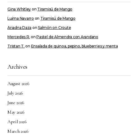
Gina Whitley
on
Tiramisú de Mango
Luima Navarro
on
Tiramisú de Mango
Ariadna Daza
on
Salmón on Croute
Mercedes R.
on
Pastel de Almendra con Arandano
Tristan T.
on
Ensalada de quinoa, pepino, blueberries y menta
Archives
August 2026
July 2026
June 2026
May 2026
April 2026
March 2026