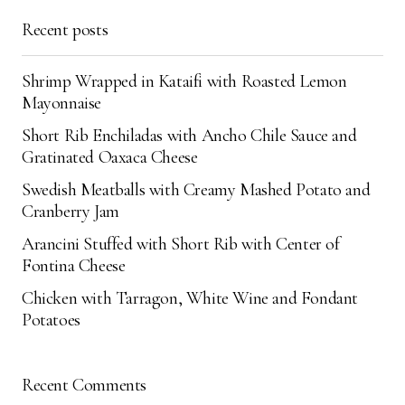
Save my name, email, and website in this
Recent posts
browser for the next time I comment.
Shrimp Wrapped in Kataifi with Roasted Lemon
Submit Comment
Mayonnaise
Short Rib Enchiladas with Ancho Chile Sauce and
Gratinated Oaxaca Cheese
Swedish Meatballs with Creamy Mashed Potato and
Cranberry Jam
Arancini Stuffed with Short Rib with Center of
Fontina Cheese
Chicken with Tarragon, White Wine and Fondant
Potatoes
Recent Comments