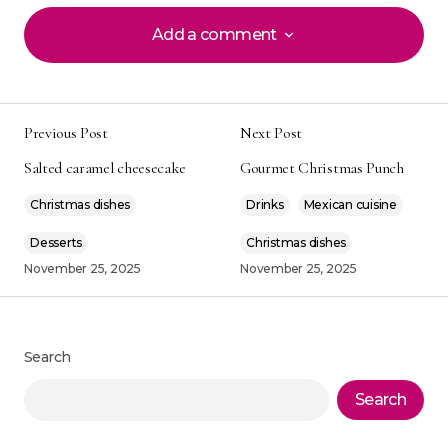
Add a comment
Add a comment
Previous Post
Next Post
Your email address will not be published.
Alternative:
Salted caramel cheesecake
Gourmet Christmas Punch
Required fields are marked
*
Christmas dishes
Drinks
Mexican cuisine
Comment
*
Desserts
Christmas dishes
November 25, 2025
November 25, 2025
Your Name
*
Search
Search
Your E-mail
*