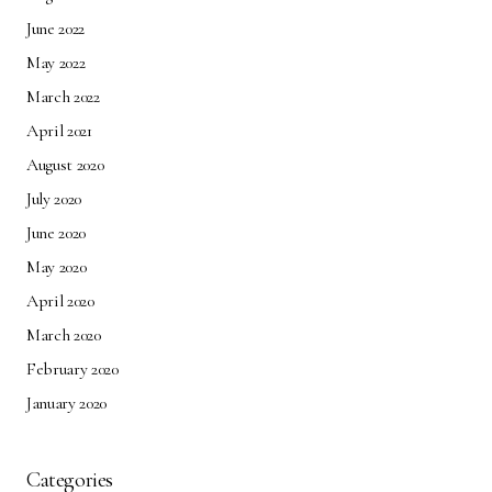
June 2022
May 2022
March 2022
April 2021
August 2020
July 2020
June 2020
May 2020
April 2020
March 2020
February 2020
January 2020
Categories