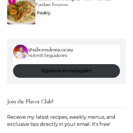
Fondant Potatoes
Poultry
@saboresdemicocina
14.6mill Seguidores
Sigueme en Instagram
Join the Flavor Club!
Receive my latest recipes, weekly menus, and
exclusive tips directly in your email. It's free!