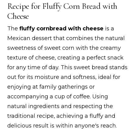
Recipe for Fluffy Corn Bread with
Cheese
The
fluffy cornbread with cheese
is a
Mexican dessert that combines the natural
sweetness of sweet corn with the creamy
texture of cheese, creating a perfect snack
for any time of day. This sweet bread stands
out for its moisture and softness, ideal for
enjoying at family gatherings or
accompanying a cup of coffee. Using
natural ingredients and respecting the
traditional recipe, achieving a fluffy and
delicious result is within anyone's reach.