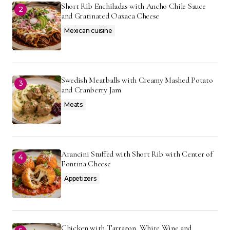
Short Rib Enchiladas with Ancho Chile Sauce
and Gratinated Oaxaca Cheese
Mexican cuisine
Swedish Meatballs with Creamy Mashed Potato
and Cranberry Jam
Meats
Arancini Stuffed with Short Rib with Center of
Fontina Cheese
Appetizers
Chicken with Tarragon, White Wine and