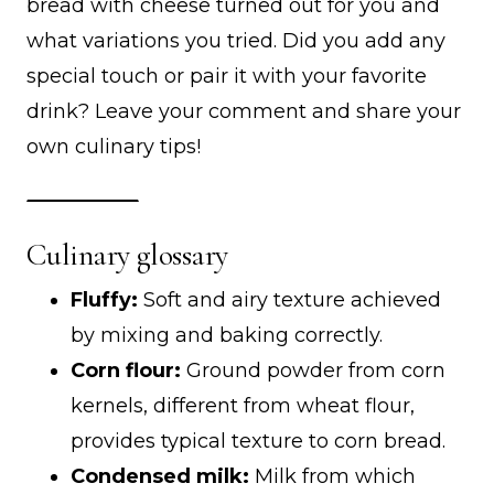
bread with cheese turned out for you and
what variations you tried. Did you add any
special touch or pair it with your favorite
drink? Leave your comment and share your
own culinary tips!
Culinary glossary
Fluffy:
Soft and airy texture achieved
by mixing and baking correctly.
Corn flour:
Ground powder from corn
kernels, different from wheat flour,
provides typical texture to corn bread.
Condensed milk:
Milk from which