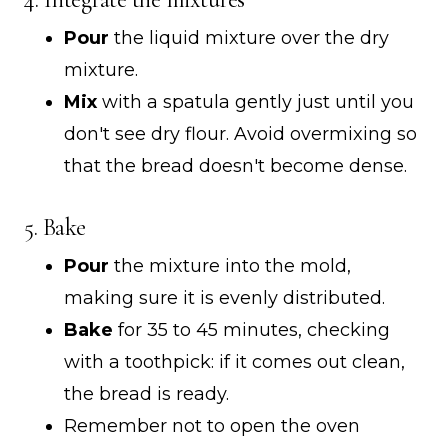
Pour
the liquid mixture over the dry
mixture.
Mix
with a spatula gently just until you
don't see dry flour. Avoid overmixing so
that the bread doesn't become dense.
5. Bake
Pour
the mixture into the mold,
making sure it is evenly distributed.
Bake
for 35 to 45 minutes, checking
with a toothpick: if it comes out clean,
the bread is ready.
Remember not to open the oven