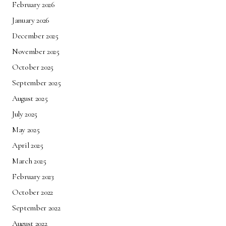
February 2026
January 2026
December 2025
November 2025
October 2025
September 2025
August 2025
July 2025
May 2025
April 2025
March 2025
February 2023
October 2022
September 2022
August 2022