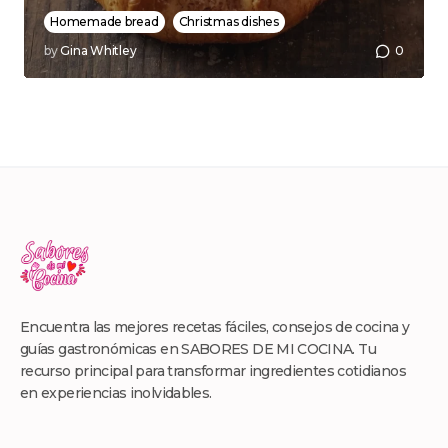
Homemade bread
Christmas dishes
by
Gina Whitley
0
Encuentra las mejores recetas fáciles, consejos de cocina y
guías gastronómicas en SABORES DE MI COCINA. Tu
recurso principal para transformar ingredientes cotidianos
en experiencias inolvidables.