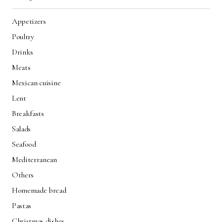
Appetizers
Poultry
Drinks
Meats
Mexican cuisine
Lent
Breakfasts
Salads
Seafood
Mediterranean
Others
Homemade bread
Pastas
Christmas dishes