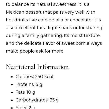
to balance its natural sweetness. It is a
Mexican dessert that pairs very well with
hot drinks like café de olla or chocolate. It is
also excellent for a light snack or for sharing
during a family gathering. Its moist texture
and the delicate flavor of sweet corn always
make people ask for more.
Nutritional Information
Calories: 250 kcal
Proteins: 5 g
Fats: 10 g
Carbohydrates: 35 g
Fiber: 2 g