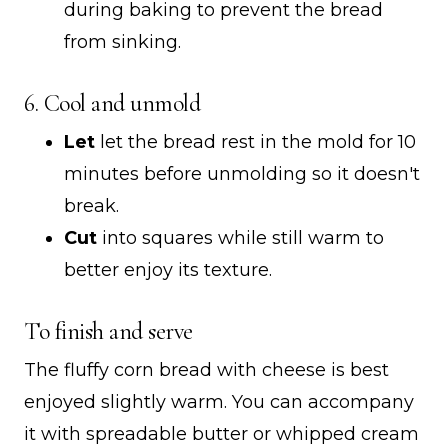
during baking to prevent the bread
from sinking.
6. Cool and unmold
Let
let the bread rest in the mold for 10
minutes before unmolding so it doesn't
break.
Cut
into squares while still warm to
better enjoy its texture.
To finish and serve
The fluffy corn bread with cheese is best
enjoyed slightly warm. You can accompany
it with spreadable butter or whipped cream