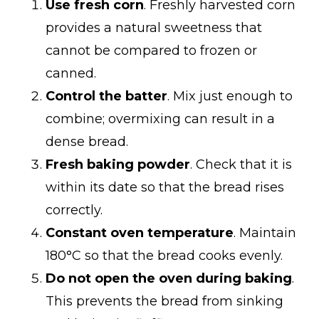
Use fresh corn
. Freshly harvested corn
provides a natural sweetness that
cannot be compared to frozen or
canned.
Control the batter
. Mix just enough to
combine; overmixing can result in a
dense bread.
Fresh baking powder
. Check that it is
within its date so that the bread rises
correctly.
Constant oven temperature
. Maintain
180°C so that the bread cooks evenly.
Do not open the oven during baking
.
This prevents the bread from sinking