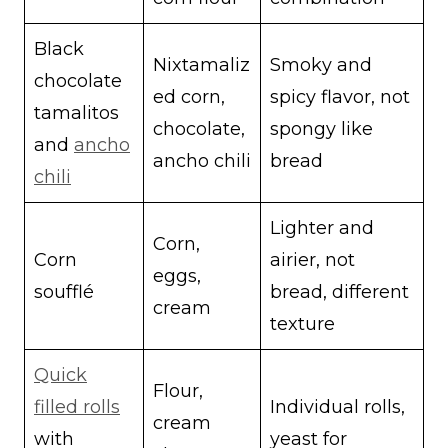
Black
Nixtamaliz
Smoky and
chocolate
ed corn,
spicy flavor, not
tamalitos
chocolate,
spongy like
and
ancho
ancho chili
bread
chili
Lighter and
Corn,
Corn
airier, not
eggs,
soufflé
bread, different
cream
texture
Quick
Flour,
filled rolls
Individual rolls,
cream
with
yeast for