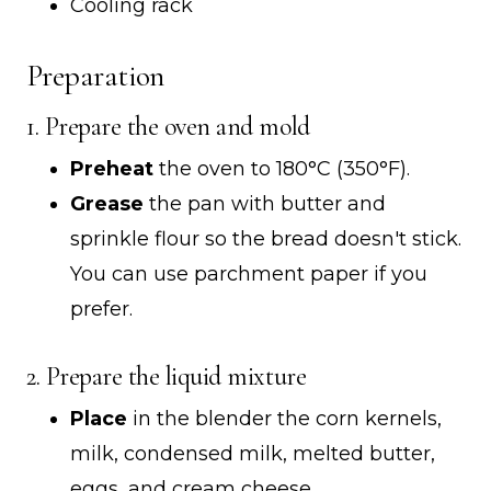
Cooling rack
Preparation
1. Prepare the oven and mold
Preheat
the oven to 180°C (350°F).
Grease
the pan with butter and
sprinkle flour so the bread doesn't stick.
You can use parchment paper if you
prefer.
2. Prepare the liquid mixture
Place
in the blender the corn kernels,
milk, condensed milk, melted butter,
eggs, and cream cheese.