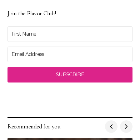
Join the Flavor Club!
SUBSCRIBE
Recommended for you