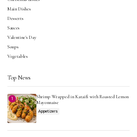
Main Dishes
Desserts
Sauces
Valentine's Day
Soups
Vegetables
Top News
Shrimp Wrapped in Kataifi with Roasted Lemon
Mayonnaise
Appetizers