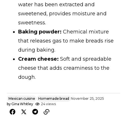
water has been extracted and
sweetened, provides moisture and
sweetness.
Baking powder:
Chemical mixture
that releases gas to make breads rise
during baking.
Cream cheese:
Soft and spreadable
cheese that adds creaminess to the
dough.
Mexican cuisine
Homemade bread
November 25, 2025
by
Gina Whitley
24 views