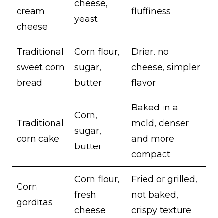
cheese,
cream
fluffiness
yeast
cheese
Traditional
Corn flour,
Drier, no
sweet corn
sugar,
cheese, simpler
bread
butter
flavor
Baked in a
Corn,
Traditional
mold, denser
sugar,
corn cake
and more
butter
compact
Corn flour,
Fried or grilled,
Corn
fresh
not baked,
gorditas
cheese
crispy texture