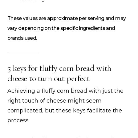
These values are approximate per serving and may
vary depending on the specific ingredients and
brands used.
5 keys for fluffy corn bread with
cheese to turn out perfect
Achieving a fluffy corn bread with just the
right touch of cheese might seem
complicated, but these keys facilitate the
process: