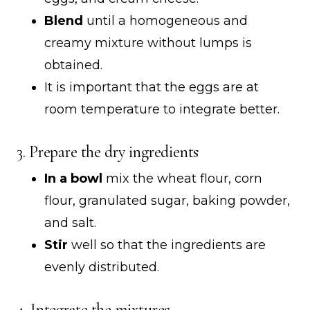
Blend
until a homogeneous and
creamy mixture without lumps is
obtained.
It is important that the eggs are at
room temperature to integrate better.
3. Prepare the dry ingredients
In a bowl
mix the wheat flour, corn
flour, granulated sugar, baking powder,
and salt.
Stir
well so that the ingredients are
evenly distributed.
4. Integrate the mixtures