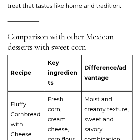
treat that tastes like home and tradition.
Comparison with other Mexican
desserts with sweet corn
Key
Difference/ad
Recipe
ingredien
vantage
ts
Fresh
Moist and
Fluffy
corn,
creamy texture,
Cornbread
cream
sweet and
with
cheese,
savory
Cheese
corn flour
combination