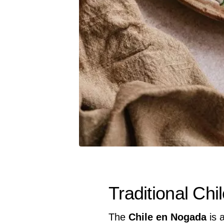
Traditional Ch
The
Chile en Nogada
is 