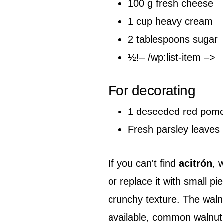
100 g fresh cheese
1 cup heavy cream
2 tablespoons sugar
½!– /wp:list-item –>
For decorating
1 deseeded red pom
Fresh parsley leaves
If you can't find
acitrón
, 
or replace it with small p
crunchy texture. The walnut
available, common walnut c