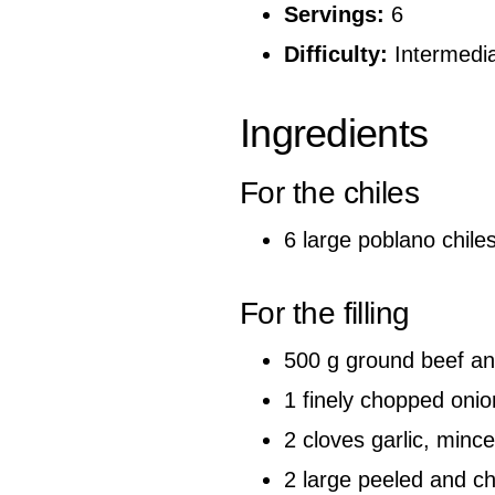
Servings:
6
Difficulty:
Intermedi
Ingredients
For the chiles
6 large poblano chile
For the filling
500 g ground beef and
1 finely chopped onio
2 cloves garlic, minc
2 large peeled and 