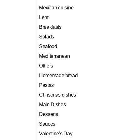
Mexican cuisine
Lent
Breakfasts
Salads
Seafood
Mediterranean
Others
Homemade bread
Pastas
Christmas dishes
Main Dishes
Desserts
Sauces
Valentine's Day