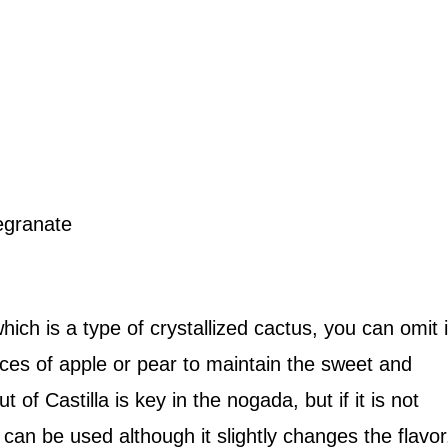
egranate
which is a type of crystallized cactus, you can omit i
ieces of apple or pear to maintain the sweet and
 of Castilla is key in the nogada, but if it is not
an be used although it slightly changes the flavor