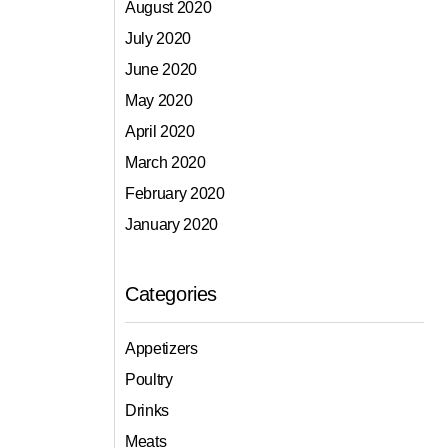
August 2020
July 2020
June 2020
May 2020
April 2020
March 2020
February 2020
January 2020
Categories
Appetizers
Poultry
Drinks
Meats