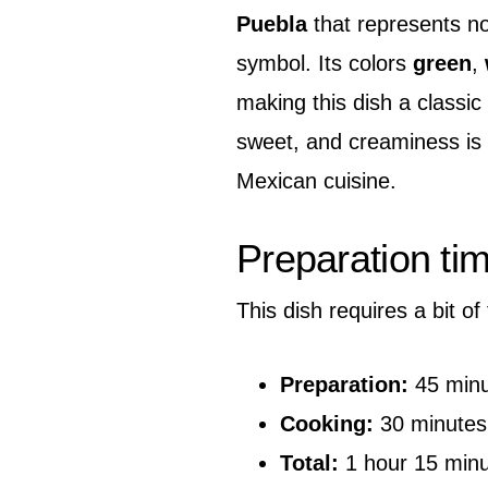
Puebla
that represents not
symbol. Its colors
green
,
making this dish a classic 
sweet, and creaminess is 
Mexican cuisine.
Preparation ti
This dish requires a bit of
Preparation:
45 minu
Cooking:
30 minutes
Total:
1 hour 15 min