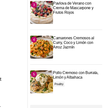
Pavlova de Verano con
Crema de Mascarpone y
Frutos Rojos
Camarones Cremosos al
Curry, Coco y Limón con
Arroz Jazmín
Pollo Cremoso con Burrata,
Limón y Albahaca
t
Poultry
.