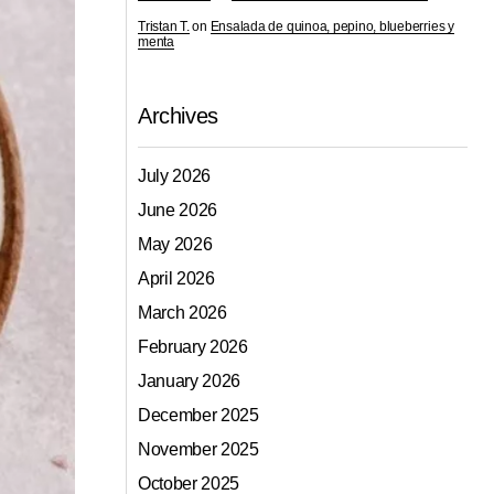
Tristan T.
on
Ensalada de quinoa, pepino, blueberries y
menta
Archives
July 2026
June 2026
May 2026
April 2026
March 2026
February 2026
January 2026
December 2025
November 2025
October 2025