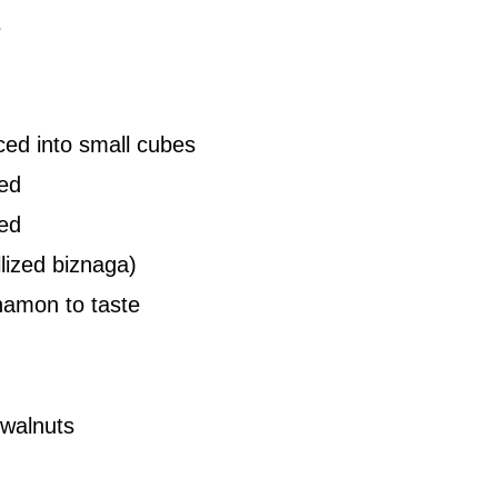
s
ced into small cubes
ed
ped
llized biznaga)
namon to taste
 walnuts