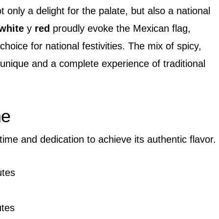
 only a delight for the palate, but also a national
white
y
red
proudly evoke the Mexican flag,
choice for national festivities. The mix of spicy,
unique and a complete experience of traditional
me
 time and dedication to achieve its authentic flavor.
tes
utes