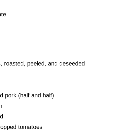
ate
s, roasted, peeled, and deseeded
 pork (half and half)
n
ed
chopped tomatoes