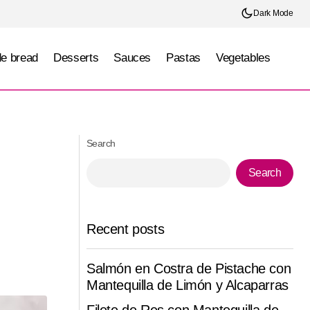
Dark Mode
e bread
Desserts
Sauces
Pastas
Vegetables
)
Querétaro Enchiladas (Querétaro)
Search
Search
Recent posts
Salmón en Costra de Pistache con
Mantequilla de Limón y Alcaparras