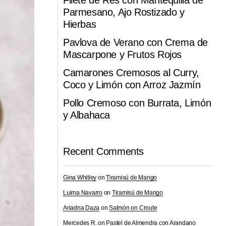
Filete de Res con Mantequilla de
Parmesano, Ajo Rostizado y
Hierbas
Pavlova de Verano con Crema de
Mascarpone y Frutos Rojos
Camarones Cremosos al Curry,
Coco y Limón con Arroz Jazmín
Pollo Cremoso con Burrata, Limón
y Albahaca
Recent Comments
Gina Whitley
on
Tiramisú de Mango
Luima Navarro
on
Tiramisú de Mango
Ariadna Daza
on
Salmón on Croute
Mercedes R.
on
Pastel de Almendra con Arandano