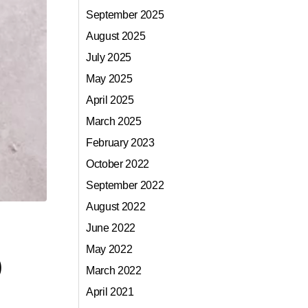
September 2025
August 2025
July 2025
May 2025
April 2025
March 2025
February 2023
October 2022
September 2022
August 2022
June 2022
May 2022
)
March 2022
April 2021