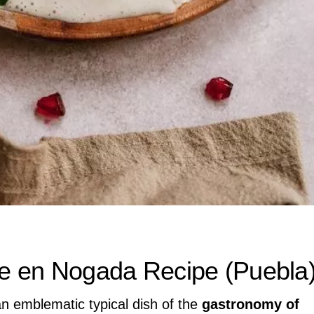
ile en Nogada Recipe (Puebla
an emblematic typical dish of the
gastronomy of