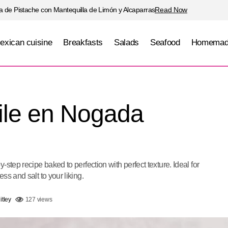
 de Pistache con Mantequilla de Limón y Alcaparras
Read Now
exican cuisine
Breakfasts
Salads
Seafood
Homemad
Traditional Chile en Nogada (Puebla
Meats
Mexican cuisine
hile en Nogada
step recipe baked to perfection with perfect texture. Ideal for
ss and salt to your liking.
tley
127 views