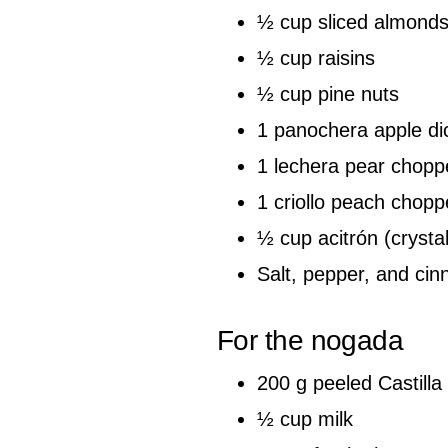
½ cup sliced almond
½ cup raisins
½ cup pine nuts
1 panochera apple di
1 lechera pear chopp
1 criollo peach chop
½ cup acitrón (crysta
Salt, pepper, and cin
For the nogada
200 g peeled Castilla
½ cup milk