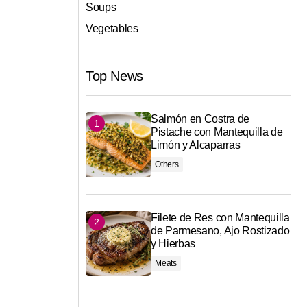
Soups
Vegetables
Top News
Salmón en Costra de
Pistache con Mantequilla de
Limón y Alcaparras
Others
Filete de Res con Mantequilla
de Parmesano, Ajo Rostizado
y Hierbas
Meats