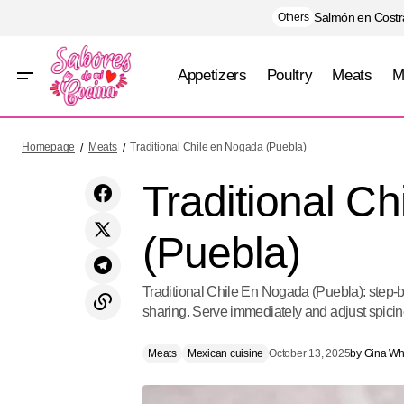
Salmón en Costra
Others
Appetizers
Poultry
Meats
M
Black Mole (Oaxaca)
Homepage
Meats
Traditional Chile en Nogada (Puebla)
Traditional C
(Puebla)
Traditional Chile En Nogada (Puebla): step-by-
sharing. Serve immediately and adjust spicine
Meats
Mexican cuisine
October 13, 2025
by
Gina Whi