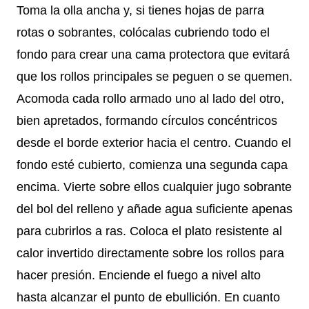
Toma la olla ancha y, si tienes hojas de parra
rotas o sobrantes, colócalas cubriendo todo el
fondo para crear una cama protectora que evitará
que los rollos principales se peguen o se quemen.
Acomoda cada rollo armado uno al lado del otro,
bien apretados, formando círculos concéntricos
desde el borde exterior hacia el centro. Cuando el
fondo esté cubierto, comienza una segunda capa
encima. Vierte sobre ellos cualquier jugo sobrante
del bol del relleno y añade agua suficiente apenas
para cubrirlos a ras. Coloca el plato resistente al
calor invertido directamente sobre los rollos para
hacer presión. Enciende el fuego a nivel alto
hasta alcanzar el punto de ebullición. En cuanto