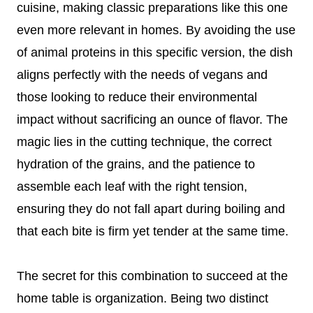
cuisine, making classic preparations like this one
even more relevant in homes. By avoiding the use
of animal proteins in this specific version, the dish
aligns perfectly with the needs of vegans and
those looking to reduce their environmental
impact without sacrificing an ounce of flavor. The
magic lies in the cutting technique, the correct
hydration of the grains, and the patience to
assemble each leaf with the right tension,
ensuring they do not fall apart during boiling and
that each bite is firm yet tender at the same time.
The secret for this combination to succeed at the
home table is organization. Being two distinct