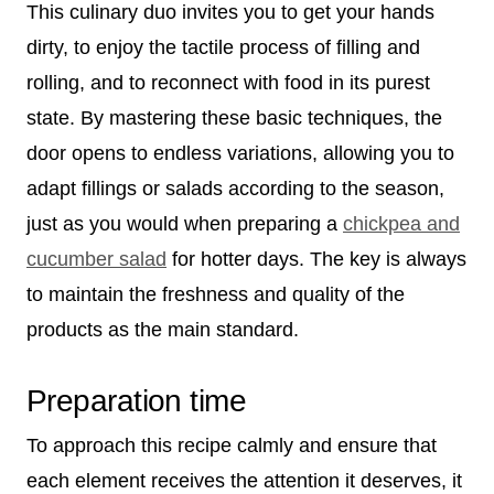
This culinary duo invites you to get your hands
dirty, to enjoy the tactile process of filling and
rolling, and to reconnect with food in its purest
state. By mastering these basic techniques, the
door opens to endless variations, allowing you to
adapt fillings or salads according to the season,
just as you would when preparing a
chickpea and
cucumber salad
for hotter days. The key is always
to maintain the freshness and quality of the
products as the main standard.
Preparation time
To approach this recipe calmly and ensure that
each element receives the attention it deserves, it