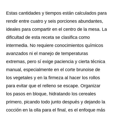
Estas cantidades y tiempos están calculados para
rendir entre cuatro y seis porciones abundantes,
ideales para compartir en el centro de la mesa. La
dificultad de esta receta se clasifica como
intermedia. No requiere conocimientos químicos
avanzados ni el manejo de temperaturas
extremas, pero sí exige paciencia y cierta técnica
manual, especialmente en el corte brunoise de
los vegetales y en la firmeza al hacer los rollos
para evitar que el relleno se escape. Organizar
los pasos en bloque, hidratando los cereales
primero, picando todo junto después y dejando la
cocción en la olla para el final, es el enfoque más