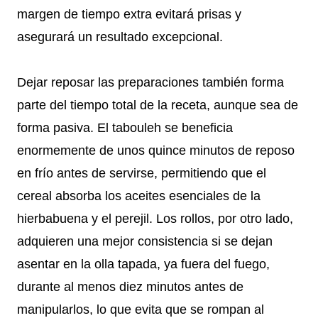
margen de tiempo extra evitará prisas y
asegurará un resultado excepcional.
Dejar reposar las preparaciones también forma
parte del tiempo total de la receta, aunque sea de
forma pasiva. El tabouleh se beneficia
enormemente de unos quince minutos de reposo
en frío antes de servirse, permitiendo que el
cereal absorba los aceites esenciales de la
hierbabuena y el perejil. Los rollos, por otro lado,
adquieren una mejor consistencia si se dejan
asentar en la olla tapada, ya fuera del fuego,
durante al menos diez minutos antes de
manipularlos, lo que evita que se rompan al