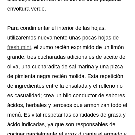
envoltura verde.
Para condimentar el interior de las hojas,
utilizaremos nuevamente unas pocas hojas de
fresh mint
, el zumo recién exprimido de un limón
grande, tres cucharadas adicionales de aceite de
oliva, una cucharadita de sal marina y una pizca
de pimienta negra recién molida. Esta repetición
de ingredientes entre la ensalada y el relleno no
es casualidad; crea un hilo conductor de sabores
ácidos, herbales y terrosos que armonizan todo el
menú. Es vital respetar las cantidades de grasa y
ácido indicadas, ya que son responsables de
cocinar parcialmente el arroz durante el armado y