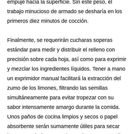
empuje hacia la superficie. Sin este peso, el
trabajo minucioso de armado se desharía en los
primeros diez minutos de cocción.
Finalmente, se requerirán cucharas soperas
estándar para medir y distribuir el relleno con
precisión sobre cada hoja, así como para exprimir
y mezclar los ingredientes líquidos. Tener a mano
un exprimidor manual facilitará la extracción del
zumo de los limones, filtrando las semillas
simultáneamente para evitar tropezar con su
sabor intensamente amargo durante la comida.
Unos paños de cocina limpios y secos o papel
absorbente serán sumamente útiles para secar