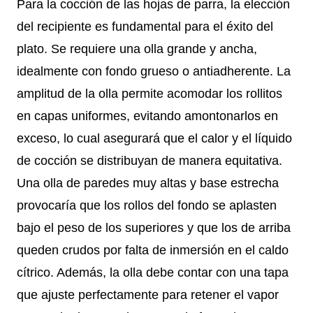
Para la cocción de las hojas de parra, la elección
del recipiente es fundamental para el éxito del
plato. Se requiere una olla grande y ancha,
idealmente con fondo grueso o antiadherente. La
amplitud de la olla permite acomodar los rollitos
en capas uniformes, evitando amontonarlos en
exceso, lo cual asegurará que el calor y el líquido
de cocción se distribuyan de manera equitativa.
Una olla de paredes muy altas y base estrecha
provocaría que los rollos del fondo se aplasten
bajo el peso de los superiores y que los de arriba
queden crudos por falta de inmersión en el caldo
cítrico. Además, la olla debe contar con una tapa
que ajuste perfectamente para retener el vapor