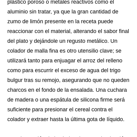
plástico poroso o metales reactivos como el
aluminio sin tratar, ya que la gran cantidad de
zumo de limón presente en la receta puede
reaccionar con el material, alterando el sabor final
del plato y dejándole un regusto metálico. Un
colador de malla fina es otro utensilio clave; se
utilizará tanto para enjuagar el arroz del relleno
como para escurrir el exceso de agua del trigo
bulgur tras su remojo, asegurando que no queden
charcos en el fondo de la ensalada. Una cuchara
de madera o una espátula de silicona firme será
suficiente para presionar el cereal contra el
colador y extraer hasta la última gota de líquido.