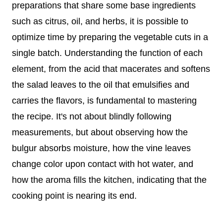
preparations that share some base ingredients
such as citrus, oil, and herbs, it is possible to
optimize time by preparing the vegetable cuts in a
single batch. Understanding the function of each
element, from the acid that macerates and softens
the salad leaves to the oil that emulsifies and
carries the flavors, is fundamental to mastering
the recipe. It's not about blindly following
measurements, but about observing how the
bulgur absorbs moisture, how the vine leaves
change color upon contact with hot water, and
how the aroma fills the kitchen, indicating that the
cooking point is nearing its end.