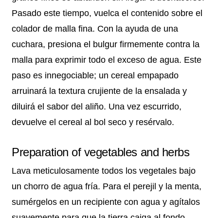
Pasado este tiempo, vuelca el contenido sobre el
colador de malla fina. Con la ayuda de una
cuchara, presiona el bulgur firmemente contra la
malla para exprimir todo el exceso de agua. Este
paso es innegociable; un cereal empapado
arruinará la textura crujiente de la ensalada y
diluirá el sabor del aliño. Una vez escurrido,
devuelve el cereal al bol seco y resérvalo.
Preparation of vegetables and herbs
Lava meticulosamente todos los vegetales bajo
un chorro de agua fría. Para el perejil y la menta,
sumérgelos en un recipiente con agua y agítalos
suavemente para que la tierra caiga al fondo.