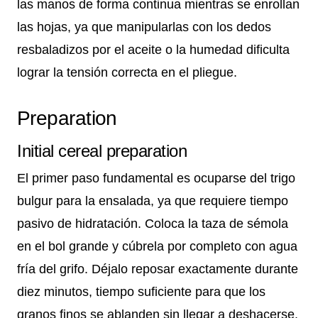
las manos de forma continua mientras se enrollan
las hojas, ya que manipularlas con los dedos
resbaladizos por el aceite o la humedad dificulta
lograr la tensión correcta en el pliegue.
Preparation
Initial cereal preparation
El primer paso fundamental es ocuparse del trigo
bulgur para la ensalada, ya que requiere tiempo
pasivo de hidratación. Coloca la taza de sémola
en el bol grande y cúbrela por completo con agua
fría del grifo. Déjalo reposar exactamente durante
diez minutos, tiempo suficiente para que los
granos finos se ablanden sin llegar a deshacerse.