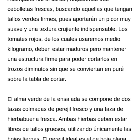
cebolletas frescas, buscando aquellas que tengan
tallos verdes firmes, pues aportarán un picor muy
suave y una textura crujiente indispensable. Los
tomates rojos, de los cuales usaremos medio
kilogramo, deben estar maduros pero mantener
una estructura firme para poder cortarlos en
trozos diminutos sin que se conviertan en puré
sobre la tabla de cortar.
El alma verde de la ensalada se compone de dos
tazas colmadas de perejil fresco y una taza de
hierbabuena fresca. Ambas hierbas deben estar
libres de tallos gruesos, utilizando únicamente las
hojas tiernas. El perejil ideal es el de hoja plana,