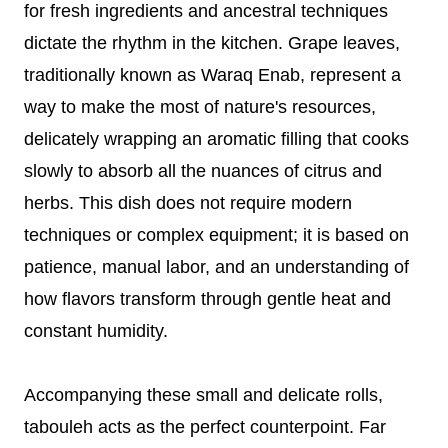
for fresh ingredients and ancestral techniques
dictate the rhythm in the kitchen. Grape leaves,
traditionally known as Waraq Enab, represent a
way to make the most of nature's resources,
delicately wrapping an aromatic filling that cooks
slowly to absorb all the nuances of citrus and
herbs. This dish does not require modern
techniques or complex equipment; it is based on
patience, manual labor, and an understanding of
how flavors transform through gentle heat and
constant humidity.
Accompanying these small and delicate rolls,
tabouleh acts as the perfect counterpoint. Far