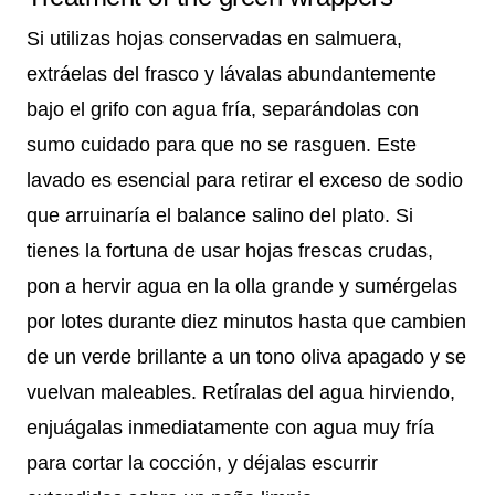
Si utilizas hojas conservadas en salmuera,
extráelas del frasco y lávalas abundantemente
bajo el grifo con agua fría, separándolas con
sumo cuidado para que no se rasguen. Este
lavado es esencial para retirar el exceso de sodio
que arruinaría el balance salino del plato. Si
tienes la fortuna de usar hojas frescas crudas,
pon a hervir agua en la olla grande y sumérgelas
por lotes durante diez minutos hasta que cambien
de un verde brillante a un tono oliva apagado y se
vuelvan maleables. Retíralas del agua hirviendo,
enjuágalas inmediatamente con agua muy fría
para cortar la cocción, y déjalas escurrir