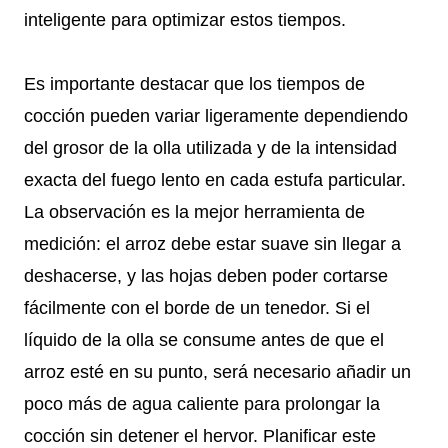
inteligente para optimizar estos tiempos.
Es importante destacar que los tiempos de
cocción pueden variar ligeramente dependiendo
del grosor de la olla utilizada y de la intensidad
exacta del fuego lento en cada estufa particular.
La observación es la mejor herramienta de
medición: el arroz debe estar suave sin llegar a
deshacerse, y las hojas deben poder cortarse
fácilmente con el borde de un tenedor. Si el
líquido de la olla se consume antes de que el
arroz esté en su punto, será necesario añadir un
poco más de agua caliente para prolongar la
cocción sin detener el hervor. Planificar este