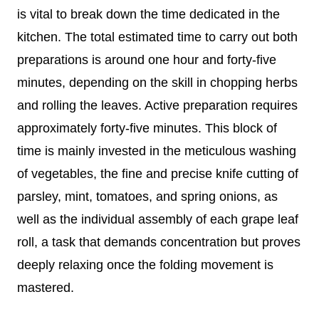
is vital to break down the time dedicated in the
kitchen. The total estimated time to carry out both
preparations is around one hour and forty-five
minutes, depending on the skill in chopping herbs
and rolling the leaves. Active preparation requires
approximately forty-five minutes. This block of
time is mainly invested in the meticulous washing
of vegetables, the fine and precise knife cutting of
parsley, mint, tomatoes, and spring onions, as
well as the individual assembly of each grape leaf
roll, a task that demands concentration but proves
deeply relaxing once the folding movement is
mastered.