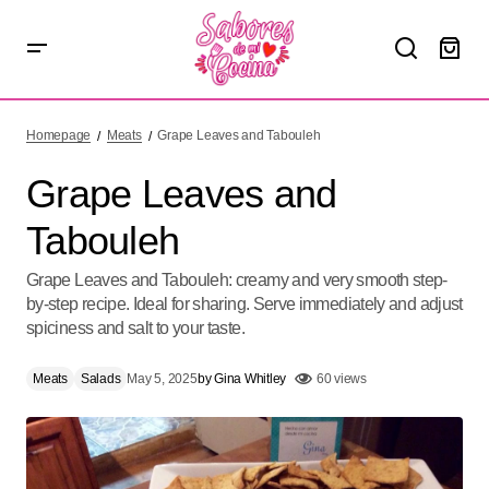
Grape Leaves and Tabouleh
Homepage
Meats
Grape Leaves and Tabouleh
Grape Leaves and
Tabouleh
Grape Leaves and Tabouleh: creamy and very smooth step-
by-step recipe. Ideal for sharing. Serve immediately and adjust
spiciness and salt to your taste.
Meats
Salads
May 5, 2025
by
Gina Whitley
60 views