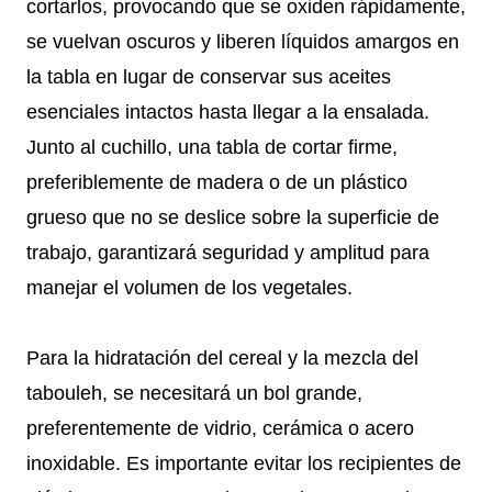
cortarlos, provocando que se oxiden rápidamente,
se vuelvan oscuros y liberen líquidos amargos en
la tabla en lugar de conservar sus aceites
esenciales intactos hasta llegar a la ensalada.
Junto al cuchillo, una tabla de cortar firme,
preferiblemente de madera o de un plástico
grueso que no se deslice sobre la superficie de
trabajo, garantizará seguridad y amplitud para
manejar el volumen de los vegetales.
Para la hidratación del cereal y la mezcla del
tabouleh, se necesitará un bol grande,
preferentemente de vidrio, cerámica o acero
inoxidable. Es importante evitar los recipientes de