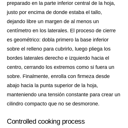
preparado en la parte inferior central de la hoja,
justo por encima de donde estaba el tallo,
dejando libre un margen de al menos un
centímetro en los laterales. El proceso de cierre
es geométrico: dobla primero la base inferior
sobre el relleno para cubrirlo, luego pliega los
bordes laterales derecho e izquierdo hacia el
centro, cerrando los extremos como si fuera un
sobre. Finalmente, enrolla con firmeza desde
abajo hacia la punta superior de la hoja,
manteniendo una tensión constante para crear un
cilindro compacto que no se desmorone.
Controlled cooking process