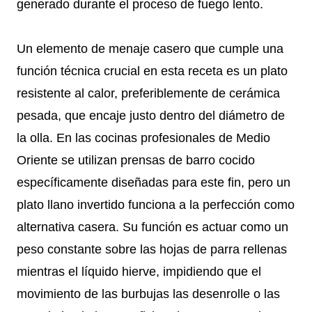
generado durante el proceso de fuego lento.
Un elemento de menaje casero que cumple una
función técnica crucial en esta receta es un plato
resistente al calor, preferiblemente de cerámica
pesada, que encaje justo dentro del diámetro de
la olla. En las cocinas profesionales de Medio
Oriente se utilizan prensas de barro cocido
específicamente diseñadas para este fin, pero un
plato llano invertido funciona a la perfección como
alternativa casera. Su función es actuar como un
peso constante sobre las hojas de parra rellenas
mientras el líquido hierve, impidiendo que el
movimiento de las burbujas las desenrolle o las