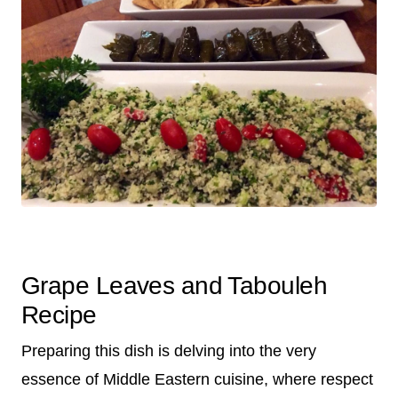
Grape Leaves and Tabouleh
Recipe
Preparing this dish is delving into the very
essence of Middle Eastern cuisine, where respect