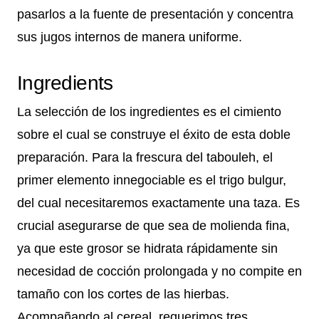
pasarlos a la fuente de presentación y concentra
sus jugos internos de manera uniforme.
Ingredients
La selección de los ingredientes es el cimiento
sobre el cual se construye el éxito de esta doble
preparación. Para la frescura del tabouleh, el
primer elemento innegociable es el trigo bulgur,
del cual necesitaremos exactamente una taza. Es
crucial asegurarse de que sea de molienda fina,
ya que este grosor se hidrata rápidamente sin
necesidad de cocción prolongada y no compite en
tamaño con los cortes de las hierbas.
Acompañando al cereal, requerimos tres