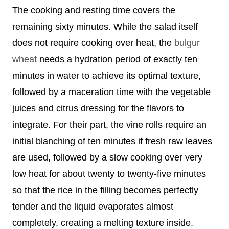
The cooking and resting time covers the
remaining sixty minutes. While the salad itself
does not require cooking over heat, the
bulgur
wheat
needs a hydration period of exactly ten
minutes in water to achieve its optimal texture,
followed by a maceration time with the vegetable
juices and citrus dressing for the flavors to
integrate. For their part, the vine rolls require an
initial blanching of ten minutes if fresh raw leaves
are used, followed by a slow cooking over very
low heat for about twenty to twenty-five minutes
so that the rice in the filling becomes perfectly
tender and the liquid evaporates almost
completely, creating a melting texture inside.