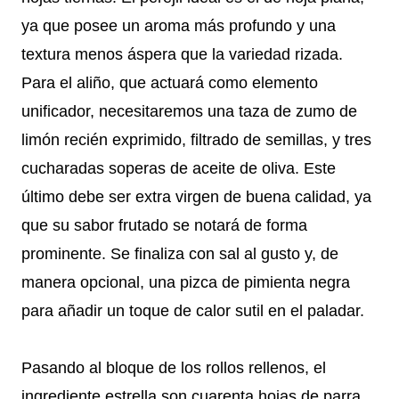
ya que posee un aroma más profundo y una
textura menos áspera que la variedad rizada.
Para el aliño, que actuará como elemento
unificador, necesitaremos una taza de zumo de
limón recién exprimido, filtrado de semillas, y tres
cucharadas soperas de aceite de oliva. Este
último debe ser extra virgen de buena calidad, ya
que su sabor frutado se notará de forma
prominente. Se finaliza con sal al gusto y, de
manera opcional, una pizca de pimienta negra
para añadir un toque de calor sutil en el paladar.
Pasando al bloque de los rollos rellenos, el
ingrediente estrella son cuarenta hojas de parra