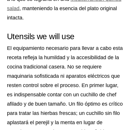
salad
, manteniendo la esencia del plato original
intacta.
Utensils we will use
El equipamiento necesario para llevar a cabo esta
receta refleja la humildad y la accesibilidad de la
cocina tradicional casera. No se requiere
maquinaria sofisticada ni aparatos eléctricos que
resten control sobre el proceso. En primer lugar,
es indispensable contar con un cuchillo de chef
afilado y de buen tamaño. Un filo óptimo es crítico
para tratar las hierbas frescas; un cuchillo sin filo
aplastará el perejil y la menta en lugar de