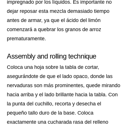
impregnado por los líquidos. Es importante no
dejar reposar esta mezcla demasiado tiempo
antes de armar, ya que el ácido del limón
comenzará a quebrar los granos de arroz
prematuramente.
Assembly and rolling technique
Coloca una hoja sobre la tabla de cortar,
asegurándote de que el lado opaco, donde las
nervaduras son más prominentes, quede mirando
hacia arriba y el lado brillante hacia la tabla. Con
la punta del cuchillo, recorta y desecha el
pequeño tallo duro de la base. Coloca
exactamente una cucharada rasa del relleno