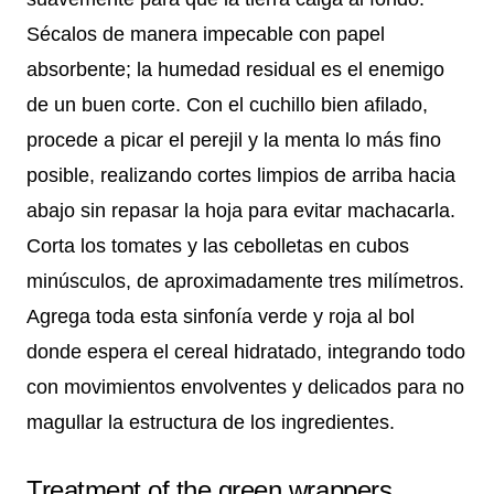
Sécalos de manera impecable con papel
absorbente; la humedad residual es el enemigo
de un buen corte. Con el cuchillo bien afilado,
procede a picar el perejil y la menta lo más fino
posible, realizando cortes limpios de arriba hacia
abajo sin repasar la hoja para evitar machacarla.
Corta los tomates y las cebolletas en cubos
minúsculos, de aproximadamente tres milímetros.
Agrega toda esta sinfonía verde y roja al bol
donde espera el cereal hidratado, integrando todo
con movimientos envolventes y delicados para no
magullar la estructura de los ingredientes.
Treatment of the green wrappers