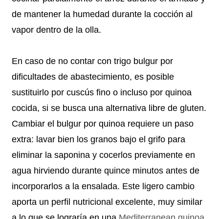
de mantener la humedad durante la cocción al
vapor dentro de la olla.
En caso de no contar con trigo bulgur por
dificultades de abastecimiento, es posible
sustituirlo por cuscús fino o incluso por quinoa
cocida, si se busca una alternativa libre de gluten.
Cambiar el bulgur por quinoa requiere un paso
extra: lavar bien los granos bajo el grifo para
eliminar la saponina y cocerlos previamente en
agua hirviendo durante quince minutos antes de
incorporarlos a la ensalada. Este ligero cambio
aporta un perfil nutricional excelente, muy similar
a lo que se lograría en una
Mediterranean quinoa