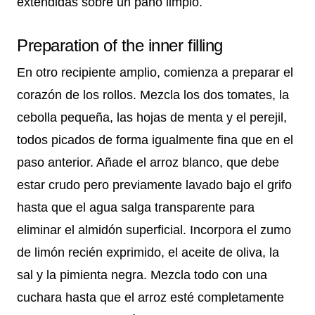
extendidas sobre un paño limpio.
Preparation of the inner filling
En otro recipiente amplio, comienza a preparar el
corazón de los rollos. Mezcla los dos tomates, la
cebolla pequeña, las hojas de menta y el perejil,
todos picados de forma igualmente fina que en el
paso anterior. Añade el arroz blanco, que debe
estar crudo pero previamente lavado bajo el grifo
hasta que el agua salga transparente para
eliminar el almidón superficial. Incorpora el zumo
de limón recién exprimido, el aceite de oliva, la
sal y la pimienta negra. Mezcla todo con una
cuchara hasta que el arroz esté completamente