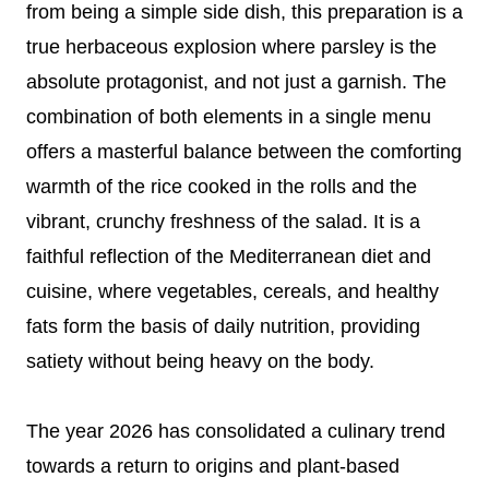
from being a simple side dish, this preparation is a
true herbaceous explosion where parsley is the
absolute protagonist, and not just a garnish. The
combination of both elements in a single menu
offers a masterful balance between the comforting
warmth of the rice cooked in the rolls and the
vibrant, crunchy freshness of the salad. It is a
faithful reflection of the Mediterranean diet and
cuisine, where vegetables, cereals, and healthy
fats form the basis of daily nutrition, providing
satiety without being heavy on the body.
The year 2026 has consolidated a culinary trend
towards a return to origins and plant-based