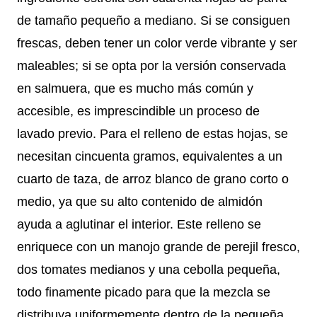
de tamaño pequeño a mediano. Si se consiguen
frescas, deben tener un color verde vibrante y ser
maleables; si se opta por la versión conservada
en salmuera, que es mucho más común y
accesible, es imprescindible un proceso de
lavado previo. Para el relleno de estas hojas, se
necesitan cincuenta gramos, equivalentes a un
cuarto de taza, de arroz blanco de grano corto o
medio, ya que su alto contenido de almidón
ayuda a aglutinar el interior. Este relleno se
enriquece con un manojo grande de perejil fresco,
dos tomates medianos y una cebolla pequeña,
todo finamente picado para que la mezcla se
distribuya uniformemente dentro de la pequeña