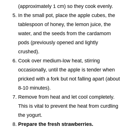
(approximately 1 cm) so they cook evenly.
In the small pot, place the apple cubes, the
tablespoon of honey, the lemon juice, the
water, and the seeds from the cardamom
pods (previously opened and lightly
crushed).
Cook over medium-low heat, stirring
occasionally, until the apple is tender when
pricked with a fork but not falling apart (about
8-10 minutes).
Remove from heat and let cool completely.
This is vital to prevent the heat from curdling
the yogurt.
Prepare the fresh strawberries.