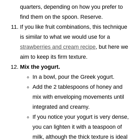
quarters, depending on how you prefer to
find them on the spoon. Reserve.
If you like fruit combinations, this technique
is similar to what we would use for a
strawberries and cream recipe
, but here we
aim to keep its firm texture.
Mix the yogurt.
In a bowl, pour the Greek yogurt.
Add the 2 tablespoons of honey and
mix with enveloping movements until
integrated and creamy.
If you notice your yogurt is very dense,
you can lighten it with a teaspoon of
milk, although the thick texture is ideal