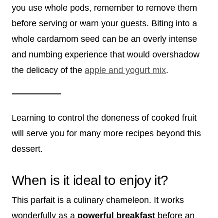
you use whole pods, remember to remove them
before serving or warn your guests. Biting into a
whole cardamom seed can be an overly intense
and numbing experience that would overshadow
the delicacy of the
apple and yogurt mix
.
Learning to control the doneness of cooked fruit
will serve you for many more recipes beyond this
dessert.
When is it ideal to enjoy it?
This parfait is a culinary chameleon. It works
wonderfully as a
powerful breakfast
before an