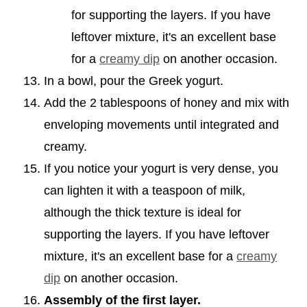
for supporting the layers. If you have
leftover mixture, it's an excellent base
for a
creamy dip
on another occasion.
In a bowl, pour the Greek yogurt.
Add the 2 tablespoons of honey and mix with
enveloping movements until integrated and
creamy.
If you notice your yogurt is very dense, you
can lighten it with a teaspoon of milk,
although the thick texture is ideal for
supporting the layers. If you have leftover
mixture, it's an excellent base for a
creamy
dip
on another occasion.
Assembly of the first layer.