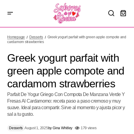
Greek yogurt parfait with green apple compote and
cardamom strawberries
Homepage
Desserts
Greek yogurt parfait with green apple compote and
cardamom strawberries
Greek yogurt parfait with
green apple compote and
cardamom strawberries
Parfait De Yogur Griego Con Compota De Manzana Verde Y
Fresas Al Cardamomo: receta paso a paso cremoso y muy
suave. Ideal para compartir. Sirve al momento y ajusta picor y
sal a tu gusto.
Desserts
August 1, 2025
by
Gina Whitley
179 views