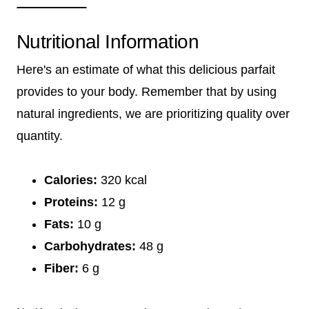
Nutritional Information
Here's an estimate of what this delicious parfait
provides to your body. Remember that by using
natural ingredients, we are prioritizing quality over
quantity.
Calories:
320 kcal
Proteins:
12 g
Fats:
10 g
Carbohydrates:
48 g
Fiber:
6 g