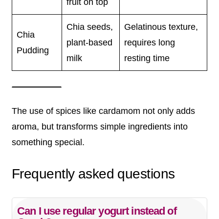
fruit on top
Chia seeds,
Gelatinous texture,
Chia
plant-based
requires long
Pudding
milk
resting time
The use of spices like cardamom not only adds
aroma, but transforms simple ingredients into
something special.
Frequently asked questions
Can I use regular yogurt instead of