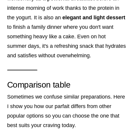
intense morning of work thanks to the protein in
the yogurt. It is also an
elegant and light dessert
to finish a family dinner where you don't want
something heavy like a cake. Even on hot
summer days, it's a refreshing snack that hydrates
and satisfies without overwhelming.
Comparison table
Sometimes we confuse similar preparations. Here
I show you how our parfait differs from other
popular options so you can choose the one that
best suits your craving today.