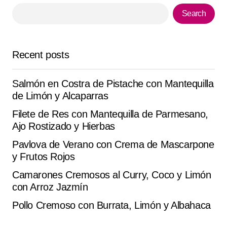
Mirko T.
Search
August 13, 2025 at 5:15 pm
Reply
Recent posts
It looks incredible. I made it with the ingredients I had
Salmón en Costra de Pistache con Mantequilla
and it worked perfectly. Thanks for sharing.
de Limón y Alcaparras
Diego Maldonado
Filete de Res con Mantequilla de Parmesano,
September 23, 2025 at 1:05 pm
Ajo Rostizado y Hierbas
Reply
Pavlova de Verano con Crema de Mascarpone
y Frutos Rojos
Camarones Cremosos al Curry, Coco y Limón
con Arroz Jazmín
Your email address will not be published.
Alternative:
Required fields are marked
*
Pollo Cremoso con Burrata, Limón y Albahaca