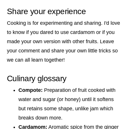
Share your experience
Cooking is for experimenting and sharing. I'd love
to know if you dared to use cardamom or if you
made your own version with other fruits. Leave
your comment and share your own little tricks so
we can all learn together!
Culinary glossary
Compote:
Preparation of fruit cooked with
water and sugar (or honey) until it softens
but retains some shape, unlike jam which
breaks down more.
Cardamom:
Aromatic spice from the ginger