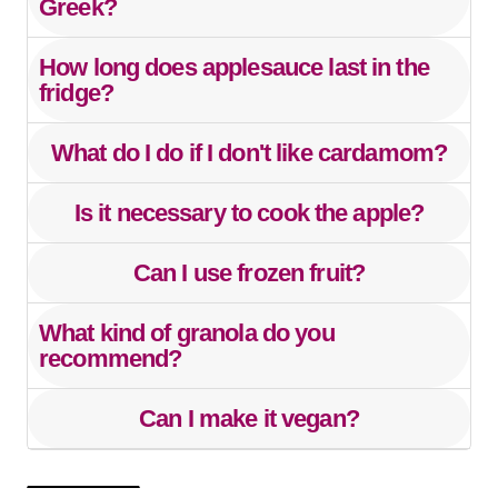
Greek?
How long does applesauce last in the
fridge?
What do I do if I don't like cardamom?
Is it necessary to cook the apple?
Can I use frozen fruit?
What kind of granola do you
recommend?
Can I make it vegan?