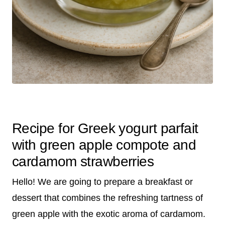
Recipe for Greek yogurt parfait
with green apple compote and
cardamom strawberries
Hello! We are going to prepare a breakfast or
dessert that combines the refreshing tartness of
green apple with the exotic aroma of cardamom.