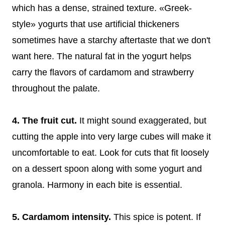
which has a dense, strained texture. «Greek-
style» yogurts that use artificial thickeners
sometimes have a starchy aftertaste that we don't
want here. The natural fat in the yogurt helps
carry the flavors of cardamom and strawberry
throughout the palate.
4. The fruit cut.
It might sound exaggerated, but
cutting the apple into very large cubes will make it
uncomfortable to eat. Look for cuts that fit loosely
on a dessert spoon along with some yogurt and
granola. Harmony in each bite is essential.
5. Cardamom intensity.
This spice is potent. If