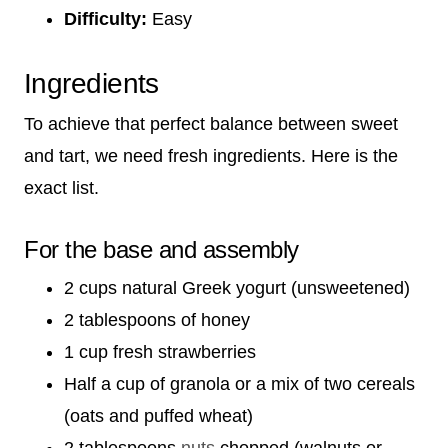
Difficulty:
Easy
Ingredients
To achieve that perfect balance between sweet
and tart, we need fresh ingredients. Here is the
exact list.
For the base and assembly
2 cups natural Greek yogurt (unsweetened)
2 tablespoons of honey
1 cup fresh strawberries
Half a cup of granola or a mix of two cereals
(oats and puffed wheat)
2 tablespoons
nuts
chopped (walnuts or