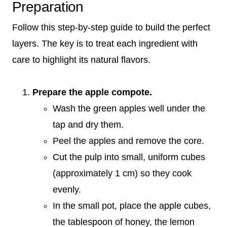
Preparation
Follow this step-by-step guide to build the perfect
layers. The key is to treat each ingredient with
care to highlight its natural flavors.
Prepare the apple compote.
Wash the green apples well under the
tap and dry them.
Peel the apples and remove the core.
Cut the pulp into small, uniform cubes
(approximately 1 cm) so they cook
evenly.
In the small pot, place the apple cubes,
the tablespoon of honey, the lemon