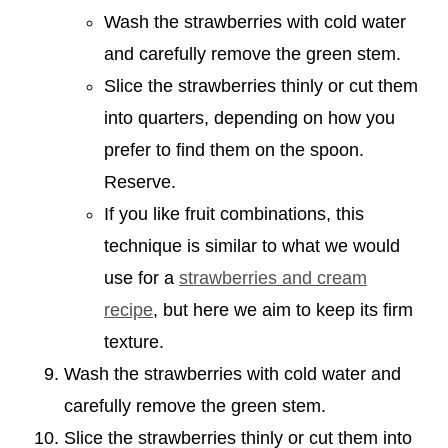
Wash the strawberries with cold water
and carefully remove the green stem.
Slice the strawberries thinly or cut them
into quarters, depending on how you
prefer to find them on the spoon.
Reserve.
If you like fruit combinations, this
technique is similar to what we would
use for a
strawberries and cream
recipe
, but here we aim to keep its firm
texture.
Wash the strawberries with cold water and
carefully remove the green stem.
Slice the strawberries thinly or cut them into