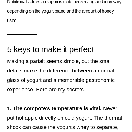
Nutritional values are approximate per serving and may vary
depending on the yogurt brand and the amount of honey
used.
5 keys to make it perfect
Making a parfait seems simple, but the small
details make the difference between a normal
glass of yogurt and a memorable gastronomic
experience. Here are my secrets.
1. The compote's temperature is vital.
Never
put hot apple directly on cold yogurt. The thermal
shock can cause the yogurt's whey to separate,