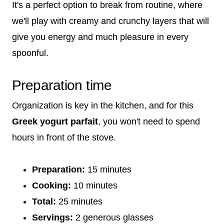
It's a perfect option to break from routine, where
we'll play with creamy and crunchy layers that will
give you energy and much pleasure in every
spoonful.
Preparation time
Organization is key in the kitchen, and for this
Greek yogurt parfait
, you won't need to spend
hours in front of the stove.
Preparation:
15 minutes
Cooking:
10 minutes
Total:
25 minutes
Servings:
2 generous glasses