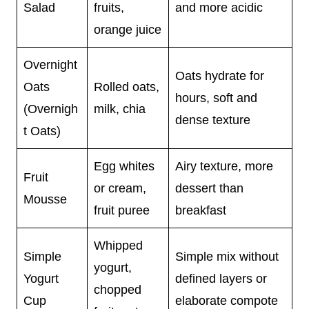
Salad
fruits,
and more acidic
orange juice
Overnight
Oats hydrate for
Oats
Rolled oats,
hours, soft and
(Overnigh
milk, chia
dense texture
t Oats)
Egg whites
Airy texture, more
Fruit
or cream,
dessert than
Mousse
fruit puree
breakfast
Whipped
Simple
Simple mix without
yogurt,
Yogurt
defined layers or
chopped
Cup
elaborate compote