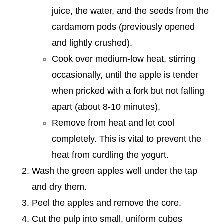
juice, the water, and the seeds from the
cardamom pods (previously opened
and lightly crushed).
Cook over medium-low heat, stirring
occasionally, until the apple is tender
when pricked with a fork but not falling
apart (about 8-10 minutes).
Remove from heat and let cool
completely. This is vital to prevent the
heat from curdling the yogurt.
Wash the green apples well under the tap
and dry them.
Peel the apples and remove the core.
Cut the pulp into small, uniform cubes