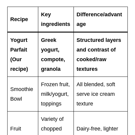
Key
Difference/advant
Recipe
ingredients
age
Yogurt
Greek
Structured layers
Parfait
yogurt,
and contrast of
(Our
compote,
cooked/raw
recipe)
granola
textures
Frozen fruit,
All blended, soft
Smoothie
milk/yogurt,
serve ice cream
Bowl
toppings
texture
Variety of
Fruit
chopped
Dairy-free, lighter