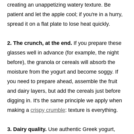
creating an unappetizing watery texture. Be
patient and let the apple cool; if you're in a hurry,
spread it on a flat plate to lose heat quickly.
2. The crunch, at the end.
If you prepare these
glasses well in advance (for example, the night
before), the granola or cereals will absorb the
moisture from the yogurt and become soggy. If
you need to prepare ahead, assemble the fruit
and dairy layers, but add the cereals just before
digging in. It's the same principle we apply when
making a
crispy crumble
: texture is everything.
3. Dairy quality.
Use authentic Greek yogurt,