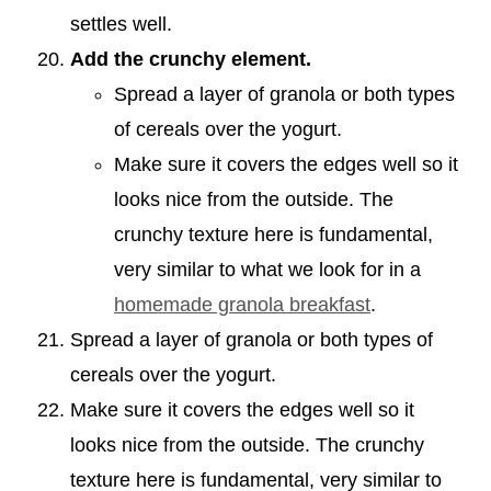
settles well.
Add the crunchy element.
Spread a layer of granola or both types
of cereals over the yogurt.
Make sure it covers the edges well so it
looks nice from the outside. The
crunchy texture here is fundamental,
very similar to what we look for in a
homemade granola breakfast
.
Spread a layer of granola or both types of
cereals over the yogurt.
Make sure it covers the edges well so it
looks nice from the outside. The crunchy
texture here is fundamental, very similar to