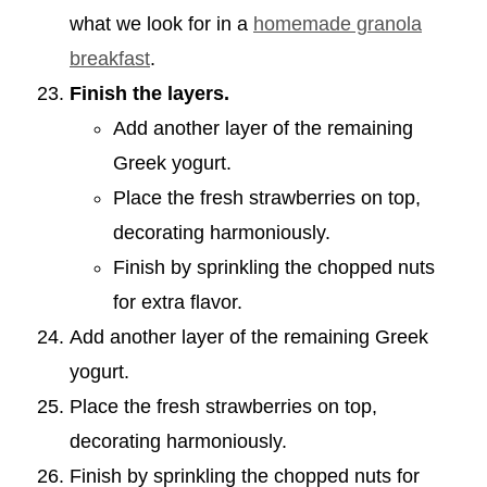
what we look for in a
homemade granola
breakfast
.
Finish the layers.
Add another layer of the remaining
Greek yogurt.
Place the fresh strawberries on top,
decorating harmoniously.
Finish by sprinkling the chopped nuts
for extra flavor.
Add another layer of the remaining Greek
yogurt.
Place the fresh strawberries on top,
decorating harmoniously.
Finish by sprinkling the chopped nuts for