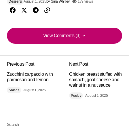
Desserts
August 1, 2025
by
Gina Whitley
179 views
View Comments (3)
View Comments (3)
I was surprised by the flavor. I added a touch of lemon
and it was luxurious. Many thanks for the recipe.
Previous Post
Next Post
Michael Mathis
Zucchini carpaccio with
Chicken breast stuffed with
August 12, 2025 at 5:46 pm
parmesan and lemon
spinach, goat cheese and
walnut in a nut sauce
Salads
August 1, 2025
Reply
Poultry
August 1, 2025
What a delight! this ‘Greek yogurt parfait with green
apple compote and cardamom strawberries’. I'll make
it again this weekend. Perfect for Sunday.
Search