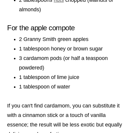
almonds)
For the apple compote
2 Granny Smith green apples
1 tablespoon honey or brown sugar
3 cardamom pods (or half a teaspoon
powdered)
1 tablespoon of lime juice
1 tablespoon of water
If you can't find cardamom, you can substitute it
with a cinnamon stick or a touch of vanilla
essence; the result will be less exotic but equally