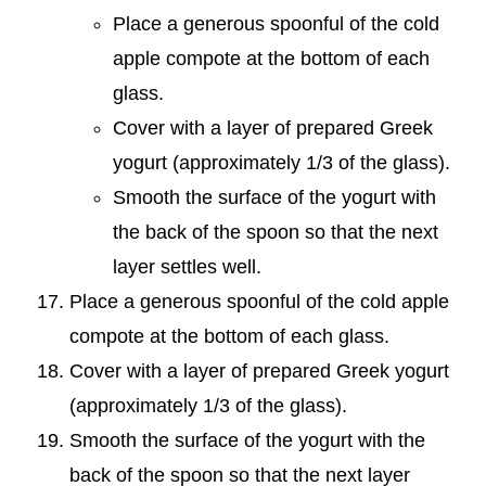
Place a generous spoonful of the cold
apple compote at the bottom of each
glass.
Cover with a layer of prepared Greek
yogurt (approximately 1/3 of the glass).
Smooth the surface of the yogurt with
the back of the spoon so that the next
layer settles well.
Place a generous spoonful of the cold apple
compote at the bottom of each glass.
Cover with a layer of prepared Greek yogurt
(approximately 1/3 of the glass).
Smooth the surface of the yogurt with the
back of the spoon so that the next layer