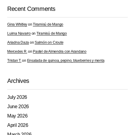
Comment
*
Recent Comments
Gina Whitley
on
Tiramisú de Mango
Luima Navarro
on
Tiramisú de Mango
Your Name
*
Ariadna Daza
on
Salmón on Croute
Mercedes R.
on
Pastel de Almendra con Arandano
Your E-mail
*
Tristan T.
on
Ensalada de quinoa, pepino, blueberries y menta
Save my name, email, and website in this browser for
the next time I comment.
Archives
July 2026
Submit Comment
June 2026
May 2026
April 2026
March 2026