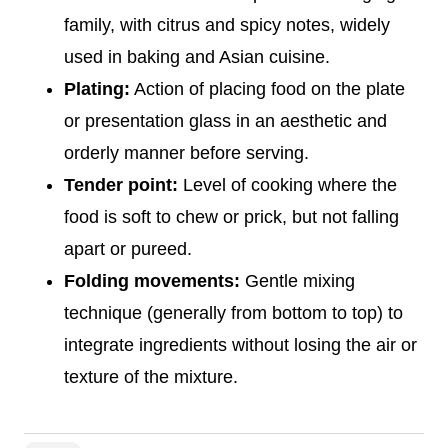
family, with citrus and spicy notes, widely
used in baking and Asian cuisine.
Plating:
Action of placing food on the plate
or presentation glass in an aesthetic and
orderly manner before serving.
Tender point:
Level of cooking where the
food is soft to chew or prick, but not falling
apart or pureed.
Folding movements:
Gentle mixing
technique (generally from bottom to top) to
integrate ingredients without losing the air or
texture of the mixture.