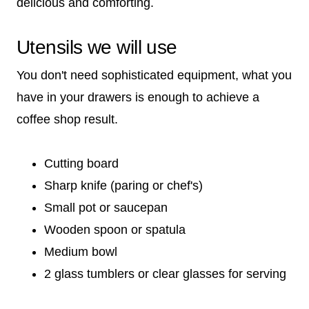
delicious and comforting.
Utensils we will use
You don't need sophisticated equipment, what you
have in your drawers is enough to achieve a
coffee shop result.
Cutting board
Sharp knife (paring or chef's)
Small pot or saucepan
Wooden spoon or spatula
Medium bowl
2 glass tumblers or clear glasses for serving