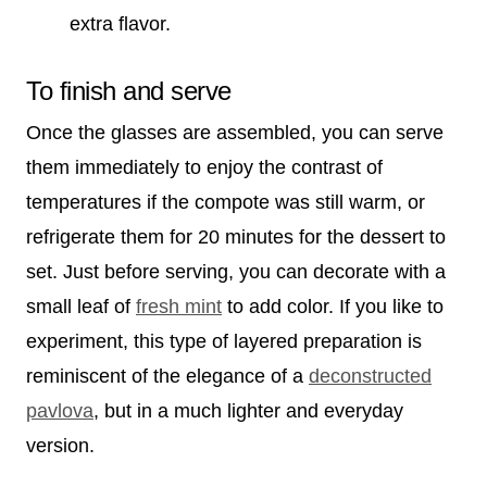
extra flavor.
To finish and serve
Once the glasses are assembled, you can serve
them immediately to enjoy the contrast of
temperatures if the compote was still warm, or
refrigerate them for 20 minutes for the dessert to
set. Just before serving, you can decorate with a
small leaf of
fresh mint
to add color. If you like to
experiment, this type of layered preparation is
reminiscent of the elegance of a
deconstructed
pavlova
, but in a much lighter and everyday
version.