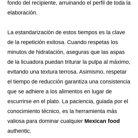
fondo del recipiente, arruinando el perfil de toda la
elaboración.
La estandarización de estos tiempos es la clave
de la repetición exitosa. Cuando respetas los
minutos de hidratación, aseguras que las aspas
de la licuadora puedan triturar la pulpa al máximo,
evitando una textura terrosa. Asimismo, respetar
el tiempo de reducción garantiza una consistencia
que se adhiere a los alimentos en lugar de
escurrirse en el plato. La paciencia, guiada por el
conocimiento técnico, es la herramienta más
valiosa para dominar cualquier
Mexican food
authentic.