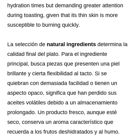
hydration times but demanding greater attention
during toasting, given that its thin skin is more
susceptible to burning quickly.
La selección de
natural ingredients
determina la
calidad final del plato. Para el ingrediente
principal, busca piezas que presenten una piel
brillante y cierta flexibilidad al tacto. Si se
quiebran con demasiada facilidad o tienen un
aspecto opaco, significa que han perdido sus
aceites volátiles debido a un almacenamiento
prolongado. Un producto fresco, aunque esté
seco, conserva un aroma característico que
recuerda a los frutos deshidratados y al humo.