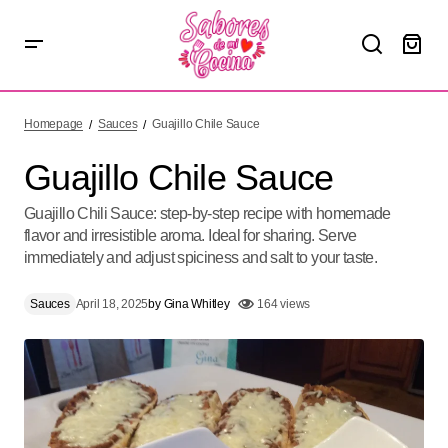
Guajillo Chile Sauce
Homepage
Sauces
Guajillo Chile Sauce
Guajillo Chile Sauce
Guajillo Chili Sauce: step-by-step recipe with homemade
flavor and irresistible aroma. Ideal for sharing. Serve
immediately and adjust spiciness and salt to your taste.
Sauces
April 18, 2025
by
Gina Whitley
164 views