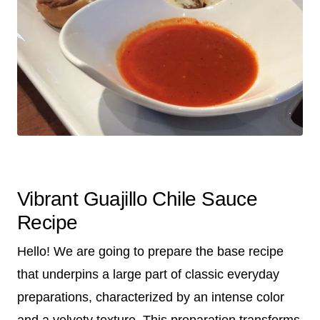
Vibrant Guajillo Chile Sauce
Recipe
Hello! We are going to prepare the base recipe
that underpins a large part of classic everyday
preparations, characterized by an intense color
and a velvety texture. This preparation transforms