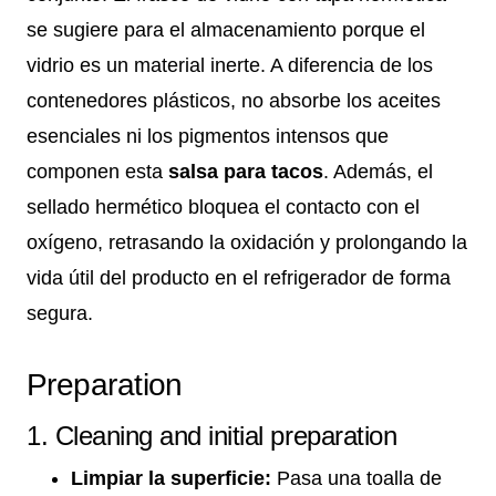
se sugiere para el almacenamiento porque el
vidrio es un material inerte. A diferencia de los
contenedores plásticos, no absorbe los aceites
esenciales ni los pigmentos intensos que
componen esta
salsa para tacos
. Además, el
sellado hermético bloquea el contacto con el
oxígeno, retrasando la oxidación y prolongando la
vida útil del producto en el refrigerador de forma
segura.
Preparation
1. Cleaning and initial preparation
Limpiar la superficie:
Pasa una toalla de