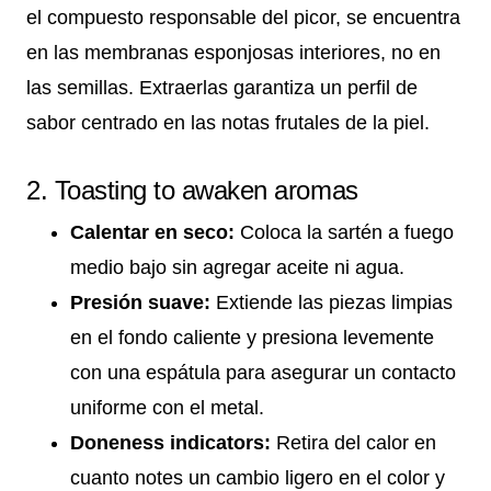
el compuesto responsable del picor, se encuentra
en las membranas esponjosas interiores, no en
las semillas. Extraerlas garantiza un perfil de
sabor centrado en las notas frutales de la piel.
2. Toasting to awaken aromas
Calentar en seco:
Coloca la sartén a fuego
medio bajo sin agregar aceite ni agua.
Presión suave:
Extiende las piezas limpias
en el fondo caliente y presiona levemente
con una espátula para asegurar un contacto
uniforme con el metal.
Doneness indicators:
Retira del calor en
cuanto notes un cambio ligero en el color y