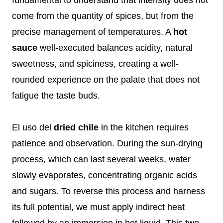
come from the quantity of spices, but from the
precise management of temperatures. A
hot
sauce
well-executed balances acidity, natural
sweetness, and spiciness, creating a well-
rounded experience on the palate that does not
fatigue the taste buds.
El uso del
dried chile
in the kitchen requires
patience and observation. During the sun-drying
process, which can last several weeks, water
slowly evaporates, concentrating organic acids
and sugars. To reverse this process and harness
its full potential, we must apply indirect heat
followed by an immersion in hot liquid. This two-