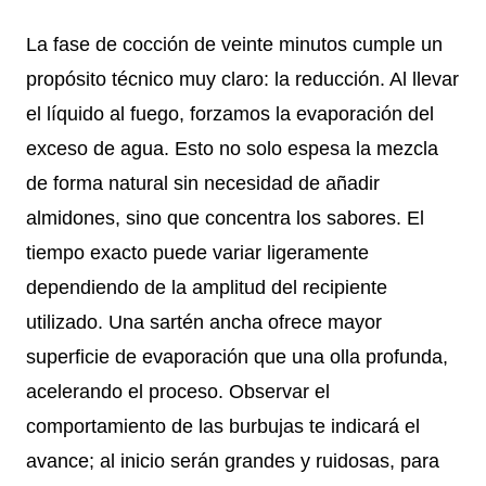
La fase de cocción de veinte minutos cumple un
propósito técnico muy claro: la reducción. Al llevar
el líquido al fuego, forzamos la evaporación del
exceso de agua. Esto no solo espesa la mezcla
de forma natural sin necesidad de añadir
almidones, sino que concentra los sabores. El
tiempo exacto puede variar ligeramente
dependiendo de la amplitud del recipiente
utilizado. Una sartén ancha ofrece mayor
superficie de evaporación que una olla profunda,
acelerando el proceso. Observar el
comportamiento de las burbujas te indicará el
avance; al inicio serán grandes y ruidosas, para