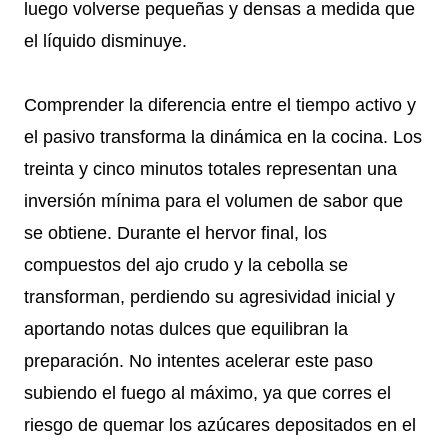
luego volverse pequeñas y densas a medida que
el líquido disminuye.
Comprender la diferencia entre el tiempo activo y
el pasivo transforma la dinámica en la cocina. Los
treinta y cinco minutos totales representan una
inversión mínima para el volumen de sabor que
se obtiene. Durante el hervor final, los
compuestos del ajo crudo y la cebolla se
transforman, perdiendo su agresividad inicial y
aportando notas dulces que equilibran la
preparación. No intentes acelerar este paso
subiendo el fuego al máximo, ya que corres el
riesgo de quemar los azúcares depositados en el