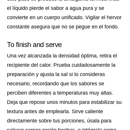
el líquido pierde el sabor a agua pura y se
convierte en un cuerpo unificado. Vigilar el hervor
constante asegura que no se pegue en el fondo.
To finish and serve
Una vez alcanzada la densidad óptima, retira el
recipiente del calor. Prueba cuidadosamente la
preparación y ajusta la sal si lo consideras
necesario, recordando que los sabores se
perciben diferentes a temperaturas muy altas.
Deja que repose unos minutos para estabilizar su
textura antes de emplearla. Sirve caliente
directamente sobre tus porciones, úsala para
salsear carnes recién hechas, o intégrala como