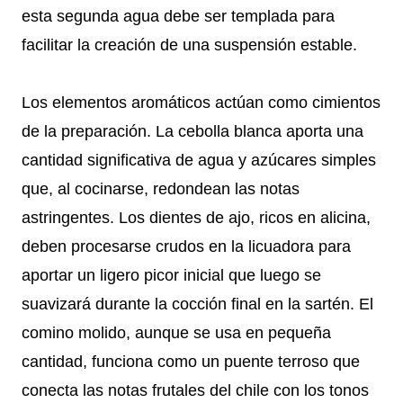
esta segunda agua debe ser templada para
facilitar la creación de una suspensión estable.
Los elementos aromáticos actúan como cimientos
de la preparación. La cebolla blanca aporta una
cantidad significativa de agua y azúcares simples
que, al cocinarse, redondean las notas
astringentes. Los dientes de ajo, ricos en alicina,
deben procesarse crudos en la licuadora para
aportar un ligero picor inicial que luego se
suavizará durante la cocción final en la sartén. El
comino molido, aunque se usa en pequeña
cantidad, funciona como un puente terroso que
conecta las notas frutales del chile con los tonos