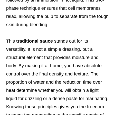
phase technique ensures that cell membranes
relax, allowing the pulp to separate from the tough
skin during blending.
This
traditional sauce
stands out for its
versatility. It is not a simple dressing, but a
structural element that provides moisture and
body. By making it at home, you have absolute
control over the final density and texture. The
proportion of water and the reduction time over
heat determine whether you will obtain a light
liquid for drizzling or a dense paste for marinating.
Knowing these principles gives you the freedom
to adapt the preparation to the specific needs of