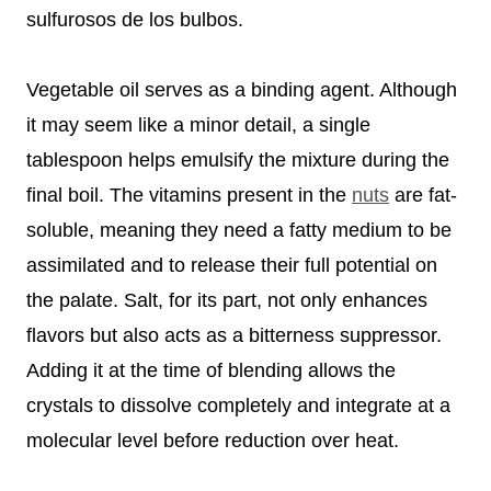
sulfurosos de los bulbos.
Vegetable oil serves as a binding agent. Although
it may seem like a minor detail, a single
tablespoon helps emulsify the mixture during the
final boil. The vitamins present in the
nuts
are fat-
soluble, meaning they need a fatty medium to be
assimilated and to release their full potential on
the palate. Salt, for its part, not only enhances
flavors but also acts as a bitterness suppressor.
Adding it at the time of blending allows the
crystals to dissolve completely and integrate at a
molecular level before reduction over heat.