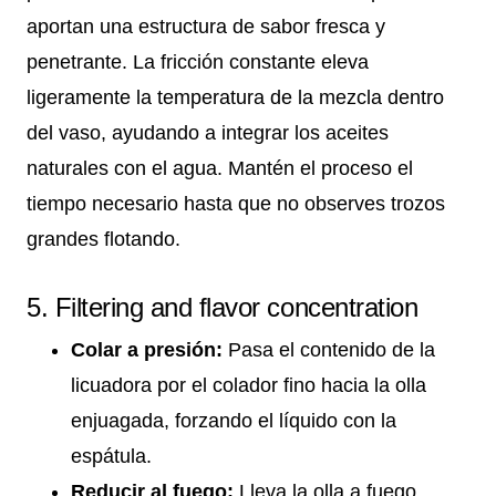
aportan una estructura de sabor fresca y
penetrante. La fricción constante eleva
ligeramente la temperatura de la mezcla dentro
del vaso, ayudando a integrar los aceites
naturales con el agua. Mantén el proceso el
tiempo necesario hasta que no observes trozos
grandes flotando.
5. Filtering and flavor concentration
Colar a presión:
Pasa el contenido de la
licuadora por el colador fino hacia la olla
enjuagada, forzando el líquido con la
espátula.
Reducir al fuego:
Lleva la olla a fuego