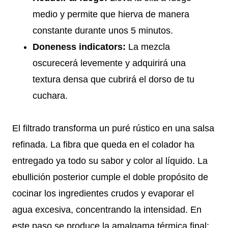
medio y permite que hierva de manera
constante durante unos 5 minutos.
Doneness indicators:
La mezcla
oscurecerá levemente y adquirirá una
textura densa que cubrirá el dorso de tu
cuchara.
El filtrado transforma un puré rústico en una salsa
refinada. La fibra que queda en el colador ha
entregado ya todo su sabor y color al líquido. La
ebullición posterior cumple el doble propósito de
cocinar los ingredientes crudos y evaporar el
agua excesiva, concentrando la intensidad. En
este paso se produce la amalgama térmica final;