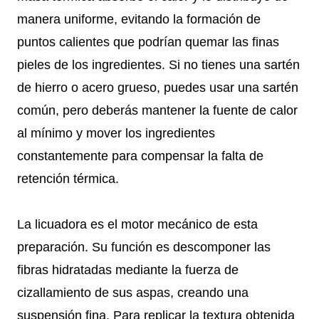
manera uniforme, evitando la formación de
puntos calientes que podrían quemar las finas
pieles de los ingredientes. Si no tienes una sartén
de hierro o acero grueso, puedes usar una sartén
común, pero deberás mantener la fuente de calor
al mínimo y mover los ingredientes
constantemente para compensar la falta de
retención térmica.
La licuadora es el motor mecánico de esta
preparación. Su función es descomponer las
fibras hidratadas mediante la fuerza de
cizallamiento de sus aspas, creando una
suspensión fina. Para replicar la textura obtenida