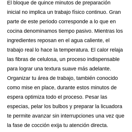
El bloque de quince minutos de preparación
inicial no implica un trabajo físico continuo. Gran
parte de este periodo corresponde a lo que en
cocina denominamos tiempo pasivo. Mientras los
ingredientes reposan en el agua caliente, el
trabajo real lo hace la temperatura. El calor relaja
las fibras de celulosa, un proceso indispensable
para lograr una textura suave más adelante.
Organizar tu área de trabajo, también conocido
como mise en place, durante estos minutos de
espera optimiza todo el proceso. Pesar las
especias, pelar los bulbos y preparar la licuadora
te permite avanzar sin interrupciones una vez que
la fase de cocción exija tu atención directa.