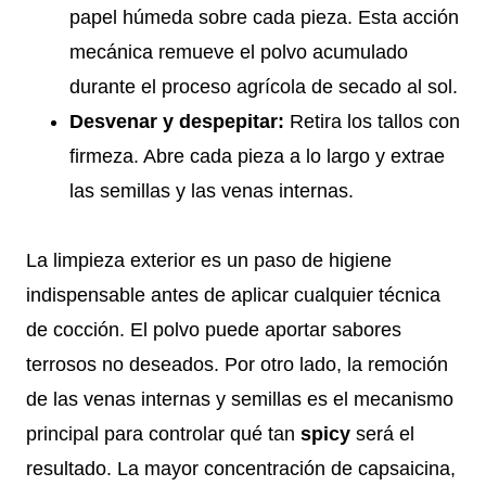
papel húmeda sobre cada pieza. Esta acción
mecánica remueve el polvo acumulado
durante el proceso agrícola de secado al sol.
Desvenar y despepitar:
Retira los tallos con
firmeza. Abre cada pieza a lo largo y extrae
las semillas y las venas internas.
La limpieza exterior es un paso de higiene
indispensable antes de aplicar cualquier técnica
de cocción. El polvo puede aportar sabores
terrosos no deseados. Por otro lado, la remoción
de las venas internas y semillas es el mecanismo
principal para controlar qué tan
spicy
será el
resultado. La mayor concentración de capsaicina,