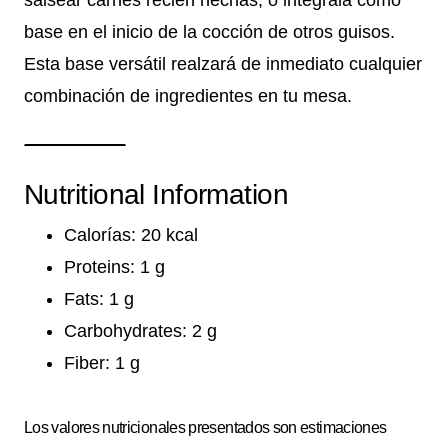
base en el inicio de la cocción de otros guisos.
Esta base versátil realzará de inmediato cualquier
combinación de ingredientes en tu mesa.
Nutritional Information
Calorías: 20 kcal
Proteins: 1 g
Fats: 1 g
Carbohydrates: 2 g
Fiber: 1 g
Los valores nutricionales presentados son estimaciones