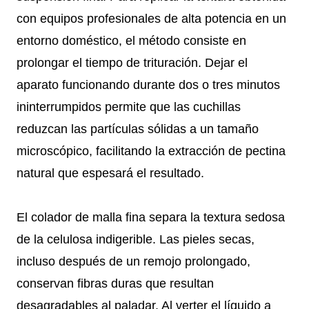
con equipos profesionales de alta potencia en un
entorno doméstico, el método consiste en
prolongar el tiempo de trituración. Dejar el
aparato funcionando durante dos o tres minutos
ininterrumpidos permite que las cuchillas
reduzcan las partículas sólidas a un tamaño
microscópico, facilitando la extracción de pectina
natural que espesará el resultado.
El colador de malla fina separa la textura sedosa
de la celulosa indigerible. Las pieles secas,
incluso después de un remojo prolongado,
conservan fibras duras que resultan
desagradables al paladar. Al verter el líquido a