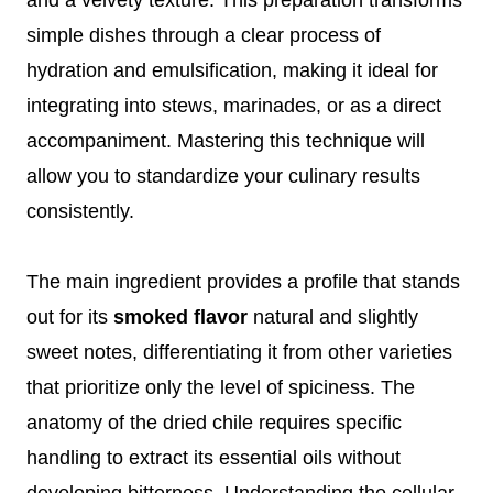
simple dishes through a clear process of
hydration and emulsification, making it ideal for
integrating into stews, marinades, or as a direct
accompaniment. Mastering this technique will
allow you to standardize your culinary results
consistently.
The main ingredient provides a profile that stands
out for its
smoked flavor
natural and slightly
sweet notes, differentiating it from other varieties
that prioritize only the level of spiciness. The
anatomy of the dried chile requires specific
handling to extract its essential oils without
developing bitterness. Understanding the cellular