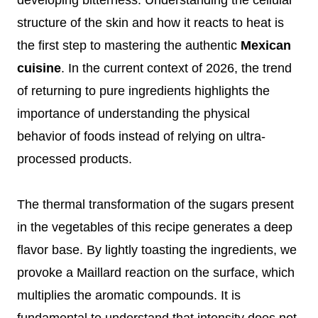
structure of the skin and how it reacts to heat is
the first step to mastering the authentic
Mexican
cuisine
. In the current context of 2026, the trend
of returning to pure ingredients highlights the
importance of understanding the physical
behavior of foods instead of relying on ultra-
processed products.
The thermal transformation of the sugars present
in the vegetables of this recipe generates a deep
flavor base. By lightly toasting the ingredients, we
provoke a Maillard reaction on the surface, which
multiplies the aromatic compounds. It is
fundamental to understand that intensity does not