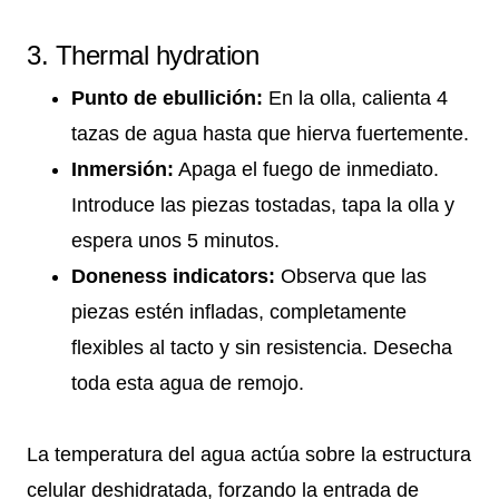
3. Thermal hydration
Punto de ebullición:
En la olla, calienta 4
tazas de agua hasta que hierva fuertemente.
Inmersión:
Apaga el fuego de inmediato.
Introduce las piezas tostadas, tapa la olla y
espera unos 5 minutos.
Doneness indicators:
Observa que las
piezas estén infladas, completamente
flexibles al tacto y sin resistencia. Desecha
toda esta agua de remojo.
La temperatura del agua actúa sobre la estructura
celular deshidratada, forzando la entrada de