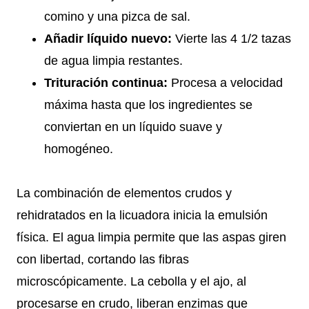
comino y una pizca de sal.
Añadir líquido nuevo:
Vierte las 4 1/2 tazas
de agua limpia restantes.
Trituración continua:
Procesa a velocidad
máxima hasta que los ingredientes se
conviertan en un líquido suave y
homogéneo.
La combinación de elementos crudos y
rehidratados en la licuadora inicia la emulsión
física. El agua limpia permite que las aspas giren
con libertad, cortando las fibras
microscópicamente. La cebolla y el ajo, al
procesarse en crudo, liberan enzimas que