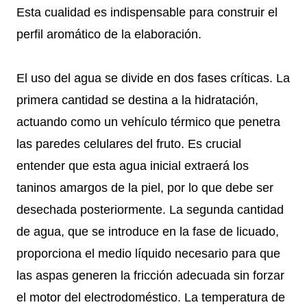
Esta cualidad es indispensable para construir el
perfil aromático de la elaboración.
El uso del agua se divide en dos fases críticas. La
primera cantidad se destina a la hidratación,
actuando como un vehículo térmico que penetra
las paredes celulares del fruto. Es crucial
entender que esta agua inicial extraerá los
taninos amargos de la piel, por lo que debe ser
desechada posteriormente. La segunda cantidad
de agua, que se introduce en la fase de licuado,
proporciona el medio líquido necesario para que
las aspas generen la fricción adecuada sin forzar
el motor del electrodoméstico. La temperatura de