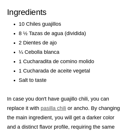
Ingredients
10 Chiles guajillos
8 ½ Tazas de agua (dividida)
2 Dientes de ajo
¼ Cebolla blanca
1 Cucharadita de comino molido
1 Cucharada de aceite vegetal
Salt to taste
In case you don't have guajillo chili, you can
replace it with
pasilla chili
or ancho. By changing
the main ingredient, you will get a darker color
and a distinct flavor profile, requiring the same