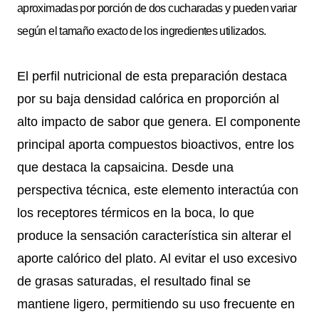
aproximadas por porción de dos cucharadas y pueden variar
según el tamaño exacto de los ingredientes utilizados.
El perfil nutricional de esta preparación destaca
por su baja densidad calórica en proporción al
alto impacto de sabor que genera. El componente
principal aporta compuestos bioactivos, entre los
que destaca la capsaicina. Desde una
perspectiva técnica, este elemento interactúa con
los receptores térmicos en la boca, lo que
produce la sensación característica sin alterar el
aporte calórico del plato. Al evitar el uso excesivo
de grasas saturadas, el resultado final se
mantiene ligero, permitiendo su uso frecuente en