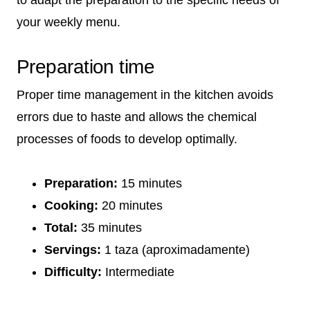
your weekly menu.
Preparation time
Proper time management in the kitchen avoids
errors due to haste and allows the chemical
processes of foods to develop optimally.
Preparation:
15 minutes
Cooking:
20 minutes
Total:
35 minutes
Servings:
1 taza (aproximadamente)
Difficulty:
Intermediate