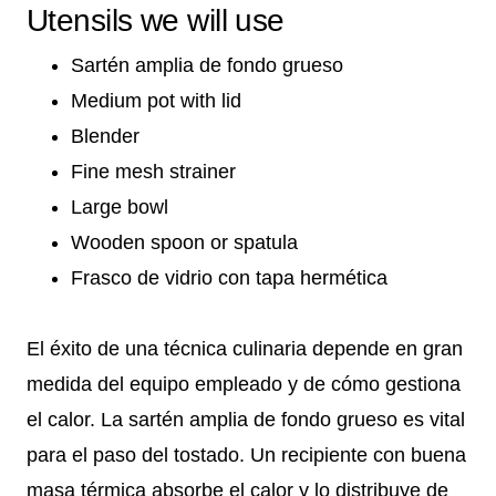
Utensils we will use
Sartén amplia de fondo grueso
Medium pot with lid
Blender
Fine mesh strainer
Large bowl
Wooden spoon or spatula
Frasco de vidrio con tapa hermética
El éxito de una técnica culinaria depende en gran
medida del equipo empleado y de cómo gestiona
el calor. La sartén amplia de fondo grueso es vital
para el paso del tostado. Un recipiente con buena
masa térmica absorbe el calor y lo distribuye de