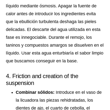
líquido mediante ósmosis. Apagar la fuente de
calor antes de introducir los ingredientes evita
que la ebullición turbulenta deshaga las pieles
delicadas. El descarte del agua utilizada en esta
fase es innegociable. Durante el remojo, los
taninos y compuestos amargos se disuelven en el
líquido. Usar esta agua enturbiaría el sabor limpio
que buscamos conseguir en la base.
4. Friction and creation of the
suspension
Combinar sólidos:
Introduce en el vaso de
la licuadora las piezas rehidratadas, los
dientes de ajo, el cuarto de cebolla, el