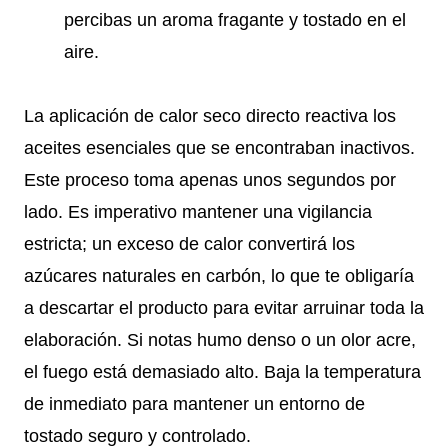
percibas un aroma fragante y tostado en el
aire.
La aplicación de calor seco directo reactiva los
aceites esenciales que se encontraban inactivos.
Este proceso toma apenas unos segundos por
lado. Es imperativo mantener una vigilancia
estricta; un exceso de calor convertirá los
azúcares naturales en carbón, lo que te obligaría
a descartar el producto para evitar arruinar toda la
elaboración. Si notas humo denso o un olor acre,
el fuego está demasiado alto. Baja la temperatura
de inmediato para mantener un entorno de
tostado seguro y controlado.