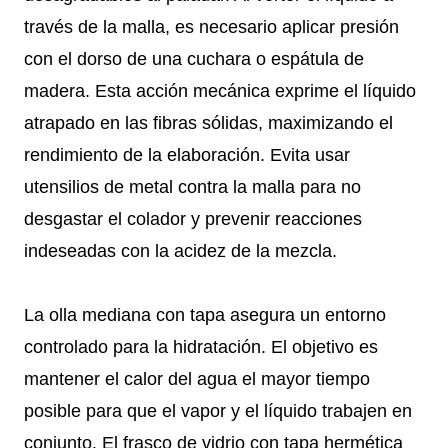
través de la malla, es necesario aplicar presión
con el dorso de una cuchara o espátula de
madera. Esta acción mecánica exprime el líquido
atrapado en las fibras sólidas, maximizando el
rendimiento de la elaboración. Evita usar
utensilios de metal contra la malla para no
desgastar el colador y prevenir reacciones
indeseadas con la acidez de la mezcla.
La olla mediana con tapa asegura un entorno
controlado para la hidratación. El objetivo es
mantener el calor del agua el mayor tiempo
posible para que el vapor y el líquido trabajen en
conjunto. El frasco de vidrio con tapa hermética