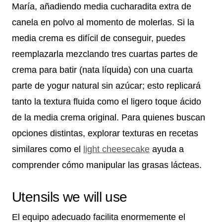
María, añadiendo media cucharadita extra de
canela en polvo al momento de molerlas. Si la
media crema es difícil de conseguir, puedes
reemplazarla mezclando tres cuartas partes de
crema para batir (nata líquida) con una cuarta
parte de yogur natural sin azúcar; esto replicará
tanto la textura fluida como el ligero toque ácido
de la media crema original. Para quienes buscan
opciones distintas, explorar texturas en recetas
similares como el
light cheesecake
ayuda a
comprender cómo manipular las grasas lácteas.
Utensils we will use
El equipo adecuado facilita enormemente el