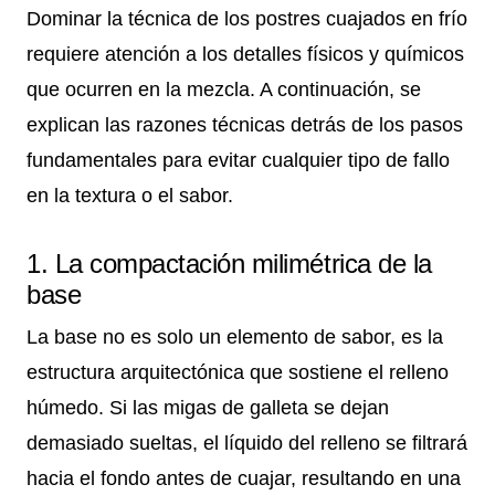
Dominar la técnica de los postres cuajados en frío
requiere atención a los detalles físicos y químicos
que ocurren en la mezcla. A continuación, se
explican las razones técnicas detrás de los pasos
fundamentales para evitar cualquier tipo de fallo
en la textura o el sabor.
1. La compactación milimétrica de la
base
La base no es solo un elemento de sabor, es la
estructura arquitectónica que sostiene el relleno
húmedo. Si las migas de galleta se dejan
demasiado sueltas, el líquido del relleno se filtrará
hacia el fondo antes de cuajar, resultando en una