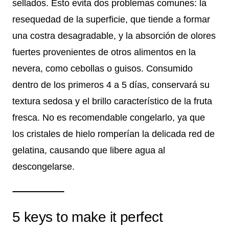
sellados. Esto evita dos problemas comunes: la
resequedad de la superficie, que tiende a formar
una costra desagradable, y la absorción de olores
fuertes provenientes de otros alimentos en la
nevera, como cebollas o guisos. Consumido
dentro de los primeros 4 a 5 días, conservará su
textura sedosa y el brillo característico de la fruta
fresca. No es recomendable congelarlo, ya que
los cristales de hielo romperían la delicada red de
gelatina, causando que libere agua al
descongelarse.
5 keys to make it perfect