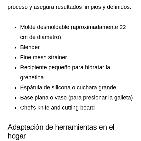
proceso y asegura resultados limpios y definidos.
Molde desmoldable (aproximadamente 22
cm de diámetro)
Blender
Fine mesh strainer
Recipiente pequeño para hidratar la
grenetina
Espátula de silicona o cuchara grande
Base plana o vaso (para presionar la galleta)
Chef's knife and cutting board
Adaptación de herramientas en el
hogar