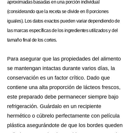
aproximadas basadas en una porción individual
(considerando que la receta se divide en 8 porciones
iguales). Los datos exactos pueden variar dependiendo de
las marcas específicas de los ingredientes utilizados y del
tamaño final de los cortes.
Para asegurar que las propiedades del alimento
se mantengan intactas durante varios días, la
conservación es un factor crítico. Dado que
contiene una alta proporción de lácteos frescos,
este preparado debe permanecer siempre bajo
refrigeración. Guárdalo en un recipiente
hermético o cúbrelo perfectamente con película
plástica asegurándote de que los bordes queden