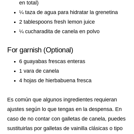
en total)
¼ taza de agua para hidratar la grenetina
2 tablespoons fresh lemon juice
¼ cucharadita de canela en polvo
For garnish (Optional)
6 guayabas frescas enteras
1 vara de canela
4 hojas de hierbabuena fresca
Es común que algunos ingredientes requieran
ajustes según lo que tengas en la despensa. En
caso de no contar con galletas de canela, puedes
sustituirlas por galletas de vainilla clásicas o tipo