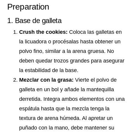
Preparation
1. Base de galleta
Crush the cookies:
Coloca las galletas en
la licuadora o procésalas hasta obtener un
polvo fino, similar a la arena gruesa. No
deben quedar trozos grandes para asegurar
la estabilidad de la base.
Mezclar con la grasa:
Vierte el polvo de
galleta en un bol y añade la mantequilla
derretida. Integra ambos elementos con una
espátula hasta que la mezcla tenga la
textura de arena húmeda. Al apretar un
puñado con la mano, debe mantener su