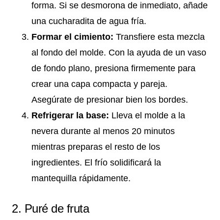
forma. Si se desmorona de inmediato, añade
una cucharadita de agua fría.
Formar el cimiento:
Transfiere esta mezcla
al fondo del molde. Con la ayuda de un vaso
de fondo plano, presiona firmemente para
crear una capa compacta y pareja.
Asegúrate de presionar bien los bordes.
Refrigerar la base:
Lleva el molde a la
nevera durante al menos 20 minutos
mientras preparas el resto de los
ingredientes. El frío solidificará la
mantequilla rápidamente.
2. Puré de fruta