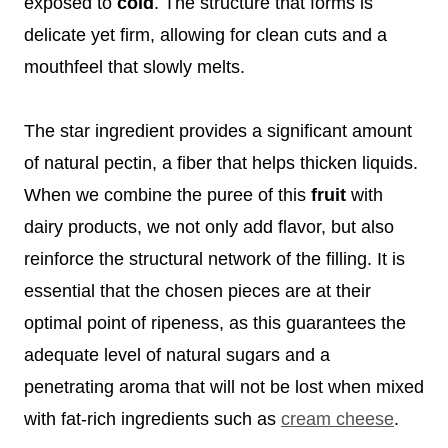
exposed to
cold
. The structure that forms is
delicate yet firm, allowing for clean cuts and a
mouthfeel that slowly melts.
The star ingredient provides a significant amount
of natural pectin, a fiber that helps thicken liquids.
When we combine the puree of this
fruit
with
dairy products, we not only add flavor, but also
reinforce the structural network of the filling. It is
essential that the chosen pieces are at their
optimal point of ripeness, as this guarantees the
adequate level of natural sugars and a
penetrating aroma that will not be lost when mixed
with fat-rich ingredients such as
cream cheese
.