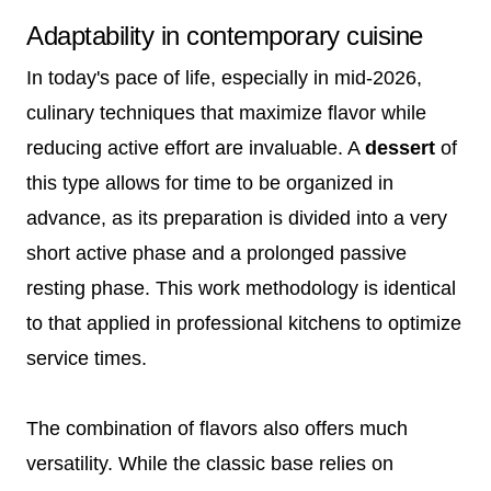
Adaptability in contemporary cuisine
In today's pace of life, especially in mid-2026,
culinary techniques that maximize flavor while
reducing active effort are invaluable. A
dessert
of
this type allows for time to be organized in
advance, as its preparation is divided into a very
short active phase and a prolonged passive
resting phase. This work methodology is identical
to that applied in professional kitchens to optimize
service times.
The combination of flavors also offers much
versatility. While the classic base relies on