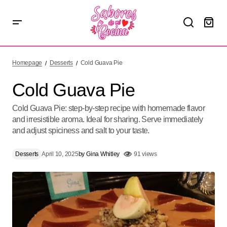
Cold Guava Pie
Homepage
Desserts
Cold Guava Pie
Cold Guava Pie
Cold Guava Pie: step-by-step recipe with homemade flavor
and irresistible aroma. Ideal for sharing. Serve immediately
and adjust spiciness and salt to your taste.
Desserts
April 10, 2025
by
Gina Whitley
91 views