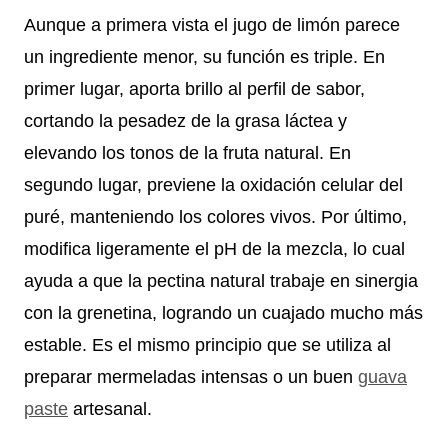
Aunque a primera vista el jugo de limón parece
un ingrediente menor, su función es triple. En
primer lugar, aporta brillo al perfil de sabor,
cortando la pesadez de la grasa láctea y
elevando los tonos de la fruta natural. En
segundo lugar, previene la oxidación celular del
puré, manteniendo los colores vivos. Por último,
modifica ligeramente el pH de la mezcla, lo cual
ayuda a que la pectina natural trabaje en sinergia
con la grenetina, logrando un cuajado mucho más
estable. Es el mismo principio que se utiliza al
preparar mermeladas intensas o un buen
guava
paste
artesanal.