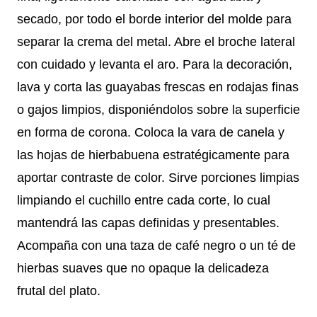
secado, por todo el borde interior del molde para
separar la crema del metal. Abre el broche lateral
con cuidado y levanta el aro. Para la decoración,
lava y corta las guayabas frescas en rodajas finas
o gajos limpios, disponiéndolos sobre la superficie
en forma de corona. Coloca la vara de canela y
las hojas de hierbabuena estratégicamente para
aportar contraste de color. Sirve porciones limpias
limpiando el cuchillo entre cada corte, lo cual
mantendrá las capas definidas y presentables.
Acompaña con una taza de café negro o un té de
hierbas suaves que no opaque la delicadeza
frutal del plato.