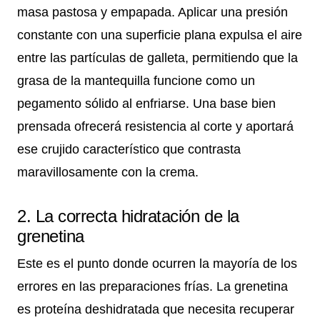
masa pastosa y empapada. Aplicar una presión
constante con una superficie plana expulsa el aire
entre las partículas de galleta, permitiendo que la
grasa de la mantequilla funcione como un
pegamento sólido al enfriarse. Una base bien
prensada ofrecerá resistencia al corte y aportará
ese crujido característico que contrasta
maravillosamente con la crema.
2. La correcta hidratación de la
grenetina
Este es el punto donde ocurren la mayoría de los
errores en las preparaciones frías. La grenetina
es proteína deshidratada que necesita recuperar