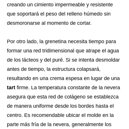
creando un cimiento impermeable y resistente
que soportará el peso del relleno húmedo sin
desmoronarse al momento de cortar.
Por otro lado, la grenetina necesita tiempo para
formar una red tridimensional que atrape el agua
de los lácteos y del puré. Si se intenta desmoldar
antes de tiempo, la estructura colapsará,
resultando en una crema espesa en lugar de una
tart
firme. La temperatura constante de la nevera
asegura que esta red de colágeno se establezca
de manera uniforme desde los bordes hasta el
centro. Es recomendable ubicar el molde en la
parte más fría de la nevera, generalmente los