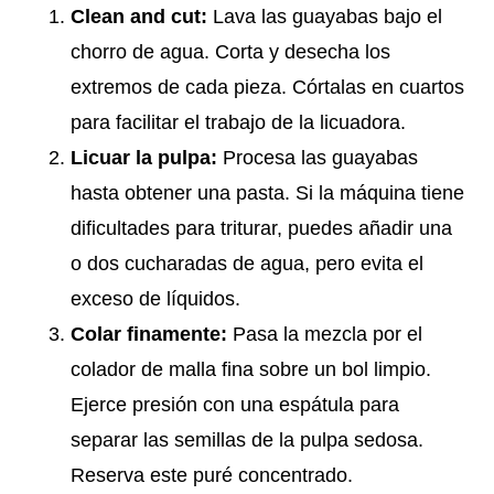
Clean and cut:
Lava las guayabas bajo el
chorro de agua. Corta y desecha los
extremos de cada pieza. Córtalas en cuartos
para facilitar el trabajo de la licuadora.
Licuar la pulpa:
Procesa las guayabas
hasta obtener una pasta. Si la máquina tiene
dificultades para triturar, puedes añadir una
o dos cucharadas de agua, pero evita el
exceso de líquidos.
Colar finamente:
Pasa la mezcla por el
colador de malla fina sobre un bol limpio.
Ejerce presión con una espátula para
separar las semillas de la pulpa sedosa.
Reserva este puré concentrado.