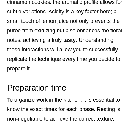
cinnamon cookies, the aromatic profile allows for
subtle variations. Acidity is a key factor here; a
small touch of lemon juice not only prevents the
puree from oxidizing but also enhances the floral
notes, achieving a truly
tasty
. Understanding
these interactions will allow you to successfully
replicate the technique every time you decide to
prepare it.
Preparation time
To organize work in the kitchen, it is essential to
know the exact times for each phase. Resting is
non-negotiable to achieve the correct texture.