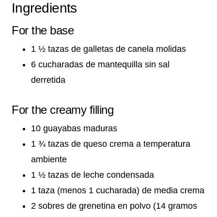
Ingredients
For the base
1 ½ tazas de galletas de canela molidas
6 cucharadas de mantequilla sin sal
derretida
For the creamy filling
10 guayabas maduras
1 ¾ tazas de queso crema a temperatura
ambiente
1 ½ tazas de leche condensada
1 taza (menos 1 cucharada) de media crema
2 sobres de grenetina en polvo (14 gramos