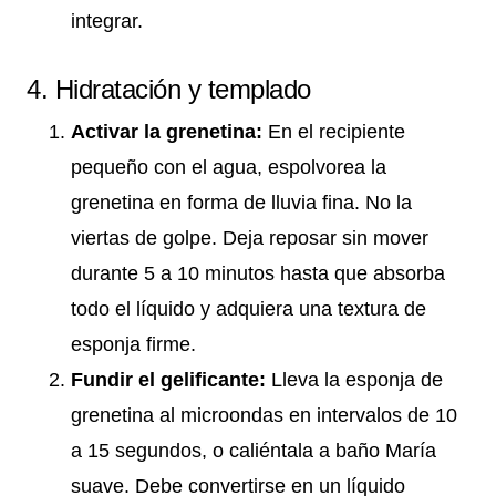
integrar.
4. Hidratación y templado
Activar la grenetina:
En el recipiente
pequeño con el agua, espolvorea la
grenetina en forma de lluvia fina. No la
viertas de golpe. Deja reposar sin mover
durante 5 a 10 minutos hasta que absorba
todo el líquido y adquiera una textura de
esponja firme.
Fundir el gelificante:
Lleva la esponja de
grenetina al microondas en intervalos de 10
a 15 segundos, o caliéntala a baño María
suave. Debe convertirse en un líquido