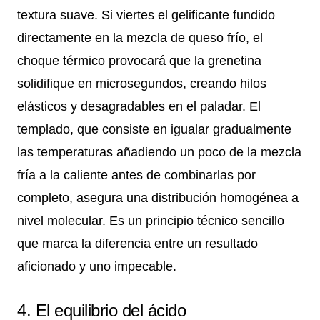
textura suave. Si viertes el gelificante fundido
directamente en la mezcla de queso frío, el
choque térmico provocará que la grenetina
solidifique en microsegundos, creando hilos
elásticos y desagradables en el paladar. El
templado, que consiste en igualar gradualmente
las temperaturas añadiendo un poco de la mezcla
fría a la caliente antes de combinarlas por
completo, asegura una distribución homogénea a
nivel molecular. Es un principio técnico sencillo
que marca la diferencia entre un resultado
aficionado y uno impecable.
4. El equilibrio del ácido