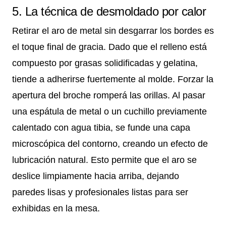
5. La técnica de desmoldado por calor
Retirar el aro de metal sin desgarrar los bordes es
el toque final de gracia. Dado que el relleno está
compuesto por grasas solidificadas y gelatina,
tiende a adherirse fuertemente al molde. Forzar la
apertura del broche romperá las orillas. Al pasar
una espátula de metal o un cuchillo previamente
calentado con agua tibia, se funde una capa
microscópica del contorno, creando un efecto de
lubricación natural. Esto permite que el aro se
deslice limpiamente hacia arriba, dejando
paredes lisas y profesionales listas para ser
exhibidas en la mesa.