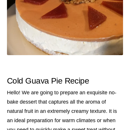
Cold Guava Pie Recipe
Hello! We are going to prepare an exquisite no-
bake dessert that captures all the aroma of
natural fruit in an extremely creamy texture. It is
an ideal preparation for warm climates or when
you need to quickly make a sweet treat without