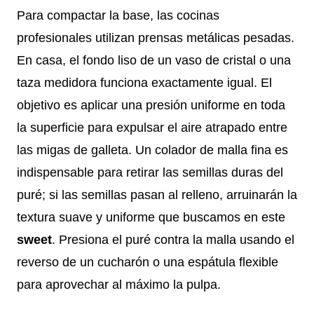
Para compactar la base, las cocinas
profesionales utilizan prensas metálicas pesadas.
En casa, el fondo liso de un vaso de cristal o una
taza medidora funciona exactamente igual. El
objetivo es aplicar una presión uniforme en toda
la superficie para expulsar el aire atrapado entre
las migas de galleta. Un colador de malla fina es
indispensable para retirar las semillas duras del
puré; si las semillas pasan al relleno, arruinarán la
textura suave y uniforme que buscamos en este
sweet
. Presiona el puré contra la malla usando el
reverso de un cucharón o una espátula flexible
para aprovechar al máximo la pulpa.