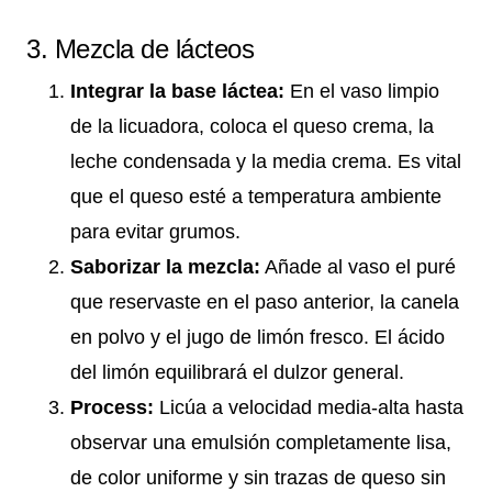
3. Mezcla de lácteos
Integrar la base láctea:
En el vaso limpio
de la licuadora, coloca el queso crema, la
leche condensada y la media crema. Es vital
que el queso esté a temperatura ambiente
para evitar grumos.
Saborizar la mezcla:
Añade al vaso el puré
que reservaste en el paso anterior, la canela
en polvo y el jugo de limón fresco. El ácido
del limón equilibrará el dulzor general.
Process:
Licúa a velocidad media-alta hasta
observar una emulsión completamente lisa,
de color uniforme y sin trazas de queso sin