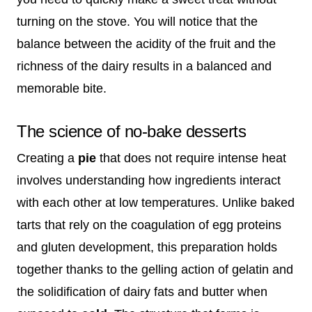
turning on the stove. You will notice that the
balance between the acidity of the fruit and the
richness of the dairy results in a balanced and
memorable bite.
The science of no-bake desserts
Creating a
pie
that does not require intense heat
involves understanding how ingredients interact
with each other at low temperatures. Unlike baked
tarts that rely on the coagulation of egg proteins
and gluten development, this preparation holds
together thanks to the gelling action of gelatin and
the solidification of dairy fats and butter when