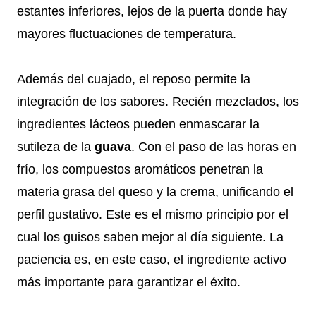
estantes inferiores, lejos de la puerta donde hay
mayores fluctuaciones de temperatura.
Además del cuajado, el reposo permite la
integración de los sabores. Recién mezclados, los
ingredientes lácteos pueden enmascarar la
sutileza de la
guava
. Con el paso de las horas en
frío, los compuestos aromáticos penetran la
materia grasa del queso y la crema, unificando el
perfil gustativo. Este es el mismo principio por el
cual los guisos saben mejor al día siguiente. La
paciencia es, en este caso, el ingrediente activo
más importante para garantizar el éxito.