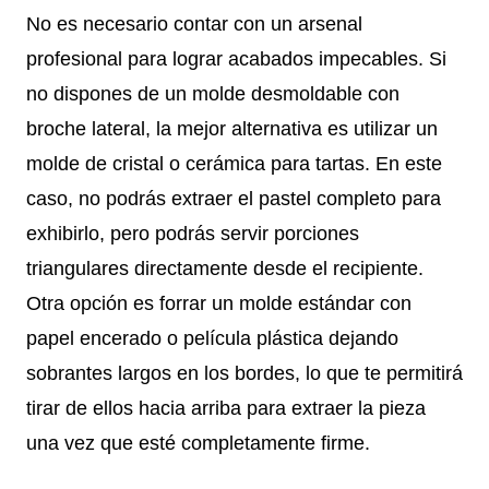
No es necesario contar con un arsenal
profesional para lograr acabados impecables. Si
no dispones de un molde desmoldable con
broche lateral, la mejor alternativa es utilizar un
molde de cristal o cerámica para tartas. En este
caso, no podrás extraer el pastel completo para
exhibirlo, pero podrás servir porciones
triangulares directamente desde el recipiente.
Otra opción es forrar un molde estándar con
papel encerado o película plástica dejando
sobrantes largos en los bordes, lo que te permitirá
tirar de ellos hacia arriba para extraer la pieza
una vez que esté completamente firme.