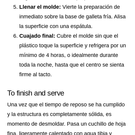
Llenar el molde:
Vierte la preparación de
inmediato sobre la base de galleta fría. Alisa
la superficie con una espátula.
Cuajado final:
Cubre el molde sin que el
plástico toque la superficie y refrigera por un
mínimo de 4 horas, o idealmente durante
toda la noche, hasta que el centro se sienta
firme al tacto.
To finish and serve
Una vez que el tiempo de reposo se ha cumplido
y la estructura es completamente sólida, es
momento de desmoldar. Pasa un cuchillo de hoja
fina, ligeramente calentado con agua tibia y