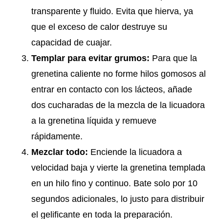
transparente y fluido. Evita que hierva, ya
que el exceso de calor destruye su
capacidad de cuajar.
Templar para evitar grumos:
Para que la
grenetina caliente no forme hilos gomosos al
entrar en contacto con los lácteos, añade
dos cucharadas de la mezcla de la licuadora
a la grenetina líquida y remueve
rápidamente.
Mezclar todo:
Enciende la licuadora a
velocidad baja y vierte la grenetina templada
en un hilo fino y continuo. Bate solo por 10
segundos adicionales, lo justo para distribuir
el gelificante en toda la preparación.