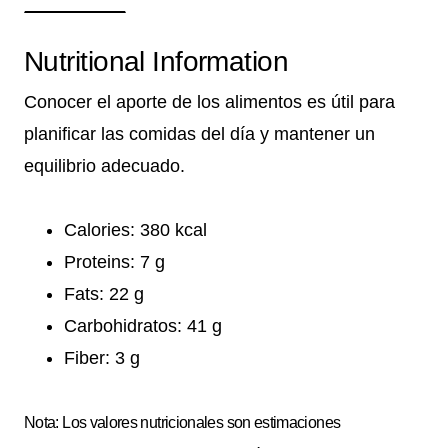
Nutritional Information
Conocer el aporte de los alimentos es útil para
planificar las comidas del día y mantener un
equilibrio adecuado.
Calories: 380 kcal
Proteins: 7 g
Fats: 22 g
Carbohidratos: 41 g
Fiber: 3 g
Nota: Los valores nutricionales son estimaciones