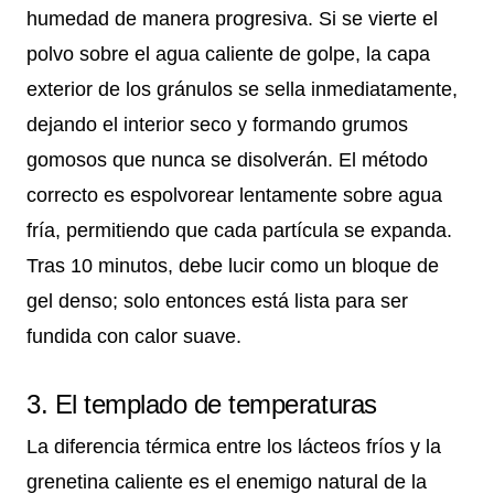
humedad de manera progresiva. Si se vierte el
polvo sobre el agua caliente de golpe, la capa
exterior de los gránulos se sella inmediatamente,
dejando el interior seco y formando grumos
gomosos que nunca se disolverán. El método
correcto es espolvorear lentamente sobre agua
fría, permitiendo que cada partícula se expanda.
Tras 10 minutos, debe lucir como un bloque de
gel denso; solo entonces está lista para ser
fundida con calor suave.
3. El templado de temperaturas
La diferencia térmica entre los lácteos fríos y la
grenetina caliente es el enemigo natural de la