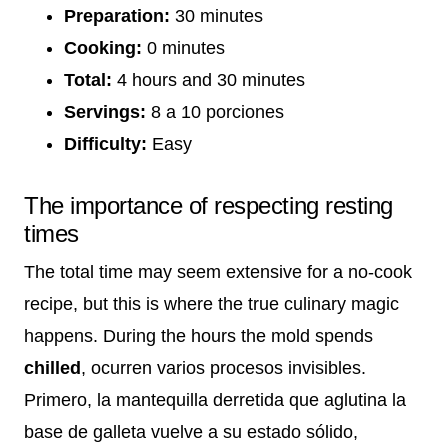
Preparation:
30 minutes
Cooking:
0 minutes
Total:
4 hours and 30 minutes
Servings:
8 a 10 porciones
Difficulty:
Easy
The importance of respecting resting
times
The total time may seem extensive for a no-cook
recipe, but this is where the true culinary magic
happens. During the hours the mold spends
chilled
, ocurren varios procesos invisibles.
Primero, la mantequilla derretida que aglutina la
base de galleta vuelve a su estado sólido,