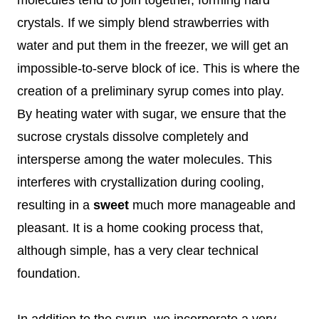
crystals. If we simply blend strawberries with
water and put them in the freezer, we will get an
impossible-to-serve block of ice. This is where the
creation of a preliminary syrup comes into play.
By heating water with sugar, we ensure that the
sucrose crystals dissolve completely and
intersperse among the water molecules. This
interferes with crystallization during cooling,
resulting in a
sweet
much more manageable and
pleasant. It is a home cooking process that,
although simple, has a very clear technical
foundation.
In addition to the syrup, we incorporate a very