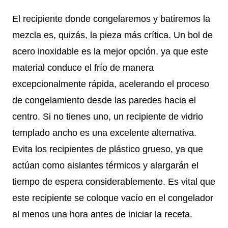
El recipiente donde congelaremos y batiremos la
mezcla es, quizás, la pieza más crítica. Un bol de
acero inoxidable es la mejor opción, ya que este
material conduce el frío de manera
excepcionalmente rápida, acelerando el proceso
de congelamiento desde las paredes hacia el
centro. Si no tienes uno, un recipiente de vidrio
templado ancho es una excelente alternativa.
Evita los recipientes de plástico grueso, ya que
actúan como aislantes térmicos y alargarán el
tiempo de espera considerablemente. Es vital que
este recipiente se coloque vacío en el congelador
al menos una hora antes de iniciar la receta.