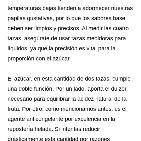
temperaturas bajas tienden a adormecer nuestras
papilas gustativas, por lo que los sabores base
deben ser limpios y precisos. Al medir las cuatro
tazas, asegúrate de usar tazas medidoras para
líquidos, ya que la precisión es vital para la
proporción con el azúcar.
El azúcar, en esta cantidad de dos tazas, cumple
una doble función. Por un lado, aporta el dulzor
necesario para equilibrar la acidez natural de la
fruta. Por otro, como mencionamos antes, es el
agente anticongelante por excelencia en la
repostería helada. Si intentas reducir
drásticamente esta cantidad por razones