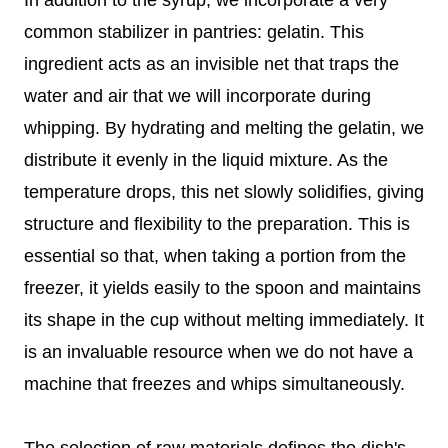
common stabilizer in pantries: gelatin. This
ingredient acts as an invisible net that traps the
water and air that we will incorporate during
whipping. By hydrating and melting the gelatin, we
distribute it evenly in the liquid mixture. As the
temperature drops, this net slowly solidifies, giving
structure and flexibility to the preparation. This is
essential so that, when taking a portion from the
freezer, it yields easily to the spoon and maintains
its shape in the cup without melting immediately. It
is an invaluable resource when we do not have a
machine that freezes and whips simultaneously.
The selection of raw materials defines the dish's