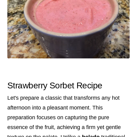
Strawberry Sorbet Recipe
Let's prepare a classic that transforms any hot
afternoon into a pleasant moment. This
preparation focuses on capturing the pure
essence of the fruit, achieving a firm yet gentle
texture on the palate. Unlike a
helado
traditional