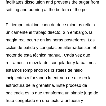
facilitates dissolution and prevents the sugar from
settling and burning at the bottom of the pot.
El tiempo total indicado de doce minutos refleja
únicamente el trabajo directo. Sin embargo, la
magia real ocurre en las horas posteriores. Los
ciclos de batido y congelación alternados son el
motor de esta técnica manual. Cada vez que
retiramos la mezcla del congelador y la batimos,
estamos rompiendo los cristales de hielo
incipientes y forzando la entrada de aire en la
estructura de la grenetina. Este proceso de
paciencia es lo que transforma un simple jugo de
fruta congelado en una textura untuosa y