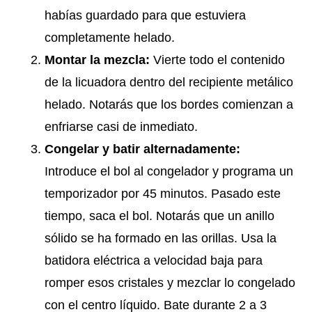
habías guardado para que estuviera
completamente helado.
Montar la mezcla:
Vierte todo el contenido
de la licuadora dentro del recipiente metálico
helado. Notarás que los bordes comienzan a
enfriarse casi de inmediato.
Congelar y batir alternadamente:
Introduce el bol al congelador y programa un
temporizador por 45 minutos. Pasado este
tiempo, saca el bol. Notarás que un anillo
sólido se ha formado en las orillas. Usa la
batidora eléctrica a velocidad baja para
romper esos cristales y mezclar lo congelado
con el centro líquido. Bate durante 2 a 3