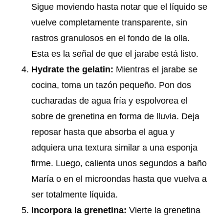
Sigue moviendo hasta notar que el líquido se
vuelve completamente transparente, sin
rastros granulosos en el fondo de la olla.
Esta es la señal de que el jarabe está listo.
Hydrate the gelatin:
Mientras el jarabe se
cocina, toma un tazón pequeño. Pon dos
cucharadas de agua fría y espolvorea el
sobre de grenetina en forma de lluvia. Deja
reposar hasta que absorba el agua y
adquiera una textura similar a una esponja
firme. Luego, calienta unos segundos a baño
María o en el microondas hasta que vuelva a
ser totalmente líquida.
Incorpora la grenetina:
Vierte la grenetina