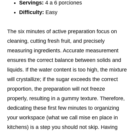
Servings:
4 a 6 porciones
Difficulty:
Easy
The six minutes of active preparation focus on
cleaning, cutting fresh fruit, and precisely
measuring ingredients. Accurate measurement
ensures the correct balance between solids and
liquids. If the water content is too high, the mixture
will crystallize; if the sugar exceeds the correct
proportion, the preparation will not freeze
properly, resulting in a gummy texture. Therefore,
dedicating these first few minutes to organizing
your workspace (what we call mise en place in
kitchens) is a step you should not skip. Having