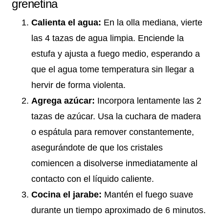
grenetina
Calienta el agua:
En la olla mediana, vierte
las 4 tazas de agua limpia. Enciende la
estufa y ajusta a fuego medio, esperando a
que el agua tome temperatura sin llegar a
hervir de forma violenta.
Agrega azúcar:
Incorpora lentamente las 2
tazas de azúcar. Usa la cuchara de madera
o espátula para remover constantemente,
asegurándote de que los cristales
comiencen a disolverse inmediatamente al
contacto con el líquido caliente.
Cocina el jarabe:
Mantén el fuego suave
durante un tiempo aproximado de 6 minutos.