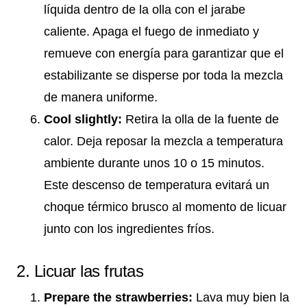
líquida dentro de la olla con el jarabe
caliente. Apaga el fuego de inmediato y
remueve con energía para garantizar que el
estabilizante se disperse por toda la mezcla
de manera uniforme.
Cool slightly:
Retira la olla de la fuente de
calor. Deja reposar la mezcla a temperatura
ambiente durante unos 10 o 15 minutos.
Este descenso de temperatura evitará un
choque térmico brusco al momento de licuar
junto con los ingredientes fríos.
2. Licuar las frutas
Prepare the strawberries:
Lava muy bien la