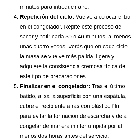
minutos para introducir aire.
Repetición del ciclo:
Vuelve a colocar el bol
en el congelador. Repite este proceso de
sacar y batir cada 30 o 40 minutos, al menos
unas cuatro veces. Verás que en cada ciclo
la masa se vuelve más pálida, ligera y
adquiere la consistencia cremosa típica de
este tipo de preparaciones.
Finalizar en el congelador:
Tras el último
batido, alisa la superficie con una espátula,
cubre el recipiente a ras con plástico film
para evitar la formación de escarcha y deja
congelar de manera ininterrumpida por al
menos dos horas antes del servicio.