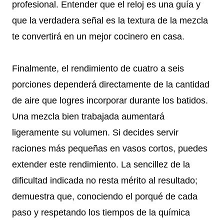
profesional. Entender que el reloj es una guía y
que la verdadera señal es la textura de la mezcla
te convertirá en un mejor cocinero en casa.
Finalmente, el rendimiento de cuatro a seis
porciones dependerá directamente de la cantidad
de aire que logres incorporar durante los batidos.
Una mezcla bien trabajada aumentará
ligeramente su volumen. Si decides servir
raciones más pequeñas en vasos cortos, puedes
extender este rendimiento. La sencillez de la
dificultad indicada no resta mérito al resultado;
demuestra que, conociendo el porqué de cada
paso y respetando los tiempos de la química