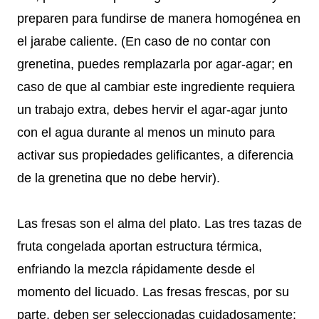
preparen para fundirse de manera homogénea en
el jarabe caliente. (En caso de no contar con
grenetina, puedes remplazarla por agar-agar; en
caso de que al cambiar este ingrediente requiera
un trabajo extra, debes hervir el agar-agar junto
con el agua durante al menos un minuto para
activar sus propiedades gelificantes, a diferencia
de la grenetina que no debe hervir).
Las fresas son el alma del plato. Las tres tazas de
fruta congelada aportan estructura térmica,
enfriando la mezcla rápidamente desde el
momento del licuado. Las fresas frescas, por su
parte, deben ser seleccionadas cuidadosamente: