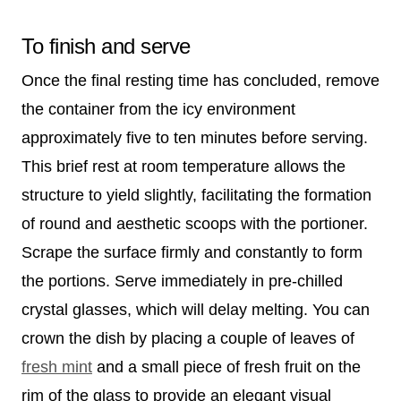
To finish and serve
Once the final resting time has concluded, remove
the container from the icy environment
approximately five to ten minutes before serving.
This brief rest at room temperature allows the
structure to yield slightly, facilitating the formation
of round and aesthetic scoops with the portioner.
Scrape the surface firmly and constantly to form
the portions. Serve immediately in pre-chilled
crystal glasses, which will delay melting. You can
crown the dish by placing a couple of leaves of
fresh mint
and a small piece of fresh fruit on the
rim of the glass to provide an elegant visual