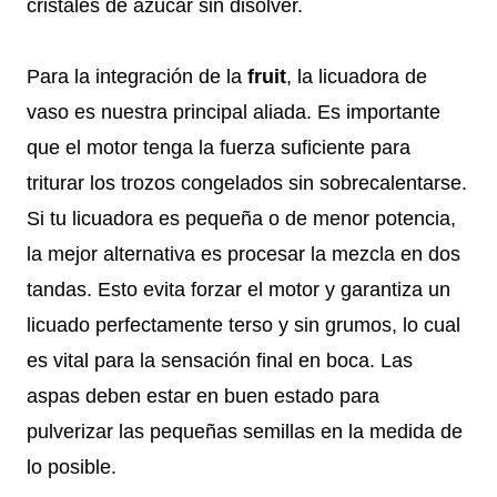
cristales de azúcar sin disolver.
Para la integración de la
fruit
, la licuadora de
vaso es nuestra principal aliada. Es importante
que el motor tenga la fuerza suficiente para
triturar los trozos congelados sin sobrecalentarse.
Si tu licuadora es pequeña o de menor potencia,
la mejor alternativa es procesar la mezcla en dos
tandas. Esto evita forzar el motor y garantiza un
licuado perfectamente terso y sin grumos, lo cual
es vital para la sensación final en boca. Las
aspas deben estar en buen estado para
pulverizar las pequeñas semillas en la medida de
lo posible.