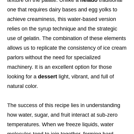
one that requires dairy bases and egg yolks to
achieve creaminess, this water-based version
relies on the syrup technique and the strategic
use of gelatin. The combination of these elements
allows us to replicate the consistency of ice cream
parlors without the need for specialized
machinery. It is an excellent option for those
looking for a
dessert
light, vibrant, and full of
natural color.
The success of this recipe lies in understanding
how water, sugar, and fruit interact at sub-zero
temperatures. When we freeze liquids, water
molecules tend to join together, forming hard