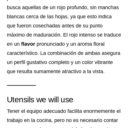
busca aquellas de un rojo profundo, sin manchas
blancas cerca de las hojas, ya que esto indica
que fueron cosechadas antes de su punto
máximo de maduración. El rojo intenso se traduce
en un
flavor
pronunciado y un aroma floral
característico. La combinación de ambas asegura
un perfil gustativo completo y un color vibrante
que resulta sumamente atractivo a la vista.
Utensils we will use
Tener el equipo adecuado facilita enormemente el
trabajo en la cocina, pero no es necesario contar