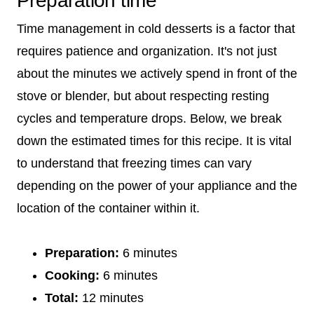
Preparation time
Time management in cold desserts is a factor that
requires patience and organization. It's not just
about the minutes we actively spend in front of the
stove or blender, but about respecting resting
cycles and temperature drops. Below, we break
down the estimated times for this recipe. It is vital
to understand that freezing times can vary
depending on the power of your appliance and the
location of the container within it.
Preparation:
6 minutes
Cooking:
6 minutes
Total:
12 minutes