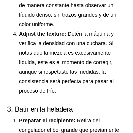
de manera constante hasta observar un
líquido denso, sin trozos grandes y de un
color uniforme.
Adjust the texture:
Detén la máquina y
verifica la densidad con una cuchara. Si
notas que la mezcla es excesivamente
líquida, este es el momento de corregir,
aunque si respetaste las medidas, la
consistencia será perfecta para pasar al
proceso de frío.
3. Batir en la heladera
Preparar el recipiente:
Retira del
congelador el bol grande que previamente