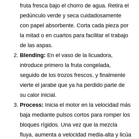
fruta fresca bajo el chorro de agua. Retira el
pedúnculo verde y seca cuidadosamente
con papel absorbente. Corta cada pieza por
la mitad o en cuartos para facilitar el trabajo
de las aspas.
Blending:
En el vaso de la licuadora,
introduce primero la fruta congelada,
seguido de los trozos frescos, y finalmente
vierte el jarabe que ya ha perdido parte de
su calor inicial.
Process:
Inicia el motor en la velocidad más
baja mediante pulsos cortos para romper los
bloques rígidos. Una vez que la mezcla
fluya, aumenta a velocidad media-alta y licúa