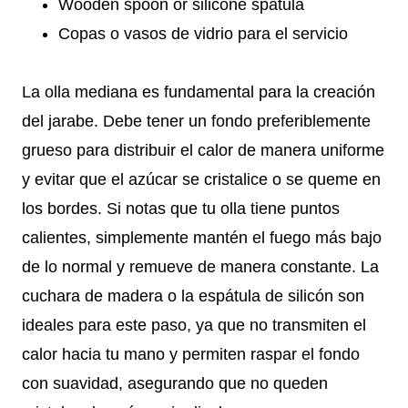
Wooden spoon or silicone spatula
Copas o vasos de vidrio para el servicio
La olla mediana es fundamental para la creación
del jarabe. Debe tener un fondo preferiblemente
grueso para distribuir el calor de manera uniforme
y evitar que el azúcar se cristalice o se queme en
los bordes. Si notas que tu olla tiene puntos
calientes, simplemente mantén el fuego más bajo
de lo normal y remueve de manera constante. La
cuchara de madera o la espátula de silicón son
ideales para este paso, ya que no transmiten el
calor hacia tu mano y permiten raspar el fondo
con suavidad, asegurando que no queden