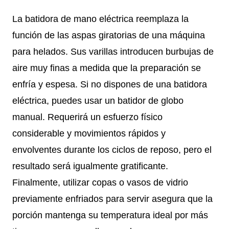
La batidora de mano eléctrica reemplaza la
función de las aspas giratorias de una máquina
para helados. Sus varillas introducen burbujas de
aire muy finas a medida que la preparación se
enfría y espesa. Si no dispones de una batidora
eléctrica, puedes usar un batidor de globo
manual. Requerirá un esfuerzo físico
considerable y movimientos rápidos y
envolventes durante los ciclos de reposo, pero el
resultado será igualmente gratificante.
Finalmente, utilizar copas o vasos de vidrio
previamente enfriados para servir asegura que la
porción mantenga su temperatura ideal por más