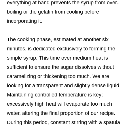
everything at hand prevents the syrup from over-
boiling or the gelatin from cooling before
incorporating it.
The cooking phase, estimated at another six
minutes, is dedicated exclusively to forming the
simple syrup. This time over medium heat is
sufficient to ensure the sugar dissolves without
caramelizing or thickening too much. We are
looking for a transparent and slightly dense liquid.
Maintaining controlled temperature is key;
excessively high heat will evaporate too much
water, altering the final proportion of our recipe.
During this period, constant stirring with a spatula