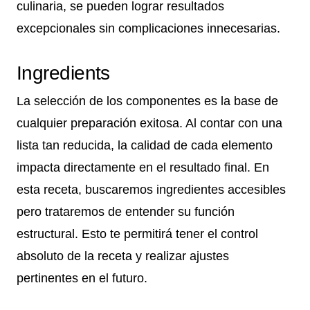
culinaria, se pueden lograr resultados
excepcionales sin complicaciones innecesarias.
Ingredients
La selección de los componentes es la base de
cualquier preparación exitosa. Al contar con una
lista tan reducida, la calidad de cada elemento
impacta directamente en el resultado final. En
esta receta, buscaremos ingredientes accesibles
pero trataremos de entender su función
estructural. Esto te permitirá tener el control
absoluto de la receta y realizar ajustes
pertinentes en el futuro.