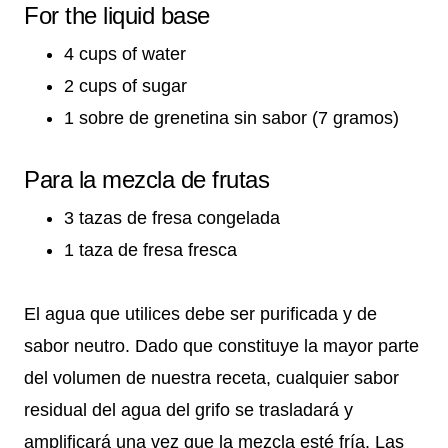
For the liquid base
4 cups of water
2 cups of sugar
1 sobre de grenetina sin sabor (7 gramos)
Para la mezcla de frutas
3 tazas de fresa congelada
1 taza de fresa fresca
El agua que utilices debe ser purificada y de
sabor neutro. Dado que constituye la mayor parte
del volumen de nuestra receta, cualquier sabor
residual del agua del grifo se trasladará y
amplificará una vez que la mezcla esté fría. Las