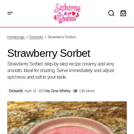
Strawberry Sorbet
Homepage
Desserts
Strawberry Sorbet
Strawberry Sorbet
Strawberry Sorbet: step-by-step recipe creamy and very
smooth. Ideal for sharing. Serve immediately and adjust
spiciness and salt to your taste.
Desserts
April 14, 2025
by
Gina Whitley
130 views