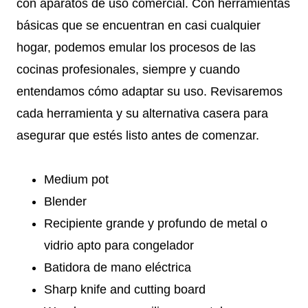
con aparatos de uso comercial. Con herramientas
básicas que se encuentran en casi cualquier
hogar, podemos emular los procesos de las
cocinas profesionales, siempre y cuando
entendamos cómo adaptar su uso. Revisaremos
cada herramienta y su alternativa casera para
asegurar que estés listo antes de comenzar.
Medium pot
Blender
Recipiente grande y profundo de metal o
vidrio apto para congelador
Batidora de mano eléctrica
Sharp knife and cutting board