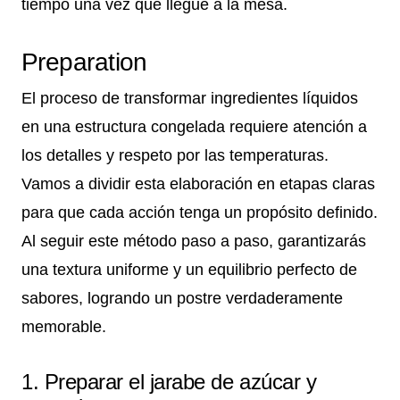
tiempo una vez que llegue a la mesa.
Preparation
El proceso de transformar ingredientes líquidos
en una estructura congelada requiere atención a
los detalles y respeto por las temperaturas.
Vamos a dividir esta elaboración en etapas claras
para que cada acción tenga un propósito definido.
Al seguir este método paso a paso, garantizarás
una textura uniforme y un equilibrio perfecto de
sabores, logrando un postre verdaderamente
memorable.
1. Preparar el jarabe de azúcar y