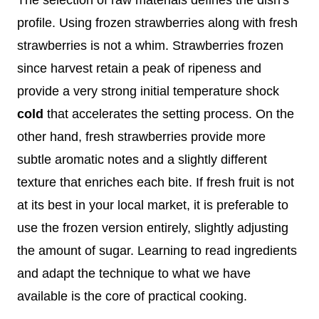
profile. Using frozen strawberries along with fresh
strawberries is not a whim. Strawberries frozen
since harvest retain a peak of ripeness and
provide a very strong initial temperature shock
cold
that accelerates the setting process. On the
other hand, fresh strawberries provide more
subtle aromatic notes and a slightly different
texture that enriches each bite. If fresh fruit is not
at its best in your local market, it is preferable to
use the frozen version entirely, slightly adjusting
the amount of sugar. Learning to read ingredients
and adapt the technique to what we have
available is the core of practical cooking.