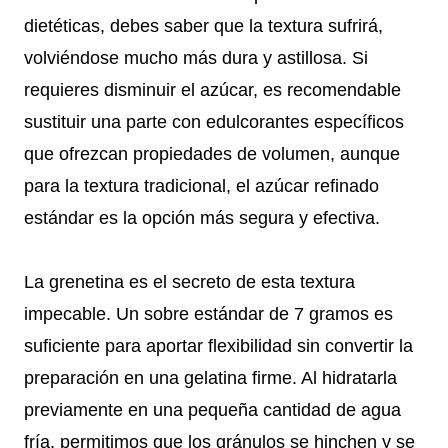
dietéticas, debes saber que la textura sufrirá,
volviéndose mucho más dura y astillosa. Si
requieres disminuir el azúcar, es recomendable
sustituir una parte con edulcorantes específicos
que ofrezcan propiedades de volumen, aunque
para la textura tradicional, el azúcar refinado
estándar es la opción más segura y efectiva.
La grenetina es el secreto de esta textura
impecable. Un sobre estándar de 7 gramos es
suficiente para aportar flexibilidad sin convertir la
preparación en una gelatina firme. Al hidratarla
previamente en una pequeña cantidad de agua
fría, permitimos que los gránulos se hinchen y se