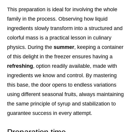
This preparation is ideal for involving the whole
family in the process. Observing how liquid
ingredients slowly transform into a structured and
colorful mass is a practical lesson in culinary
physics. During the
summer
, keeping a container
of this delight in the freezer ensures having a
refreshing
, option readily available, made with
ingredients we know and control. By mastering
this base, the door opens to endless variations
using different seasonal fruits, always maintaining
the same principle of syrup and stabilization to
guarantee success in every attempt.