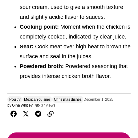
sour cream, used to give a smooth texture
and slightly acidic flavor to sauces.
Cooking point:
Moment when the chicken is
completely cooked, indicated by clear juice.
Sear:
Cook meat over high heat to brown the
surface and seal in the juices.
Powdered broth:
Powdered seasoning that
provides intense chicken broth flavor.
Poultry
Mexican cuisine
Christmas dishes
December 1, 2025
by
Gina Whitley
37 views