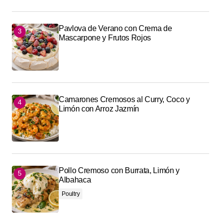
Pavlova de Verano con Crema de
Mascarpone y Frutos Rojos
Camarones Cremosos al Curry, Coco y
Limón con Arroz Jazmín
Pollo Cremoso con Burrata, Limón y
Albahaca
Poultry