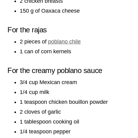
2 chicken breasts
150 g of Oaxaca cheese
For the rajas
2 pieces of
poblano chile
1 can of corn kernels
For the creamy poblano sauce
3/4 cup Mexican cream
1/4 cup milk
1 teaspoon chicken bouillon powder
2 cloves of garlic
1 tablespoon cooking oil
1/4 teaspoon pepper