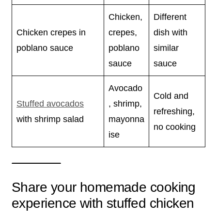
Chicken,
Different
Chicken crepes in
crepes,
dish with
poblano sauce
poblano
similar
sauce
sauce
Avocado
Cold and
Stuffed avocados
, shrimp,
refreshing,
with shrimp salad
mayonna
no cooking
ise
Share your homemade cooking
experience with stuffed chicken