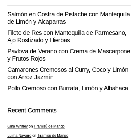
the next time I comment.
Salmón en Costra de Pistache con Mantequilla
de Limón y Alcaparras
Submit Comment
Filete de Res con Mantequilla de Parmesano,
Ajo Rostizado y Hierbas
Pavlova de Verano con Crema de Mascarpone
y Frutos Rojos
Camarones Cremosos al Curry, Coco y Limón
con Arroz Jazmín
Pollo Cremoso con Burrata, Limón y Albahaca
Recent Comments
Gina Whitley
on
Tiramisú de Mango
Luima Navarro
on
Tiramisú de Mango