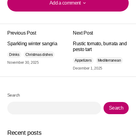
Add a comment
Add a comment
Previous Post
Next Post
Your email address will not be published.
Alternative:
Sparkling winter sangria
Required fields are marked
Rustic tomato, burrata and
*
pesto tart
Drinks
Christmas dishes
Comment
*
Appetizers
Mediterranean
November 30, 2025
December 1, 2025
Search
Your Name
*
Search
Your E-mail
*
Recent posts
Save my name, email, and website in this browser for