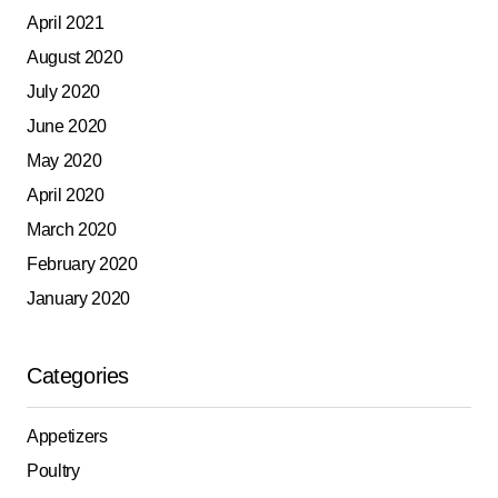
April 2021
August 2020
July 2020
June 2020
May 2020
April 2020
March 2020
February 2020
January 2020
Categories
Appetizers
Poultry