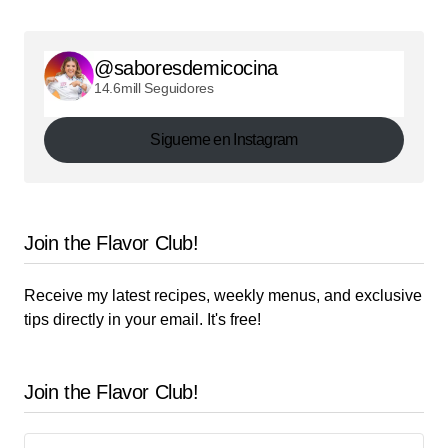
@saboresdemicocina
14.6mill Seguidores
Sigueme en Instagram
Join the Flavor Club!
Receive my latest recipes, weekly menus, and exclusive
tips directly in your email. It's free!
Join the Flavor Club!