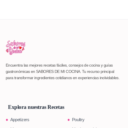
Encuentra las mejores recetas fáciles, consejos de cocina y guías
gastronómicas en SABORES DE MI COCINA. Tu recurso principal
para transformar ingredientes cotidianos en experiencias inolvidables.
Explora nuestras Recetas
Appetizers
Poultry