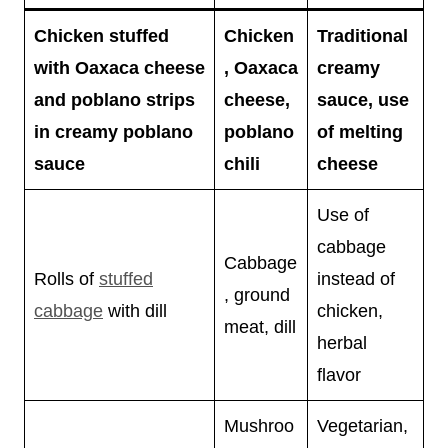
Chicken stuffed
Chicken
Traditional
with Oaxaca cheese
, Oaxaca
creamy
and poblano strips
cheese,
sauce, use
in creamy poblano
poblano
of melting
sauce
chili
cheese
Use of
cabbage
Cabbage
Rolls of
stuffed
instead of
, ground
cabbage
with dill
chicken,
meat, dill
herbal
flavor
Mushroo
Vegetarian,