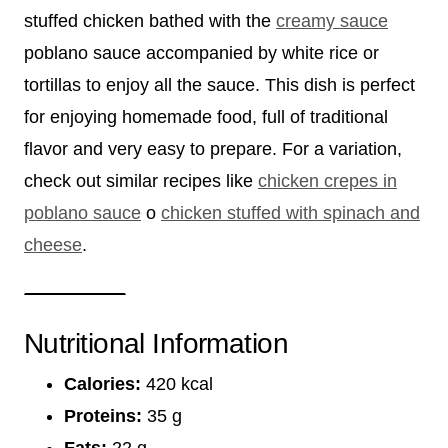
stuffed chicken bathed with the
creamy sauce
poblano sauce accompanied by white rice or
tortillas to enjoy all the sauce. This dish is perfect
for enjoying homemade food, full of traditional
flavor and very easy to prepare. For a variation,
check out similar recipes like
chicken crepes in
poblano sauce
o
chicken stuffed with spinach and
cheese
.
Nutritional Information
Calories:
420 kcal
Proteins:
35 g
Fats:
22 g