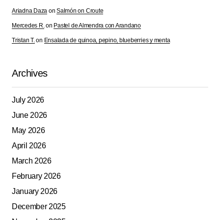
Ariadna Daza
on
Salmón on Croute
Mercedes R.
on
Pastel de Almendra con Arandano
Tristan T.
on
Ensalada de quinoa, pepino, blueberries y menta
Archives
July 2026
June 2026
May 2026
April 2026
March 2026
February 2026
January 2026
December 2025