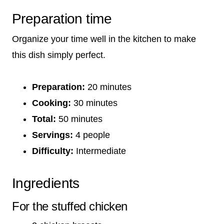
Preparation time
Organize your time well in the kitchen to make
this dish simply perfect.
Preparation:
20 minutes
Cooking:
30 minutes
Total:
50 minutes
Servings:
4 people
Difficulty:
Intermediate
Ingredients
For the stuffed chicken