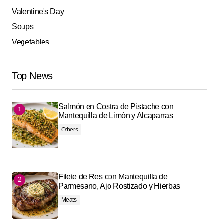
Valentine's Day
Soups
Vegetables
Top News
Salmón en Costra de Pistache con
Mantequilla de Limón y Alcaparras
Others
Filete de Res con Mantequilla de
Parmesano, Ajo Rostizado y Hierbas
Meats