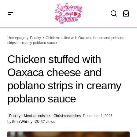
Chicken stuffed with Oaxaca cheese and poblano strips in
creamy poblano sauce
Homepage
Poultry
Chicken stuffed with Oaxaca cheese and poblano
strips in creamy poblano sauce
Chicken stuffed with
Oaxaca cheese and
poblano strips in creamy
poblano sauce
Poultry
Mexican cuisine
Christmas dishes
December 1, 2025
by
Gina Whitley
37 views