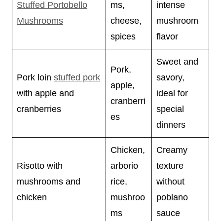
Stuffed Portobello
ms,
intense
Mushrooms
cheese,
mushroom
spices
flavor
Sweet and
Pork,
Pork loin
stuffed pork
savory,
apple,
with apple and
ideal for
cranberri
cranberries
special
es
dinners
Chicken,
Creamy
Risotto with
arborio
texture
mushrooms and
rice,
without
chicken
mushroo
poblano
ms
sauce