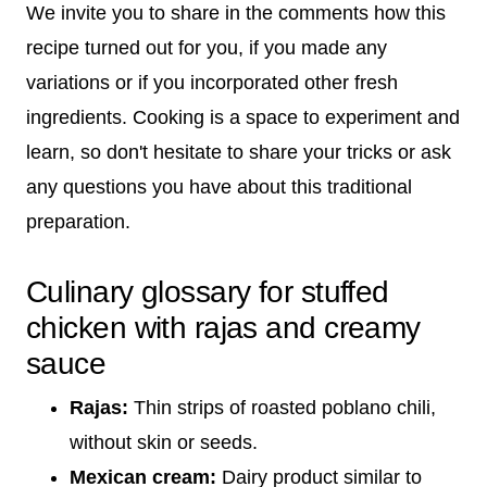
We invite you to share in the comments how this
recipe turned out for you, if you made any
variations or if you incorporated other fresh
ingredients. Cooking is a space to experiment and
learn, so don't hesitate to share your tricks or ask
any questions you have about this traditional
preparation.
Culinary glossary for stuffed
chicken with rajas and creamy
sauce
Rajas:
Thin strips of roasted poblano chili,
without skin or seeds.
Mexican cream:
Dairy product similar to