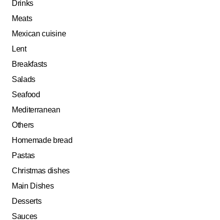
Drinks
Meats
Mexican cuisine
Lent
Breakfasts
Salads
Seafood
Mediterranean
Others
Homemade bread
Pastas
Christmas dishes
Main Dishes
Desserts
Sauces