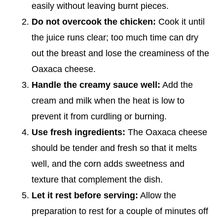
easily without leaving burnt pieces.
Do not overcook the chicken:
Cook it until
the juice runs clear; too much time can dry
out the breast and lose the creaminess of the
Oaxaca cheese.
Handle the creamy sauce well:
Add the
cream and milk when the heat is low to
prevent it from curdling or burning.
Use fresh ingredients:
The Oaxaca cheese
should be tender and fresh so that it melts
well, and the corn adds sweetness and
texture that complement the dish.
Let it rest before serving:
Allow the
preparation to rest for a couple of minutes off