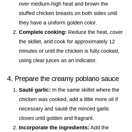
over medium-high heat and brown the
stuffed chicken breasts on both sides until
they have a uniform golden color.
Complete cooking:
Reduce the heat, cover
the skillet, and cook for approximately 12
minutes or until the chicken is fully cooked,
using clear juices as an indicator.
4. Prepare the creamy poblano sauce
Sauté garlic:
In the same skillet where the
chicken was cooked, add a little more oil if
necessary and sauté the minced garlic
cloves until golden and fragrant.
Incorporate the ingredients:
Add the