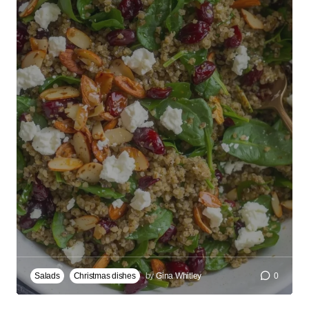
Salads
Christmas dishes
by
Gina Whitley
0