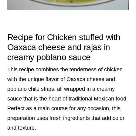
Recipe for Chicken stuffed with
Oaxaca cheese and rajas in
creamy poblano sauce
This recipe combines the tenderness of chicken
with the unique flavor of Oaxaca cheese and
poblano chile strips, all wrapped in a creamy
sauce that is the heart of traditional Mexican food.
Perfect as a main course for any occasion, this
preparation uses fresh ingredients that add color
and texture.