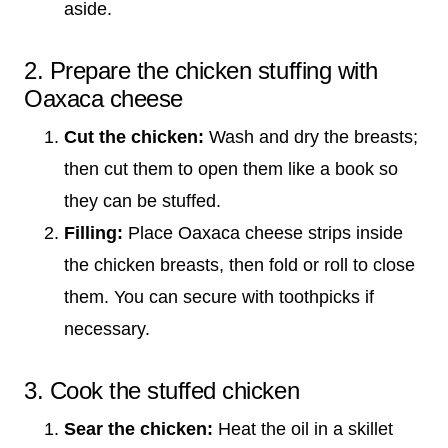
aside.
2. Prepare the chicken stuffing with
Oaxaca cheese
Cut the chicken:
Wash and dry the breasts;
then cut them to open them like a book so
they can be stuffed.
Filling:
Place Oaxaca cheese strips inside
the chicken breasts, then fold or roll to close
them. You can secure with toothpicks if
necessary.
3. Cook the stuffed chicken
Sear the chicken:
Heat the oil in a skillet