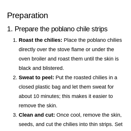
Preparation
1. Prepare the poblano chile strips
Roast the chilies:
Place the poblano chilies
directly over the stove flame or under the
oven broiler and roast them until the skin is
black and blistered.
Sweat to peel:
Put the roasted chilies in a
closed plastic bag and let them sweat for
about 10 minutes; this makes it easier to
remove the skin.
Clean and cut:
Once cool, remove the skin,
seeds, and cut the chilies into thin strips. Set