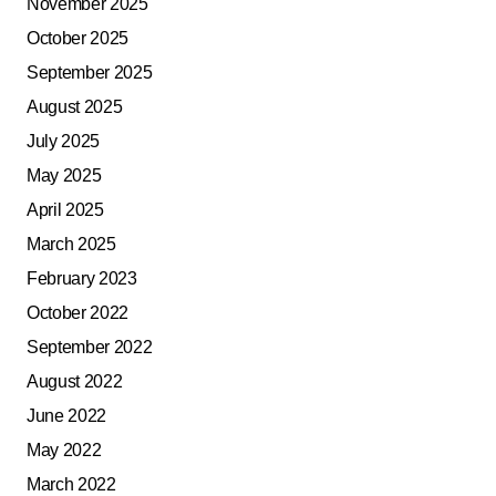
November 2025
October 2025
September 2025
August 2025
July 2025
May 2025
April 2025
March 2025
February 2023
October 2022
September 2022
August 2022
June 2022
May 2022
March 2022