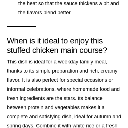
the heat so that the sauce thickens a bit and
the flavors blend better.
When is it ideal to enjoy this
stuffed chicken main course?
This dish is ideal for a weekday family meal,
thanks to its simple preparation and rich, creamy
flavor. It is also perfect for special occasions or
informal celebrations, where homemade food and
fresh ingredients are the stars. Its balance
between protein and vegetables makes it a
complete and satisfying dish, ideal for autumn and
spring days. Combine it with white rice or a fresh