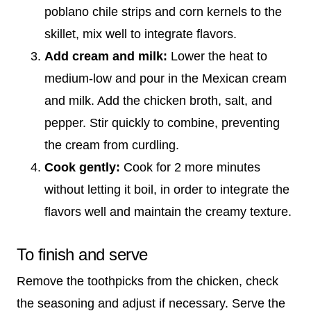
poblano chile strips and corn kernels to the
skillet, mix well to integrate flavors.
Add cream and milk:
Lower the heat to
medium-low and pour in the Mexican cream
and milk. Add the chicken broth, salt, and
pepper. Stir quickly to combine, preventing
the cream from curdling.
Cook gently:
Cook for 2 more minutes
without letting it boil, in order to integrate the
flavors well and maintain the creamy texture.
To finish and serve
Remove the toothpicks from the chicken, check
the seasoning and adjust if necessary. Serve the