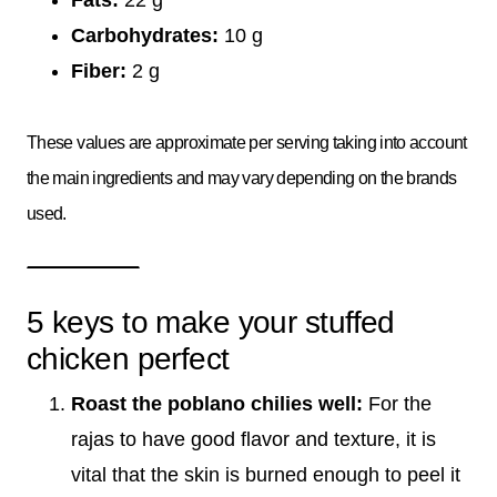
Carbohydrates:
10 g
Fiber:
2 g
These values are approximate per serving taking into account
the main ingredients and may vary depending on the brands
used.
5 keys to make your stuffed
chicken perfect
Roast the poblano chilies well:
For the
rajas to have good flavor and texture, it is
vital that the skin is burned enough to peel it