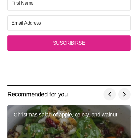
SUSCRIBIRSE
Recommended for you
Christmas salad of apple, celery, and walnut