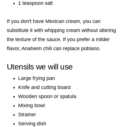
1 teaspoon salt
If you don't have Mexican cream, you can
substitute it with whipping cream without altering
the texture of the sauce. If you prefer a milder
flavor, Anaheim chili can replace poblano.
Utensils we will use
Large frying pan
Knife and cutting board
Wooden spoon or spatula
Mixing bowl
Strainer
Serving dish