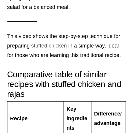
salad for a balanced meal.
This video shows the step-by-step technique for
preparing
stuffed chicken
in a simple way, ideal
for those who are learning this traditional recipe.
Comparative table of similar
recipes with stuffed chicken and
rajas
Key
Difference/
Recipe
ingredie
advantage
nts