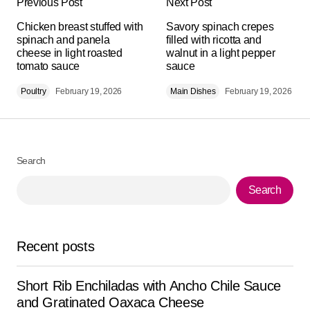
Previous Post
Next Post
Your email address will not be published.
Alternative:
Chicken breast stuffed with
Required fields are marked
Savory spinach crepes
*
spinach and panela
filled with ricotta and
cheese in light roasted
walnut in a light pepper
tomato sauce
Comment
*
sauce
Poultry
February 19, 2026
Main Dishes
February 19, 2026
Your Name
*
Search
Search
Your E-mail
*
Save my name, email, and website in this browser for
Recent posts
the next time I comment.
Short Rib Enchiladas with Ancho Chile Sauce
Submit Comment
and Gratinated Oaxaca Cheese