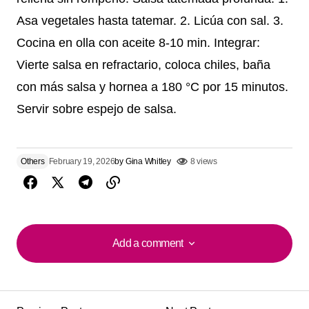
Asa vegetales hasta tatemar. 2. Licúa con sal. 3.
Cocina en olla con aceite 8-10 min. Integrar:
Vierte salsa en refractario, coloca chiles, baña
con más salsa y hornea a 180 °C por 15 minutos.
Servir sobre espejo de salsa.
Others
February 19, 2026
by
Gina Whitley
8 views
Add a comment
Add a comment