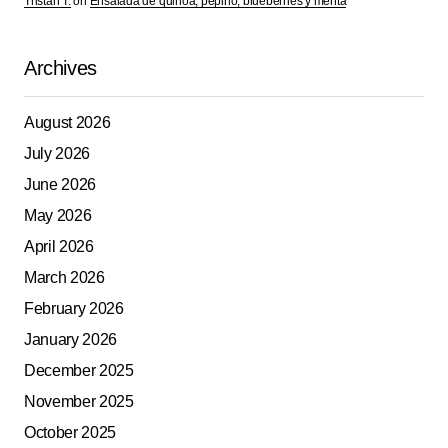
Tristan T.
on
Ensalada de quinoa, pepino, blueberries y menta
Archives
August 2026
July 2026
June 2026
May 2026
April 2026
March 2026
February 2026
January 2026
December 2025
November 2025
October 2025