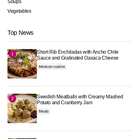
Soups
Vegetables
Top News
Short Rib Enchiladas with Ancho Chile
Sauce and Gratinated Oaxaca Cheese
Mexican cuisine
Swedish Meatballs with Creamy Mashed
Potato and Cranberry Jam
Meats