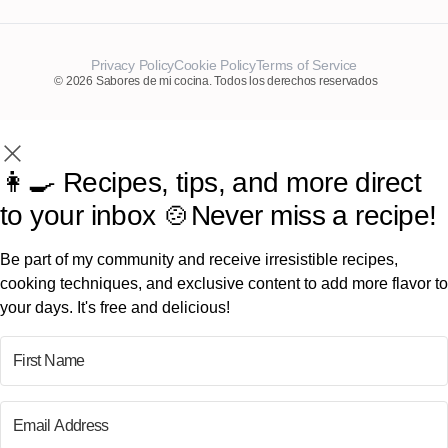
Privacy Policy
Cookie Policy
Terms of Service
© 2026 Sabores de mi cocina. Todos los derechos reservados
👩‍🍳 Recipes, tips, and more direct
to your inbox 🍲Never miss a recipe!
Be part of my community and receive irresistible recipes,
cooking techniques, and exclusive content to add more flavor to
your days. It's free and delicious!