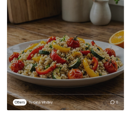
Others
by
Gina Whitley
0