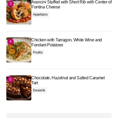
Arancini Stuffed with Short Rib with Center of
Fontina Cheese
Appetizers
Chicken with Tarragon, White Wine and
Fondant Potatoes
Poultry
Chocolate, Hazelnut and Salted Caramel
Tart
Desserts