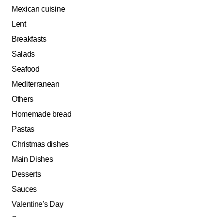
Mexican cuisine
Lent
Breakfasts
Salads
Seafood
Mediterranean
Others
Homemade bread
Pastas
Christmas dishes
Main Dishes
Desserts
Sauces
Valentine's Day