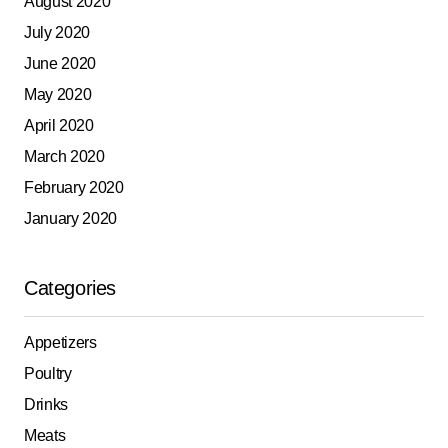
August 2020
July 2020
June 2020
May 2020
April 2020
March 2020
February 2020
January 2020
Categories
Appetizers
Poultry
Drinks
Meats