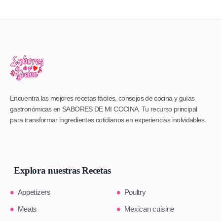
Encuentra las mejores recetas fáciles, consejos de cocina y guías
gastronómicas en SABORES DE MI COCINA. Tu recurso principal
para transformar ingredientes cotidianos en experiencias inolvidables.
Explora nuestras Recetas
Appetizers
Poultry
Meats
Mexican cuisine