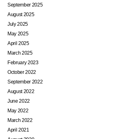
September 2025
August 2025
July 2025
May 2025
April 2025
March 2025
February 2023
October 2022
September 2022
August 2022
June 2022
May 2022
March 2022
April 2021