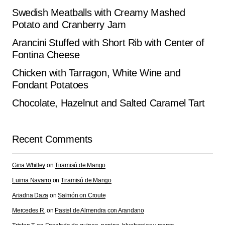
Swedish Meatballs with Creamy Mashed
Potato and Cranberry Jam
Arancini Stuffed with Short Rib with Center of
Fontina Cheese
Chicken with Tarragon, White Wine and
Fondant Potatoes
Chocolate, Hazelnut and Salted Caramel Tart
Recent Comments
Gina Whitley
on
Tiramisú de Mango
Luima Navarro
on
Tiramisú de Mango
Ariadna Daza
on
Salmón on Croute
Mercedes R.
on
Pastel de Almendra con Arandano