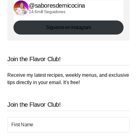
@saboresdemicocina
14.6mill Seguidores
Sigueme en Instagram
Join the Flavor Club!
Receive my latest recipes, weekly menus, and exclusive
tips directly in your email. It's free!
Join the Flavor Club!