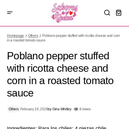
Poblano pepper stuffed with ricotta cheese and corn in a
roasted tomato sauce
Homepage
Others
Poblano pepper stuffed with ricotta cheese and corn
in a roasted tomato sauce
Poblano pepper stuffed
with ricotta cheese and
corn in a roasted tomato
sauce
Others
February 19, 2026
by
Gina Whitley
8 views
Ingredientes: Para los chiles: 4 piezas chile