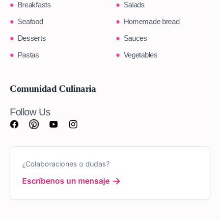
Breakfasts
Salads
Seafood
Homemade bread
Desserts
Sauces
Pastas
Vegetables
Comunidad Culinaria
Follow Us
¿Colaboraciones o dudas?
→
Escríbenos un mensaje