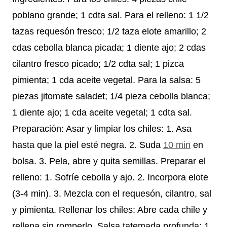
poblano grande; 1 cdta sal. Para el relleno: 1 1/2
tazas requesón fresco; 1/2 taza elote amarillo; 2
cdas cebolla blanca picada; 1 diente ajo; 2 cdas
cilantro fresco picado; 1/2 cdta sal; 1 pizca
pimienta; 1 cda aceite vegetal. Para la salsa: 5
piezas jitomate saladet; 1/4 pieza cebolla blanca;
1 diente ajo; 1 cda aceite vegetal; 1 cdta sal.
Preparación: Asar y limpiar los chiles: 1. Asa
hasta que la piel esté negra. 2. Suda
10 min
en
bolsa. 3. Pela, abre y quita semillas. Preparar el
relleno: 1. Sofríe cebolla y ajo. 2. Incorpora elote
(3-4 min). 3. Mezcla con el requesón, cilantro, sal
y pimienta. Rellenar los chiles: Abre cada chile y
rellena sin romperlo. Salsa tatemada profunda: 1.