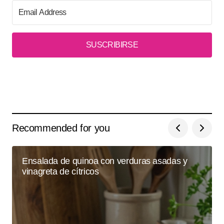
SUSCRIBIRSE
Recommended for you
Ensalada de quinoa con verduras asadas y
vinagreta de cítricos