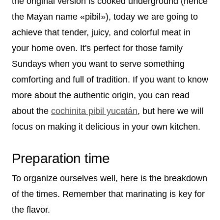
the original version is cooked underground (hence
the Mayan name «pibil»), today we are going to
achieve that tender, juicy, and colorful meat in
your home oven. It's perfect for those family
Sundays when you want to serve something
comforting and full of tradition. If you want to know
more about the authentic origin, you can read
about the
cochinita pibil yucatán
, but here we will
focus on making it delicious in your own kitchen.
Preparation time
To organize ourselves well, here is the breakdown
of the times. Remember that marinating is key for
the flavor.