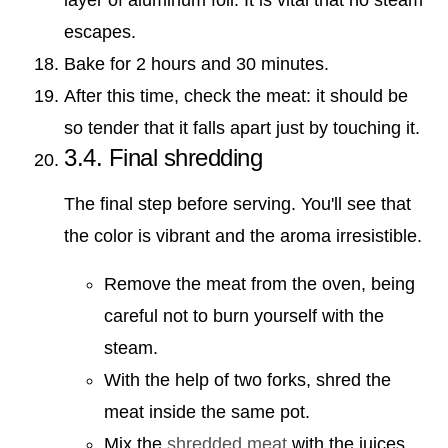
escapes.
Bake for 2 hours and 30 minutes.
After this time, check the meat: it should be
so tender that it falls apart just by touching it.
3.4. Final shredding
The final step before serving. You'll see that
the color is vibrant and the aroma irresistible.
Remove the meat from the oven, being
careful not to burn yourself with the
steam.
With the help of two forks, shred the
meat inside the same pot.
Mix the
shredded meat
with the juices