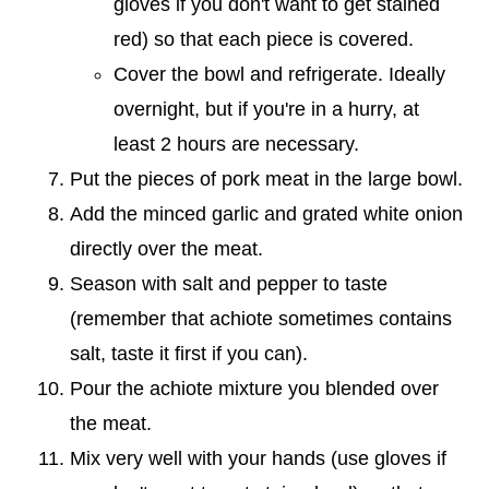
gloves if you don't want to get stained
red) so that each piece is covered.
Cover the bowl and refrigerate. Ideally
overnight, but if you're in a hurry, at
least 2 hours are necessary.
Put the pieces of pork meat in the large bowl.
Add the minced garlic and grated white onion
directly over the meat.
Season with salt and pepper to taste
(remember that achiote sometimes contains
salt, taste it first if you can).
Pour the achiote mixture you blended over
the meat.
Mix very well with your hands (use gloves if