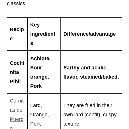
classics.
Key
Recip
ingredient
Difference/advantage
e
s
Achiote,
Cochi
Sour
Earthy and acidic
nita
orange,
flavor, steamed/baked.
Pibil
Pork
Carnit
Lard,
They are fried in their
as de
Orange,
own lard (confit), crispy
Puerc
Pork
texture.
o