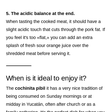
5. The acidic balance at the end.
When tasting the cooked meat, it should have a
slight acidic touch that cuts through the pork fat. If
you feel it's too «flat,» you can add an extra
splash of fresh sour orange juice over the
shredded meat before serving it.
When is it ideal to enjoy it?
The
cochinita pibil
it has a very nice tradition of
being consumed on Sunday mornings or at
midday in Yucatán, often after church or as a