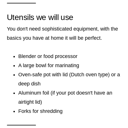
Utensils we will use
You don't need sophisticated equipment, with the
basics you have at home it will be perfect.
Blender or food processor
A large bowl for marinating
Oven-safe pot with lid (Dutch oven type) or a
deep dish
Aluminum foil (if your pot doesn't have an
airtight lid)
Forks for shredding