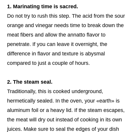
1. Marinating time is sacred.
Do not try to rush this step. The acid from the sour
orange and vinegar needs time to break down the
meat fibers and allow the annatto flavor to
penetrate. If you can leave it overnight, the
difference in flavor and texture is abysmal
compared to just a couple of hours.
2. The steam seal.
Traditionally, this is cooked underground,
hermetically sealed. In the oven, your «earth» is
aluminum foil or a heavy lid. If the steam escapes,
the meat will dry out instead of cooking in its own
juices. Make sure to seal the edges of your dish