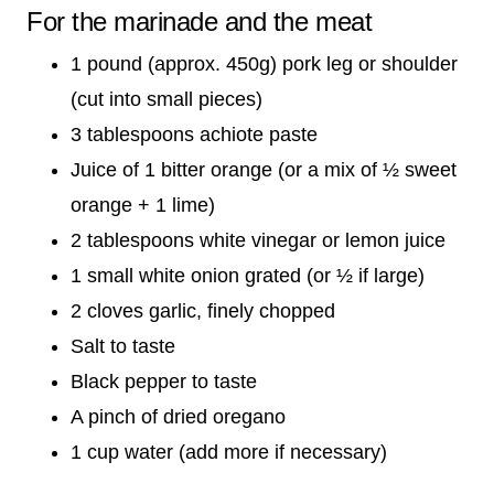
For the marinade and the meat
1 pound (approx. 450g) pork leg or shoulder
(cut into small pieces)
3 tablespoons achiote paste
Juice of 1 bitter orange (or a mix of ½ sweet
orange + 1 lime)
2 tablespoons white vinegar or lemon juice
1 small white onion grated (or ½ if large)
2 cloves garlic, finely chopped
Salt to taste
Black pepper to taste
A pinch of dried oregano
1 cup water (add more if necessary)