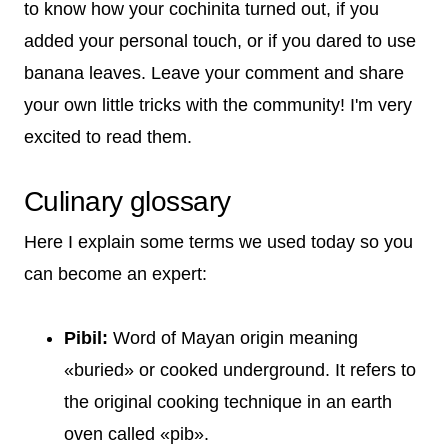
to know how your cochinita turned out, if you
added your personal touch, or if you dared to use
banana leaves. Leave your comment and share
your own little tricks with the community! I'm very
excited to read them.
Culinary glossary
Here I explain some terms we used today so you
can become an expert:
Pibil:
Word of Mayan origin meaning
«buried» or cooked underground. It refers to
the original cooking technique in an earth
oven called «pib».