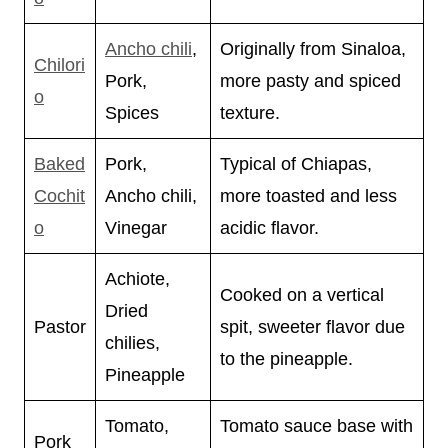
Ancho chili
,
Originally from Sinaloa,
Chilori
Pork,
more pasty and spiced
o
Spices
texture.
Baked
Pork,
Typical of Chiapas,
Cochit
Ancho chili,
more toasted and less
o
Vinegar
acidic flavor.
Achiote,
Cooked on a vertical
Dried
Pastor
spit, sweeter flavor due
chilies,
to the pineapple.
Pineapple
Tomato,
Tomato sauce base with
Pork