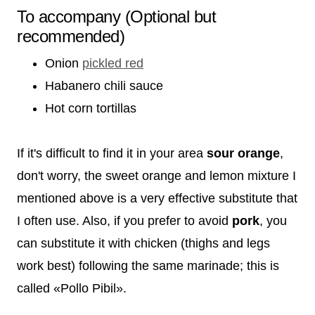
To accompany (Optional but
recommended)
Onion
pickled red
Habanero chili sauce
Hot corn tortillas
If it's difficult to find it in your area
sour orange
,
don't worry, the sweet orange and lemon mixture I
mentioned above is a very effective substitute that
I often use. Also, if you prefer to avoid
pork
, you
can substitute it with chicken (thighs and legs
work best) following the same marinade; this is
called «Pollo Pibil».