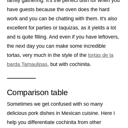
family gathering. It's the perfect dish for when you
have guests because the oven does the hard
work and you can be chatting with them. It's also
excellent for parties or taquizas, as it yields a lot
and is quite filling. And even if you have leftovers,
the next day you can make some incredible
tortas, very much in the style of the
tortas de la
barda Tamaulipas
, but with cochinita.
Comparison table
Sometimes we get confused with so many
delicious pork dishes in Mexican cuisine. Here I
help you differentiate cochinita from other