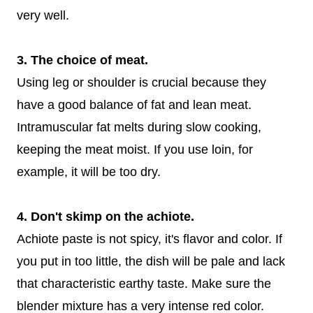
very well.
3. The choice of meat.
Using leg or shoulder is crucial because they
have a good balance of fat and lean meat.
Intramuscular fat melts during slow cooking,
keeping the meat moist. If you use loin, for
example, it will be too dry.
4. Don't skimp on the achiote.
Achiote paste is not spicy, it's flavor and color. If
you put in too little, the dish will be pale and lack
that characteristic earthy taste. Make sure the
blender mixture has a very intense red color.