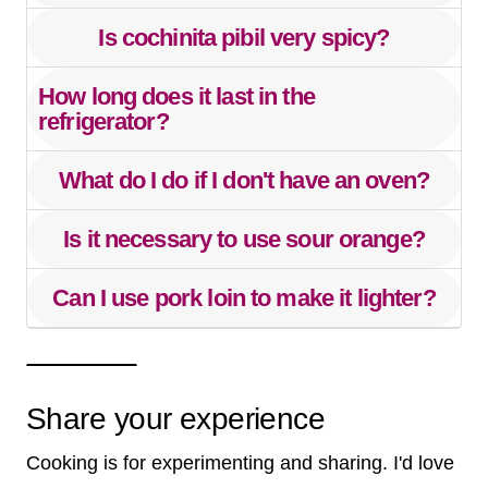
Is cochinita pibil very spicy?
How long does it last in the
refrigerator?
What do I do if I don't have an oven?
Is it necessary to use sour orange?
Can I use pork loin to make it lighter?
Share your experience
Cooking is for experimenting and sharing. I'd love