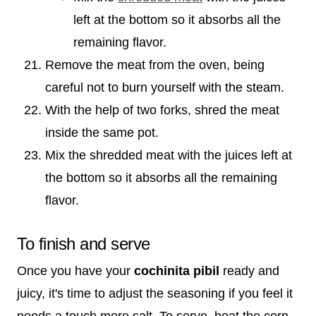
left at the bottom so it absorbs all the
remaining flavor.
Remove the meat from the oven, being
careful not to burn yourself with the steam.
With the help of two forks, shred the meat
inside the same pot.
Mix the shredded meat with the juices left at
the bottom so it absorbs all the remaining
flavor.
To finish and serve
Once you have your
cochinita pibil
ready and
juicy, it's time to adjust the seasoning if you feel it
needs a touch more salt. To serve, heat the corn