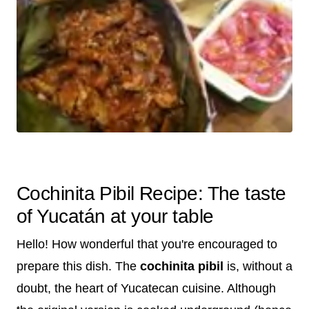
Cochinita Pibil Recipe: The taste
of Yucatán at your table
Hello! How wonderful that you're encouraged to
prepare this dish. The
cochinita pibil
is, without a
doubt, the heart of Yucatecan cuisine. Although