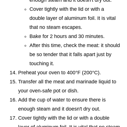
Cover tightly with the lid or with a
double layer of aluminum foil. It is vital
that no steam escapes.
Bake for 2 hours and 30 minutes.
After this time, check the meat: it should
be so tender that it falls apart just by
touching it.
Preheat your oven to 400°F (200°C).
Transfer all the meat and marinade liquid to
your oven-safe pot or dish.
Add the cup of water to ensure there is
enough steam and it doesn't dry out.
Cover tightly with the lid or with a double
layer of aluminum foil. It is vital that no steam