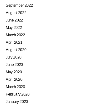
September 2022
August 2022
June 2022
May 2022
March 2022
April 2021
August 2020
July 2020
June 2020
May 2020
April 2020
March 2020
February 2020
January 2020