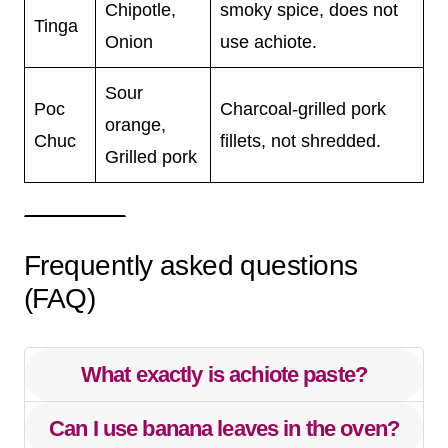
Chipotle,
smoky spice, does not
Tinga
Onion
use achiote.
Sour
Poc
Charcoal-grilled pork
orange,
Chuc
fillets, not shredded.
Grilled pork
Frequently asked questions
(FAQ)
What exactly is achiote paste?
Can I use banana leaves in the oven?