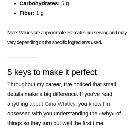
Carbohydrates:
5 g
Fiber:
1 g
Note: Values are approximate estimates per serving and may
vary depending on the specific ingredients used.
5 keys to make it perfect
Throughout my career, I've noticed that small
details make a big difference. If you've read
anything
about Gina Whitley
, you know I'm
obsessed with you understanding the «why» of
things so they turn out well the first time.