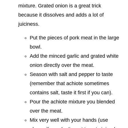
mixture. Grated onion is a great trick
because it dissolves and adds a lot of
juiciness.
Put the pieces of pork meat in the large
bowl.
Add the minced garlic and grated white
onion directly over the meat.
Season with salt and pepper to taste
(remember that achiote sometimes
contains salt, taste it first if you can).
Pour the achiote mixture you blended
over the meat.
Mix very well with your hands (use