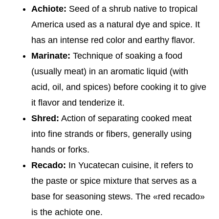
Achiote:
Seed of a shrub native to tropical
America used as a natural dye and spice. It
has an intense red color and earthy flavor.
Marinate:
Technique of soaking a food
(usually meat) in an aromatic liquid (with
acid, oil, and spices) before cooking it to give
it flavor and tenderize it.
Shred:
Action of separating cooked meat
into fine strands or fibers, generally using
hands or forks.
Recado:
In Yucatecan cuisine, it refers to
the paste or spice mixture that serves as a
base for seasoning stews. The «red recado»
is the achiote one.