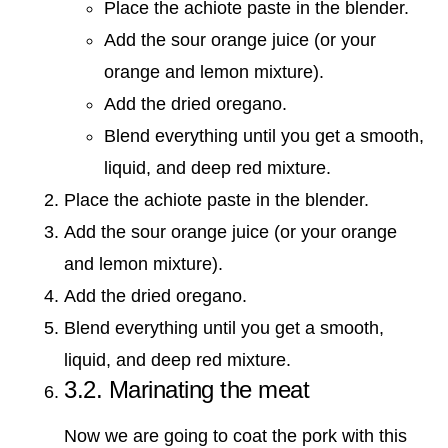
Place the achiote paste in the blender.
Add the sour orange juice (or your
orange and lemon mixture).
Add the dried oregano.
Blend everything until you get a smooth,
liquid, and deep red mixture.
Place the achiote paste in the blender.
Add the sour orange juice (or your orange
and lemon mixture).
Add the dried oregano.
Blend everything until you get a smooth,
liquid, and deep red mixture.
3.2. Marinating the meat
Now we are going to coat the pork with this