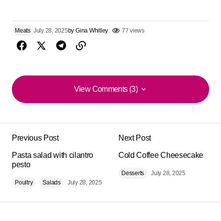
Meats
July 28, 2025
by
Gina Whitley
77 views
View Comments (3)
View Comments (3)
Impeccable texture and flavor of this ‘Cochinita Pibil’.
super easy to follow, ideal for beginners.
Previous Post
Next Post
Luigi M.
Pasta salad with cilantro
Cold Coffee Cheesecake
August 3, 2025 at 3:02 am
pesto
Desserts
July 28, 2025
Poultry
Salads
July 28, 2025
Reply
It looks amazing .