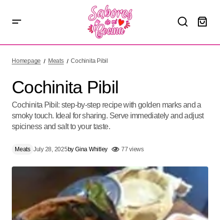
Cochinita Pibil
Homepage
Meats
Cochinita Pibil
Cochinita Pibil
Cochinita Pibil: step-by-step recipe with golden marks and a
smoky touch. Ideal for sharing. Serve immediately and adjust
spiciness and salt to your taste.
Meats
July 28, 2025
by
Gina Whitley
77 views