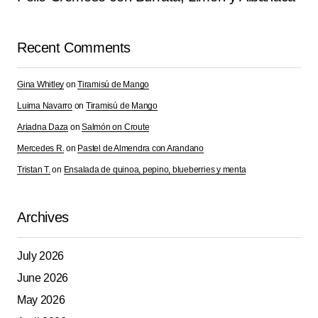
Comment
*
Recent Comments
Gina Whitley
on
Tiramisú de Mango
Your Name
*
Luima Navarro
on
Tiramisú de Mango
Ariadna Daza
on
Salmón on Croute
Your E-mail
*
Mercedes R.
on
Pastel de Almendra con Arandano
Tristan T.
on
Ensalada de quinoa, pepino, blueberries y menta
Save my name, email, and website in this browser for
the next time I comment.
Archives
Submit Comment
July 2026
June 2026
May 2026