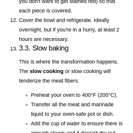
you don't want to get stained red) so that
each piece is covered.
Cover the bowl and refrigerate. Ideally
overnight, but if you're in a hurry, at least 2
hours are necessary.
3.3. Slow baking
This is where the transformation happens.
The
slow cooking
or slow cooking will
tenderize the meat fibers.
Preheat your oven to 400°F (200°C).
Transfer all the meat and marinade
liquid to your oven-safe pot or dish.
Add the cup of water to ensure there is
enough steam and it doesn't dry out.