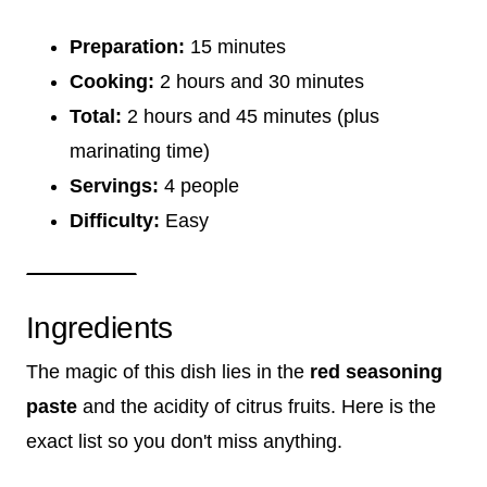
Preparation:
15 minutes
Cooking:
2 hours and 30 minutes
Total:
2 hours and 45 minutes (plus
marinating time)
Servings:
4 people
Difficulty:
Easy
Ingredients
The magic of this dish lies in the
red seasoning
paste
and the acidity of citrus fruits. Here is the
exact list so you don't miss anything.