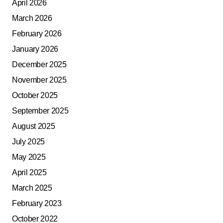
April 2026
March 2026
February 2026
January 2026
December 2025
November 2025
October 2025
September 2025
August 2025
July 2025
May 2025
April 2025
March 2025
February 2023
October 2022