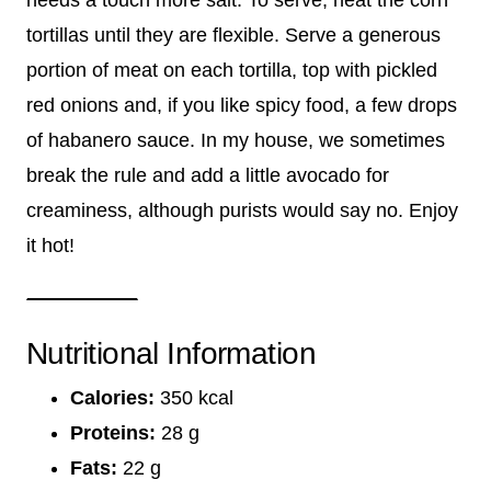
tortillas until they are flexible. Serve a generous
portion of meat on each tortilla, top with pickled
red onions and, if you like spicy food, a few drops
of habanero sauce. In my house, we sometimes
break the rule and add a little avocado for
creaminess, although purists would say no. Enjoy
it hot!
Nutritional Information
Calories:
350 kcal
Proteins:
28 g
Fats:
22 g