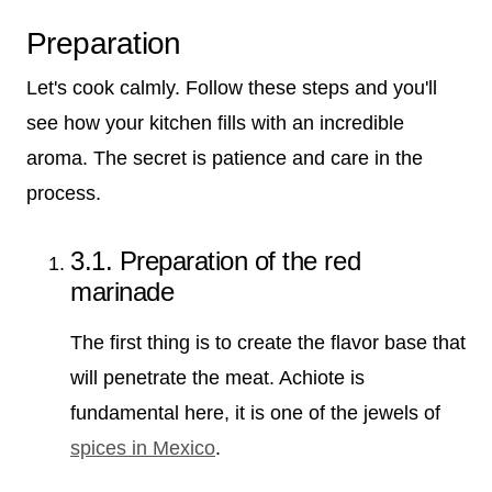
Preparation
Let's cook calmly. Follow these steps and you'll
see how your kitchen fills with an incredible
aroma. The secret is patience and care in the
process.
3.1. Preparation of the red
marinade
The first thing is to create the flavor base that
will penetrate the meat. Achiote is
fundamental here, it is one of the jewels of
spices in Mexico
.