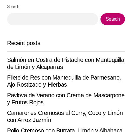
Search
Pedro Henrique Rodrigues
August 7, 2025 at 6:19 am
Search
Reply
Recent posts
Perfect for sharing this ‘Cochinita Pibil’ . I took it to a
gathering and it flew off the table.
Salmón en Costra de Pistache con Mantequilla
Aldonza Rojo
de Limón y Alcaparras
August 23, 2025 at 7:48 am
Filete de Res con Mantequilla de Parmesano,
Reply
Ajo Rostizado y Hierbas
Pavlova de Verano con Crema de Mascarpone
y Frutos Rojos
Camarones Cremosos al Curry, Coco y Limón
Your email address will not be published.
Alternative:
Required fields are marked
*
con Arroz Jazmín
Pollo Cremoso con Burrata, Limón y Albahaca