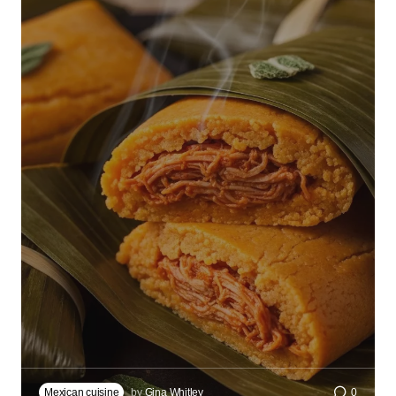
Mexican cuisine
by
Gina Whitley
0