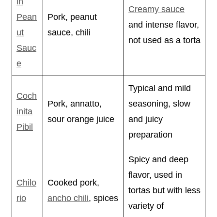
in
Creamy sauce
Pean
Pork, peanut
and intense flavor,
ut
sauce, chili
not used as a torta
Sauc
e
Typical and mild
Coch
Pork, annatto,
seasoning, slow
inita
sour orange juice
and juicy
Pibil
preparation
Spicy and deep
flavor, used in
Chilo
Cooked pork,
tortas but with less
rio
ancho chili
, spices
variety of