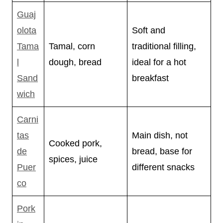
Guaj
olota
Soft and
Tama
Tamal, corn
traditional filling,
l
dough, bread
ideal for a hot
Sand
breakfast
wich
Carni
tas
Main dish, not
Cooked pork,
de
bread, base for
spices, juice
Puer
different snacks
co
Pork