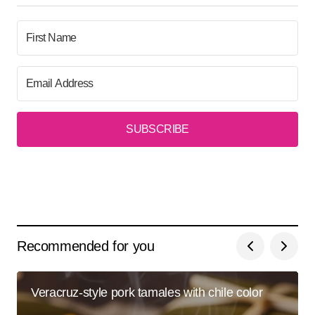
SUBSCRIBE
Recommended for you
Veracruz-style pork tamales with chile color