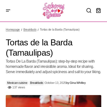
Tortas de la Barda (Tamaulipas)
Homepage
Breakfasts
Tortas de la Barda (Tamaulipas)
Tortas de la Barda
(Tamaulipas)
Tortas De La Barda (Tamaulipas): step-by-step recipe with
homemade flavor and irresistible aroma. Ideal for sharing.
Serve immediately and adjust spiciness and salt to your liking.
Mexican cuisine
Breakfasts
October 13, 2025
by
Gina Whitley
137 views