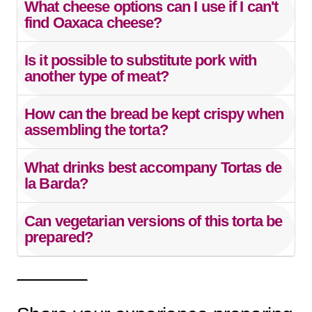
What cheese options can I use if I can't
find Oaxaca cheese?
Is it possible to substitute pork with
another type of meat?
How can the bread be kept crispy when
assembling the torta?
What drinks best accompany Tortas de
la Barda?
Can vegetarian versions of this torta be
prepared?