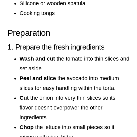
Silicone or wooden spatula
Cooking tongs
Preparation
1. Prepare the fresh ingredients
Wash and cut
the tomato into thin slices and
set aside.
Peel and slice
the avocado into medium
slices for easy handling within the torta.
Cut
the onion into very thin slices so its
flavor doesn't overpower the other
ingredients.
Chop
the lettuce into small pieces so it
mixes well when bitten.