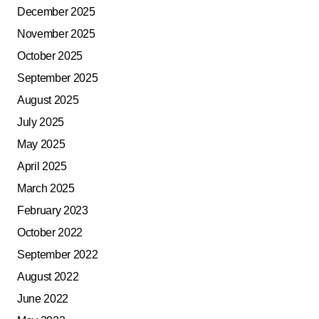
December 2025
November 2025
October 2025
September 2025
August 2025
July 2025
May 2025
April 2025
March 2025
February 2023
October 2022
September 2022
August 2022
June 2022