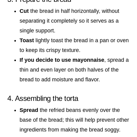
Cut
the bread in half horizontally, without
separating it completely so it serves as a
single support.
Toast
lightly toast the bread in a pan or oven
to keep its crispy texture.
If you decide to use mayonnaise
, spread a
thin and even layer on both halves of the
bread to add moisture and flavor.
4. Assembling the torta
Spread
the refried beans evenly over the
base of the bread; this will help prevent other
ingredients from making the bread soggy.