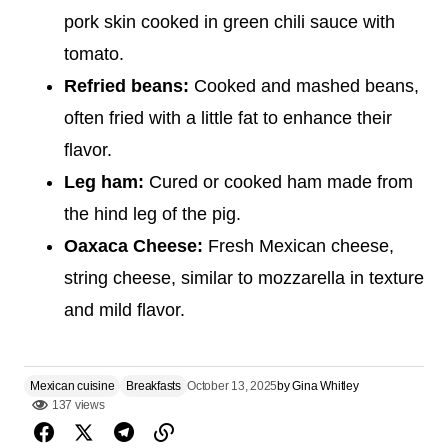
pork skin cooked in green chili sauce with
tomato.
Refried beans:
Cooked and mashed beans,
often fried with a little fat to enhance their
flavor.
Leg ham:
Cured or cooked ham made from
the hind leg of the pig.
Oaxaca Cheese:
Fresh Mexican cheese,
string cheese, similar to mozzarella in texture
and mild flavor.
Mexican cuisine
Breakfasts
October 13, 2025
by
Gina Whitley
137 views