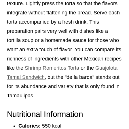
texture. Lightly press the torta so that the flavors
integrate without flattening the bread. Serve each
torta accompanied by a fresh drink. This
preparation pairs very well with dishes like a
tortilla soup or a homemade sauce for those who
want an extra touch of flavor. You can compare its
richness of ingredients with other Mexican recipes
like the
Shrimp Romeritos Torta
or the
Guajolota
Tamal Sandwich
, but the "de la barda" stands out
for its abundance and variety that is only found in
Tamaulipas.
Nutritional Information
Calories:
550 kcal