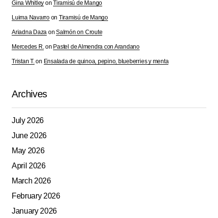
Gina Whitley
on
Tiramisú de Mango
Save my name, email, and website in this browser for
Luima Navarro
on
Tiramisú de Mango
the next time I comment.
Ariadna Daza
on
Salmón on Croute
Mercedes R.
on
Pastel de Almendra con Arandano
Submit Comment
Tristan T.
on
Ensalada de quinoa, pepino, blueberries y menta
Archives
July 2026
June 2026
May 2026
April 2026
March 2026
February 2026
January 2026