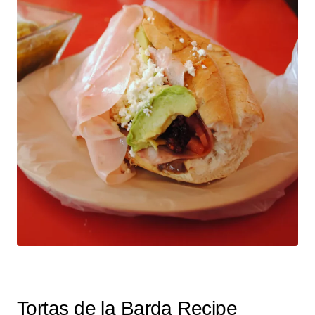
Tortas de la Barda Recipe