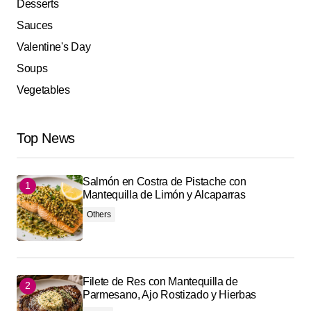
Desserts
Sauces
Valentine's Day
Soups
Vegetables
Top News
Salmón en Costra de Pistache con
Mantequilla de Limón y Alcaparras
Others
Filete de Res con Mantequilla de
Parmesano, Ajo Rostizado y Hierbas