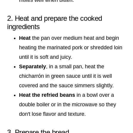
2. Heat and prepare the cooked
ingredients
Heat
the pan over medium heat and begin
heating the marinated pork or shredded loin
until it is soft and juicy.
Separately
, in a small pan, heat the
chicharrón in green sauce until it is well
covered and the sauce simmers slightly.
Heat the refried beans
in a bowl over a
double boiler or in the microwave so they
don't lose flavor and texture.
3. Prepare the bread