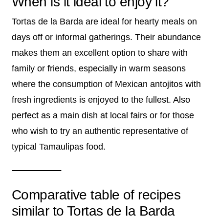
When is it ideal to enjoy it?
Tortas de la Barda are ideal for hearty meals on
days off or informal gatherings. Their abundance
makes them an excellent option to share with
family or friends, especially in warm seasons
where the consumption of Mexican antojitos with
fresh ingredients is enjoyed to the fullest. Also
perfect as a main dish at local fairs or for those
who wish to try an authentic representative of
typical Tamaulipas food.
Comparative table of recipes
similar to Tortas de la Barda