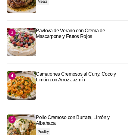
Meats
Pavlova de Verano con Crema de
Mascarpone y Frutos Rojos
Camarones Cremosos al Curry, Coco y
Limón con Arroz Jazmín
Pollo Cremoso con Burrata, Limón y
Albahaca
Poultry