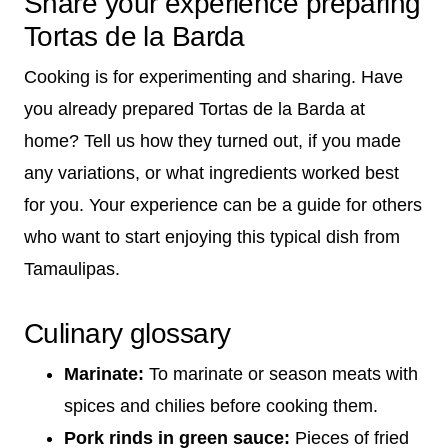
Share your experience preparing
Tortas de la Barda
Cooking is for experimenting and sharing. Have
you already prepared Tortas de la Barda at
home? Tell us how they turned out, if you made
any variations, or what ingredients worked best
for you. Your experience can be a guide for others
who want to start enjoying this typical dish from
Tamaulipas.
Culinary glossary
Marinate:
To marinate or season meats with
spices and chilies before cooking them.
Pork rinds in green sauce:
Pieces of fried