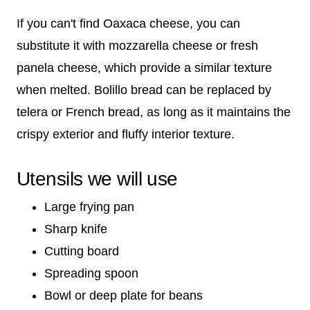
If you can't find Oaxaca cheese, you can
substitute it with mozzarella cheese or fresh
panela cheese, which provide a similar texture
when melted. Bolillo bread can be replaced by
telera or French bread, as long as it maintains the
crispy exterior and fluffy interior texture.
Utensils we will use
Large frying pan
Sharp knife
Cutting board
Spreading spoon
Bowl or deep plate for beans