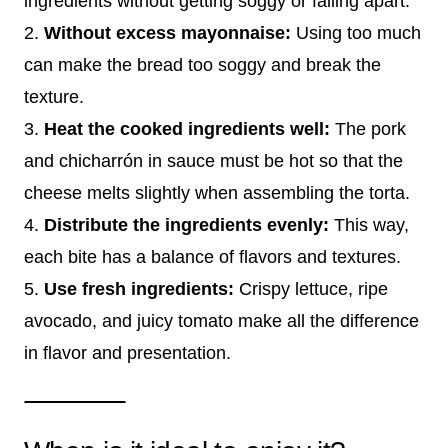
ingredients without getting soggy or falling apart.
2.
Without excess mayonnaise:
Using too much
can make the bread too soggy and break the
texture.
3.
Heat the cooked ingredients well:
The pork
and chicharrón in sauce must be hot so that the
cheese melts slightly when assembling the torta.
4.
Distribute the ingredients evenly:
This way,
each bite has a balance of flavors and textures.
5.
Use fresh ingredients:
Crispy lettuce, ripe
avocado, and juicy tomato make all the difference
in flavor and presentation.