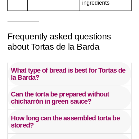
ingredients
Frequently asked questions
about Tortas de la Barda
What type of bread is best for Tortas de
la Barda?
Can the torta be prepared without
chicharrón in green sauce?
How long can the assembled torta be
stored?