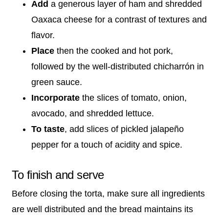
Add
a generous layer of ham and shredded
Oaxaca cheese for a contrast of textures and
flavor.
Place
then the cooked and hot pork,
followed by the well-distributed chicharrón in
green sauce.
Incorporate
the slices of tomato, onion,
avocado, and shredded lettuce.
To taste
, add slices of pickled jalapeño
pepper for a touch of acidity and spice.
To finish and serve
Before closing the torta, make sure all ingredients
are well distributed and the bread maintains its