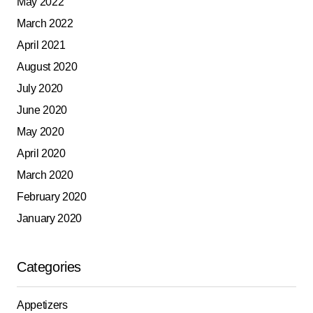
May 2022
March 2022
April 2021
August 2020
July 2020
June 2020
May 2020
April 2020
March 2020
February 2020
January 2020
Categories
Appetizers