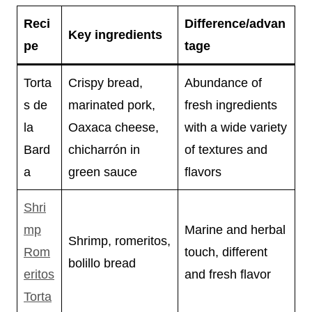
Reci
Difference/advan
Key ingredients
pe
tage
Torta
Crispy bread,
Abundance of
s de
marinated pork,
fresh ingredients
la
Oaxaca cheese,
with a wide variety
Bard
chicharrón in
of textures and
a
green sauce
flavors
Shri
mp
Marine and herbal
Shrimp, romeritos,
Rom
touch, different
bolillo bread
eritos
and fresh flavor
Torta