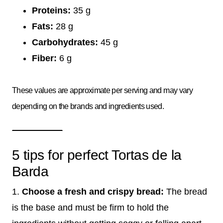
Proteins:
35 g
Fats:
28 g
Carbohydrates:
45 g
Fiber:
6 g
These values are approximate per serving and may vary
depending on the brands and ingredients used.
5 tips for perfect Tortas de la
Barda
1.
Choose a fresh and crispy bread:
The bread
is the base and must be firm to hold the