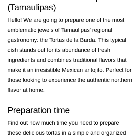
(Tamaulipas)
Hello! We are going to prepare one of the most
emblematic jewels of Tamaulipas' regional
gastronomy: the Tortas de la Barda. This typical
dish stands out for its abundance of fresh
ingredients and combines traditional flavors that
make it an irresistible Mexican antojito. Perfect for
those looking to experience the authentic northern
flavor at home.
Preparation time
Find out how much time you need to prepare
these delicious tortas in a simple and organized