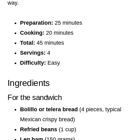
way.
Preparation:
25 minutes
Cooking:
20 minutes
Total:
45 minutes
Servings:
4
Difficulty:
Easy
Ingredients
For the sandwich
Bolillo or telera bread
(4 pieces, typical
Mexican crispy bread)
Refried beans
(1 cup)
Leg ham
(150 grams)