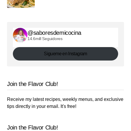
@saboresdemicocina
14.6mill Seguidores
Sigueme en Instagram
Join the Flavor Club!
Receive my latest recipes, weekly menus, and exclusive
tips directly in your email. It's free!
Join the Flavor Club!