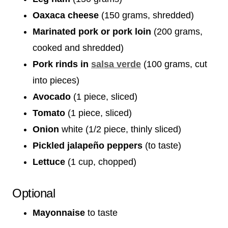
Oaxaca cheese
(150 grams, shredded)
Marinated pork or pork loin
(200 grams,
cooked and shredded)
Pork rinds in
salsa verde
(100 grams, cut
into pieces)
Avocado
(1 piece, sliced)
Tomato
(1 piece, sliced)
Onion
white (1/2 piece, thinly sliced)
Pickled jalapeño peppers
(to taste)
Lettuce
(1 cup, chopped)
Optional
Mayonnaise
to taste