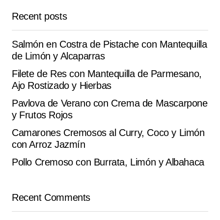
September 17, 2025 at 9:00 am
Recent posts
Reply
Salmón en Costra de Pistache con Mantequilla
de Limón y Alcaparras
Filete de Res con Mantequilla de Parmesano,
Your email address will not be published.
Alternative:
Ajo Rostizado y Hierbas
Required fields are marked
*
Pavlova de Verano con Crema de Mascarpone
y Frutos Rojos
Comment
*
Camarones Cremosos al Curry, Coco y Limón
con Arroz Jazmín
Pollo Cremoso con Burrata, Limón y Albahaca
Your Name
*
Recent Comments
Your E-mail
*