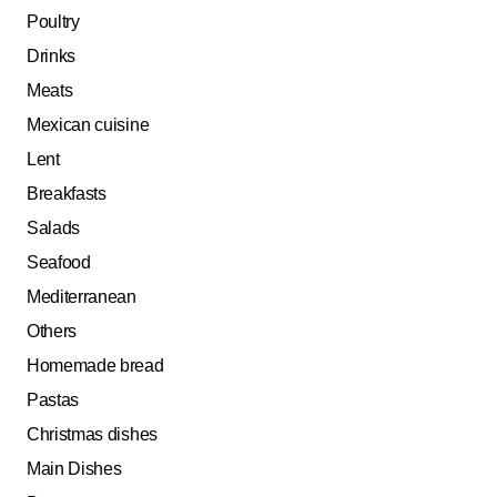
Poultry
Drinks
Meats
Mexican cuisine
Lent
Breakfasts
Salads
Seafood
Mediterranean
Others
Homemade bread
Pastas
Christmas dishes
Main Dishes