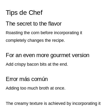
Tips de Chef
The secret to the flavor
Roasting the corn before incorporating it
completely changes the recipe.
For an even more gourmet version
Add crispy bacon bits at the end.
Error más común
Adding too much broth at once.
The creamy texture is achieved by incorporating it