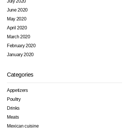
July 2020
June 2020
May 2020
April 2020
March 2020
February 2020
January 2020
Categories
Appetizers
Poultry
Drinks
Meats
Mexican cuisine