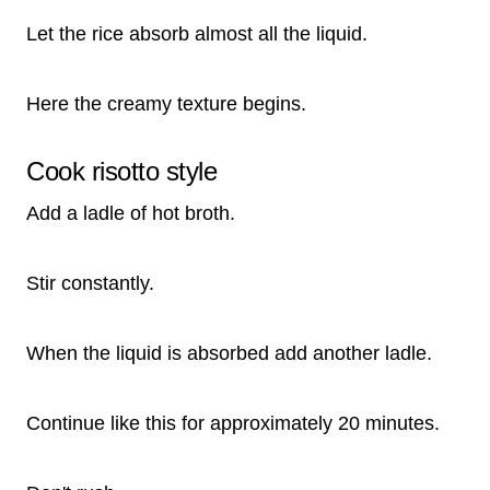
Let the rice absorb almost all the liquid.
Here the creamy texture begins.
Cook risotto style
Add a ladle of hot broth.
Stir constantly.
When the liquid is absorbed add another ladle.
Continue like this for approximately 20 minutes.