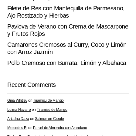
Filete de Res con Mantequilla de Parmesano,
Ajo Rostizado y Hierbas
Pavlova de Verano con Crema de Mascarpone
y Frutos Rojos
Camarones Cremosos al Curry, Coco y Limón
con Arroz Jazmín
Pollo Cremoso con Burrata, Limón y Albahaca
Recent Comments
Gina Whitley
on
Tiramisú de Mango
Luima Navarro
on
Tiramisú de Mango
Ariadna Daza
on
Salmón on Croute
Mercedes R.
on
Pastel de Almendra con Arandano