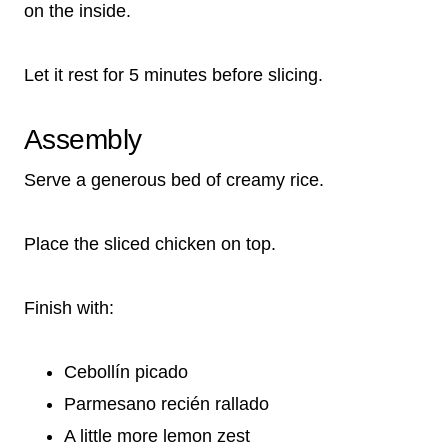
on the inside.
Let it rest for 5 minutes before slicing.
Assembly
Serve a generous bed of creamy rice.
Place the sliced chicken on top.
Finish with:
Cebollín picado
Parmesano recién rallado
A little more lemon zest