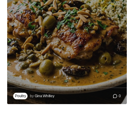
Poultry
by
Gina Whitley
0