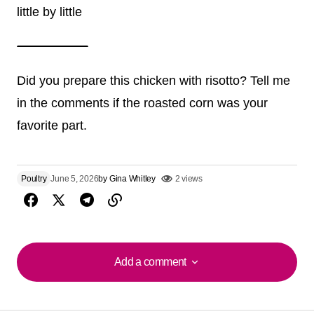
little by little
Did you prepare this chicken with risotto? Tell me
in the comments if the roasted corn was your
favorite part.
Poultry
June 5, 2026
by
Gina Whitley
2 views
Add a comment
Add a comment