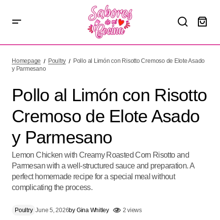
Pollo al Limón con Risotto Cremoso de Elote Asado y
Parmesano
Homepage
Poultry
Pollo al Limón con Risotto Cremoso de Elote Asado
y Parmesano
Pollo al Limón con Risotto
Cremoso de Elote Asado
y Parmesano
Lemon Chicken with Creamy Roasted Corn Risotto and
Parmesan with a well-structured sauce and preparation. A
perfect homemade recipe for a special meal without
complicating the process.
Poultry
June 5, 2026
by
Gina Whitley
2 views