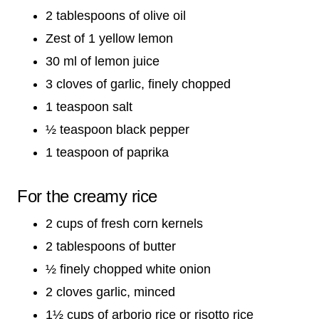
2 tablespoons of olive oil
Zest of 1 yellow lemon
30 ml of lemon juice
3 cloves of garlic, finely chopped
1 teaspoon salt
½ teaspoon black pepper
1 teaspoon of paprika
For the creamy rice
2 cups of fresh corn kernels
2 tablespoons of butter
½ finely chopped white onion
2 cloves garlic, minced
1½ cups of arborio rice or risotto rice