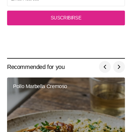
SUSCRIBIRSE
Recommended for you
Pollo Marbella Cremoso