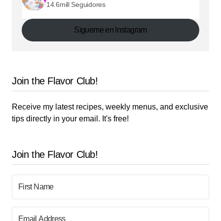
14.6mill Seguidores
Sigueme en Instagram
Join the Flavor Club!
Receive my latest recipes, weekly menus, and exclusive
tips directly in your email. It's free!
Join the Flavor Club!