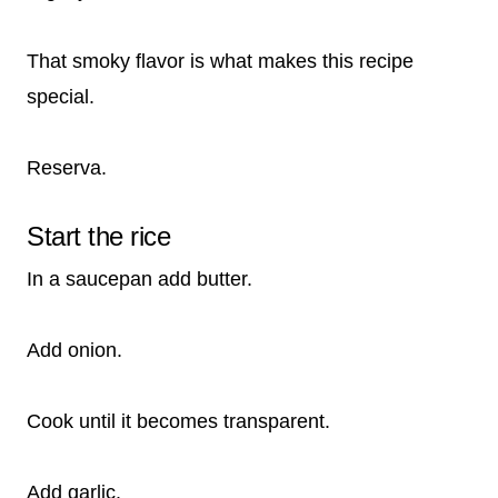
That smoky flavor is what makes this recipe
special.
Reserva.
Start the rice
In a saucepan add butter.
Add onion.
Cook until it becomes transparent.
Add garlic.