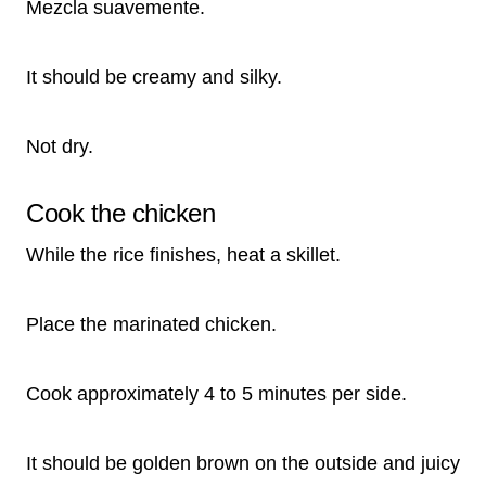
Mezcla suavemente.
It should be creamy and silky.
Not dry.
Cook the chicken
While the rice finishes, heat a skillet.
Place the marinated chicken.
Cook approximately 4 to 5 minutes per side.
It should be golden brown on the outside and juicy