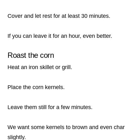
Cover and let rest for at least 30 minutes.
If you can leave it for an hour, even better.
Roast the corn
Heat an iron skillet or grill.
Place the corn kernels.
Leave them still for a few minutes.
We want some kernels to brown and even char
slightly.