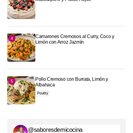
Camarones Cremosos al Curry, Coco y
Limón con Arroz Jazmín
Pollo Cremoso con Burrata, Limón y
Albahaca
Poultry
@saboresdemicocina