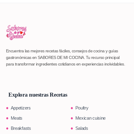
Encuentra las mejores recetas fáciles, consejos de cocina y guías
gastronómicas en SABORES DE MI COCINA. Tu recurso principal
para transformar ingredientes cotidianos en experiencias inolvidables.
Explora nuestras Recetas
Appetizers
Poultry
Meats
Mexican cuisine
Breakfasts
Salads