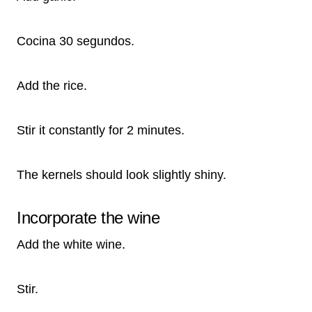
Cocina 30 segundos.
Add the rice.
Stir it constantly for 2 minutes.
The kernels should look slightly shiny.
Incorporate the wine
Add the white wine.
Stir.