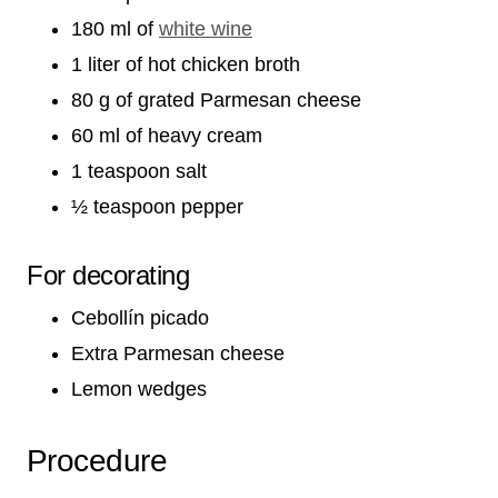
180 ml of
white wine
1 liter of hot chicken broth
80 g of grated Parmesan cheese
60 ml of heavy cream
1 teaspoon salt
½ teaspoon pepper
For decorating
Cebollín picado
Extra Parmesan cheese
Lemon wedges
Procedure