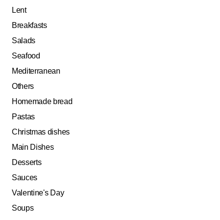
Lent
Breakfasts
Salads
Seafood
Mediterranean
Others
Homemade bread
Pastas
Christmas dishes
Main Dishes
Desserts
Sauces
Valentine's Day
Soups