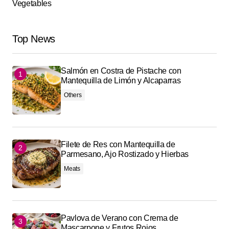
Vegetables
Top News
Salmón en Costra de Pistache con
Mantequilla de Limón y Alcaparras
Others
Filete de Res con Mantequilla de
Parmesano, Ajo Rostizado y Hierbas
Meats
Pavlova de Verano con Crema de
Mascarpone y Frutos Rojos