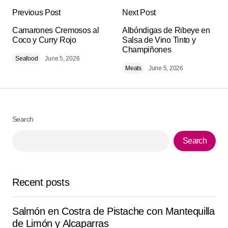
Previous Post
Next Post
Your email address will not be published.
Alternative:
Camarones Cremosos al
Required fields are marked
Albóndigas de Ribeye en
*
Coco y Curry Rojo
Salsa de Vino Tinto y
Champiñones
Seafood
Comment
June 5, 2026
*
Meats
June 5, 2026
Search
Your Name
*
Search
Your E-mail
*
Recent posts
Save my name, email, and website in this browser for
the next time I comment.
Salmón en Costra de Pistache con Mantequilla
Submit Comment
de Limón y Alcaparras