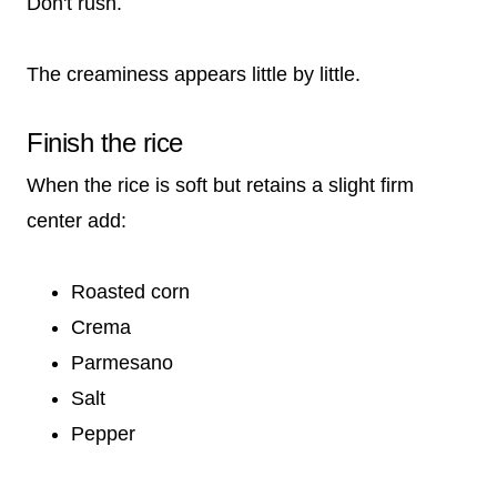
Don't rush.
The creaminess appears little by little.
Finish the rice
When the rice is soft but retains a slight firm
center add:
Roasted corn
Crema
Parmesano
Salt
Pepper