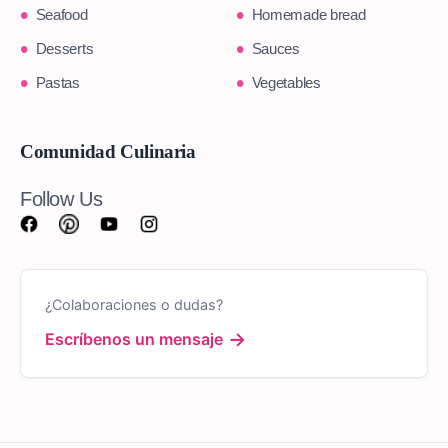
Seafood
Homemade bread
Desserts
Sauces
Pastas
Vegetables
Comunidad Culinaria
Follow Us
¿Colaboraciones o dudas?
→
Escríbenos un mensaje