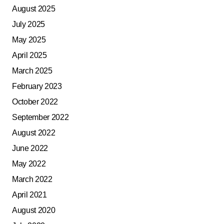
August 2025
July 2025
May 2025
April 2025
March 2025
February 2023
October 2022
September 2022
August 2022
June 2022
May 2022
March 2022
April 2021
August 2020