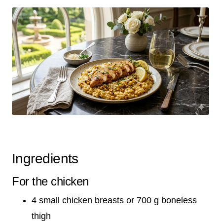
Ingredients
For the chicken
4 small chicken breasts or 700 g boneless
thigh