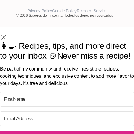
Privacy Policy
Cookie Policy
Terms of Service
© 2026 Sabores de mi cocina. Todos los derechos reservados
👩‍🍳 Recipes, tips, and more direct
to your inbox 🍲Never miss a recipe!
Be part of my community and receive irresistible recipes,
cooking techniques, and exclusive content to add more flavor to
your days. It's free and delicious!