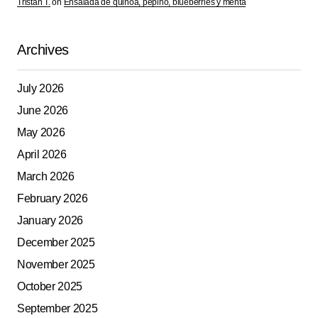
Tristan T.
on
Ensalada de quinoa, pepino, blueberries y menta
Archives
July 2026
June 2026
May 2026
April 2026
March 2026
February 2026
January 2026
December 2025
November 2025
October 2025
September 2025