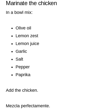
Marinate the chicken
In a bowl mix:
Olive oil
Lemon zest
Lemon juice
Garlic
Salt
Pepper
Paprika
Add the chicken.
Mezcla perfectamente.