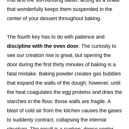
that wonderfully keeps them suspended in the
center of your dessert throughout baking.
The fourth key has to do with patience and
discipline with the oven door
. The curiosity to
see our creation rise is great, but opening the
door during the first thirty minutes of baking is a
fatal mistake. Baking powder creates gas bubbles
that expand the walls of the dough; however, until
the heat coagulates the egg proteins and dries the
starches in the flour, those walls are fragile. A
blast of cold air from the kitchen causes the gases
to suddenly contract, collapsing the internal
structure. The result is a sunken, dense center