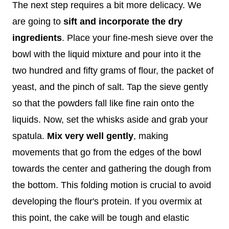
The next step requires a bit more delicacy. We
are going to
sift and incorporate the dry
ingredients
. Place your fine-mesh sieve over the
bowl with the liquid mixture and pour into it the
two hundred and fifty grams of flour, the packet of
yeast, and the pinch of salt. Tap the sieve gently
so that the powders fall like fine rain onto the
liquids. Now, set the whisks aside and grab your
spatula.
Mix very well gently
, making
movements that go from the edges of the bowl
towards the center and gathering the dough from
the bottom. This folding motion is crucial to avoid
developing the flour's protein. If you overmix at
this point, the cake will be tough and elastic