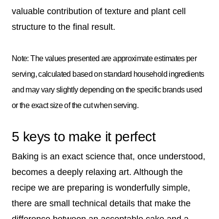
valuable contribution of texture and plant cell
structure to the final result.
Note: The values presented are approximate estimates per
serving, calculated based on standard household ingredients
and may vary slightly depending on the specific brands used
or the exact size of the cut when serving.
5 keys to make it perfect
Baking is an exact science that, once understood,
becomes a deeply relaxing art. Although the
recipe we are preparing is wonderfully simple,
there are small technical details that make the
difference between an acceptable cake and a