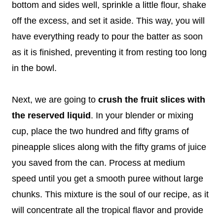
bottom and sides well, sprinkle a little flour, shake
off the excess, and set it aside. This way, you will
have everything ready to pour the batter as soon
as it is finished, preventing it from resting too long
in the bowl.
Next, we are going to
crush the fruit slices with
the reserved liquid
. In your blender or mixing
cup, place the two hundred and fifty grams of
pineapple slices along with the fifty grams of juice
you saved from the can. Process at medium
speed until you get a smooth puree without large
chunks. This mixture is the soul of our recipe, as it
will concentrate all the tropical flavor and provide