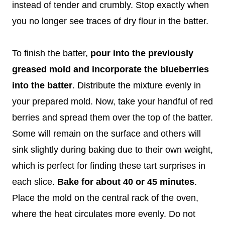
instead of tender and crumbly. Stop exactly when
you no longer see traces of dry flour in the batter.
To finish the batter,
pour into the previously
greased mold and incorporate the blueberries
into the batter
. Distribute the mixture evenly in
your prepared mold. Now, take your handful of red
berries and spread them over the top of the batter.
Some will remain on the surface and others will
sink slightly during baking due to their own weight,
which is perfect for finding these tart surprises in
each slice.
Bake for about 40 or 45 minutes
.
Place the mold on the central rack of the oven,
where the heat circulates more evenly. Do not