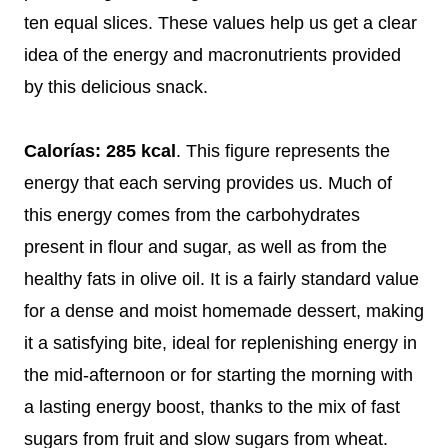
ten equal slices. These values help us get a clear
idea of the energy and macronutrients provided
by this delicious snack.
Calorías: 285 kcal
. This figure represents the
energy that each serving provides us. Much of
this energy comes from the carbohydrates
present in flour and sugar, as well as from the
healthy fats in olive oil. It is a fairly standard value
for a dense and moist homemade dessert, making
it a satisfying bite, ideal for replenishing energy in
the mid-afternoon or for starting the morning with
a lasting energy boost, thanks to the mix of fast
sugars from fruit and slow sugars from wheat.