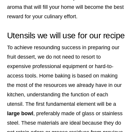
aroma that will fill your home will become the best
reward for your culinary effort.
Utensils we will use for our recipe
To achieve resounding success in preparing our
fruit dessert, we do not need to resort to
expensive professional equipment or hard-to-
access tools. Home baking is based on making
the most of the resources we already have in our
kitchen, understanding the function of each
utensil. The first fundamental element will be a
large bowl
, preferably made of glass or stainless
steel. These materials are ideal because they do