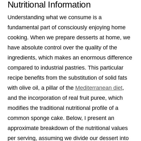
Nutritional Information
Understanding what we consume is a
fundamental part of consciously enjoying home
cooking. When we prepare desserts at home, we
have absolute control over the quality of the
ingredients, which makes an enormous difference
compared to industrial pastries. This particular
recipe benefits from the substitution of solid fats
with olive oil, a pillar of the
Mediterranean diet
,
and the incorporation of real fruit puree, which
modifies the traditional nutritional profile of a
common sponge cake. Below, I present an
approximate breakdown of the nutritional values
per serving, assuming we divide our dessert into