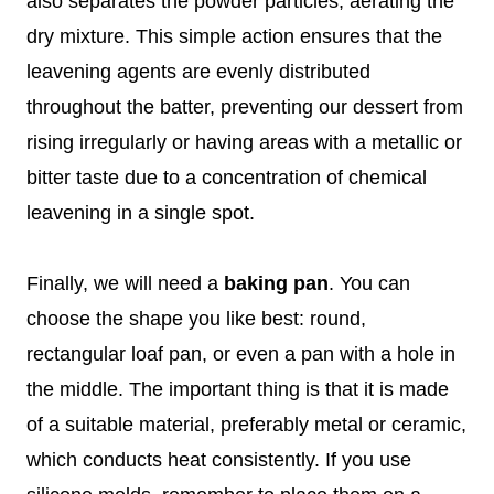
also separates the powder particles, aerating the
dry mixture. This simple action ensures that the
leavening agents are evenly distributed
throughout the batter, preventing our dessert from
rising irregularly or having areas with a metallic or
bitter taste due to a concentration of chemical
leavening in a single spot.
Finally, we will need a
baking pan
. You can
choose the shape you like best: round,
rectangular loaf pan, or even a pan with a hole in
the middle. The important thing is that it is made
of a suitable material, preferably metal or ceramic,
which conducts heat consistently. If you use