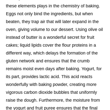
these elements plays in the chemistry of baking.
Eggs not only bind the ingredients, but when
beaten, they trap air that will later expand in the
oven, giving volume to our dessert. Using olive oil
instead of butter is a wonderful secret for fruit
cakes; liquid lipids cover the flour proteins in a
different way, which delays the formation of the
gluten network and ensures that the crumb
remains moist even days after baking. Yogurt, for
its part, provides lactic acid. This acid reacts
wonderfully with baking powder, creating more
vigorous carbon dioxide bubbles that uniformly
raise the dough. Furthermore, the moisture from
the yogurt and fruit puree ensures that the final