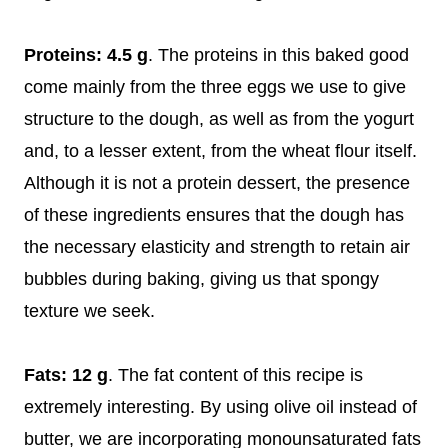
Proteins: 4.5 g
. The proteins in this baked good
come mainly from the three eggs we use to give
structure to the dough, as well as from the yogurt
and, to a lesser extent, from the wheat flour itself.
Although it is not a protein dessert, the presence
of these ingredients ensures that the dough has
the necessary elasticity and strength to retain air
bubbles during baking, giving us that spongy
texture we seek.
Fats: 12 g
. The fat content of this recipe is
extremely interesting. By using olive oil instead of
butter, we are incorporating monounsaturated fats