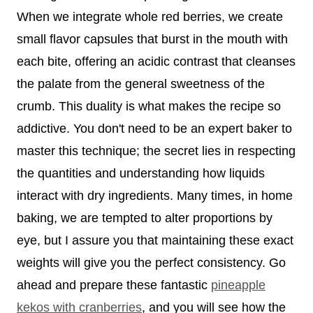
When we integrate whole red berries, we create
small flavor capsules that burst in the mouth with
each bite, offering an acidic contrast that cleanses
the palate from the general sweetness of the
crumb. This duality is what makes the recipe so
addictive. You don't need to be an expert baker to
master this technique; the secret lies in respecting
the quantities and understanding how liquids
interact with dry ingredients. Many times, in home
baking, we are tempted to alter proportions by
eye, but I assure you that maintaining these exact
weights will give you the perfect consistency. Go
ahead and prepare these fantastic
pineapple
kekos with cranberries
, and you will see how the