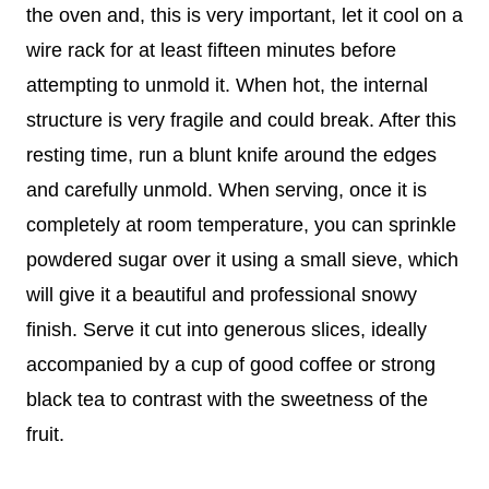
the oven and, this is very important, let it cool on a
wire rack for at least fifteen minutes before
attempting to unmold it. When hot, the internal
structure is very fragile and could break. After this
resting time, run a blunt knife around the edges
and carefully unmold. When serving, once it is
completely at room temperature, you can sprinkle
powdered sugar over it using a small sieve, which
will give it a beautiful and professional snowy
finish. Serve it cut into generous slices, ideally
accompanied by a cup of good coffee or strong
black tea to contrast with the sweetness of the
fruit.