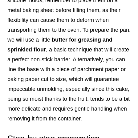
silicone molds, remember to place them on a
metal baking sheet before filling them, as their
flexibility can cause them to deform when
transporting them to the oven. To prepare the pan,
we will use a little
butter for greasing and
sprinkled flour
, a basic technique that will create
a perfect non-stick barrier. Alternatively, you can
line the base with a piece of parchment paper or
baking paper cut to size, which will guarantee
impeccable unmolding, especially since this cake,
being so moist thanks to the fruit, tends to be a bit
more delicate and requires gentle handling when
removing it from the container.