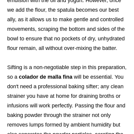
emulsion with the oil and yogurt. However, once
we add the flour, the spatula becomes our best
ally, as it allows us to make gentle and controlled
movements, scraping the bottom and sides of the
bowl to ensure that no pockets of dry, unhydrated
flour remain, all without over-mixing the batter.
Sifting is a non-negotiable step in this preparation,
so a
colador de malla fina
will be essential. You
don't need a professional baking sifter; any clean
strainer you have at home for draining broths or
infusions will work perfectly. Passing the flour and
baking powder through the strainer not only
removes lumps formed by ambient humidity but