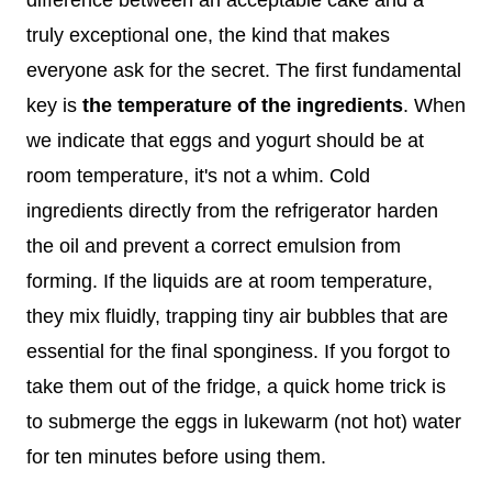
truly exceptional one, the kind that makes
everyone ask for the secret. The first fundamental
key is
the temperature of the ingredients
. When
we indicate that eggs and yogurt should be at
room temperature, it's not a whim. Cold
ingredients directly from the refrigerator harden
the oil and prevent a correct emulsion from
forming. If the liquids are at room temperature,
they mix fluidly, trapping tiny air bubbles that are
essential for the final sponginess. If you forgot to
take them out of the fridge, a quick home trick is
to submerge the eggs in lukewarm (not hot) water
for ten minutes before using them.