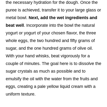
the necessary hydration for the dough. Once the
puree is achieved, transfer it to your large glass or
metal bowl.
Next, add the wet ingredients and
beat well
. Incorporate into the bowl the natural
yogurt or yogurt of your chosen flavor, the three
whole eggs, the two hundred and fifty grams of
sugar, and the one hundred grams of olive oil.
With your hand whisks, beat vigorously for a
couple of minutes. The goal here is to dissolve the
sugar crystals as much as possible and to
emulsify the oil with the water from the fruits and
eggs, creating a pale yellow liquid cream with a
uniform texture.