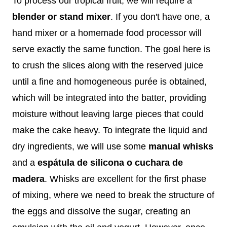
To process our tropical fruit, we will require a
blender or stand mixer
. If you don't have one, a
hand mixer or a homemade food processor will
serve exactly the same function. The goal here is
to crush the slices along with the reserved juice
until a fine and homogeneous purée is obtained,
which will be integrated into the batter, providing
moisture without leaving large pieces that could
make the cake heavy. To integrate the liquid and
dry ingredients, we will use some
manual whisks
and a
espátula de silicona o cuchara de
madera
. Whisks are excellent for the first phase
of mixing, where we need to break the structure of
the eggs and dissolve the sugar, creating an