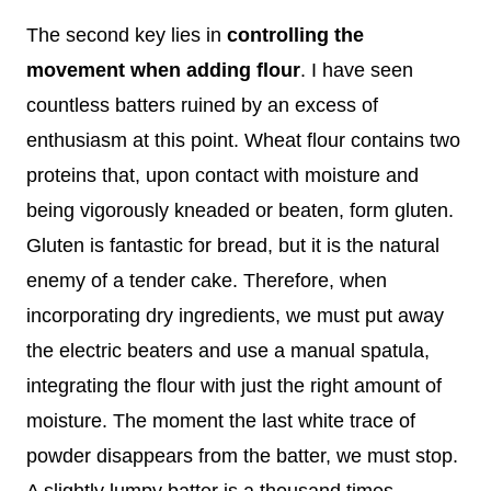
The second key lies in
controlling the
movement when adding flour
. I have seen
countless batters ruined by an excess of
enthusiasm at this point. Wheat flour contains two
proteins that, upon contact with moisture and
being vigorously kneaded or beaten, form gluten.
Gluten is fantastic for bread, but it is the natural
enemy of a tender cake. Therefore, when
incorporating dry ingredients, we must put away
the electric beaters and use a manual spatula,
integrating the flour with just the right amount of
moisture. The moment the last white trace of
powder disappears from the batter, we must stop.
A slightly lumpy batter is a thousand times