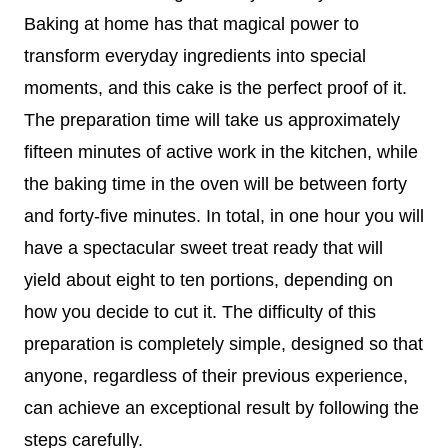
Baking at home has that magical power to
transform everyday ingredients into special
moments, and this cake is the perfect proof of it.
The preparation time will take us approximately
fifteen minutes of active work in the kitchen, while
the baking time in the oven will be between forty
and forty-five minutes. In total, in one hour you will
have a spectacular sweet treat ready that will
yield about eight to ten portions, depending on
how you decide to cut it. The difficulty of this
preparation is completely simple, designed so that
anyone, regardless of their previous experience,
can achieve an exceptional result by following the
steps carefully.