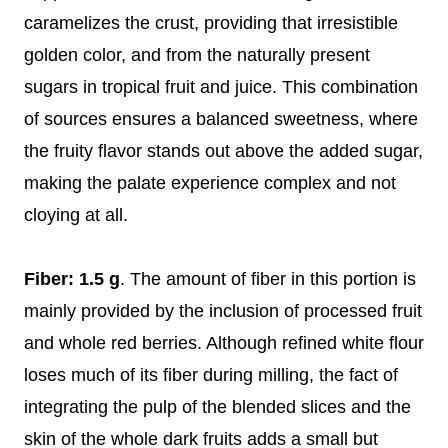
caramelizes the crust, providing that irresistible
golden color, and from the naturally present
sugars in tropical fruit and juice. This combination
of sources ensures a balanced sweetness, where
the fruity flavor stands out above the added sugar,
making the palate experience complex and not
cloying at all.
Fiber: 1.5 g
. The amount of fiber in this portion is
mainly provided by the inclusion of processed fruit
and whole red berries. Although refined white flour
loses much of its fiber during milling, the fact of
integrating the pulp of the blended slices and the
skin of the whole dark fruits adds a small but