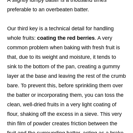
preferable to an overbeaten batter.
Our third key is a technical detail for handling
whole fruits:
coating the red berries
. A very
common problem when baking with fresh fruit is
that, due to its weight and moisture, it tends to
sink to the bottom of the pan, creating a gummy
layer at the base and leaving the rest of the crumb
bare. To prevent this, before sprinkling them over
the batter or incorporating them, you can toss the
clean, well-dried fruits in a very light coating of
flour, shaking off the excess in a sieve. This very
thin film of powder creates friction between the
fruit and the surrounding batter, acting as a brake