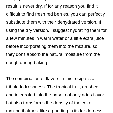
result is never dry. If for any reason you find it
difficult to find fresh red berries, you can perfectly
substitute them with their dehydrated version. If
using the dry version, I suggest hydrating them for
a few minutes in warm water or a little extra juice
before incorporating them into the mixture, so
they don't absorb the natural moisture from the
dough during baking.
The combination of flavors in this recipe is a
tribute to freshness. The tropical fruit, crushed
and integrated into the base, not only adds flavor
but also transforms the density of the cake,
making it almost like a pudding in its tenderness.