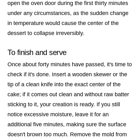
open the oven door during the first thirty minutes
under any circumstances, as the sudden change
in temperature would cause the center of the
dessert to collapse irreversibly.
To finish and serve
Once about forty minutes have passed, it's time to
check if it's done. Insert a wooden skewer or the
tip of a clean knife into the exact center of the
cake; if it comes out clean and without raw batter
sticking to it, your creation is ready. If you still
notice excessive moisture, leave it for an
additional five minutes, making sure the surface
doesn't brown too much. Remove the mold from