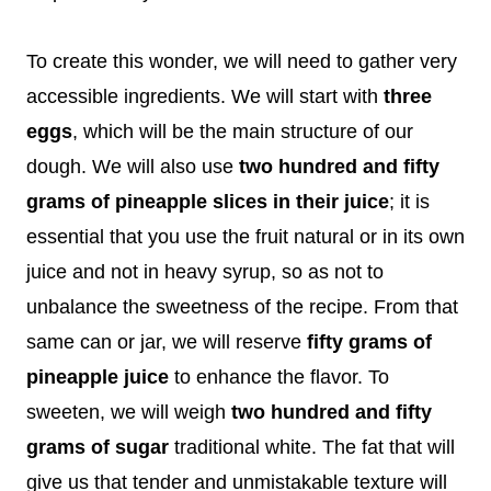
To create this wonder, we will need to gather very
accessible ingredients. We will start with
three
eggs
, which will be the main structure of our
dough. We will also use
two hundred and fifty
grams of pineapple slices in their juice
; it is
essential that you use the fruit natural or in its own
juice and not in heavy syrup, so as not to
unbalance the sweetness of the recipe. From that
same can or jar, we will reserve
fifty grams of
pineapple juice
to enhance the flavor. To
sweeten, we will weigh
two hundred and fifty
grams of sugar
traditional white. The fat that will
give us that tender and unmistakable texture will