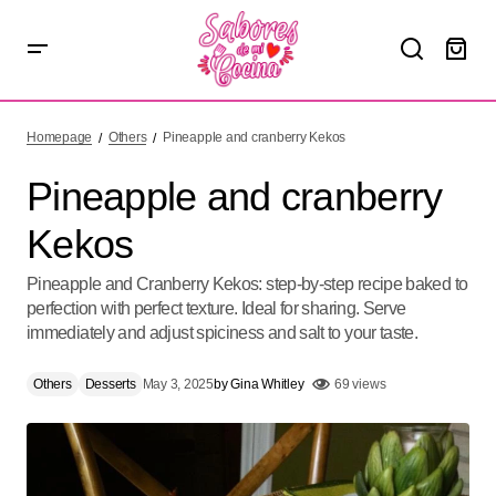
Pineapple and cranberry Kekos
Homepage
Others
Pineapple and cranberry Kekos
Pineapple and cranberry
Kekos
Pineapple and Cranberry Kekos: step-by-step recipe baked to
perfection with perfect texture. Ideal for sharing. Serve
immediately and adjust spiciness and salt to your taste.
Others
Desserts
May 3, 2025
by
Gina Whitley
69 views