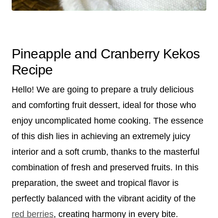
Pineapple and Cranberry Kekos
Recipe
Hello! We are going to prepare a truly delicious
and comforting fruit dessert, ideal for those who
enjoy uncomplicated home cooking. The essence
of this dish lies in achieving an extremely juicy
interior and a soft crumb, thanks to the masterful
combination of fresh and preserved fruits. In this
preparation, the sweet and tropical flavor is
perfectly balanced with the vibrant acidity of the
red berries
, creating harmony in every bite.