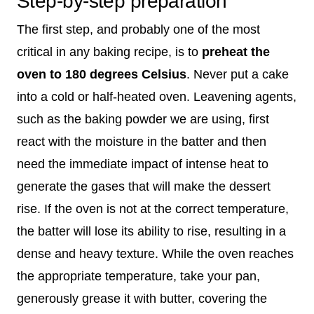
Step-by-step preparation
The first step, and probably one of the most
critical in any baking recipe, is to
preheat the
oven to 180 degrees Celsius
. Never put a cake
into a cold or half-heated oven. Leavening agents,
such as the baking powder we are using, first
react with the moisture in the batter and then
need the immediate impact of intense heat to
generate the gases that will make the dessert
rise. If the oven is not at the correct temperature,
the batter will lose its ability to rise, resulting in a
dense and heavy texture. While the oven reaches
the appropriate temperature, take your pan,
generously grease it with butter, covering the