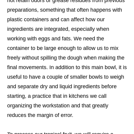
not retain odors or grease residues from previous
preparations, something that often happens with
plastic containers and can affect how our
ingredients are integrated, especially when
working with eggs and fats. We need the
container to be large enough to allow us to mix
freely without spilling the dough when making the
final movements. In addition to this main bowl, it is
useful to have a couple of smaller bowls to weigh
and separate dry and liquid ingredients before
starting, a practice that in kitchens we call
organizing the workstation and that greatly
reduces the margin of error.