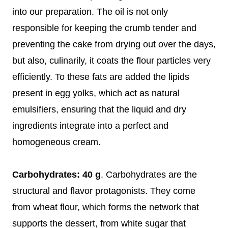
into our preparation. The oil is not only
responsible for keeping the crumb tender and
preventing the cake from drying out over the days,
but also, culinarily, it coats the flour particles very
efficiently. To these fats are added the lipids
present in egg yolks, which act as natural
emulsifiers, ensuring that the liquid and dry
ingredients integrate into a perfect and
homogeneous cream.
Carbohydrates: 40 g
. Carbohydrates are the
structural and flavor protagonists. They come
from wheat flour, which forms the network that
supports the dessert, from white sugar that