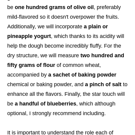
be
one hundred grams of olive oil
, preferably
mild-flavored so it doesn't overpower the fruits.
Additionally, we will incorporate
a plain or
pineapple yogurt
, which thanks to its acidity will
help the dough become incredibly fluffy. For the
dry structure, we will measure
two hundred and
fifty grams of flour
of common wheat,
accompanied by
a sachet of baking powder
chemical or baking powder, and
a pinch of salt
to
enhance all the flavors. Finally, the star touch will
be
a handful of blueberries
, which although
optional, I strongly recommend including.
It is important to understand the role each of