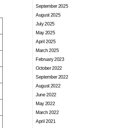
September 2025
August 2025
July 2025
May 2025
April 2025
March 2025
February 2023
October 2022
September 2022
August 2022
June 2022
May 2022
March 2022
April 2021