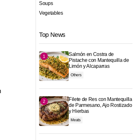
Soups
Vegetables
Top News
Salmón en Costra de
Pistache con Mantequilla de
Limón y Alcaparras
Others
m
Filete de Res con Mantequilla
de Parmesano, Ajo Rostizado
y Hierbas
Meats