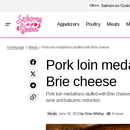
Salmón en Costra
Others
Appetizers
Poultry
Meats
M
Mango Tiramisu
Homepage
Meats
Pork loin medallions stuffed with Brie cheese
Pork loin meda
Brie cheese
Pork loin medallions stuffed with Brie cheese
wine and balsamic reduction.
Meats
June 30, 2026
by
Gina Whitley
8 views