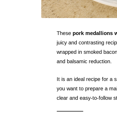
These
pork medallions w
juicy and contrasting reci
wrapped in smoked bacon a
and balsamic reduction.
It is an ideal recipe for a
you want to prepare a mai
clear and easy-to-follow s