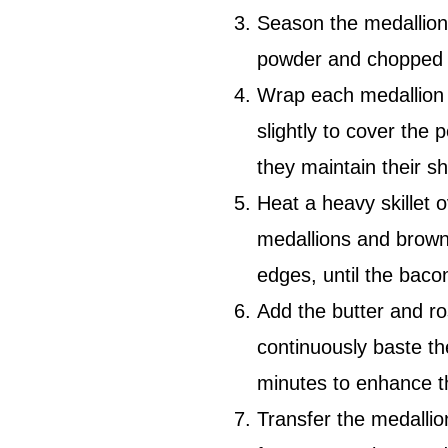
Season the medallions
powder and chopped f
Wrap each medallion 
slightly to cover the 
they maintain their s
Heat a heavy skillet o
medallions and brown 
edges, until the baco
Add the butter and ros
continuously baste th
minutes to enhance t
Transfer the medalli