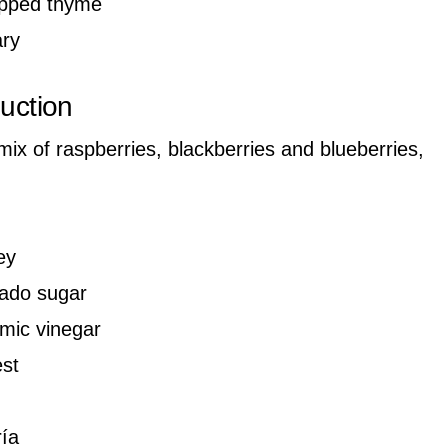
opped thyme
ary
duction
 mix of raspberries, blackberries and blueberries,
ey
ado sugar
amic vinegar
st
ría