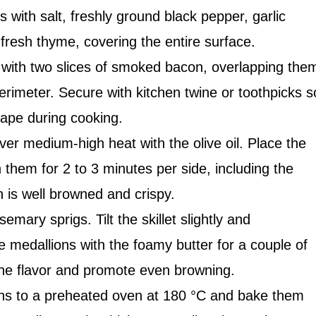
 with salt, freshly ground black pepper, garlic
resh thyme, covering the entire surface.
with two slices of smoked bacon, overlapping the
perimeter. Secure with kitchen twine or toothpicks s
hape during cooking.
ver medium-high heat with the olive oil. Place the
them for 2 to 3 minutes per side, including the
n is well browned and crispy.
emary sprigs. Tilt the skillet slightly and
e medallions with the foamy butter for a couple of
he flavor and promote even browning.
ons to a preheated oven at 180 °C and bake them