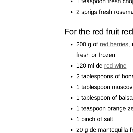
1 teaspoon fresh ch
2 sprigs fresh rosem
For the red fruit re
200 g of
red berries
,
fresh or frozen
120 ml de
red wine
2 tablespoons of hon
1 tablespoon muscov
1 tablespoon of bals
1 teaspoon orange ze
1 pinch of salt
20 g de mantequilla f