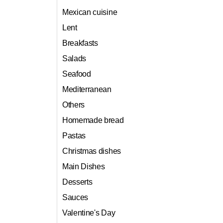
Mexican cuisine
Lent
Breakfasts
Salads
Seafood
Mediterranean
Others
Homemade bread
Pastas
Christmas dishes
Main Dishes
Desserts
Sauces
Valentine's Day