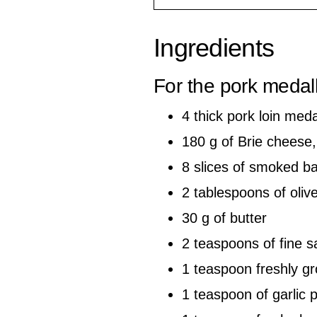
Ingredients
For the pork medal
4 thick pork loin med
180 g of Brie cheese,
8 slices of smoked b
2 tablespoons of olive
30 g of butter
2 teaspoons of fine sa
1 teaspoon freshly g
1 teaspoon of garlic