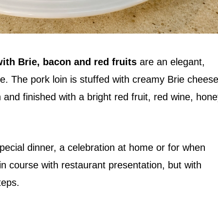
ith Brie, bacon and red fruits
are an elegant,
pe. The pork loin is stuffed with creamy Brie cheese
nd finished with a bright red fruit, red wine, hon
 special dinner, a celebration at home or for when
n course with restaurant presentation, but with
teps.