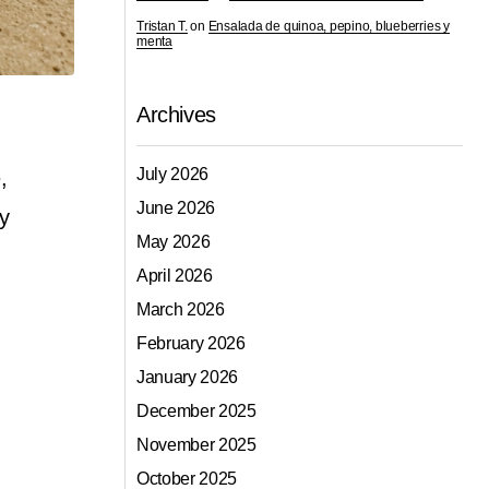
Tristan T.
on
Ensalada de quinoa, pepino, blueberries y
menta
Archives
July 2026
,
June 2026
ey
May 2026
April 2026
March 2026
February 2026
January 2026
December 2025
November 2025
October 2025