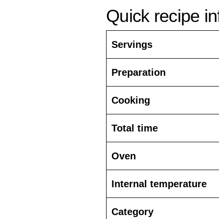
Quick recipe i
Servings
Preparation
Cooking
Total time
Oven
Internal temperature
Category