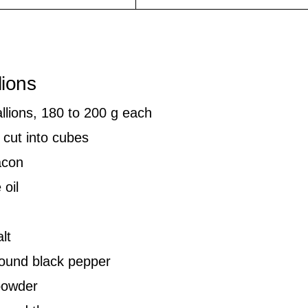
lions
allions, 180 to 200 g each
 cut into cubes
acon
 oil
lt
round black pepper
 powder