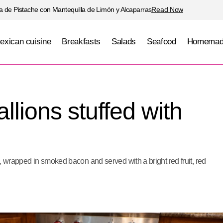
 de Pistache con Mantequilla de Limón y Alcaparras
Read Now
exican cuisine
Breakfasts
Salads
Seafood
Homemad
Pork loin medallions stuffed with Brie cheese
Meats
llions stuffed with
, wrapped in smoked bacon and served with a bright red fruit, red