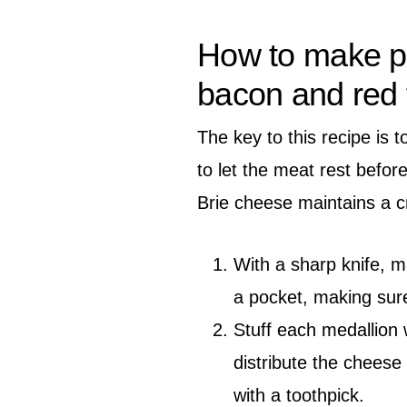
How to make po
bacon and red f
The key to this recipe is 
to let the meat rest befor
Brie cheese maintains a c
With a sharp knife, m
a pocket, making sure
Stuff each medallion 
distribute the cheese
with a toothpick.