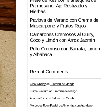
Filete de Res con Mantequilla de
Parmesano, Ajo Rostizado y
Hierbas
Pavlova de Verano con Crema de
Mascarpone y Frutos Rojos
Camarones Cremosos al Curry,
Coco y Limón con Arroz Jazmín
Pollo Cremoso con Burrata, Limón
y Albahaca
Recent Comments
Gina Whitley
on
Tiramisú de Mango
Luima Navarro
on
Tiramisú de Mango
Ariadna Daza
on
Salmón on Croute
Mercedes R.
on
Pastel de Almendra con Arandano