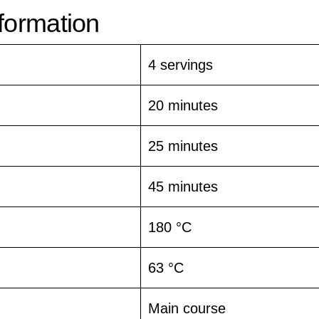
nformation
4 servings
20 minutes
25 minutes
45 minutes
180 °C
63 °C
Main course