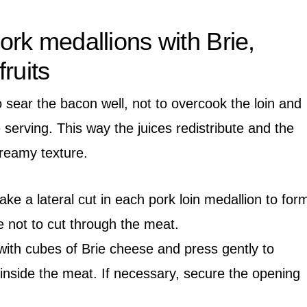
rk medallions with Brie,
ruits
to sear the bacon well, not to overcook the loin and
e serving. This way the juices redistribute and the
reamy texture.
ake a lateral cut in each pork loin medallion to for
 not to cut through the meat.
with cubes of Brie cheese and press gently to
 inside the meat. If necessary, secure the opening