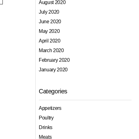
August 2020
July 2020
June 2020
May 2020
April 2020
March 2020
February 2020
January 2020
Categories
Appetizers
Poultry
Drinks
Meats