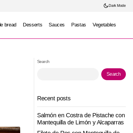
Dark Mode
e bread
Desserts
Sauces
Pastas
Vegetables
Cajeta Brûlée Cheesecake
Search
Search
Recent posts
Salmón en Costra de Pistache con
Mantequilla de Limón y Alcaparras