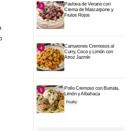
Pavlova de Verano con
Crema de Mascarpone y
Frutos Rojos
m
o
Camarones Cremosos al
Curry, Coco y Limón con
Arroz Jazmín
Pollo Cremoso con Burrata,
Limón y Albahaca
Poultry