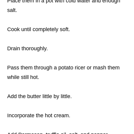
Place them in a pot with cold water and enough
salt.
Cook until completely soft.
Drain thoroughly.
Pass them through a potato ricer or mash them
while still hot.
Add the butter little by little.
Incorporate the hot cream.