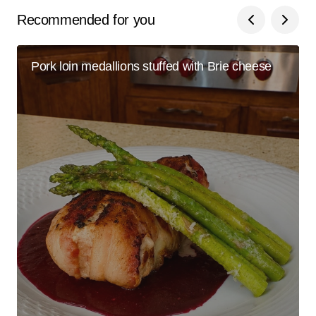
Recommended for you
Pork loin medallions stuffed with Brie cheese