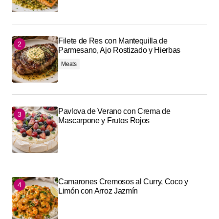
Filete de Res con Mantequilla de
Parmesano, Ajo Rostizado y Hierbas
Meats
Pavlova de Verano con Crema de
Mascarpone y Frutos Rojos
Camarones Cremosos al Curry, Coco y
Limón con Arroz Jazmín