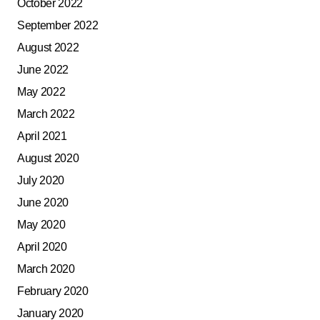
October 2022
September 2022
August 2022
June 2022
May 2022
March 2022
April 2021
August 2020
July 2020
June 2020
May 2020
April 2020
March 2020
February 2020
January 2020