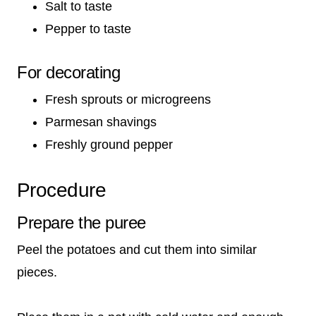
Salt to taste
Pepper to taste
For decorating
Fresh sprouts or microgreens
Parmesan shavings
Freshly ground pepper
Procedure
Prepare the puree
Peel the potatoes and cut them into similar
pieces.