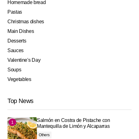
Homemade bread
Pastas
Christmas dishes
Main Dishes
Desserts
Sauces
Valentine's Day
Soups
Vegetables
Top News
Salmón en Costra de Pistache con
Mantequilla de Limón y Alcaparras
Others