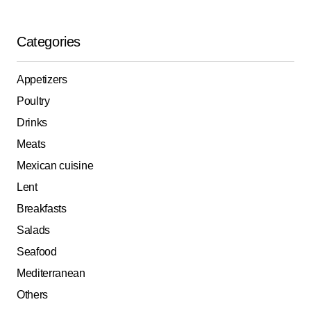
Categories
Appetizers
Poultry
Drinks
Meats
Mexican cuisine
Lent
Breakfasts
Salads
Seafood
Mediterranean
Others