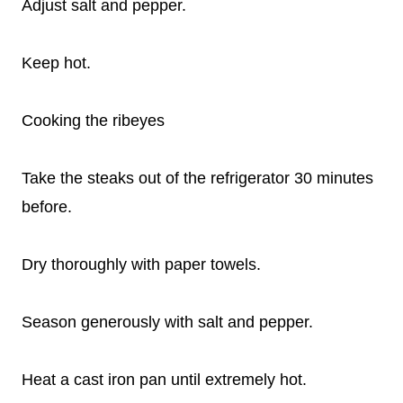
Adjust salt and pepper.
Keep hot.
Cooking the ribeyes
Take the steaks out of the refrigerator 30 minutes
before.
Dry thoroughly with paper towels.
Season generously with salt and pepper.
Heat a cast iron pan until extremely hot.