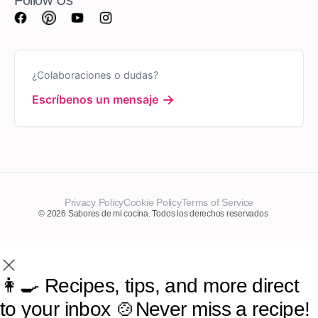
¿Colaboraciones o dudas?
→
Escríbenos un mensaje
Privacy Policy
Cookie Policy
Terms of Service
© 2026 Sabores de mi cocina. Todos los derechos reservados
👩‍🍳 Recipes, tips, and more direct
to your inbox 🍲Never miss a recipe!