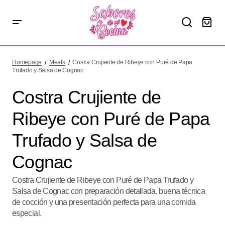
Costra Crujiente de Ribeye con Puré de Papa Trufado y
Salsa de Cognac
Homepage
Meats
Costra Crujiente de Ribeye con Puré de Papa
Trufado y Salsa de Cognac
Costra Crujiente de
Ribeye con Puré de Papa
Trufado y Salsa de
Cognac
Costra Crujiente de Ribeye con Puré de Papa Trufado y
Salsa de Cognac con preparación detallada, buena técnica
de cocción y una presentación perfecta para una comida
especial.