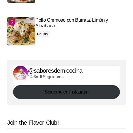
Pollo Cremoso con Burrata, Limón y
Albahaca
Poultry
@saboresdemicocina
14.6mill Seguidores
Sigueme en Instagram
Join the Flavor Club!