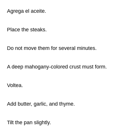
Agrega el aceite.
Place the steaks.
Do not move them for several minutes.
A deep mahogany-colored crust must form.
Voltea.
Add butter, garlic, and thyme.
Tilt the pan slightly.