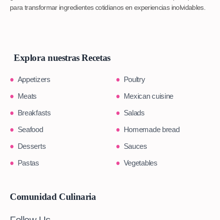
para transformar ingredientes cotidianos en experiencias inolvidables.
Explora nuestras Recetas
Appetizers
Poultry
Meats
Mexican cuisine
Breakfasts
Salads
Seafood
Homemade bread
Desserts
Sauces
Pastas
Vegetables
Comunidad Culinaria
Follow Us