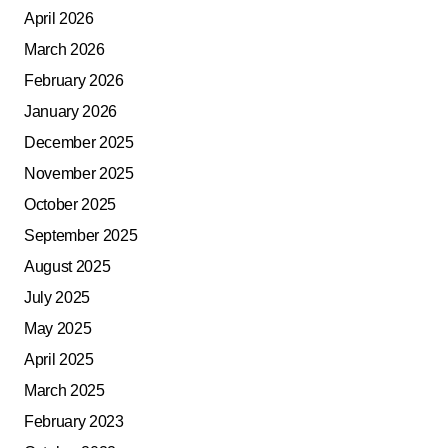
April 2026
March 2026
February 2026
January 2026
December 2025
November 2025
October 2025
September 2025
August 2025
July 2025
May 2025
April 2025
March 2025
February 2023