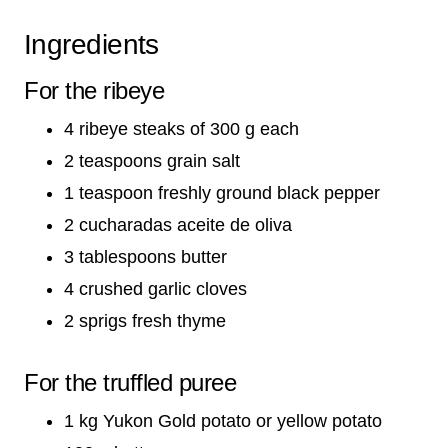
Ingredients
For the ribeye
4 ribeye steaks of 300 g each
2 teaspoons grain salt
1 teaspoon freshly ground black pepper
2 cucharadas aceite de oliva
3 tablespoons butter
4 crushed garlic cloves
2 sprigs fresh thyme
For the truffled puree
1 kg Yukon Gold potato or yellow potato