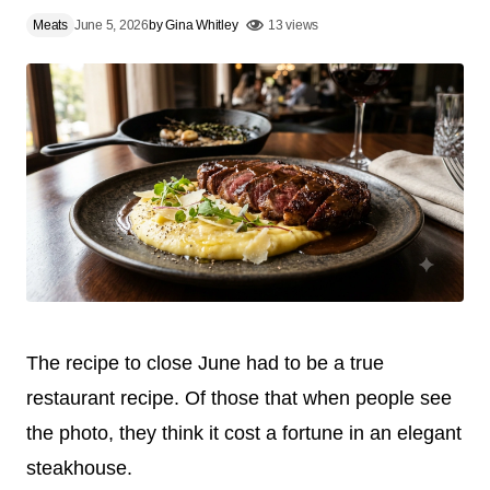
Meats
June 5, 2026
by
Gina Whitley
13 views
The recipe to close June had to be a true
restaurant recipe. Of those that when people see
the photo, they think it cost a fortune in an elegant
steakhouse.