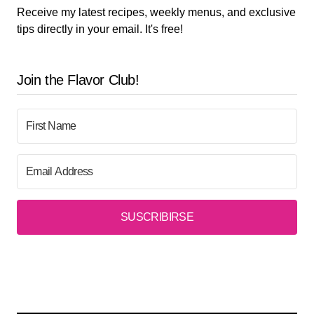
Receive my latest recipes, weekly menus, and exclusive
tips directly in your email. It's free!
Join the Flavor Club!
SUSCRIBIRSE