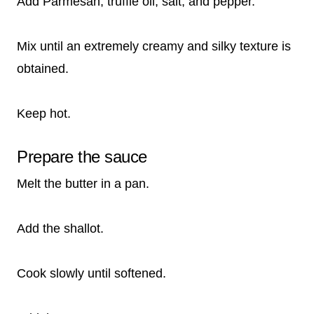
Add Parmesan, truffle oil, salt, and pepper.
Mix until an extremely creamy and silky texture is
obtained.
Keep hot.
Prepare the sauce
Melt the butter in a pan.
Add the shallot.
Cook slowly until softened.