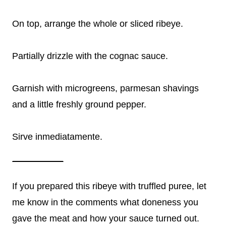
On top, arrange the whole or sliced ribeye.
Partially drizzle with the cognac sauce.
Garnish with microgreens, parmesan shavings
and a little freshly ground pepper.
Sirve inmediatamente.
If you prepared this ribeye with truffled puree, let
me know in the comments what doneness you
gave the meat and how your sauce turned out.