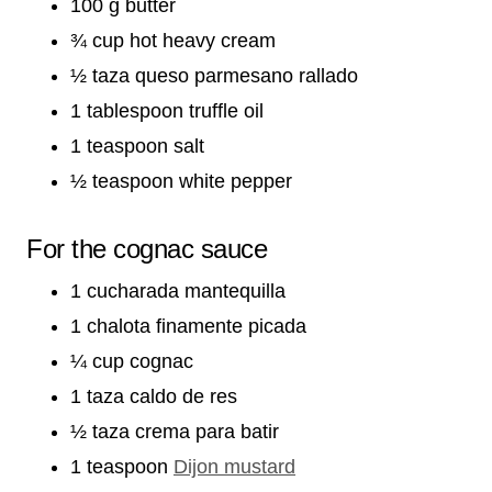
100 g butter
¾ cup hot heavy cream
½ taza queso parmesano rallado
1 tablespoon truffle oil
1 teaspoon salt
½ teaspoon white pepper
For the cognac sauce
1 cucharada mantequilla
1 chalota finamente picada
¼ cup cognac
1 taza caldo de res
½ taza crema para batir
1 teaspoon
Dijon mustard