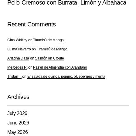
Pollo Cremoso con Burrata, Limón y Albahaca
Recent Comments
Gina Whitley
on
Tiramisú de Mango
Luima Navarro
on
Tiramisú de Mango
Ariadna Daza
on
Salmón on Croute
Mercedes R.
on
Pastel de Almendra con Arandano
Tristan T.
on
Ensalada de quinoa, pepino, blueberries y menta
Archives
July 2026
June 2026
May 2026