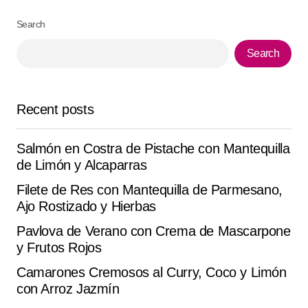
Search
Your Name
*
Search
Your E-mail
*
Recent posts
Save my name, email, and website in this browser for
the next time I comment.
Salmón en Costra de Pistache con Mantequilla
de Limón y Alcaparras
Submit Comment
Filete de Res con Mantequilla de Parmesano,
Ajo Rostizado y Hierbas
Pavlova de Verano con Crema de Mascarpone
y Frutos Rojos
Camarones Cremosos al Curry, Coco y Limón
con Arroz Jazmín