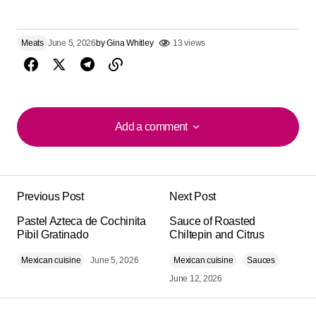
Meats
June 5, 2026
by
Gina Whitley
13 views
Add a comment
Add a comment
Previous Post
Next Post
Your email address will not be published.
Alternative:
Pastel Azteca de Cochinita
Required fields are marked
Sauce of Roasted
*
Pibil Gratinado
Chiltepin and Citrus
Mexican cuisine
Comment
*
June 5, 2026
Mexican cuisine
Sauces
June 12, 2026