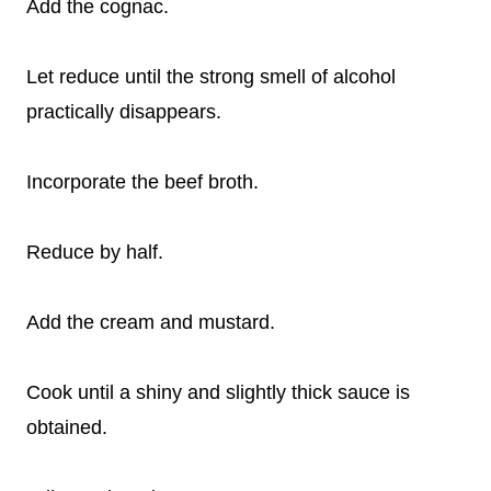
Add the cognac.
Let reduce until the strong smell of alcohol
practically disappears.
Incorporate the beef broth.
Reduce by half.
Add the cream and mustard.
Cook until a shiny and slightly thick sauce is
obtained.