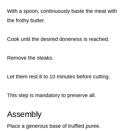
With a spoon, continuously baste the meat with
the frothy butter.
Cook until the desired doneness is reached.
Remove the steaks.
Let them rest 8 to 10 minutes before cutting.
This step is mandatory to preserve all.
Assembly
Place a generous base of truffled puree.