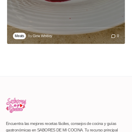
Meats
by
Gina Whitley
0
Encuentra las mejores recetas fáciles, consejos de cocina y guías
gastronómicas en SABORES DE MI COCINA. Tu recurso principal