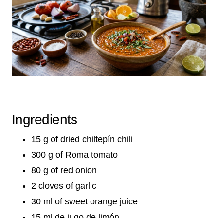
Ingredients
15 g of dried chiltepín chili
300 g of Roma tomato
80 g of red onion
2 cloves of garlic
30 ml of sweet orange juice
15 ml de jugo de limón