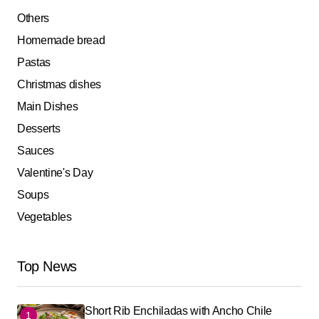
Others
Homemade bread
Pastas
Christmas dishes
Main Dishes
Desserts
Sauces
Valentine's Day
Soups
Vegetables
Top News
Short Rib Enchiladas with Ancho Chile