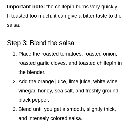
Important note:
the chiltepín burns very quickly.
If toasted too much, it can give a bitter taste to the
salsa.
Step 3: Blend the salsa
Place the roasted tomatoes, roasted onion,
roasted garlic cloves, and toasted chiltepín in
the blender.
Add the orange juice, lime juice, white wine
vinegar, honey, sea salt, and freshly ground
black pepper.
Blend until you get a smooth, slightly thick,
and intensely colored salsa.