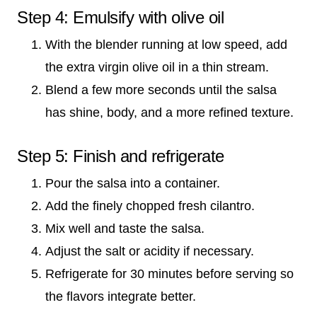
Step 4: Emulsify with olive oil
With the blender running at low speed, add
the extra virgin olive oil in a thin stream.
Blend a few more seconds until the salsa
has shine, body, and a more refined texture.
Step 5: Finish and refrigerate
Pour the salsa into a container.
Add the finely chopped fresh cilantro.
Mix well and taste the salsa.
Adjust the salt or acidity if necessary.
Refrigerate for 30 minutes before serving so
the flavors integrate better.