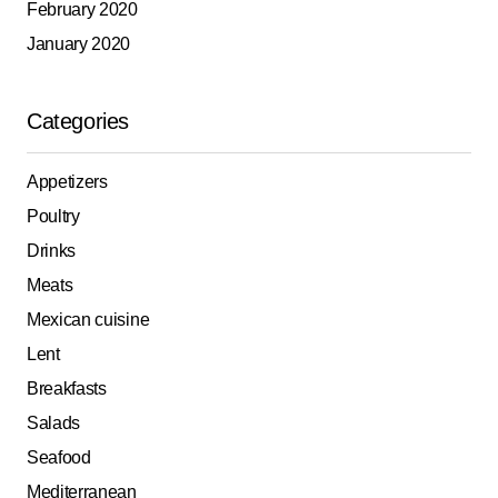
February 2020
January 2020
Categories
Appetizers
Poultry
Drinks
Meats
Mexican cuisine
Lent
Breakfasts
Salads
Seafood
Mediterranean