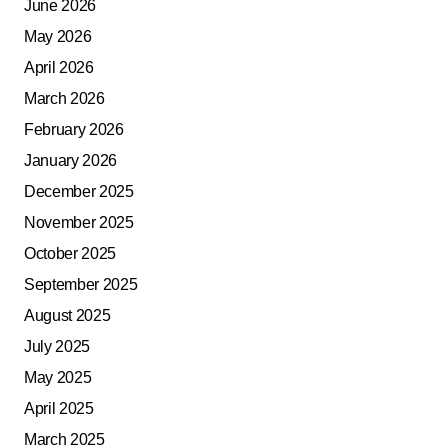
June 2026
May 2026
April 2026
March 2026
February 2026
January 2026
December 2025
November 2025
October 2025
September 2025
August 2025
July 2025
May 2025
April 2025
March 2025