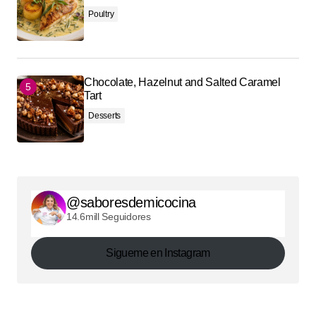
Poultry
Chocolate, Hazelnut and Salted Caramel
Tart
Desserts
@saboresdemicocina
14.6mill Seguidores
Sigueme en Instagram