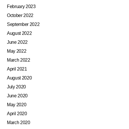
February 2023
October 2022
September 2022
August 2022
June 2022
May 2022
March 2022
April 2021
August 2020
July 2020
June 2020
May 2020
April 2020
March 2020