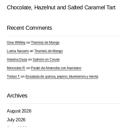
Chocolate, Hazelnut and Salted Caramel Tart
Recent Comments
Gina Whitley
on
Tiramisú de Mango
Luima Navarro
on
Tiramisú de Mango
Ariadna Daza
on
Salmón on Croute
Mercedes R.
on
Pastel de Almendra con Arandano
Tristan T.
on
Ensalada de quinoa, pepino, blueberries y menta
Archives
August 2026
July 2026