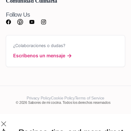
Comunidad Culinaria
Follow Us
¿Colaboraciones o dudas?
→
Escríbenos un mensaje
Privacy Policy
Cookie Policy
Terms of Service
© 2026 Sabores de mi cocina. Todos los derechos reservados