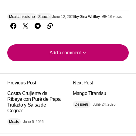
Mexican cuisine
Sauces
June 12, 2026
by
Gina Whitley
16 views
Add a comment
Add a comment
Previous Post
Next Post
Your email address will not be published.
Alternative:
Costra Crujiente de
Required fields are marked
Mango Tiramisu
*
Ribeye con Puré de Papa
Trufado y Salsa de
Desserts
June 24, 2026
Cognac
Comment
*
Meats
June 5, 2026