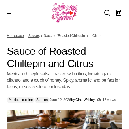
Sauce of Roasted Chiltepin and Citrus
Homepage
Sauces
Sauce of Roasted Chiltepin and Citrus
Sauce of Roasted
Chiltepin and Citrus
Mexican chiltepín salsa, roasted with citrus, tomato, garlic,
cilantro, and a touch of honey. Spicy, aromatic, and perfect for
tacos, meats, seafood, or tostadas.
Mexican cuisine
Sauces
June 12, 2026
by
Gina Whitley
16 views