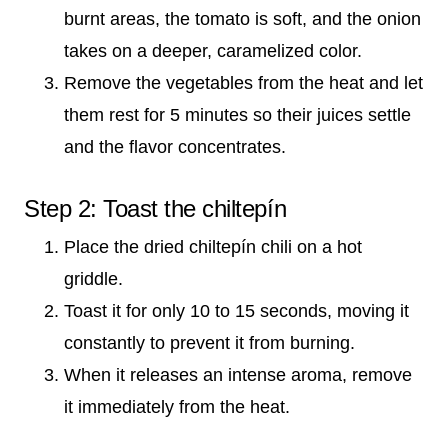
burnt areas, the tomato is soft, and the onion
takes on a deeper, caramelized color.
Remove the vegetables from the heat and let
them rest for 5 minutes so their juices settle
and the flavor concentrates.
Step 2: Toast the chiltepín
Place the dried chiltepín chili on a hot
griddle.
Toast it for only 10 to 15 seconds, moving it
constantly to prevent it from burning.
When it releases an intense aroma, remove
it immediately from the heat.