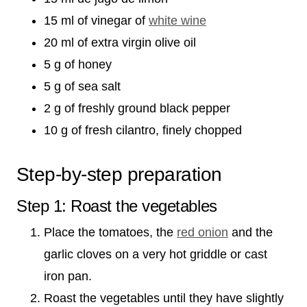
15 ml of vinegar of
white wine
20 ml of extra virgin olive oil
5 g of honey
5 g of sea salt
2 g of freshly ground black pepper
10 g of fresh cilantro, finely chopped
Step-by-step preparation
Step 1: Roast the vegetables
Place the tomatoes, the
red onion
and the
garlic cloves on a very hot griddle or cast
iron pan.
Roast the vegetables until they have slightly