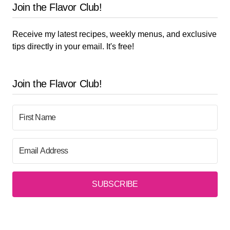
Join the Flavor Club!
Receive my latest recipes, weekly menus, and exclusive
tips directly in your email. It's free!
Join the Flavor Club!
SUBSCRIBE