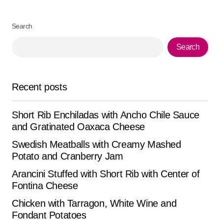
Your Name
*
Search
Search
Your E-mail
*
Save my name, email, and website in this browser for
Recent posts
the next time I comment.
Short Rib Enchiladas with Ancho Chile Sauce
Submit Comment
and Gratinated Oaxaca Cheese
Swedish Meatballs with Creamy Mashed
Potato and Cranberry Jam
Arancini Stuffed with Short Rib with Center of
Fontina Cheese
Chicken with Tarragon, White Wine and
Fondant Potatoes