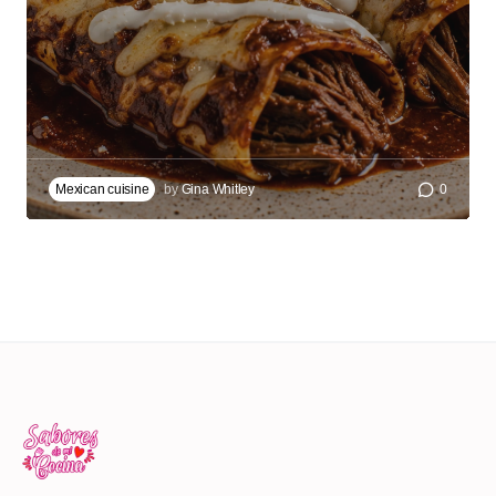
Mexican cuisine
by
Gina Whitley
0