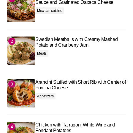
Sauce and Gratinated Oaxaca Cheese
Mexican cuisine
Swedish Meatballs with Creamy Mashed
Potato and Cranberry Jam
Meats
Arancini Stuffed with Short Rib with Center of
Fontina Cheese
Appetizers
Chicken with Tarragon, White Wine and
Fondant Potatoes