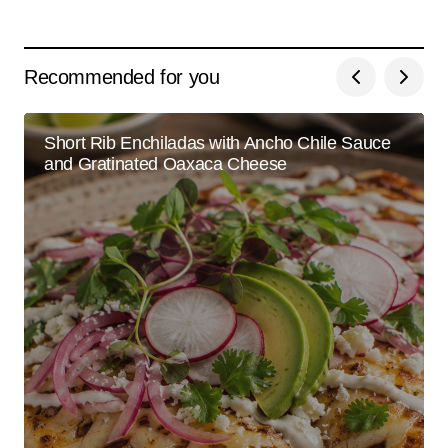
Recommended for you
Short Rib Enchiladas with Ancho Chile Sauce
and Gratinated Oaxaca Cheese