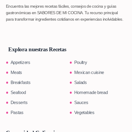
Encuentra las mejores recetas fáciles, consejos de cocina y guías
gastronómicas en SABORES DE MI COCINA. Tu recurso principal
para transformar ingredientes cotidianos en experiencias inolvidables.
Explora nuestras Recetas
Appetizers
Poultry
Meats
Mexican cuisine
Breakfasts
Salads
Seafood
Homemade bread
Desserts
Sauces
Pastas
Vegetables