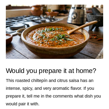
Would you prepare it at home?
This roasted chiltepín and citrus salsa has an
intense, spicy, and very aromatic flavor. If you
prepare it, tell me in the comments what dish you
would pair it with.