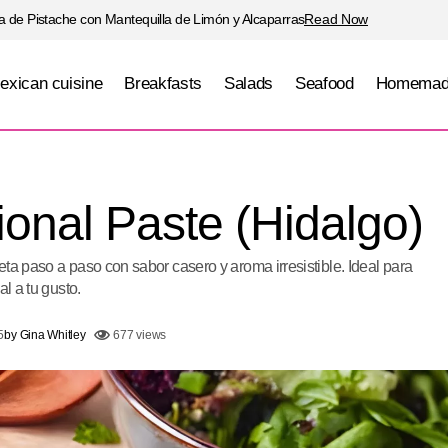
 de Pistache con Mantequilla de Limón y Alcaparras
Read Now
exican cuisine
Breakfasts
Salads
Seafood
Homemad
Hidalgo Traditional Paste (Hidal
ican cuisine
Homemade bread
ional Paste (Hidalgo)
ta paso a paso con sabor casero y aroma irresistible. Ideal para
al a tu gusto.
5
by
Gina Whitley
677 views