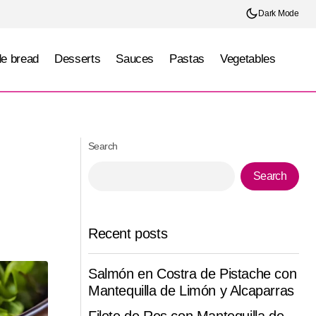
Dark Mode
e bread
Desserts
Sauces
Pastas
Vegetables
go)
Traditional Jaliscan Birria (Jalisco)
Search
Search
Recent posts
Salmón en Costra de Pistache con
Mantequilla de Limón y Alcaparras