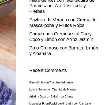
Filete de Res con Mantequilla de
Parmesano, Ajo Rostizado y
Hierbas
Pavlova de Verano con Crema de
Mascarpone y Frutos Rojos
Camarones Cremosos al Curry,
Coco y Limón con Arroz Jazmín
Pollo Cremoso con Burrata, Limón
y Albahaca
Recent Comments
Gina Whitley
on
Tiramisú de Mango
Luima Navarro
on
Tiramisú de Mango
Ariadna Daza
on
Salmón on Croute
Mercedes R.
on
Pastel de Almendra con Arandano