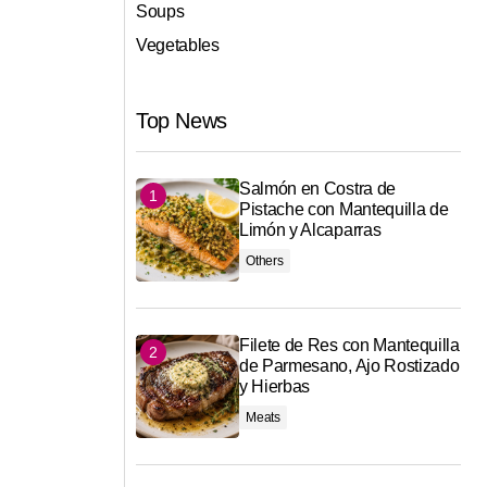
Soups
Vegetables
Top News
Salmón en Costra de
Pistache con Mantequilla de
Limón y Alcaparras
Others
Filete de Res con Mantequilla
de Parmesano, Ajo Rostizado
y Hierbas
Meats