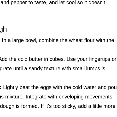
 and pepper to taste, and let cool so it doesn't
ugh
:
In a large bowl, combine the wheat flour with the
dd the cold butter in cubes. Use your fingertips or
egrate until a sandy texture with small lumps is
:
Lightly beat the eggs with the cold water and pou
us mixture. Integrate with enveloping movements
ugh is formed. If it's too sticky, add a little more