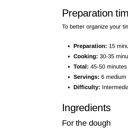
Preparation ti
To better organize your ti
Preparation:
15 minu
Cooking:
30-35 minu
Total:
45-50 minutes
Servings:
6 medium 
Difficulty:
Intermedi
Ingredients
For the dough