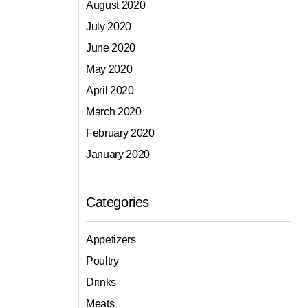
August 2020
July 2020
June 2020
May 2020
April 2020
March 2020
February 2020
January 2020
Categories
Appetizers
Poultry
Drinks
Meats