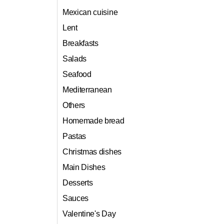
Mexican cuisine
Lent
Breakfasts
Salads
Seafood
Mediterranean
Others
Homemade bread
Pastas
Christmas dishes
Main Dishes
Desserts
Sauces
Valentine's Day