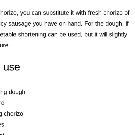
horizo, you can substitute it with fresh chorizo of
icy sausage you have on hand. For the dough, if
table shortening can be used, but it will slightly
ure.
l use
hing dough
rd
g chorizo
es