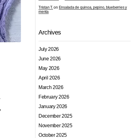
Tristan T.
on
Ensalada de quinoa, pepino, blueberries y
menta
Archives
July 2026
June 2026
May 2026
April 2026
March 2026
a
February 2026
January 2026
,
December 2025
November 2025
October 2025