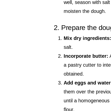
well, season with salt
moisten the dough.
2. Prepare the do
Mix dry ingredients
salt.
Incorporate butter:
A
a pastry cutter to int
obtained.
Add eggs and water
them over the previo
until a homogeneous do
flour.