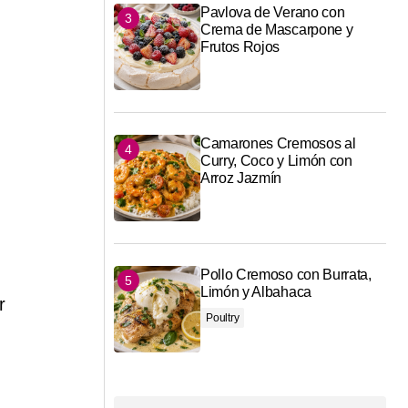
Pavlova de Verano con
Crema de Mascarpone y
Frutos Rojos
Camarones Cremosos al
Curry, Coco y Limón con
Arroz Jazmín
Pollo Cremoso con Burrata,
Limón y Albahaca
r
Poultry