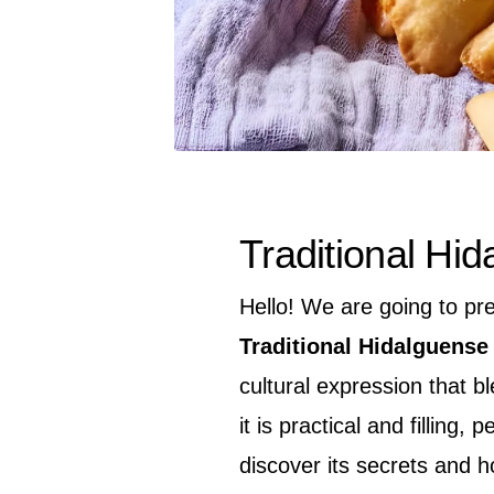
Traditional Hi
Hello! We are going to pr
Traditional Hidalguense
cultural expression that 
it is practical and filling,
discover its secrets and h