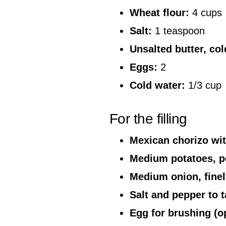
Wheat flour:
4 cups
Salt:
1 teaspoon
Unsalted butter, co
Eggs:
2
Cold water:
1/3 cup
For the filling
Mexican chorizo wit
Medium potatoes, pe
Medium onion, fine
Salt and pepper to t
Egg for brushing (op