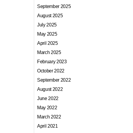
September 2025
August 2025
July 2025
May 2025
April 2025
March 2025
February 2023
October 2022
September 2022
August 2022
June 2022
May 2022
March 2022
April 2021