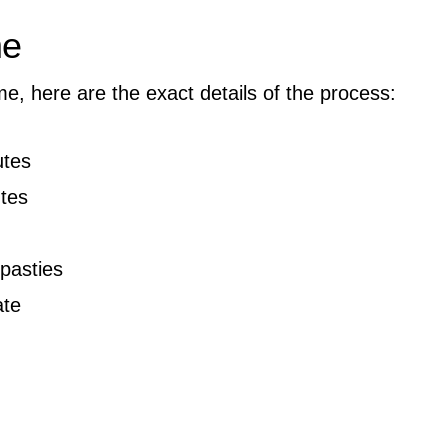
me
me, here are the exact details of the process:
tes
tes
pasties
ate