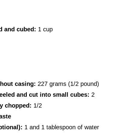
ld and cubed:
1 cup
hout casing:
227 grams (1/2 pound)
eled and cut into small cubes:
2
ly chopped:
1/2
aste
tional):
1 and 1 tablespoon of water