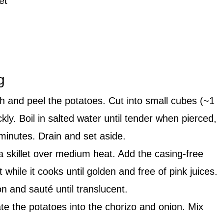
et
g
 and peel the potatoes. Cut into small cubes (~1
ly. Boil in salted water until tender when pierced,
minutes. Drain and set aside.
 skillet over medium heat. Add the casing-free
 while it cooks until golden and free of pink juices.
 and sauté until translucent.
te the potatoes into the chorizo and onion. Mix