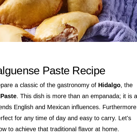
dalguense Paste Recipe
epare a classic of the gastronomy of
Hidalgo
, the
 Paste
. This dish is more than an empanada; it is 
blends English and Mexican influences. Furthermore
 perfect for any time of day and easy to carry. Let's
ow to achieve that traditional flavor at home.