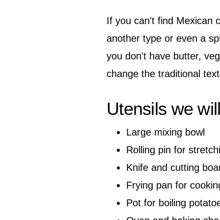
If you can't find Mexican c
another type or even a sp
you don't have butter, vege
change the traditional text
Utensils we wil
Large mixing bowl
Rolling pin for stretc
Knife and cutting boa
Frying pan for cookin
Pot for boiling potato