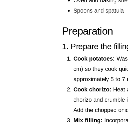
Oven and baking she
Spoons and spatula
Preparation
1. Prepare the fillin
Cook potatoes:
Wash
cm) so they cook quick
approximately 5 to 7 
Cook chorizo:
Heat a
chorizo and crumble it
Add the chopped onion
Mix filling:
Incorpora