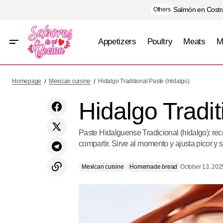
Salmón en Costra
Others
Appetizers
Poultry
Meats
M
Guerrero Green Pozole
Mex
Homepage
Mexican cuisine
Hidalgo Traditional Paste (Hidalgo)
Hidalgo Tradit
Paste Hidalguense Tradicional (hidalgo): rece
compartir. Sirve al momento y ajusta picor y s
Mexican cuisine
Homemade bread
October 13, 202