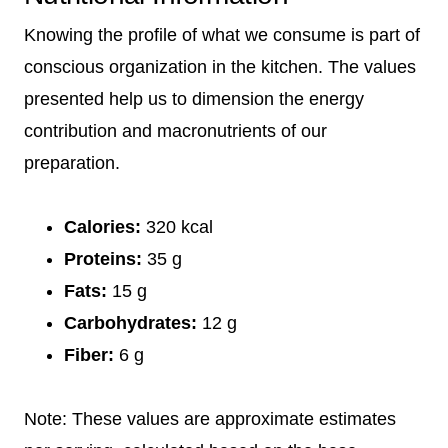
Knowing the profile of what we consume is part of
conscious organization in the kitchen. The values
presented help us to dimension the energy
contribution and macronutrients of our
preparation.
Calories:
320 kcal
Proteins:
35 g
Fats:
15 g
Carbohydrates:
12 g
Fiber:
6 g
Note: These values are approximate estimates