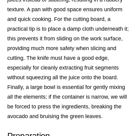
texture. A pan with good space ensures uniform
and quick cooking. For the cutting board, a
practical tip is to place a damp cloth underneath it;
this prevents it from sliding on the work surface,
providing much more safety when slicing and
cutting. The knife must have a good edge,
especially for cleanly extracting fruit segments
without squeezing all the juice onto the board.
Finally, a large bowl is essential for gently mixing
all the elements; if the container is narrow, we will
be forced to press the ingredients, breaking the
avocado and bruising the green leaves.
Preparation