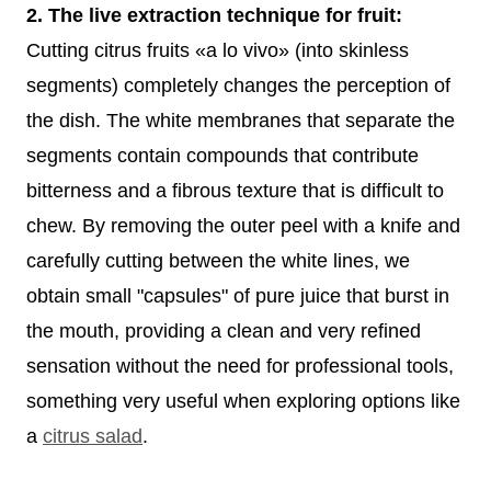
2. The live extraction technique for fruit:
Cutting citrus fruits «a lo vivo» (into skinless
segments) completely changes the perception of
the dish. The white membranes that separate the
segments contain compounds that contribute
bitterness and a fibrous texture that is difficult to
chew. By removing the outer peel with a knife and
carefully cutting between the white lines, we
obtain small "capsules" of pure juice that burst in
the mouth, providing a clean and very refined
sensation without the need for professional tools,
something very useful when exploring options like
a
citrus salad
.