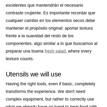
excelentes que mantendrán el necesario
contraste crujiente. Es importante recordar que
cualquier cambio en los elementos secos debe
mantener el propósito original: aportar textura
frente a la suavidad del resto de los
componentes, algo similar a lo que buscamos al
preparar una buena
fresh salad
, where every
texture counts.
Utensils we will use
Having the right tools, even if basic, completely
transforms the experience. We don't need
complex equipment, but rather to correctly use
what we already have on hand to treat food with