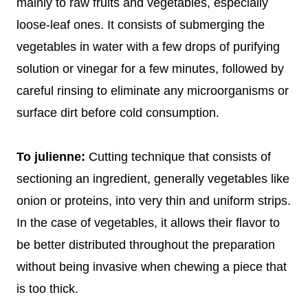
mainly to raw fruits and vegetables, especially
loose-leaf ones. It consists of submerging the
vegetables in water with a few drops of purifying
solution or vinegar for a few minutes, followed by
careful rinsing to eliminate any microorganisms or
surface dirt before cold consumption.
To julienne:
Cutting technique that consists of
sectioning an ingredient, generally vegetables like
onion or proteins, into very thin and uniform strips.
In the case of vegetables, it allows their flavor to
be better distributed throughout the preparation
without being invasive when chewing a piece that
is too thick.