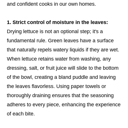
and confident cooks in our own homes.
1. Strict control of moisture in the leaves:
Drying lettuce is not an optional step; it's a
fundamental rule. Green leaves have a surface
that naturally repels watery liquids if they are wet.
When lettuce retains water from washing, any
dressing, salt, or fruit juice will slide to the bottom
of the bowl, creating a bland puddle and leaving
the leaves flavorless. Using paper towels or
thoroughly draining ensures that the seasoning
adheres to every piece, enhancing the experience
of each bite.