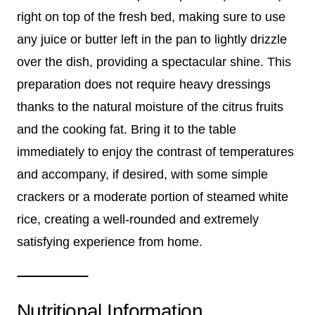
right on top of the fresh bed, making sure to use
any juice or butter left in the pan to lightly drizzle
over the dish, providing a spectacular shine. This
preparation does not require heavy dressings
thanks to the natural moisture of the citrus fruits
and the cooking fat. Bring it to the table
immediately to enjoy the contrast of temperatures
and accompany, if desired, with some simple
crackers or a moderate portion of steamed white
rice, creating a well-rounded and extremely
satisfying experience from home.
Nutritional Information