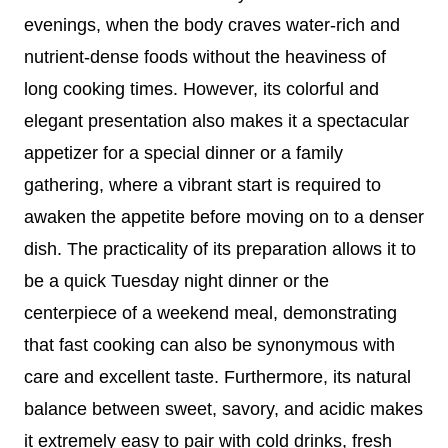
evenings, when the body craves water-rich and
nutrient-dense foods without the heaviness of
long cooking times. However, its colorful and
elegant presentation also makes it a spectacular
appetizer for a special dinner or a family
gathering, where a vibrant start is required to
awaken the appetite before moving on to a denser
dish. The practicality of its preparation allows it to
be a quick Tuesday night dinner or the
centerpiece of a weekend meal, demonstrating
that fast cooking can also be synonymous with
care and excellent taste. Furthermore, its natural
balance between sweet, savory, and acidic makes
it extremely easy to pair with cold drinks, fresh