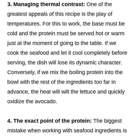
3. Managing thermal contrast:
One of the
greatest appeals of this recipe is the play of
temperatures. For this to work, the base must be
cold and the protein must be served hot or warm
just at the moment of going to the table. If we
cook the seafood and let it cool completely before
serving, the dish will lose its dynamic character.
Conversely, if we mix the boiling protein into the
bowl with the rest of the ingredients too far in
advance, the heat will wilt the lettuce and quickly
oxidize the avocado.
4. The exact point of the protein:
The biggest
mistake when working with seafood ingredients is