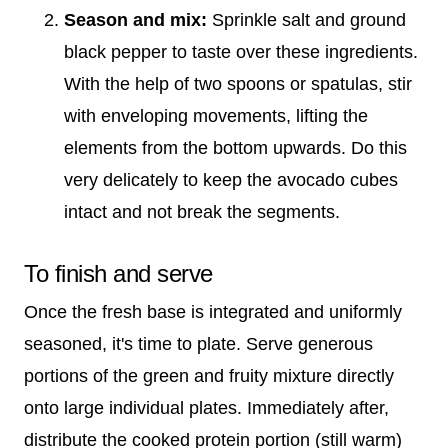
Season and mix:
Sprinkle salt and ground
black pepper to taste over these ingredients.
With the help of two spoons or spatulas, stir
with enveloping movements, lifting the
elements from the bottom upwards. Do this
very delicately to keep the avocado cubes
intact and not break the segments.
To finish and serve
Once the fresh base is integrated and uniformly
seasoned, it's time to plate. Serve generous
portions of the green and fruity mixture directly
onto large individual plates. Immediately after,
distribute the cooked protein portion (still warm)