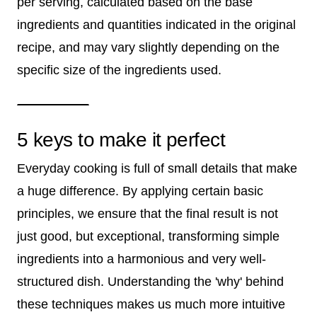
per serving, calculated based on the base
ingredients and quantities indicated in the original
recipe, and may vary slightly depending on the
specific size of the ingredients used.
5 keys to make it perfect
Everyday cooking is full of small details that make
a huge difference. By applying certain basic
principles, we ensure that the final result is not
just good, but exceptional, transforming simple
ingredients into a harmonious and very well-
structured dish. Understanding the 'why' behind
these techniques makes us much more intuitive