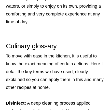
waters, or simply to enjoy on its own, providing a
comforting and very complete experience at any
time of day.
Culinary glossary
To move with ease in the kitchen, it is useful to
know the exact meaning of certain actions. Here I
detail the key terms we have used, clearly
explained so you can apply them in this and many
other recipes at home.
Disinfect:
A deep cleaning process applied