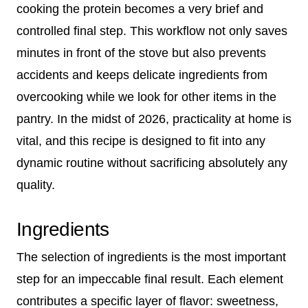
cooking the protein becomes a very brief and
controlled final step. This workflow not only saves
minutes in front of the stove but also prevents
accidents and keeps delicate ingredients from
overcooking while we look for other items in the
pantry. In the midst of 2026, practicality at home is
vital, and this recipe is designed to fit into any
dynamic routine without sacrificing absolutely any
quality.
Ingredients
The selection of ingredients is the most important
step for an impeccable final result. Each element
contributes a specific layer of flavor: sweetness,