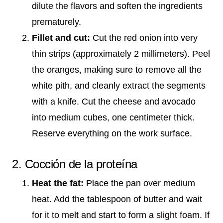
dilute the flavors and soften the ingredients
prematurely.
Fillet and cut:
Cut the red onion into very
thin strips (approximately 2 millimeters). Peel
the oranges, making sure to remove all the
white pith, and cleanly extract the segments
with a knife. Cut the cheese and avocado
into medium cubes, one centimeter thick.
Reserve everything on the work surface.
2. Cocción de la proteína
Heat the fat:
Place the pan over medium
heat. Add the tablespoon of butter and wait
for it to melt and start to form a slight foam. If