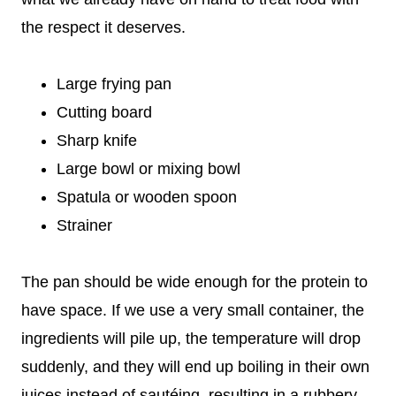
the respect it deserves.
Large frying pan
Cutting board
Sharp knife
Large bowl or mixing bowl
Spatula or wooden spoon
Strainer
The pan should be wide enough for the protein to
have space. If we use a very small container, the
ingredients will pile up, the temperature will drop
suddenly, and they will end up boiling in their own
juices instead of sautéing, resulting in a rubbery