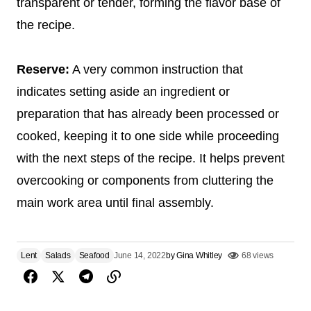
transparent or tender, forming the flavor base of
the recipe.
Reserve:
A very common instruction that
indicates setting aside an ingredient or
preparation that has already been processed or
cooked, keeping it to one side while proceeding
with the next steps of the recipe. It helps prevent
overcooking or components from cluttering the
main work area until final assembly.
Lent
Salads
Seafood
June 14, 2022
by
Gina Whitley
68 views