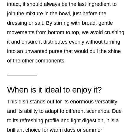
intact, it should always be the last ingredient to
join the mixture in the bowl, just before the
dressing or salt. By stirring with broad, gentle
movements from bottom to top, we avoid crushing
it and ensure it distributes evenly without turning
into an unwanted puree that would dull the shine
of the other components.
When is it ideal to enjoy it?
This dish stands out for its enormous versatility
and its ability to adapt to different scenarios. Due
to its refreshing profile and light digestion, it is a
brilliant choice for warm days or summer