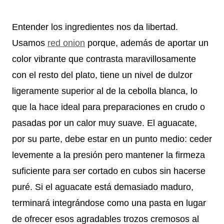
Entender los ingredientes nos da libertad.
Usamos
red onion
porque, además de aportar un
color vibrante que contrasta maravillosamente
con el resto del plato, tiene un nivel de dulzor
ligeramente superior al de la cebolla blanca, lo
que la hace ideal para preparaciones en crudo o
pasadas por un calor muy suave. El aguacate,
por su parte, debe estar en un punto medio: ceder
levemente a la presión pero mantener la firmeza
suficiente para ser cortado en cubos sin hacerse
puré. Si el aguacate está demasiado maduro,
terminará integrándose como una pasta en lugar
de ofrecer esos agradables trozos cremosos al