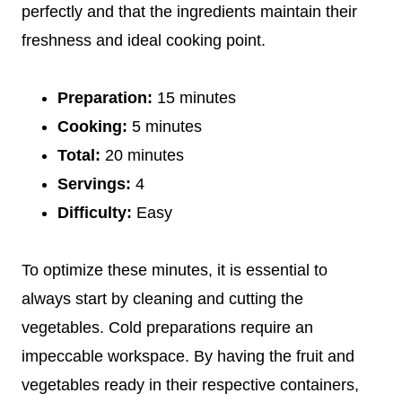
perfectly and that the ingredients maintain their
freshness and ideal cooking point.
Preparation:
15 minutes
Cooking:
5 minutes
Total:
20 minutes
Servings:
4
Difficulty:
Easy
To optimize these minutes, it is essential to
always start by cleaning and cutting the
vegetables. Cold preparations require an
impeccable workspace. By having the fruit and
vegetables ready in their respective containers,