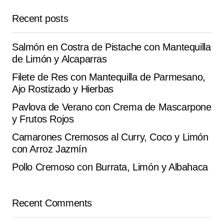
Reply
Recent posts
It turned out delicious at home. the recipe is very well
Salmón en Costra de Pistache con Mantequilla
explained.
de Limón y Alcaparras
Anaïs G.
Filete de Res con Mantequilla de Parmesano,
September 28, 2025 at 1:04 am
Ajo Rostizado y Hierbas
Reply
Pavlova de Verano con Crema de Mascarpone
y Frutos Rojos
Camarones Cremosos al Curry, Coco y Limón
con Arroz Jazmín
Your email address will not be published.
Alternative:
Pollo Cremoso con Burrata, Limón y Albahaca
Required fields are marked
*
Comment
*
Recent Comments