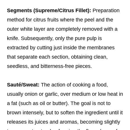
Segments (Supreme/Citrus Fillet):
Preparation
method for citrus fruits where the peel and the
outer white layer are completely removed with a
knife. Subsequently, only the pure pulp is
extracted by cutting just inside the membranes
that separate each section, obtaining clean,
seedless, and bitterness-free pieces.
Sauté/Sweat:
The action of cooking a food,
usually onion or garlic, over medium or low heat in
a fat (such as oil or butter). The goal is not to
brown intensely, but to soften the ingredient until it
releases its juices and aromas, becoming slightly