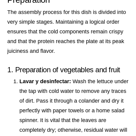
The assembly process for this dish is divided into
very simple stages. Maintaining a logical order
ensures that the cold components remain crispy
and that the protein reaches the plate at its peak
juiciness and flavor.
1. Preparation of vegetables and fruit
Lavar y desinfectar:
Wash the lettuce under
the tap with cold water to remove any traces
of dirt. Pass it through a colander and dry it
perfectly with paper towels or a home salad
spinner. It is vital that the leaves are
completely dry; otherwise, residual water will