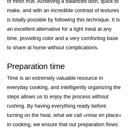
of fresh fruit. Achieving a balanced dish, quick to
make, and with an incredible contrast of textures
is totally possible by following this technique. It is
an excellent alternative for a light meal at any
time, providing color and a very comforting base
to share at home without complications.
Preparation time
Time is an extremely valuable resource in
everyday cooking, and intelligently organizing the
steps allows us to enjoy the process without
rushing. By having everything ready before
turning on the heat, what we call «mise en place»
in cooking, we ensure that our preparation flows