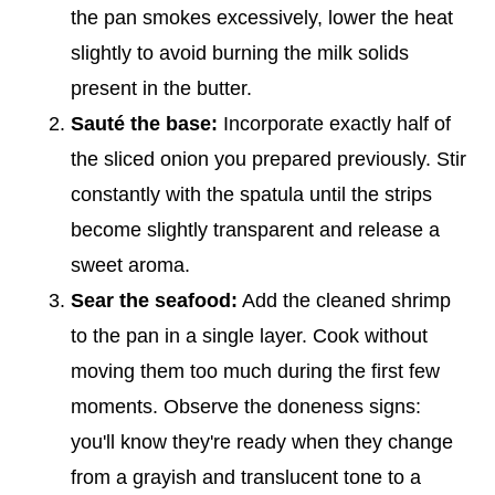
the pan smokes excessively, lower the heat
slightly to avoid burning the milk solids
present in the butter.
Sauté the base:
Incorporate exactly half of
the sliced onion you prepared previously. Stir
constantly with the spatula until the strips
become slightly transparent and release a
sweet aroma.
Sear the seafood:
Add the cleaned shrimp
to the pan in a single layer. Cook without
moving them too much during the first few
moments. Observe the doneness signs:
you'll know they're ready when they change
from a grayish and translucent tone to a