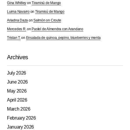
Gina Whitley
on
Tiramisú de Mango
Luima Navarro
on
Tiramisú de Mango
Your Name
*
Ariadna Daza
on
Salmón on Croute
Mercedes R.
on
Pastel de Almendra con Arandano
Tristan T.
Your E-mail
on
Ensalada de quinoa, pepino, blueberries y menta
*
Save my name, email, and website in this browser for
Archives
the next time I comment.
July 2026
Submit Comment
June 2026
May 2026
April 2026
March 2026
February 2026
January 2026