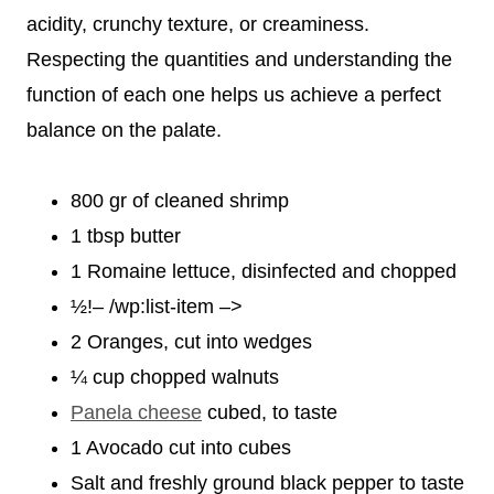
acidity, crunchy texture, or creaminess.
Respecting the quantities and understanding the
function of each one helps us achieve a perfect
balance on the palate.
800 gr of cleaned shrimp
1 tbsp butter
1 Romaine lettuce, disinfected and chopped
½!– /wp:list-item –>
2 Oranges, cut into wedges
¼ cup chopped walnuts
Panela cheese
cubed, to taste
1 Avocado cut into cubes
Salt and freshly ground black pepper to taste