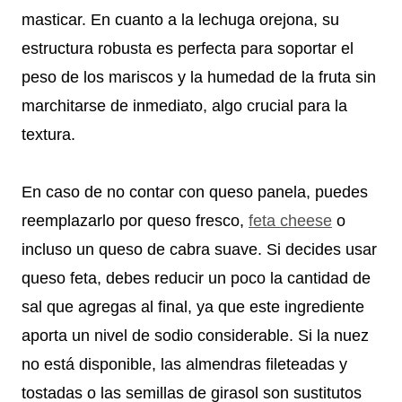
masticar. En cuanto a la lechuga orejona, su
estructura robusta es perfecta para soportar el
peso de los mariscos y la humedad de la fruta sin
marchitarse de inmediato, algo crucial para la
textura.
En caso de no contar con queso panela, puedes
reemplazarlo por queso fresco,
feta cheese
o
incluso un queso de cabra suave. Si decides usar
queso feta, debes reducir un poco la cantidad de
sal que agregas al final, ya que este ingrediente
aporta un nivel de sodio considerable. Si la nuez
no está disponible, las almendras fileteadas y
tostadas o las semillas de girasol son sustitutos