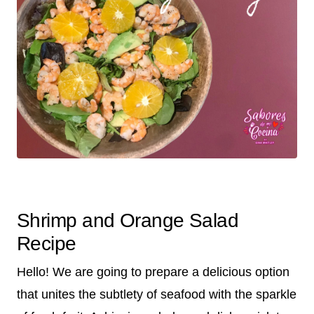
Shrimp and Orange Salad
Recipe
Hello! We are going to prepare a delicious option
that unites the subtlety of seafood with the sparkle