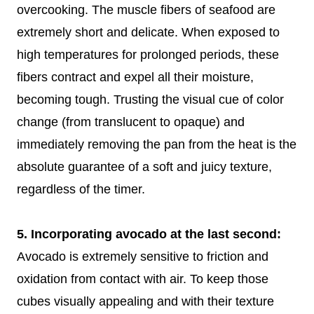
overcooking. The muscle fibers of seafood are
extremely short and delicate. When exposed to
high temperatures for prolonged periods, these
fibers contract and expel all their moisture,
becoming tough. Trusting the visual cue of color
change (from translucent to opaque) and
immediately removing the pan from the heat is the
absolute guarantee of a soft and juicy texture,
regardless of the timer.
5. Incorporating avocado at the last second:
Avocado is extremely sensitive to friction and
oxidation from contact with air. To keep those
cubes visually appealing and with their texture