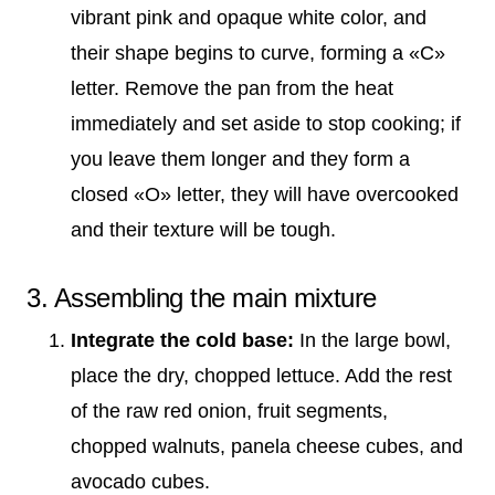
vibrant pink and opaque white color, and
their shape begins to curve, forming a «C»
letter. Remove the pan from the heat
immediately and set aside to stop cooking; if
you leave them longer and they form a
closed «O» letter, they will have overcooked
and their texture will be tough.
3. Assembling the main mixture
Integrate the cold base:
In the large bowl,
place the dry, chopped lettuce. Add the rest
of the raw red onion, fruit segments,
chopped walnuts, panela cheese cubes, and
avocado cubes.