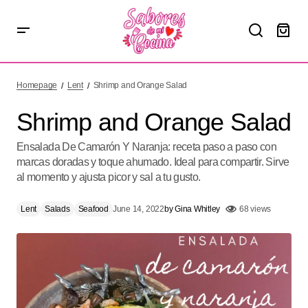
Shrimp and Orange Salad
Homepage
Lent
Shrimp and Orange Salad
Shrimp and Orange Salad
Ensalada De Camarón Y Naranja: receta paso a paso con
marcas doradas y toque ahumado. Ideal para compartir. Sirve
al momento y ajusta picor y sal a tu gusto.
Lent
Salads
Seafood
June 14, 2022
by
Gina Whitley
68 views