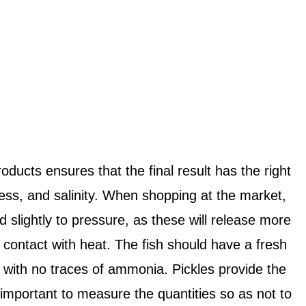
oducts ensures that the final result has the right
ness, and salinity. When shopping at the market,
d slightly to pressure, as these will release more
 contact with heat. The fish should have a fresh
, with no traces of ammonia. Pickles provide the
s important to measure the quantities so as not to