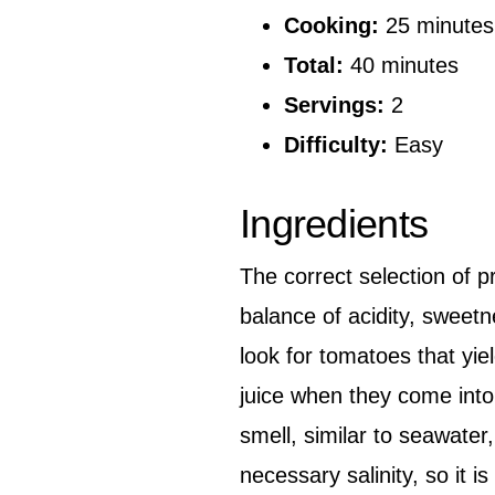
Cooking:
25 minutes
Total:
40 minutes
Servings:
2
Difficulty:
Easy
Ingredients
The correct selection of pr
balance of acidity, sweet
look for tomatoes that yiel
juice when they come into
smell, similar to seawater
necessary salinity, so it i