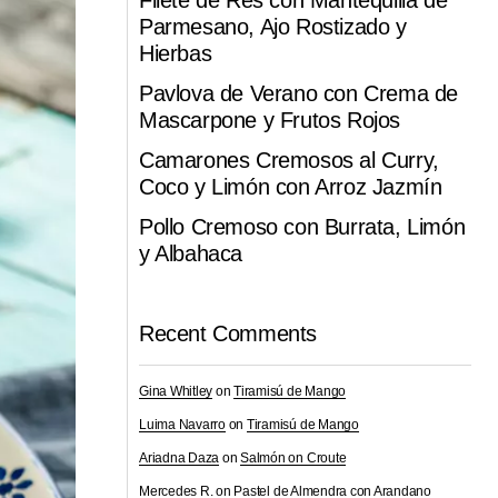
Filete de Res con Mantequilla de
Parmesano, Ajo Rostizado y
Hierbas
Pavlova de Verano con Crema de
Mascarpone y Frutos Rojos
Camarones Cremosos al Curry,
Coco y Limón con Arroz Jazmín
Pollo Cremoso con Burrata, Limón
y Albahaca
Recent Comments
Gina Whitley
on
Tiramisú de Mango
Luima Navarro
on
Tiramisú de Mango
Ariadna Daza
on
Salmón on Croute
Mercedes R.
on
Pastel de Almendra con Arandano