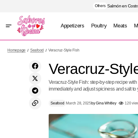
Salmón en Costra
Others
Appetizers
Poultry
Meats
M
Bartender's Shrimp Broth
Homepage
Seafood
Veracruz-Style Fish
Veracruz-Styl
Veracruz-Style Fish: step-by-step recipe with
immediately and adjust spiciness and salt to 
Seafood
March 28, 2025
by
Gina Whitley
120 vie