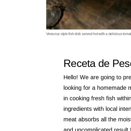
Veracruz-style fish dish served hot with a delicious toma
Receta de Pes
Hello! We are going to pre
looking for a homemade mea
in cooking fresh fish with
ingredients with local inte
meat absorbs all the mois
and uncomplicated result 