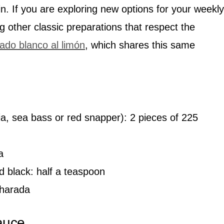
n. If you are exploring new options for your weekly
g other classic preparations that respect the
ado blanco al limón
, which shares this same
lapia, sea bass or red snapper): 2 pieces of 225
a
d black: half a teaspoon
charada
auce