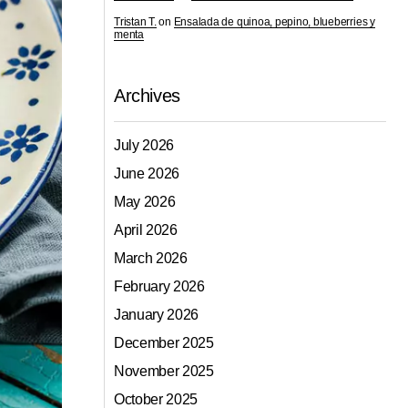
Tristan T.
on
Ensalada de quinoa, pepino, blueberries y
menta
Archives
July 2026
June 2026
May 2026
April 2026
March 2026
February 2026
January 2026
December 2025
November 2025
October 2025