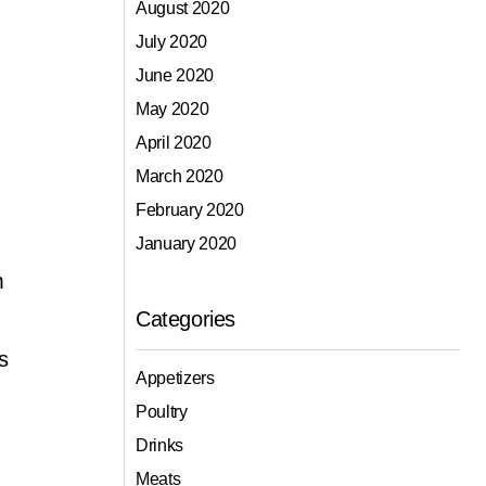
August 2020
July 2020
June 2020
May 2020
April 2020
March 2020
February 2020
January 2020
m
Categories
s
Appetizers
Poultry
Drinks
Meats