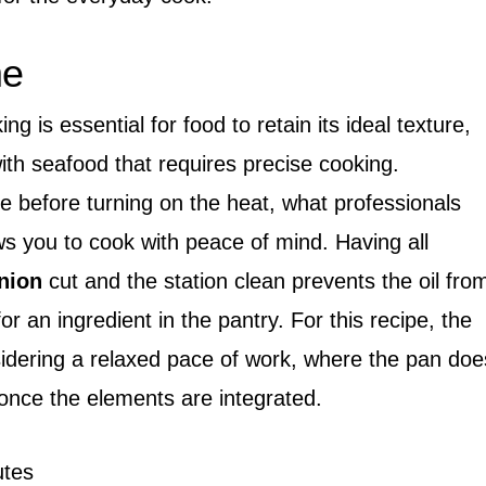
me
g is essential for food to retain its ideal texture,
ith seafood that requires precise cooking.
 before turning on the heat, what professionals
ws you to cook with peace of mind. Having all
nion
cut and the station clean prevents the oil fro
r an ingredient in the pantry. For this recipe, the
idering a relaxed pace of work, where the pan doe
once the elements are integrated.
tes