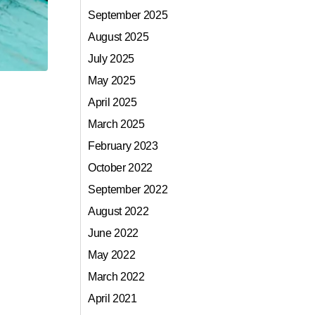
September 2025
August 2025
July 2025
May 2025
April 2025
March 2025
February 2023
October 2022
September 2022
August 2022
June 2022
May 2022
March 2022
April 2021