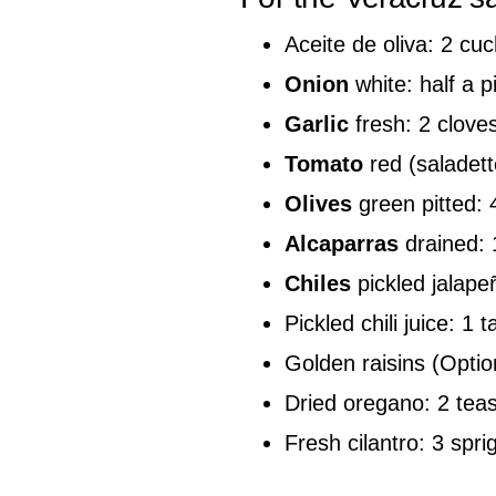
Aceite de oliva: 2 cu
Onion
white: half a p
Garlic
fresh: 2 clove
Tomato
red (saladett
Olives
green pitted:
Alcaparras
drained: 
Chiles
pickled jalap
Pickled chili juice: 1 
Golden raisins (Optio
Dried oregano: 2 tea
Fresh cilantro: 3 spri