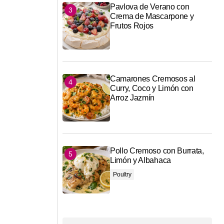
Pavlova de Verano con
Crema de Mascarpone y
Frutos Rojos
Camarones Cremosos al
Curry, Coco y Limón con
Arroz Jazmín
Pollo Cremoso con Burrata,
Limón y Albahaca
Poultry