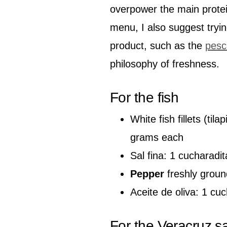
overpower the main protei
menu, I also suggest tryin
product, such as the
pesc
philosophy of freshness.
For the fish
White fish fillets (ti
grams each
Sal fina: 1 cucharadit
Pepper
freshly groun
Aceite de oliva: 1 cu
For the Veracruz s