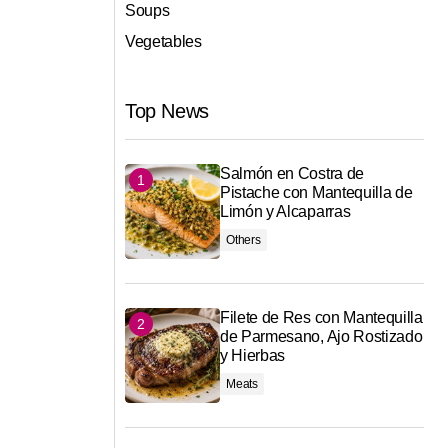
Soups
Vegetables
Top News
Salmón en Costra de
Pistache con Mantequilla de
Limón y Alcaparras
Others
Filete de Res con Mantequilla
de Parmesano, Ajo Rostizado
y Hierbas
Meats