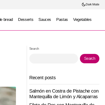
Dark Mode
e bread
Desserts
Sauces
Pastas
Vegetables
Tropical Carrot Cake
Search
Search
Recent posts
Salmón en Costra de Pistache con
Mantequilla de Limón y Alcaparras