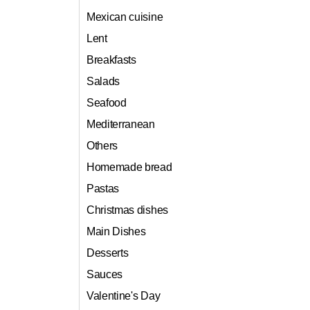
Mexican cuisine
Lent
Breakfasts
Salads
Seafood
Mediterranean
Others
Homemade bread
Pastas
Christmas dishes
Main Dishes
Desserts
Sauces
Valentine's Day