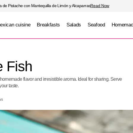
 de Pistache con Mantequilla de Limón y Alcaparras
Read Now
exican cuisine
Breakfasts
Salads
Seafood
Homemad
Veracruz-Style Fish
Seafood
e Fish
 homemade flavor and irresistible aroma. Ideal for sharing. Serve
your taste.
ws