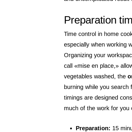
Preparation ti
Time control in home cookin
especially when working w
Organizing your workspace
call «mise en place,» allo
vegetables washed, the
o
burning while you search fo
timings are designed cons
much of the work for you 
Preparation:
15 minu