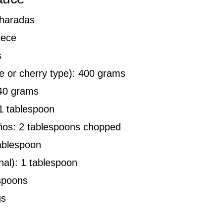
charadas
iece
s
e or cherry type): 400 grams
 40 grams
1 tablespoon
eños: 2 tablespoons chopped
tablespoon
nal): 1 tablespoon
spoons
gs