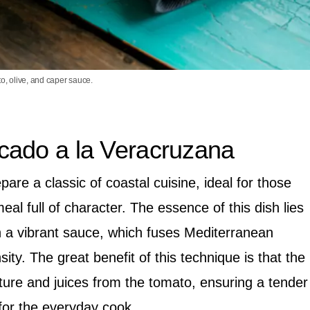
to, olive, and caper sauce.
cado a la Veracruzana
pare a classic of coastal cuisine, ideal for those
l full of character. The essence of this dish lies
in a vibrant sauce, which fuses Mediterranean
nsity. The great benefit of this technique is that the
ture and juices from the tomato, ensuring a tender
for the everyday cook.