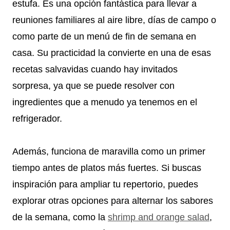
estufa. Es una opción fantástica para llevar a
reuniones familiares al aire libre, días de campo o
como parte de un menú de fin de semana en
casa. Su practicidad la convierte en una de esas
recetas salvavidas cuando hay invitados
sorpresa, ya que se puede resolver con
ingredientes que a menudo ya tenemos en el
refrigerador.
Además, funciona de maravilla como un primer
tiempo antes de platos más fuertes. Si buscas
inspiración para ampliar tu repertorio, puedes
explorar otras opciones para alternar los sabores
de la semana, como la
shrimp and orange salad
,