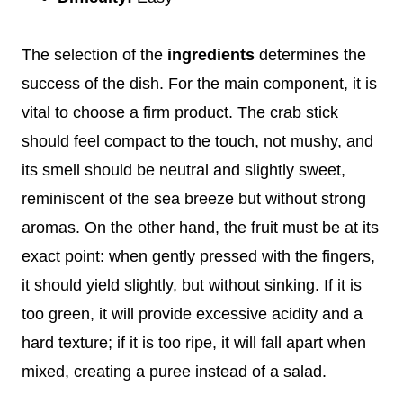
The selection of the
ingredients
determines the
success of the dish. For the main component, it is
vital to choose a firm product. The crab stick
should feel compact to the touch, not mushy, and
its smell should be neutral and slightly sweet,
reminiscent of the sea breeze but without strong
aromas. On the other hand, the fruit must be at its
exact point: when gently pressed with the fingers,
it should yield slightly, but without sinking. If it is
too green, it will provide excessive acidity and a
hard texture; if it is too ripe, it will fall apart when
mixed, creating a puree instead of a salad.