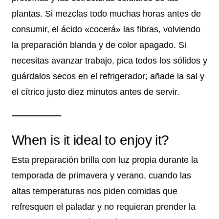
plantas. Si mezclas todo muchas horas antes de
consumir, el ácido «cocerá» las fibras, volviendo
la preparación blanda y de color apagado. Si
necesitas avanzar trabajo, pica todos los sólidos y
guárdalos secos en el refrigerador; añade la sal y
el cítrico justo diez minutos antes de servir.
When is it ideal to enjoy it?
Esta preparación brilla con luz propia durante la
temporada de primavera y verano, cuando las
altas temperaturas nos piden comidas que
refresquen el paladar y no requieran prender la