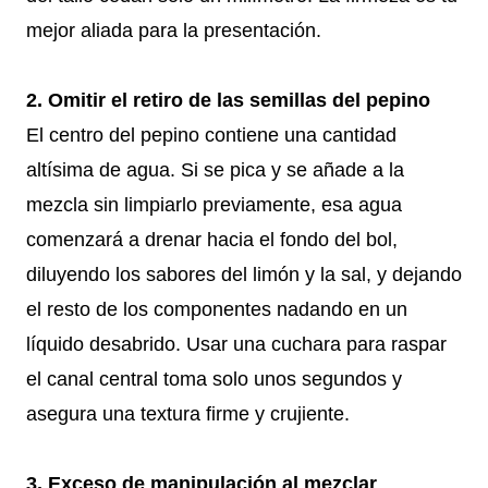
mejor aliada para la presentación.
2. Omitir el retiro de las semillas del pepino
El centro del pepino contiene una cantidad
altísima de agua. Si se pica y se añade a la
mezcla sin limpiarlo previamente, esa agua
comenzará a drenar hacia el fondo del bol,
diluyendo los sabores del limón y la sal, y dejando
el resto de los componentes nadando en un
líquido desabrido. Usar una cuchara para raspar
el canal central toma solo unos segundos y
asegura una textura firme y crujiente.
3. Exceso de manipulación al mezclar