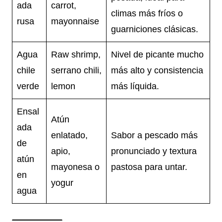
ada
carrot,
climas más fríos o
rusa
mayonnaise
guarniciones clásicas.
Agua
Raw shrimp,
Nivel de picante mucho
chile
serrano chili,
más alto y consistencia
verde
lemon
más líquida.
Ensal
Atún
ada
enlatado,
Sabor a pescado más
de
apio,
pronunciado y textura
atún
mayonesa o
pastosa para untar.
en
yogur
agua