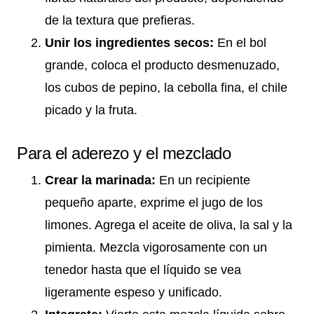
de la textura que prefieras.
Unir los ingredientes secos:
En el bol
grande, coloca el producto desmenuzado,
los cubos de pepino, la cebolla fina, el chile
picado y la fruta.
Para el aderezo y el mezclado
Crear la marinada:
En un recipiente
pequeño aparte, exprime el jugo de los
limones. Agrega el aceite de oliva, la sal y la
pimienta. Mezcla vigorosamente con un
tenedor hasta que el líquido se vea
ligeramente espeso y unificado.