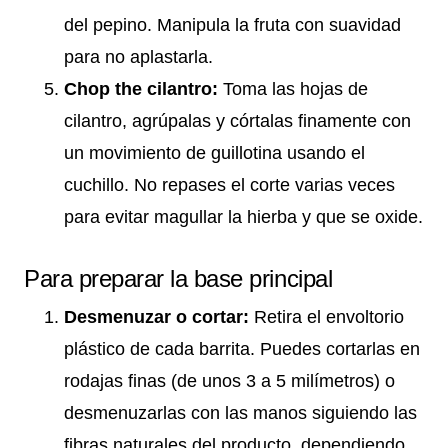
del pepino. Manipula la fruta con suavidad
para no aplastarla.
Chop the cilantro:
Toma las hojas de
cilantro, agrúpalas y córtalas finamente con
un movimiento de guillotina usando el
cuchillo. No repases el corte varias veces
para evitar magullar la hierba y que se oxide.
Para preparar la base principal
Desmenuzar o cortar:
Retira el envoltorio
plástico de cada barrita. Puedes cortarlas en
rodajas finas (de unos 3 a 5 milímetros) o
desmenuzarlas con las manos siguiendo las
fibras naturales del producto, dependiendo