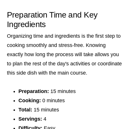
Preparation Time and Key
Ingredients
Organizing time and ingredients is the first step to
cooking smoothly and stress-free. Knowing
exactly how long the process will take allows you
to plan the rest of the day's activities or coordinate
this side dish with the main course.
Preparation:
15 minutes
Cooking:
0 minutes
Total:
15 minutes
Servings:
4
Difficulty:
Easy