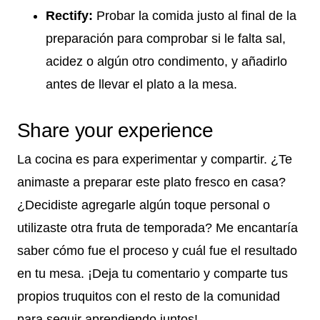
Rectify:
Probar la comida justo al final de la
preparación para comprobar si le falta sal,
acidez o algún otro condimento, y añadirlo
antes de llevar el plato a la mesa.
Share your experience
La cocina es para experimentar y compartir. ¿Te
animaste a preparar este plato fresco en casa?
¿Decidiste agregarle algún toque personal o
utilizaste otra fruta de temporada? Me encantaría
saber cómo fue el proceso y cuál fue el resultado
en tu mesa. ¡Deja tu comentario y comparte tus
propios truquitos con el resto de la comunidad
para seguir aprendiendo juntos!