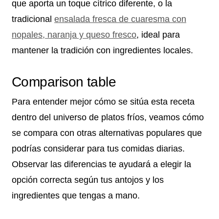
que aporta un toque cítrico diferente, o la
tradicional
ensalada fresca de cuaresma con
nopales, naranja y queso fresco
, ideal para
mantener la tradición con ingredientes locales.
Comparison table
Para entender mejor cómo se sitúa esta receta
dentro del universo de platos fríos, veamos cómo
se compara con otras alternativas populares que
podrías considerar para tus comidas diarias.
Observar las diferencias te ayudará a elegir la
opción correcta según tus antojos y los
ingredientes que tengas a mano.