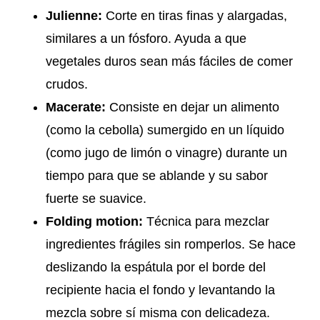
Julienne:
Corte en tiras finas y alargadas,
similares a un fósforo. Ayuda a que
vegetales duros sean más fáciles de comer
crudos.
Macerate:
Consiste en dejar un alimento
(como la cebolla) sumergido en un líquido
(como jugo de limón o vinagre) durante un
tiempo para que se ablande y su sabor
fuerte se suavice.
Folding motion:
Técnica para mezclar
ingredientes frágiles sin romperlos. Se hace
deslizando la espátula por el borde del
recipiente hacia el fondo y levantando la
mezcla sobre sí misma con delicadeza.