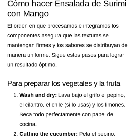
Cómo hacer Ensalada de Surimi
con Mango
El orden en que procesamos e integramos los
componentes asegura que las texturas se
mantengan firmes y los sabores se distribuyan de
manera uniforme. Sigue estos pasos para lograr
un resultado óptimo.
Para preparar los vegetales y la fruta
Wash and dry:
Lava bajo el grifo el pepino,
el cilantro, el chile (si lo usas) y los limones.
Seca todo perfectamente con papel de
cocina.
Cutting the cucumber:
Pela el pepino,