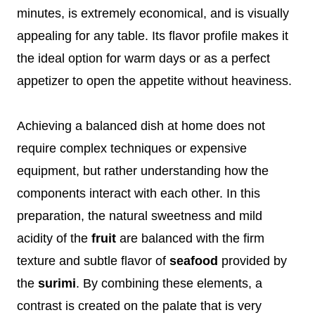
minutes, is extremely economical, and is visually
appealing for any table. Its flavor profile makes it
the ideal option for warm days or as a perfect
appetizer to open the appetite without heaviness.
Achieving a balanced dish at home does not
require complex techniques or expensive
equipment, but rather understanding how the
components interact with each other. In this
preparation, the natural sweetness and mild
acidity of the
fruit
are balanced with the firm
texture and subtle flavor of
seafood
provided by
the
surimi
. By combining these elements, a
contrast is created on the palate that is very