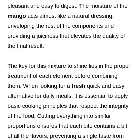
pleasant and easy to digest. The moisture of the
mango
acts almost like a natural dressing,
enveloping the rest of the components and
providing a juiciness that elevates the quality of
the final result.
The key for this mixture to shine lies in the proper
treatment of each element before combining
them. When looking for a
fresh
quick and easy
alternative for daily meals, it is essential to apply
basic cooking principles that respect the integrity
of the food. Cutting everything into similar
proportions ensures that each bite contains a bit
of all the flavors, preventing a single taste from