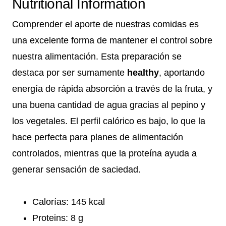
Nutritional Information
Comprender el aporte de nuestras comidas es
una excelente forma de mantener el control sobre
nuestra alimentación. Esta preparación se
destaca por ser sumamente
healthy
, aportando
energía de rápida absorción a través de la fruta, y
una buena cantidad de agua gracias al pepino y
los vegetales. El perfil calórico es bajo, lo que la
hace perfecta para planes de alimentación
controlados, mientras que la proteína ayuda a
generar sensación de saciedad.
Calorías: 145 kcal
Proteins: 8 g