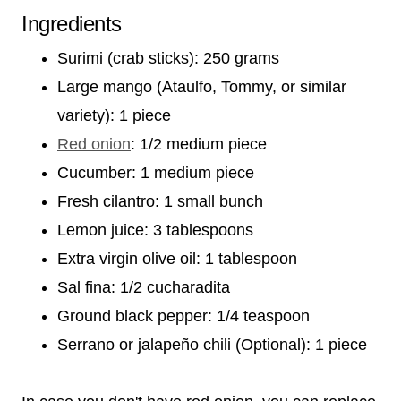
Ingredients
Surimi (crab sticks): 250 grams
Large mango (Ataulfo, Tommy, or similar
variety): 1 piece
Red onion
: 1/2 medium piece
Cucumber: 1 medium piece
Fresh cilantro: 1 small bunch
Lemon juice: 3 tablespoons
Extra virgin olive oil: 1 tablespoon
Sal fina: 1/2 cucharadita
Ground black pepper: 1/4 teaspoon
Serrano or jalapeño chili (Optional): 1 piece