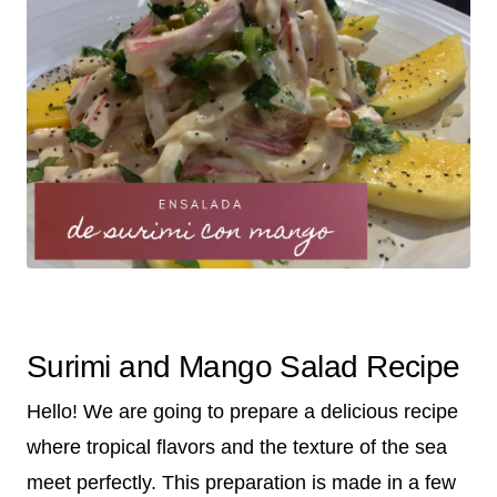
Surimi and Mango Salad Recipe
Hello! We are going to prepare a delicious recipe
where tropical flavors and the texture of the sea
meet perfectly. This preparation is made in a few