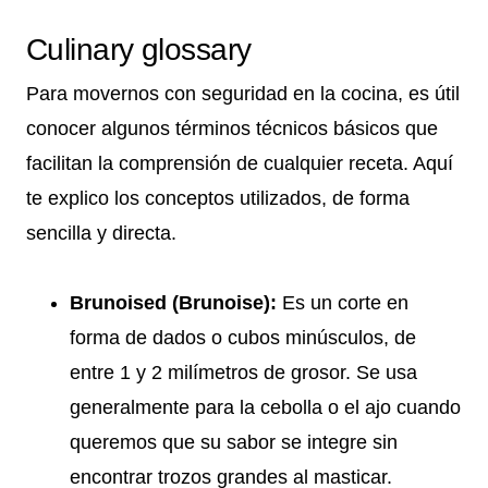
Culinary glossary
Para movernos con seguridad en la cocina, es útil
conocer algunos términos técnicos básicos que
facilitan la comprensión de cualquier receta. Aquí
te explico los conceptos utilizados, de forma
sencilla y directa.
Brunoised (Brunoise):
Es un corte en
forma de dados o cubos minúsculos, de
entre 1 y 2 milímetros de grosor. Se usa
generalmente para la cebolla o el ajo cuando
queremos que su sabor se integre sin
encontrar trozos grandes al masticar.