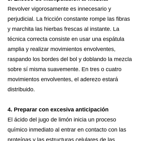
Revolver vigorosamente es innecesario y
perjudicial. La fricción constante rompe las fibras
y marchita las hierbas frescas al instante. La
técnica correcta consiste en usar una espátula
amplia y realizar movimientos envolventes,
raspando los bordes del bol y doblando la mezcla
sobre sí misma suavemente. En tres o cuatro
movimientos envolventes, el aderezo estará
distribuido.
4. Preparar con excesiva anticipación
El ácido del jugo de limón inicia un proceso
químico inmediato al entrar en contacto con las
proteínas y las estructuras celulares de las