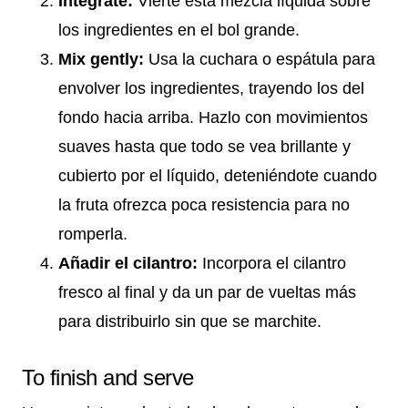
Integrate:
Vierte esta mezcla líquida sobre
los ingredientes en el bol grande.
Mix gently:
Usa la cuchara o espátula para
envolver los ingredientes, trayendo los del
fondo hacia arriba. Hazlo con movimientos
suaves hasta que todo se vea brillante y
cubierto por el líquido, deteniéndote cuando
la fruta ofrezca poca resistencia para no
romperla.
Añadir el cilantro:
Incorpora el cilantro
fresco al final y da un par de vueltas más
para distribuirlo sin que se marchite.
To finish and serve