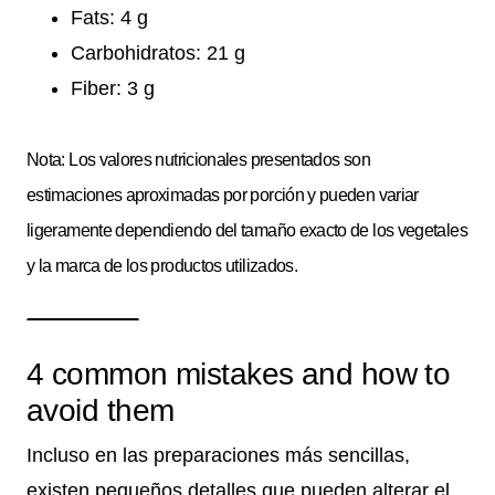
Fats: 4 g
Carbohidratos: 21 g
Fiber: 3 g
Nota: Los valores nutricionales presentados son
estimaciones aproximadas por porción y pueden variar
ligeramente dependiendo del tamaño exacto de los vegetales
y la marca de los productos utilizados.
4 common mistakes and how to
avoid them
Incluso en las preparaciones más sencillas,
existen pequeños detalles que pueden alterar el