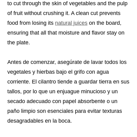
to cut through the skin of vegetables and the pulp
of fruit without crushing it. A clean cut prevents
food from losing its
natural juices
on the board,
ensuring that all that moisture and flavor stay on
the plate.
Antes de comenzar, asegúrate de lavar todos los
vegetales y hierbas bajo el grifo con agua
corriente. El cilantro tiende a guardar tierra en sus
tallos, por lo que un enjuague minucioso y un
secado adecuado con papel absorbente o un
paño limpio son esenciales para evitar texturas
desagradables en la boca.