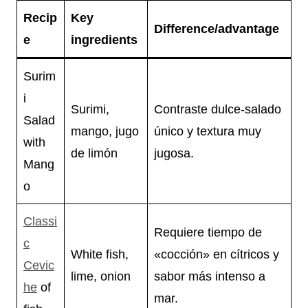
Recip
Key
Difference/advantage
e
ingredients
Surim
i
Surimi,
Contraste dulce-salado
Salad
mango, jugo
único y textura muy
with
de limón
jugosa.
Mang
o
Classi
Requiere tiempo de
c
White fish,
«cocción» en cítricos y
Cevic
lime, onion
sabor más intenso a
he
of
mar.