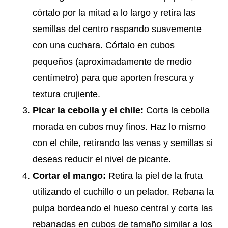
córtalo por la mitad a lo largo y retira las
semillas del centro raspando suavemente
con una cuchara. Córtalo en cubos
pequeños (aproximadamente de medio
centímetro) para que aporten frescura y
textura crujiente.
Picar la cebolla y el chile:
Corta la cebolla
morada en cubos muy finos. Haz lo mismo
con el chile, retirando las venas y semillas si
deseas reducir el nivel de picante.
Cortar el mango:
Retira la piel de la fruta
utilizando el cuchillo o un pelador. Rebana la
pulpa bordeando el hueso central y corta las
rebanadas en cubos de tamaño similar a los