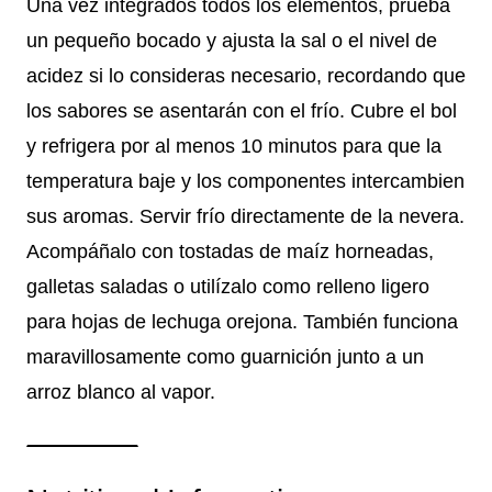
Una vez integrados todos los elementos, prueba
un pequeño bocado y ajusta la sal o el nivel de
acidez si lo consideras necesario, recordando que
los sabores se asentarán con el frío. Cubre el bol
y refrigera por al menos 10 minutos para que la
temperatura baje y los componentes intercambien
sus aromas. Servir frío directamente de la nevera.
Acompáñalo con tostadas de maíz horneadas,
galletas saladas o utilízalo como relleno ligero
para hojas de lechuga orejona. También funciona
maravillosamente como guarnición junto a un
arroz blanco al vapor.