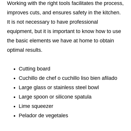
Working with the right tools facilitates the process,
improves cuts, and ensures safety in the kitchen.
It is not necessary to have professional
equipment, but it is important to know how to use
the basic elements we have at home to obtain
optimal results.
Cutting board
Cuchillo de chef o cuchillo liso bien afilado
Large glass or stainless steel bowl
Large spoon or silicone spatula
Lime squeezer
Pelador de vegetales