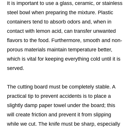
It is important to use a glass, ceramic, or stainless
steel bowl when preparing the mixture. Plastic
containers tend to absorb odors and, when in
contact with lemon acid, can transfer unwanted
flavors to the food. Furthermore, smooth and non-
porous materials maintain temperature better,
which is vital for keeping everything cold until it is
served.
The cutting board must be completely stable. A
practical tip to prevent accidents is to place a
slightly damp paper towel under the board; this
will create friction and prevent it from slipping
while we cut. The knife must be sharp, especially