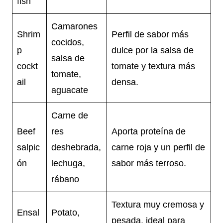
fish
Camarones
Shrim
Perfil de sabor más
cocidos,
p
dulce por la salsa de
salsa de
cockt
tomate y textura más
tomate,
ail
densa.
aguacate
Carne de
Beef
res
Aporta proteína de
salpic
deshebrada,
carne roja y un perfil de
ón
lechuga,
sabor más terroso.
rábano
Textura muy cremosa y
Ensal
Potato,
pesada, ideal para