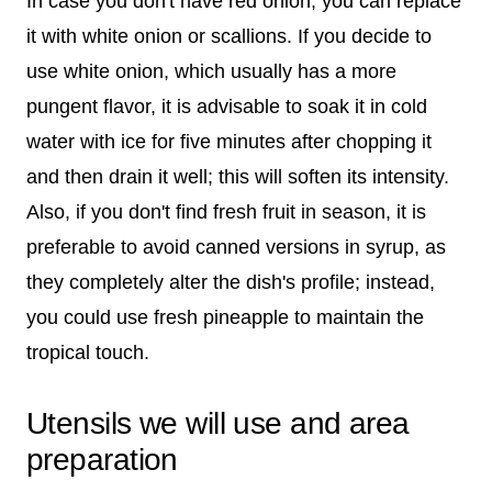
In case you don't have red onion, you can replace
it with white onion or scallions. If you decide to
use white onion, which usually has a more
pungent flavor, it is advisable to soak it in cold
water with ice for five minutes after chopping it
and then drain it well; this will soften its intensity.
Also, if you don't find fresh fruit in season, it is
preferable to avoid canned versions in syrup, as
they completely alter the dish's profile; instead,
you could use fresh pineapple to maintain the
tropical touch.
Utensils we will use and area
preparation