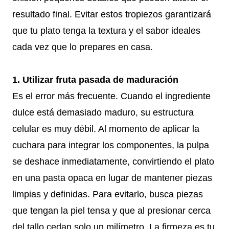
resultado final. Evitar estos tropiezos garantizará
que tu plato tenga la textura y el sabor ideales
cada vez que lo prepares en casa.
1. Utilizar fruta pasada de maduración
Es el error más frecuente. Cuando el ingrediente
dulce está demasiado maduro, su estructura
celular es muy débil. Al momento de aplicar la
cuchara para integrar los componentes, la pulpa
se deshace inmediatamente, convirtiendo el plato
en una pasta opaca en lugar de mantener piezas
limpias y definidas. Para evitarlo, busca piezas
que tengan la piel tensa y que al presionar cerca
del tallo cedan solo un milímetro. La firmeza es tu