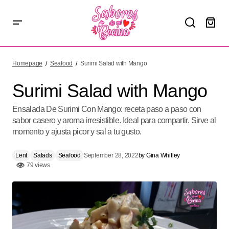
Surimi Salad with Mango
Homepage
Seafood
Surimi Salad with Mango
Surimi Salad with Mango
Ensalada De Surimi Con Mango: receta paso a paso con
sabor casero y aroma irresistible. Ideal para compartir. Sirve al
momento y ajusta picor y sal a tu gusto.
Lent
Salads
Seafood
September 28, 2022
by
Gina Whitley
79 views