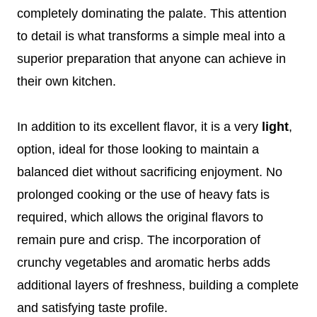
completely dominating the palate. This attention
to detail is what transforms a simple meal into a
superior preparation that anyone can achieve in
their own kitchen.
In addition to its excellent flavor, it is a very
light
,
option, ideal for those looking to maintain a
balanced diet without sacrificing enjoyment. No
prolonged cooking or the use of heavy fats is
required, which allows the original flavors to
remain pure and crisp. The incorporation of
crunchy vegetables and aromatic herbs adds
additional layers of freshness, building a complete
and satisfying taste profile.