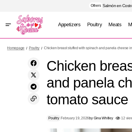
Salmón en Costra
Others
Appetizers
Poultry
Meats
M
Chicken b
Zucchini stuffed with tuna with light gratin
Poultry
Homepage
Poultry
Chicken breast stuffed with spinach and panela cheese in
tomato s
Chicken breast
and panela che
tomato sauce
Poultry
February 19, 2026
by
Gina Whitley
12 vie