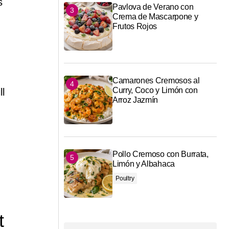
s
Pavlova de Verano con
Crema de Mascarpone y
Frutos Rojos
Camarones Cremosos al
Curry, Coco y Limón con
ll
Arroz Jazmín
Pollo Cremoso con Burrata,
Limón y Albahaca
Poultry
t