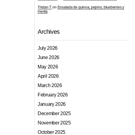
Tristan T.
on
Ensalada de quinoa, pepino, blueberries y
menta
Archives
July 2026
e
June 2026
May 2026
April 2026
March 2026
February 2026
January 2026
December 2025
November 2025
October 2025