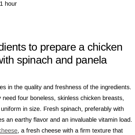
1 hour
dients to prepare a chicken
 with spinach and panela
es in the quality and freshness of the ingredients.
y need four boneless, skinless chicken breasts,
uniform in size. Fresh spinach, preferably with
des an earthy flavor and an invaluable vitamin load.
cheese
, a fresh cheese with a firm texture that