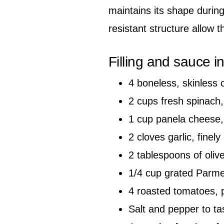
maintains its shape during 
resistant structure allow th
Filling and sauce i
4 boneless, skinless 
2 cups fresh spinach,
1 cup panela cheese, 
2 cloves garlic, finel
2 tablespoons of olive
1/4 cup grated Parme
4 roasted tomatoes, 
Salt and pepper to ta