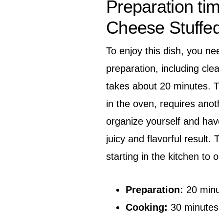
Preparation ti
Cheese Stuffe
To enjoy this dish, you ne
preparation, including cle
takes about 20 minutes. T
in the oven, requires anot
organize yourself and hav
juicy and flavorful result.
starting in the kitchen to 
Preparation:
20 minu
Cooking:
30 minutes