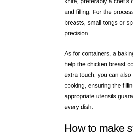
knife, preferably a chef's o
and filling. For the proces
breasts, small tongs or sp
precision.
As for containers, a bakin
help the chicken breast c
extra touch, you can also
cooking, ensuring the fill
appropriate utensils guara
every dish.
How to make stu