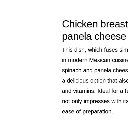
Chicken breast
panela cheese 
This dish, which fuses si
in modern Mexican cuisine
spinach and panela cheese
a delicious option that also
and vitamins. Ideal for a f
not only impresses with its
ease of preparation.