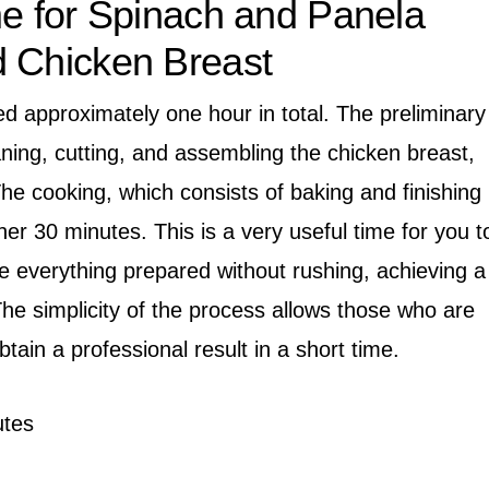
me for Spinach and Panela
d Chicken Breast
ed approximately one hour in total. The preliminary
aning, cutting, and assembling the chicken breast,
he cooking, which consists of baking and finishing
her 30 minutes. This is a very useful time for you t
e everything prepared without rushing, achieving a
 The simplicity of the process allows those who are
obtain a professional result in a short time.
tes