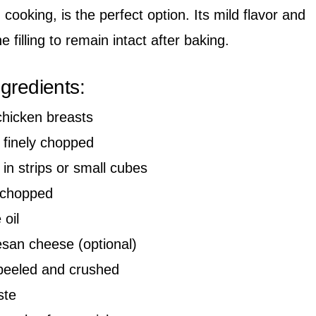
cooking, is the perfect option. Its mild flavor and
e filling to remain intact after baking.
ngredients:
chicken breasts
 finely chopped
in strips or small cubes
y chopped
 oil
san cheese (optional)
peeled and crushed
ste