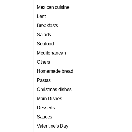
Mexican cuisine
Lent
Breakfasts
Salads
Seafood
Mediterranean
Others
Homemade bread
Pastas
Christmas dishes
Main Dishes
Desserts
Sauces
Valentine's Day