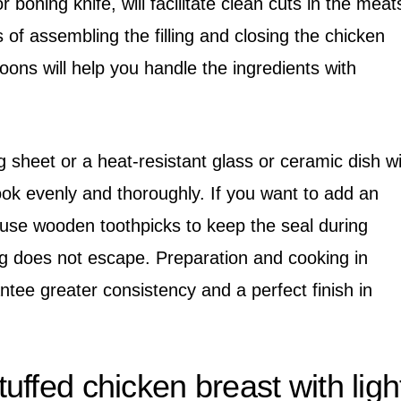
r boning knife, will facilitate clean cuts in the meat
s of assembling the filling and closing the chicken
oons will help you handle the ingredients with
g sheet or a heat-resistant glass or ceramic dish wi
ook evenly and thoroughly. If you want to add an
 use wooden toothpicks to keep the seal during
ing does not escape. Preparation and cooking in
ntee greater consistency and a perfect finish in
ffed chicken breast with ligh