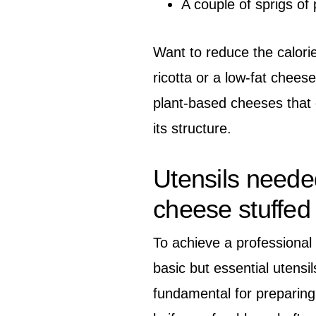
A couple of sprigs of 
Want to reduce the calori
ricotta or a low-fat cheese
plant-based cheeses that c
its structure.
Utensils neede
cheese stuffed
To achieve a professional 
basic but essential utensil
fundamental for preparing