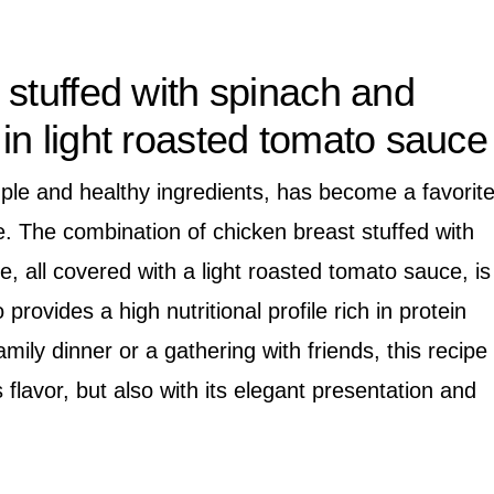
 stuffed with spinach and
in light roasted tomato sauce
mple and healthy ingredients, has become a favorit
. The combination of chicken breast stuffed with
, all covered with a light roasted tomato sauce, is
 provides a high nutritional profile rich in protein
amily dinner or a gathering with friends, this recipe
 flavor, but also with its elegant presentation and