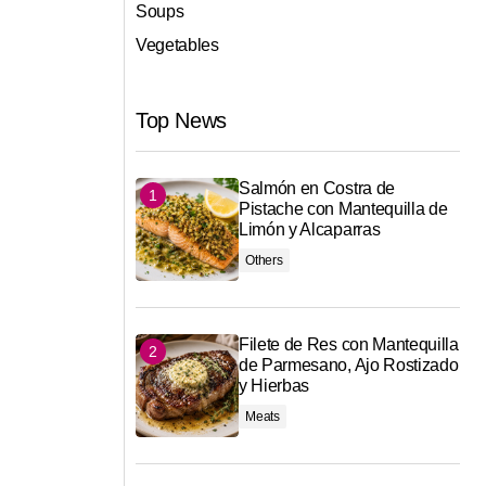
Soups
Vegetables
Top News
Salmón en Costra de
Pistache con Mantequilla de
Limón y Alcaparras
Others
Filete de Res con Mantequilla
de Parmesano, Ajo Rostizado
y Hierbas
Meats