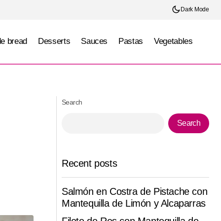
Dark Mode
e bread
Desserts
Sauces
Pastas
Vegetables
t roasted
Poblano pepper stuffed with ricotta cheese
and corn in a roasted tomato sauce
Search
Search
Recent posts
Salmón en Costra de Pistache con
Mantequilla de Limón y Alcaparras