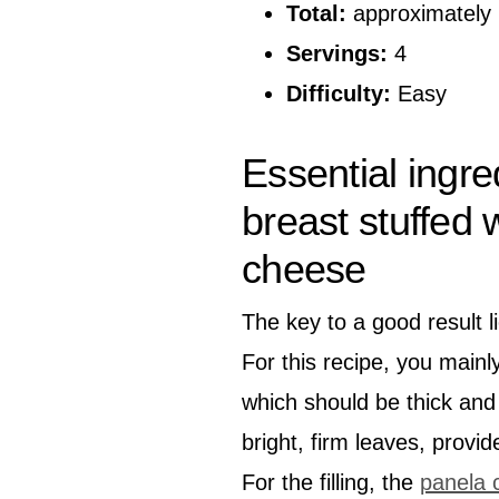
Total:
approximately 
Servings:
4
Difficulty:
Easy
Essential ingre
breast stuffed
cheese
The key to a good result li
For this recipe, you mainl
which should be thick and 
bright, firm leaves, provi
For the filling, the
panela 