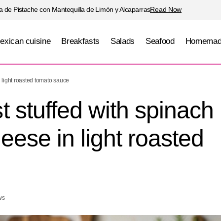
 de Pistache con Mantequilla de Limón y Alcaparras
Read Now
exican cuisine
Breakfasts
Salads
Seafood
Homemad
reast stuffed with spinach and panela cheese in ligh
 light roasted tomato sauce
auce
 stuffed with spinach
ese in light roasted
ws