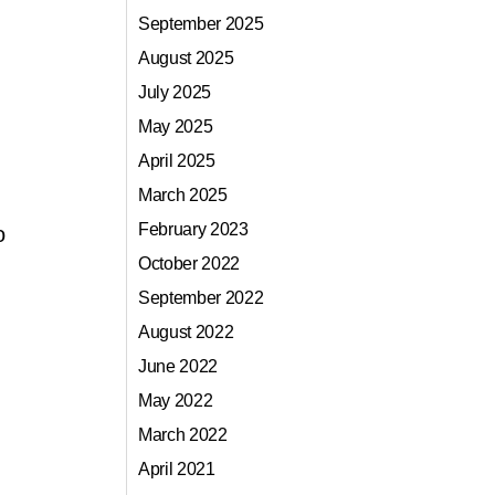
September 2025
August 2025
July 2025
May 2025
April 2025
March 2025
February 2023
o
October 2022
September 2022
August 2022
June 2022
May 2022
March 2022
April 2021