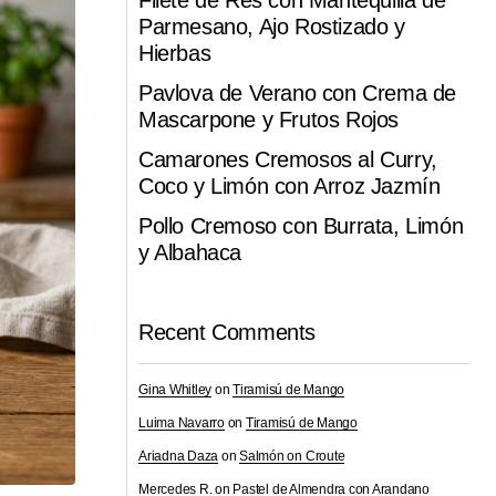
Filete de Res con Mantequilla de
Parmesano, Ajo Rostizado y
Hierbas
Pavlova de Verano con Crema de
Mascarpone y Frutos Rojos
Camarones Cremosos al Curry,
Coco y Limón con Arroz Jazmín
Pollo Cremoso con Burrata, Limón
y Albahaca
Recent Comments
Gina Whitley
on
Tiramisú de Mango
Luima Navarro
on
Tiramisú de Mango
Ariadna Daza
on
Salmón on Croute
Mercedes R.
on
Pastel de Almendra con Arandano