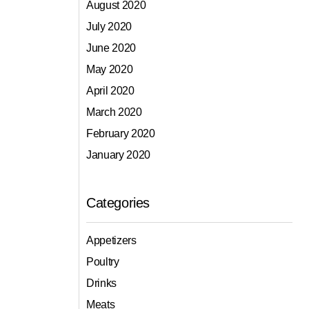
August 2020
July 2020
June 2020
May 2020
April 2020
March 2020
February 2020
January 2020
Categories
Appetizers
Poultry
Drinks
Meats