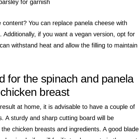
parsley for garnish
e content? You can replace panela cheese with
. Additionally, if you want a vegan version, opt for
an withstand heat and allow the filling to maintain
d for the spinach and panela
 chicken breast
result at home, it is advisable to have a couple of
s. A sturdy and sharp cutting board will be
 the chicken breasts and ingredients. A good blade