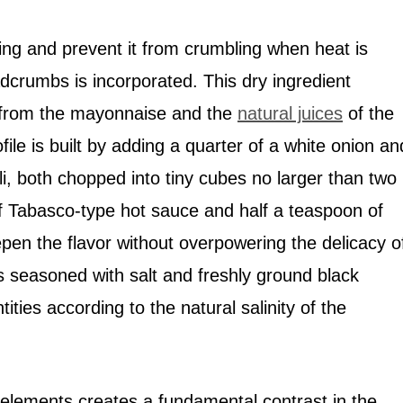
lling and prevent it from crumbling when heat is
adcrumbs is incorporated. This dry ingredient
 from the mayonnaise and the
natural juices
of the
ile is built by adding a quarter of a white onion an
li, both chopped into tiny cubes no larger than two
of Tabasco-type hot sauce and half a teaspoon of
en the flavor without overpowering the delicacy o
is seasoned with salt and freshly ground black
ities according to the natural salinity of the
elements creates a fundamental contrast in the