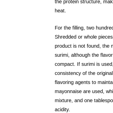
the protein structure, mak
heat.
For the filling, two hundr
Shredded or whole pieces a
product is not found, the 
surimi, although the flavo
compact. If surimi is used,
consistency of the origina
flavoring agents to mainta
mayonnaise are used, whic
mixture, and one tablesp
acidity.