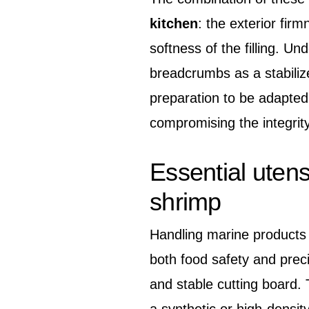
kitchen
: the exterior fir
softness of the filling. U
breadcrumbs as a stabiliz
preparation to be adapted
compromising the integrity
Essential utens
shrimp
Handling marine products r
both food safety and preci
and stable cutting board. 