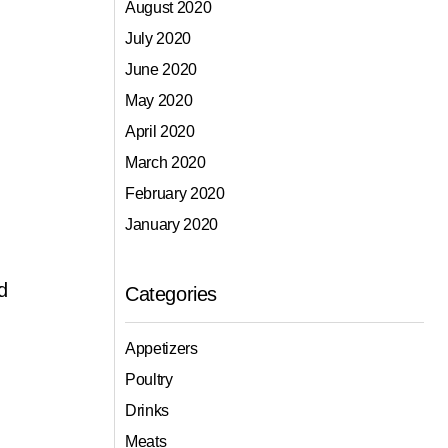
August 2020
July 2020
June 2020
May 2020
April 2020
March 2020
February 2020
January 2020
d
Categories
Appetizers
Poultry
Drinks
Meats