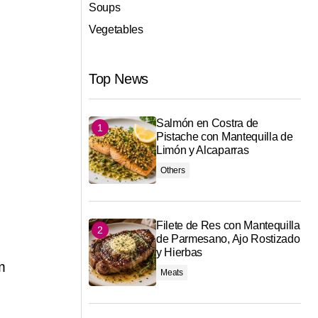
Soups
Vegetables
Top News
Salmón en Costra de
Pistache con Mantequilla de
Limón y Alcaparras
Others
Filete de Res con Mantequilla
de Parmesano, Ajo Rostizado
y Hierbas
m
Meats