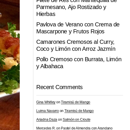
Filete de Res con Mantequilla de
Parmesano, Ajo Rostizado y
Hierbas
Pavlova de Verano con Crema de
Mascarpone y Frutos Rojos
Camarones Cremosos al Curry,
Coco y Limón con Arroz Jazmín
Pollo Cremoso con Burrata, Limón
y Albahaca
Recent Comments
Gina Whitley
on
Tiramisú de Mango
Luima Navarro
on
Tiramisú de Mango
Ariadna Daza
on
Salmón on Croute
Mercedes R.
on
Pastel de Almendra con Arandano