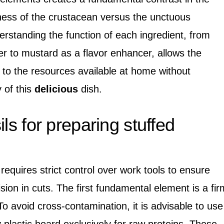
mness of the crustacean versus the unctuous
nderstanding the function of each ingredient, from
er to mustard as a flavor enhancer, allows the
 to the resources available at home without
 of this
delicious
dish.
ils for preparing stuffed
equires strict control over work tools to ensure
sion in cuts. The first fundamental element is a fir
To avoid cross-contamination, it is advisable to use