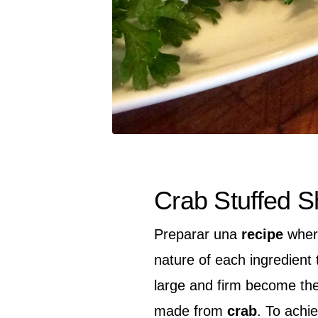
Crab Stuffed S
Preparar una
recipe
where
nature of each ingredient 
large and firm become the 
made from
crab
. To achie