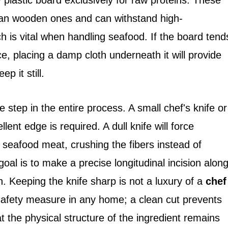
y plastic board exclusively for raw proteins. These
han wooden ones and can withstand high-
 is vital when handling seafood. If the board tend
ce, placing a damp cloth underneath it will provide
p it still.
e step in the entire process. A small chef's knife or
llent edge is required. A dull knife will force
 seafood meat, crushing the fibers instead of
goal is to make a precise longitudinal incision alon
. Keeping the knife sharp is not a luxury of a
chef
 safety measure in any home; a clean cut prevents
 the physical structure of the ingredient remains