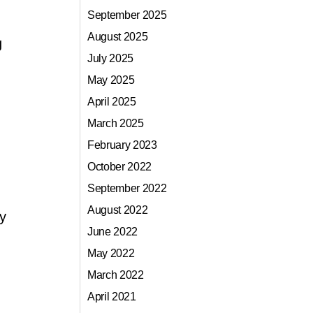
September 2025
August 2025
g
July 2025
May 2025
April 2025
March 2025
February 2023
October 2022
September 2022
August 2022
y
June 2022
May 2022
March 2022
April 2021