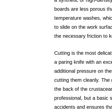
a synthetic or high-densit
boards are less porous t
temperature washes, which
to slide on the work surfa
the necessary friction to kee
Cutting is the most delicat
a paring knife with an exce
additional pressure on the
cutting them cleanly. The 
the back of the crustacean
professional, but a basic
accidents and ensures that