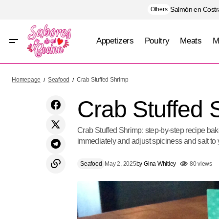
Salmón en Costra
Others
Appetizers
Poultry
Meats
M
Pasta with Arugula Pesto and Shrimp
Homepage
Seafood
Crab Stuffed Shrimp
Crab Stuffed 
Crab Stuffed Shrimp: step-by-step recipe baked
immediately and adjust spiciness and salt to 
Seafood
May 2, 2025
by
Gina Whitley
80 views