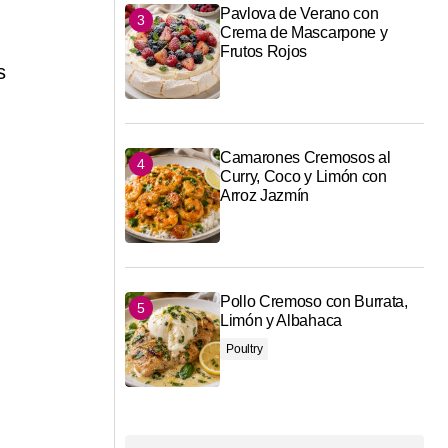
Pavlova de Verano con
Crema de Mascarpone y
Frutos Rojos
s
Camarones Cremosos al
Curry, Coco y Limón con
Arroz Jazmín
Pollo Cremoso con Burrata,
g
Limón y Albahaca
Poultry