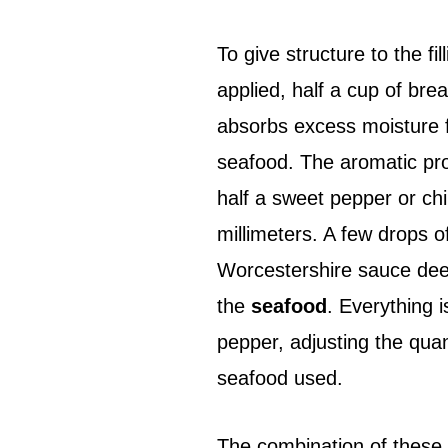
To give structure to the fi
applied, half a cup of bre
absorbs excess moisture
seafood. The aromatic prof
half a sweet pepper or chi
millimeters. A few drops 
Worcestershire sauce deep
the
seafood
. Everything 
pepper, adjusting the quant
seafood used.
The combination of these 