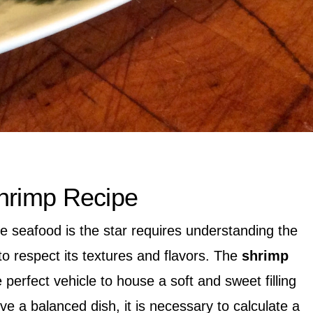
hrimp Recipe
 seafood is the star requires understanding the
to respect its textures and flavors. The
shrimp
perfect vehicle to house a soft and sweet filling
ve a balanced dish, it is necessary to calculate a