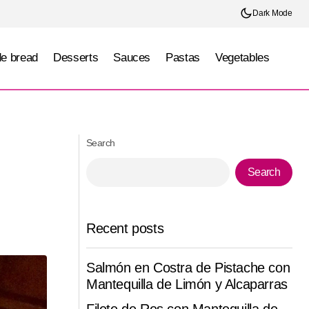
Dark Mode
e bread
Desserts
Sauces
Pastas
Vegetables
Pepper and Shrimp Buns
Search
Search
Recent posts
Salmón en Costra de Pistache con
Mantequilla de Limón y Alcaparras