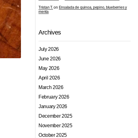
Tristan T.
on
Ensalada de quinoa, pepino, blueberries y
menta
Archives
July 2026
June 2026
May 2026
April 2026
March 2026
February 2026
January 2026
December 2025
November 2025
October 2025