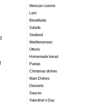
Mexican cuisine
Lent
Breakfasts
Salads
Seafood
d
Mediterranean
Others
Homemade bread
f
Pastas
Christmas dishes
Main Dishes
Desserts
Sauces
Valentine's Day