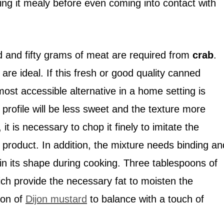
ing it mealy before even coming into contact with
ed and fifty grams of meat are required from
crab
.
re ideal. If this fresh or good quality canned
most accessible alternative in a home setting is
r profile will be less sweet and the texture more
 it is necessary to chop it finely to imitate the
l product. In addition, the mixture needs binding an
in its shape during cooking. Three tablespoons of
h provide the necessary fat to moisten the
oon of
Dijon mustard
to balance with a touch of