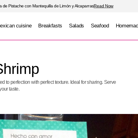
 de Pistache con Mantequilla de Limón y Alcaparras
Read Now
exican cuisine
Breakfasts
Salads
Seafood
Homemad
Crab Stuffed Shrimp
Seafood
Shrimp
 to perfection with perfect texture. Ideal for sharing. Serve
your taste.