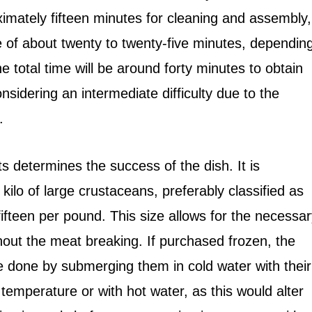
ximately fifteen minutes for cleaning and assembly,
e of about twenty to twenty-five minutes, dependin
total time will be around forty minutes to obtain
nsidering an intermediate difficulty due to the
.
ts determines the success of the dish. It is
 kilo of large crustaceans, preferably classified as
fteen per pound. This size allows for the necessar
ithout the meat breaking. If purchased frozen, the
 done by submerging them in cold water with their
temperature or with hot water, as this would alter