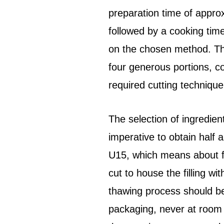
preparation time of appro
followed by a cooking tim
on the chosen method. The 
four generous portions, co
required cutting technique
The selection of ingredien
imperative to obtain half a
U15, which means about fi
cut to house the filling w
thawing process should be
packaging, never at room 