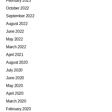
February 2023
October 2022
September 2022
August 2022
June 2022
May 2022
March 2022
April 2021
August 2020
July 2020
June 2020
May 2020
April 2020
March 2020
February 2020