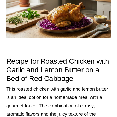
Recipe for Roasted Chicken with
Garlic and Lemon Butter on a
Bed of Red Cabbage
This roasted chicken with garlic and lemon butter
is an ideal option for a homemade meal with a
gourmet touch. The combination of citrusy,
aromatic flavors and the juicy texture of the