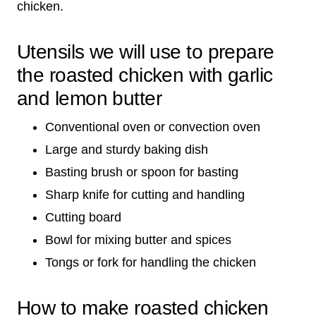
chicken.
Utensils we will use to prepare
the roasted chicken with garlic
and lemon butter
Conventional oven or convection oven
Large and sturdy baking dish
Basting brush or spoon for basting
Sharp knife for cutting and handling
Cutting board
Bowl for mixing butter and spices
Tongs or fork for handling the chicken
How to make roasted chicken