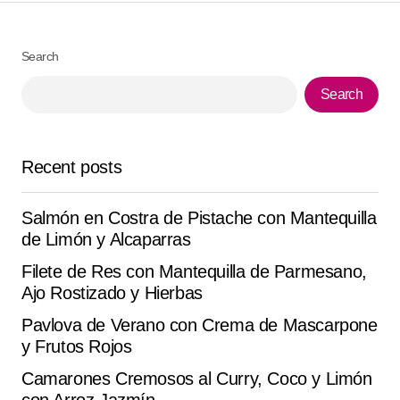
Your Name
*
Search
Search
Your E-mail
*
Save my name, email, and website in this browser for
Recent posts
the next time I comment.
Salmón en Costra de Pistache con Mantequilla
Submit Comment
de Limón y Alcaparras
Filete de Res con Mantequilla de Parmesano,
Ajo Rostizado y Hierbas
Pavlova de Verano con Crema de Mascarpone
y Frutos Rojos
Camarones Cremosos al Curry, Coco y Limón