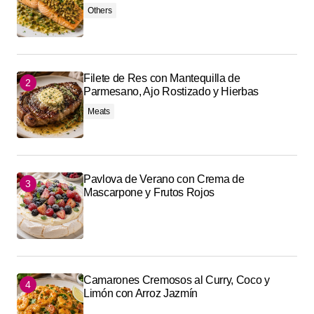
Others
Filete de Res con Mantequilla de
Parmesano, Ajo Rostizado y Hierbas
Meats
Pavlova de Verano con Crema de
Mascarpone y Frutos Rojos
Camarones Cremosos al Curry, Coco y
Limón con Arroz Jazmín