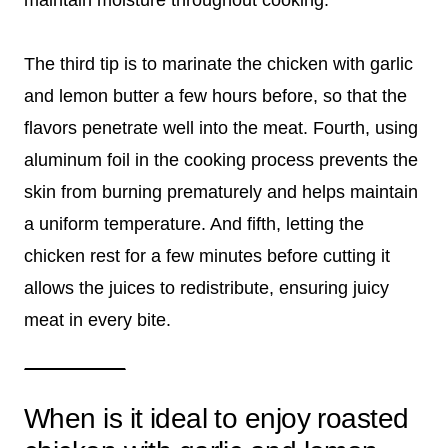
maintain moisture throughout cooking.
The third tip is to marinate the chicken with garlic
and lemon butter a few hours before, so that the
flavors penetrate well into the meat. Fourth, using
aluminum foil in the cooking process prevents the
skin from burning prematurely and helps maintain
a uniform temperature. And fifth, letting the
chicken rest for a few minutes before cutting it
allows the juices to redistribute, ensuring juicy
meat in every bite.
When is it ideal to enjoy roasted