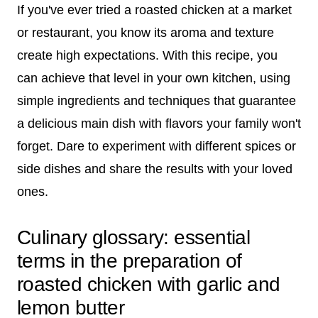
If you've ever tried a roasted chicken at a market
or restaurant, you know its aroma and texture
create high expectations. With this recipe, you
can achieve that level in your own kitchen, using
simple ingredients and techniques that guarantee
a delicious main dish with flavors your family won't
forget. Dare to experiment with different spices or
side dishes and share the results with your loved
ones.
Culinary glossary: essential
terms in the preparation of
roasted chicken with garlic and
lemon butter