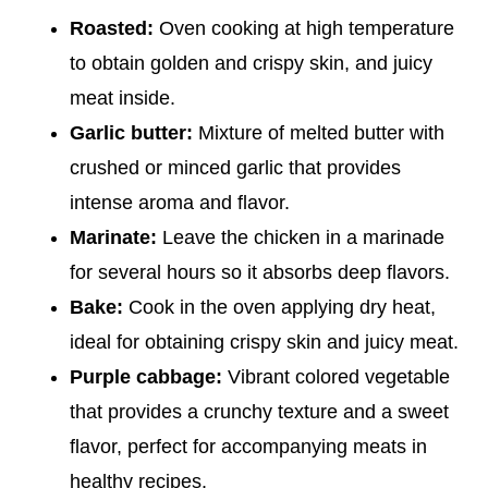
Roasted:
Oven cooking at high temperature
to obtain golden and crispy skin, and juicy
meat inside.
Garlic butter:
Mixture of melted butter with
crushed or minced garlic that provides
intense aroma and flavor.
Marinate:
Leave the chicken in a marinade
for several hours so it absorbs deep flavors.
Bake:
Cook in the oven applying dry heat,
ideal for obtaining crispy skin and juicy meat.
Purple cabbage:
Vibrant colored vegetable
that provides a crunchy texture and a sweet
flavor, perfect for accompanying meats in
healthy recipes.