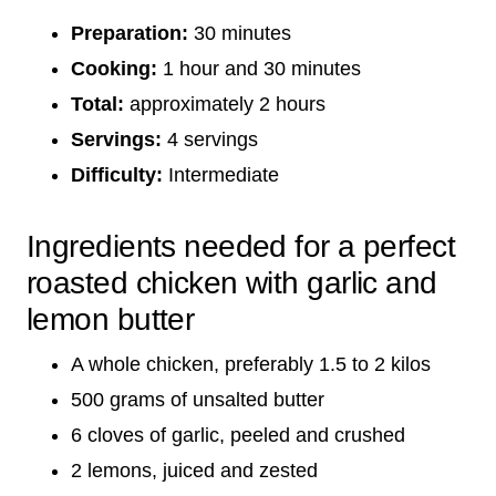
Preparation:
30 minutes
Cooking:
1 hour and 30 minutes
Total:
approximately 2 hours
Servings:
4 servings
Difficulty:
Intermediate
Ingredients needed for a perfect
roasted chicken with garlic and
lemon butter
A whole chicken, preferably 1.5 to 2 kilos
500 grams of unsalted butter
6 cloves of garlic, peeled and crushed
2 lemons, juiced and zested