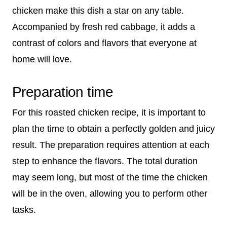
chicken make this dish a star on any table.
Accompanied by fresh red cabbage, it adds a
contrast of colors and flavors that everyone at
home will love.
Preparation time
For this roasted chicken recipe, it is important to
plan the time to obtain a perfectly golden and juicy
result. The preparation requires attention at each
step to enhance the flavors. The total duration
may seem long, but most of the time the chicken
will be in the oven, allowing you to perform other
tasks.