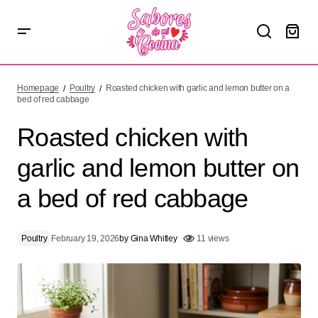
Roasted chicken with garlic and lemon butter on a bed of
red cabbage
Homepage
Poultry
Roasted chicken with garlic and lemon butter on a
bed of red cabbage
Roasted chicken with
garlic and lemon butter on
a bed of red cabbage
Poultry
February 19, 2026
by
Gina Whitley
11 views