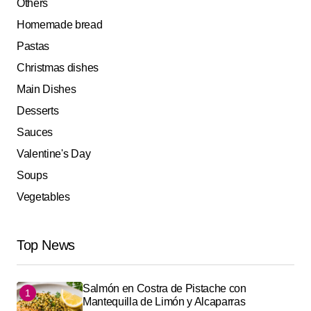
Others
Homemade bread
Pastas
Christmas dishes
Main Dishes
Desserts
Sauces
Valentine's Day
Soups
Vegetables
Top News
Salmón en Costra de Pistache con
Mantequilla de Limón y Alcaparras