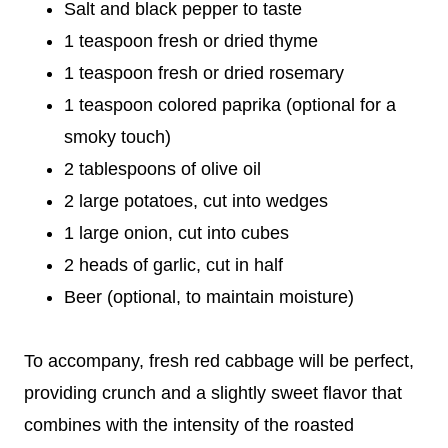
Salt and black pepper to taste
1 teaspoon fresh or dried thyme
1 teaspoon fresh or dried rosemary
1 teaspoon colored paprika (optional for a
smoky touch)
2 tablespoons of olive oil
2 large potatoes, cut into wedges
1 large onion, cut into cubes
2 heads of garlic, cut in half
Beer (optional, to maintain moisture)
To accompany, fresh red cabbage will be perfect,
providing crunch and a slightly sweet flavor that
combines with the intensity of the roasted