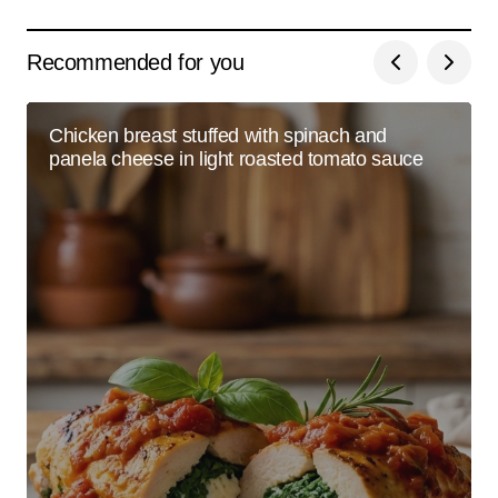
Recommended for you
Chicken breast stuffed with spinach and
panela cheese in light roasted tomato sauce