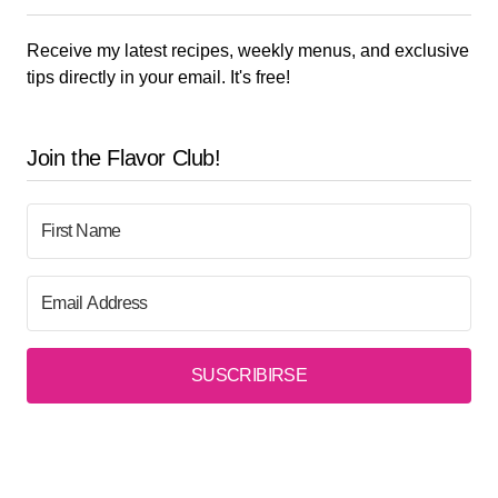
Receive my latest recipes, weekly menus, and exclusive
tips directly in your email. It's free!
Join the Flavor Club!
SUSCRIBIRSE