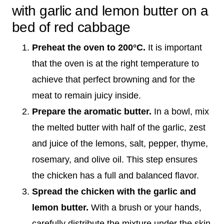
with garlic and lemon butter on a
bed of red cabbage
Preheat the oven to 200°C.
It is important
that the oven is at the right temperature to
achieve that perfect browning and for the
meat to remain juicy inside.
Prepare the aromatic butter.
In a bowl, mix
the melted butter with half of the garlic, zest
and juice of the lemons, salt, pepper, thyme,
rosemary, and olive oil. This step ensures
the chicken has a full and balanced flavor.
Spread the chicken with the garlic and
lemon butter.
With a brush or your hands,
carefully distribute the mixture under the skin