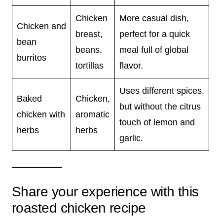
Chicken
More casual dish,
Chicken and
breast,
perfect for a quick
bean
beans,
meal full of global
burritos
tortillas
flavor.
Uses different spices,
Baked
Chicken,
but without the citrus
chicken with
aromatic
touch of lemon and
herbs
herbs
garlic.
Share your experience with this
roasted chicken recipe