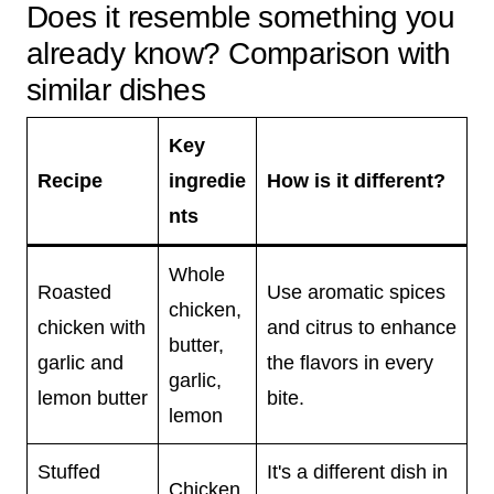
Does it resemble something you
already know? Comparison with
similar dishes
Key
Recipe
ingredie
How is it different?
nts
Whole
Roasted
Use aromatic spices
chicken,
chicken with
and citrus to enhance
butter,
garlic and
the flavors in every
garlic,
lemon butter
bite.
lemon
Stuffed
It's a different dish in
Chicken