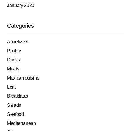
January 2020
Categories
Appetizers
Poultry
Drinks
Meats
Mexican cuisine
Lent
Breakfasts
Salads
Seafood
Mediterranean