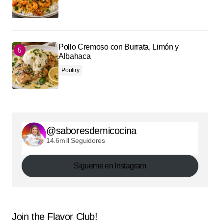
Pollo Cremoso con Burrata, Limón y
Albahaca
Poultry
@saboresdemicocina
14.6mill Seguidores
Sigueme en Instagram
Join the Flavor Club!