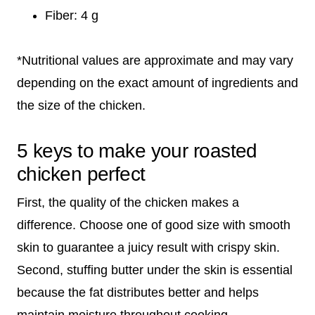
Fiber: 4 g
*Nutritional values are approximate and may vary
depending on the exact amount of ingredients and
the size of the chicken.
5 keys to make your roasted
chicken perfect
First, the quality of the chicken makes a
difference. Choose one of good size with smooth
skin to guarantee a juicy result with crispy skin.
Second, stuffing butter under the skin is essential
because the fat distributes better and helps