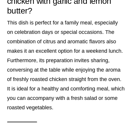
chicken with garlic and lemon
butter?
This dish is perfect for a family meal, especially
on celebration days or special occasions. The
combination of citrus and aromatic flavors also
makes it an excellent option for a weekend lunch.
Furthermore, its preparation invites sharing,
conversing at the table while enjoying the aroma
of freshly roasted chicken straight from the oven.
It is ideal for a healthy and comforting meal, which
you can accompany with a fresh salad or some
roasted vegetables.