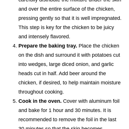
and over the entire surface of the chicken,
pressing gently so that it is well impregnated.
This step is key for the chicken to be juicy
and intensely flavored.
Prepare the baking tray.
Place the chicken
on the dish and surround it with potatoes cut
into wedges, large diced onion, and garlic
heads cut in half. Add beer around the
chicken, if desired, to help maintain moisture
throughout cooking.
Cook in the oven.
Cover with aluminum foil
and bake for 1 hour and 30 minutes. It is
recommended to remove the foil in the last
30 minutes so that the skin becomes