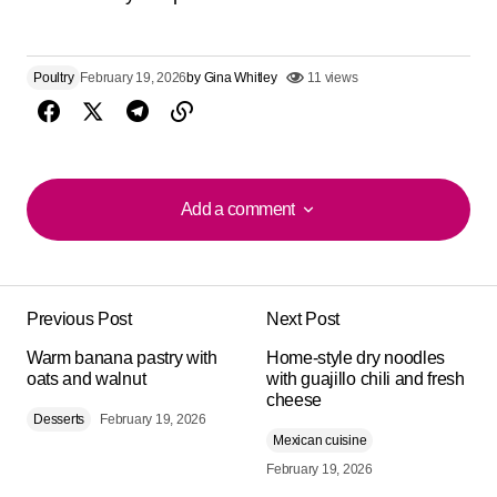
Poultry
February 19, 2026
by
Gina Whitley
11 views
Add a comment
Add a comment
Previous Post
Next Post
Your email address will not be published.
Alternative:
Warm banana pastry with
Required fields are marked
Home-style dry noodles
*
oats and walnut
with guajillo chili and fresh
cheese
Desserts
Comment
February 19, 2026
*
Mexican cuisine
February 19, 2026