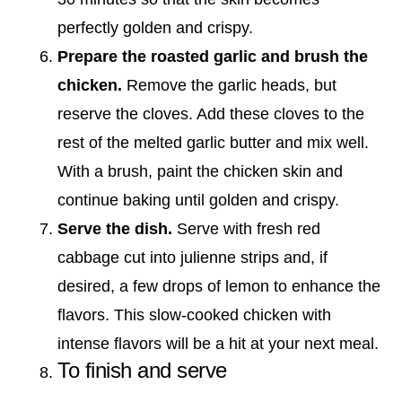
perfectly golden and crispy.
Prepare the roasted garlic and brush the
chicken.
Remove the garlic heads, but
reserve the cloves. Add these cloves to the
rest of the melted garlic butter and mix well.
With a brush, paint the chicken skin and
continue baking until golden and crispy.
Serve the dish.
Serve with fresh red
cabbage cut into julienne strips and, if
desired, a few drops of lemon to enhance the
flavors. This slow-cooked chicken with
intense flavors will be a hit at your next meal.
To finish and serve