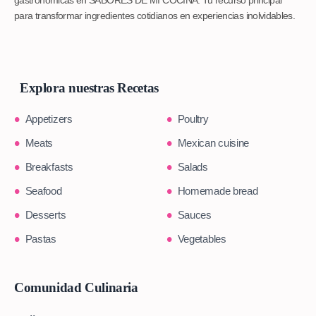
gastronómicas en SABORES DE MI COCINA. Tu recurso principal
para transformar ingredientes cotidianos en experiencias inolvidables.
Explora nuestras Recetas
Appetizers
Poultry
Meats
Mexican cuisine
Breakfasts
Salads
Seafood
Homemade bread
Desserts
Sauces
Pastas
Vegetables
Comunidad Culinaria