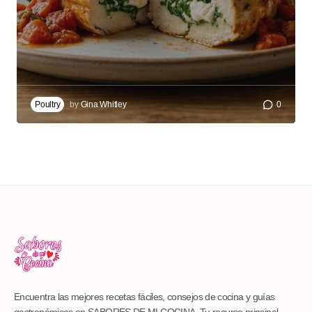
Poultry
by
Gina Whitley
0
Encuentra las mejores recetas fáciles, consejos de cocina y guías