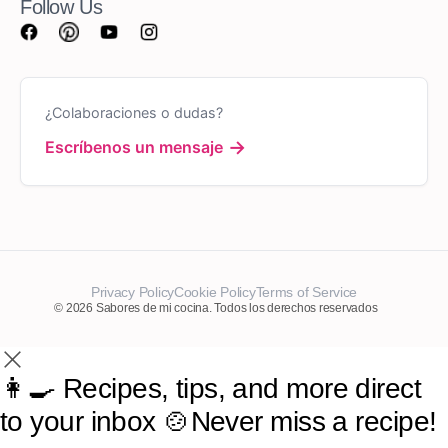
Follow Us
¿Colaboraciones o dudas?
→
Escríbenos un mensaje
Privacy Policy
Cookie Policy
Terms of Service
© 2026 Sabores de mi cocina. Todos los derechos reservados
👩‍🍳 Recipes, tips, and more direct
to your inbox 🍲Never miss a recipe!