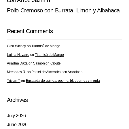
con Arroz Jazmín
Pollo Cremoso con Burrata, Limón y Albahaca
Recent Comments
Gina Whitley
on
Tiramisú de Mango
Luima Navarro
on
Tiramisú de Mango
Ariadna Daza
on
Salmón on Croute
Mercedes R.
on
Pastel de Almendra con Arandano
Tristan T.
on
Ensalada de quinoa, pepino, blueberries y menta
Archives
July 2026
June 2026