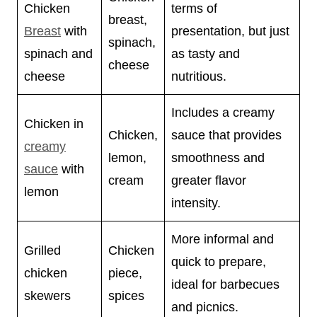
Chicken
terms of
breast,
Breast
with
presentation, but just
spinach,
spinach and
as tasty and
cheese
cheese
nutritious.
Includes a creamy
Chicken in
Chicken,
sauce that provides
creamy
lemon,
smoothness and
sauce
with
cream
greater flavor
lemon
intensity.
More informal and
Grilled
Chicken
quick to prepare,
chicken
piece,
ideal for barbecues
skewers
spices
and picnics.