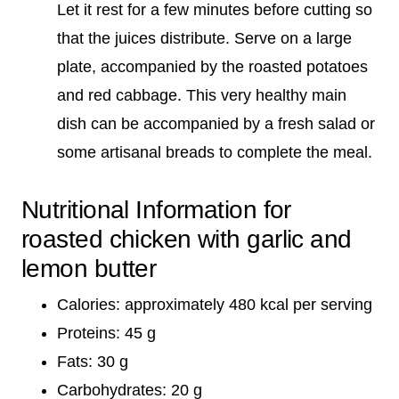
Let it rest for a few minutes before cutting so
that the juices distribute. Serve on a large
plate, accompanied by the roasted potatoes
and red cabbage. This very healthy main
dish can be accompanied by a fresh salad or
some artisanal breads to complete the meal.
Nutritional Information for
roasted chicken with garlic and
lemon butter
Calories: approximately 480 kcal per serving
Proteins: 45 g
Fats: 30 g
Carbohydrates: 20 g