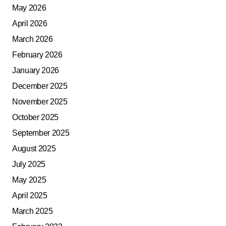
May 2026
April 2026
March 2026
February 2026
January 2026
December 2025
November 2025
October 2025
September 2025
August 2025
July 2025
May 2025
April 2025
March 2025