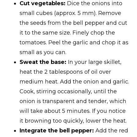
Cut vegetables:
Dice the onions into
small cubes (approx. 5 mm). Remove
the seeds from the bell pepper and cut
it to the same size. Finely chop the
tomatoes. Peel the garlic and chop it as
small as you can.
Sweat the base:
In your large skillet,
heat the 2 tablespoons of oil over
medium heat. Add the onion and garlic.
Cook, stirring occasionally, until the
onion is transparent and tender, which
will take about 5 minutes. If you notice
it browning too quickly, lower the heat.
Integrate the bell pepper:
Add the red