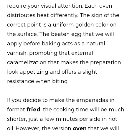
require your visual attention. Each oven
distributes heat differently. The sign of the
correct point is a uniform golden color on
the surface. The beaten egg that we will
apply before baking acts as a natural
varnish, promoting that external
caramelization that makes the preparation
look appetizing and offers a slight
resistance when biting.
If you decide to make the empanadas in
format
fried
, the cooking time will be much
shorter, just a few minutes per side in hot
oil. However, the version
oven
that we will