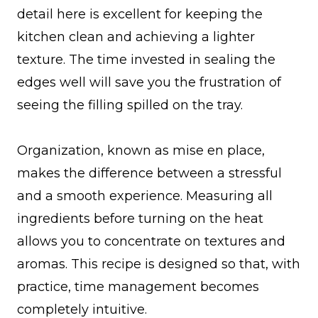
detail here is excellent for keeping the
kitchen clean and achieving a lighter
texture. The time invested in sealing the
edges well will save you the frustration of
seeing the filling spilled on the tray.
Organization, known as mise en place,
makes the difference between a stressful
and a smooth experience. Measuring all
ingredients before turning on the heat
allows you to concentrate on textures and
aromas. This recipe is designed so that, with
practice, time management becomes
completely intuitive.