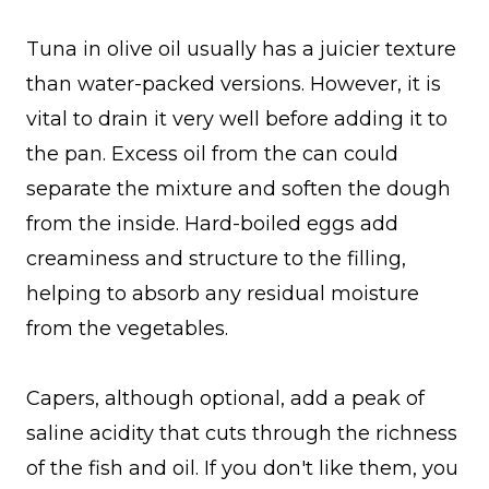
Tuna in olive oil usually has a juicier texture
than water-packed versions. However, it is
vital to drain it very well before adding it to
the pan. Excess oil from the can could
separate the mixture and soften the dough
from the inside. Hard-boiled eggs add
creaminess and structure to the filling,
helping to absorb any residual moisture
from the vegetables.
Capers, although optional, add a peak of
saline acidity that cuts through the richness
of the fish and oil. If you don't like them, you