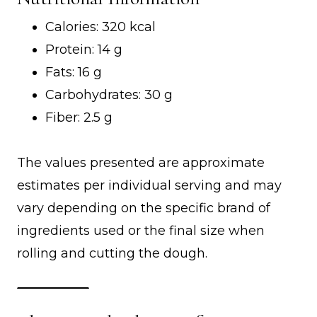
Calories: 320 kcal
Protein: 14 g
Fats: 16 g
Carbohydrates: 30 g
Fiber: 2.5 g
The values presented are approximate
estimates per individual serving and may
vary depending on the specific brand of
ingredients used or the final size when
rolling and cutting the dough.