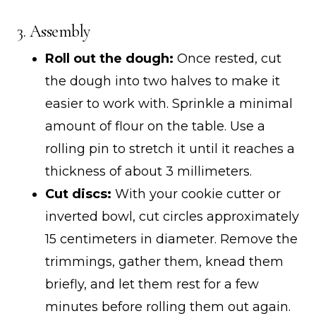
3. Assembly
Roll out the dough:
Once rested, cut
the dough into two halves to make it
easier to work with. Sprinkle a minimal
amount of flour on the table. Use a
rolling pin to stretch it until it reaches a
thickness of about 3 millimeters.
Cut discs:
With your cookie cutter or
inverted bowl, cut circles approximately
15 centimeters in diameter. Remove the
trimmings, gather them, knead them
briefly, and let them rest for a few
minutes before rolling them out again.