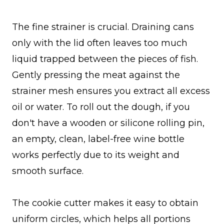
The fine strainer is crucial. Draining cans
only with the lid often leaves too much
liquid trapped between the pieces of fish.
Gently pressing the meat against the
strainer mesh ensures you extract all excess
oil or water. To roll out the dough, if you
don't have a wooden or silicone rolling pin,
an empty, clean, label-free wine bottle
works perfectly due to its weight and
smooth surface.
The cookie cutter makes it easy to obtain
uniform circles, which helps all portions