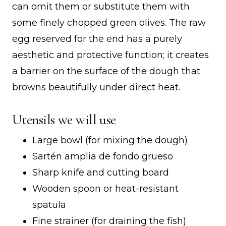
can omit them or substitute them with
some finely chopped green olives. The raw
egg reserved for the end has a purely
aesthetic and protective function; it creates
a barrier on the surface of the dough that
browns beautifully under direct heat.
Utensils we will use
Large bowl (for mixing the dough)
Sartén amplia de fondo grueso
Sharp knife and cutting board
Wooden spoon or heat-resistant
spatula
Fine strainer (for draining the fish)