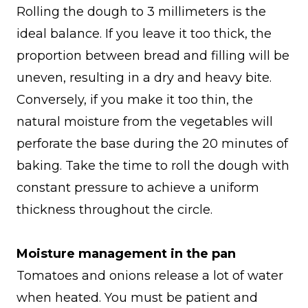
Rolling the dough to 3 millimeters is the
ideal balance. If you leave it too thick, the
proportion between bread and filling will be
uneven, resulting in a dry and heavy bite.
Conversely, if you make it too thin, the
natural moisture from the vegetables will
perforate the base during the 20 minutes of
baking. Take the time to roll the dough with
constant pressure to achieve a uniform
thickness throughout the circle.
Moisture management in the pan
Tomatoes and onions release a lot of water
when heated. You must be patient and