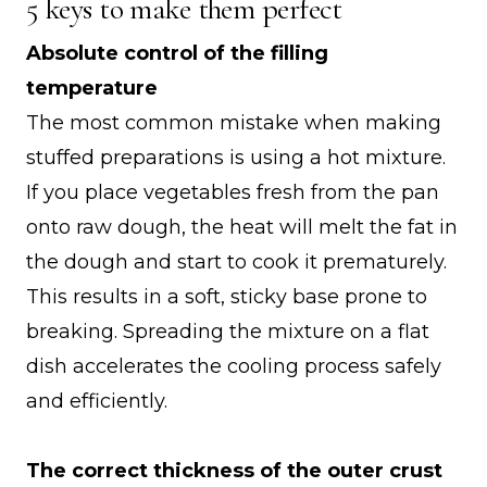
5 keys to make them perfect
Absolute control of the filling
temperature
The most common mistake when making
stuffed preparations is using a hot mixture.
If you place vegetables fresh from the pan
onto raw dough, the heat will melt the fat in
the dough and start to cook it prematurely.
This results in a soft, sticky base prone to
breaking. Spreading the mixture on a flat
dish accelerates the cooling process safely
and efficiently.
The correct thickness of the outer crust