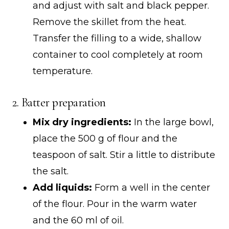
and adjust with salt and black pepper.
Remove the skillet from the heat.
Transfer the filling to a wide, shallow
container to cool completely at room
temperature.
2. Batter preparation
Mix dry ingredients:
In the large bowl,
place the 500 g of flour and the
teaspoon of salt. Stir a little to distribute
the salt.
Add liquids:
Form a well in the center
of the flour. Pour in the warm water
and the 60 ml of oil.