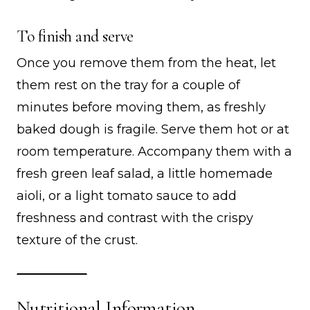
To finish and serve
Once you remove them from the heat, let
them rest on the tray for a couple of
minutes before moving them, as freshly
baked dough is fragile. Serve them hot or at
room temperature. Accompany them with a
fresh green leaf salad, a little homemade
aioli, or a light tomato sauce to add
freshness and contrast with the crispy
texture of the crust.
Nutritional Information