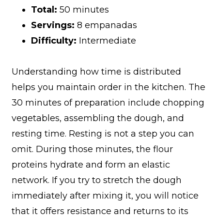
Total:
50 minutes
Servings:
8 empanadas
Difficulty:
Intermediate
Understanding how time is distributed
helps you maintain order in the kitchen. The
30 minutes of preparation include chopping
vegetables, assembling the dough, and
resting time. Resting is not a step you can
omit. During those minutes, the flour
proteins hydrate and form an elastic
network. If you try to stretch the dough
immediately after mixing it, you will notice
that it offers resistance and returns to its