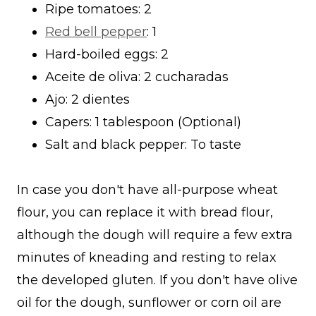
Ripe tomatoes: 2
Red bell pepper
: 1
Hard-boiled eggs: 2
Aceite de oliva: 2 cucharadas
Ajo: 2 dientes
Capers: 1 tablespoon (Optional)
Salt and black pepper: To taste
In case you don't have all-purpose wheat
flour, you can replace it with bread flour,
although the dough will require a few extra
minutes of kneading and resting to relax
the developed gluten. If you don't have olive
oil for the dough, sunflower or corn oil are