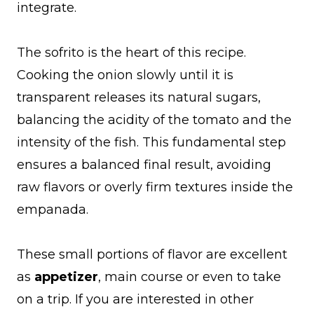
integrate.
The sofrito is the heart of this recipe.
Cooking the onion slowly until it is
transparent releases its natural sugars,
balancing the acidity of the tomato and the
intensity of the fish. This fundamental step
ensures a balanced final result, avoiding
raw flavors or overly firm textures inside the
empanada.
These small portions of flavor are excellent
as
appetizer
, main course or even to take
on a trip. If you are interested in other