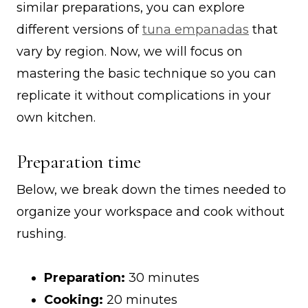
similar preparations, you can explore
different versions of
tuna empanadas
that
vary by region. Now, we will focus on
mastering the basic technique so you can
replicate it without complications in your
own kitchen.
Preparation time
Below, we break down the times needed to
organize your workspace and cook without
rushing.
Preparation:
30 minutes
Cooking:
20 minutes