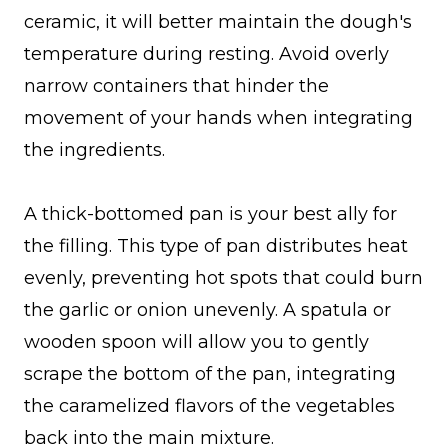
ceramic, it will better maintain the dough's
temperature during resting. Avoid overly
narrow containers that hinder the
movement of your hands when integrating
the ingredients.
A thick-bottomed pan is your best ally for
the filling. This type of pan distributes heat
evenly, preventing hot spots that could burn
the garlic or onion unevenly. A spatula or
wooden spoon will allow you to gently
scrape the bottom of the pan, integrating
the caramelized flavors of the vegetables
back into the main mixture.