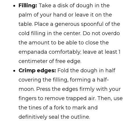
Filling:
Take a disk of dough in the
palm of your hand or leave it on the
table. Place a generous spoonful of the
cold filling in the center. Do not overdo
the amount to be able to close the
empanada comfortably; leave at least 1
centimeter of free edge.
Crimp edges:
Fold the dough in half
covering the filling, forming a half-
moon. Press the edges firmly with your
fingers to remove trapped air. Then, use
the tines of a fork to mark and
definitively seal the outline.