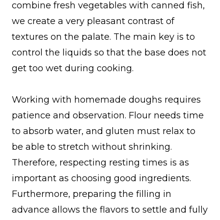
combine fresh vegetables with canned fish,
we create a very pleasant contrast of
textures on the palate. The main key is to
control the liquids so that the base does not
get too wet during cooking.
Working with homemade doughs requires
patience and observation. Flour needs time
to absorb water, and gluten must relax to
be able to stretch without shrinking.
Therefore, respecting resting times is as
important as choosing good ingredients.
Furthermore, preparing the filling in
advance allows the flavors to settle and fully