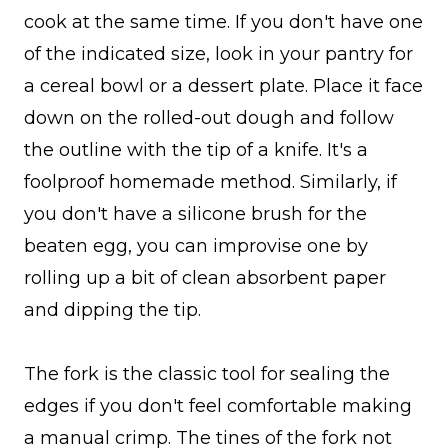
cook at the same time. If you don't have one
of the indicated size, look in your pantry for
a cereal bowl or a dessert plate. Place it face
down on the rolled-out dough and follow
the outline with the tip of a knife. It's a
foolproof homemade method. Similarly, if
you don't have a silicone brush for the
beaten egg, you can improvise one by
rolling up a bit of clean absorbent paper
and dipping the tip.
The fork is the classic tool for sealing the
edges if you don't feel comfortable making
a manual crimp. The tines of the fork not