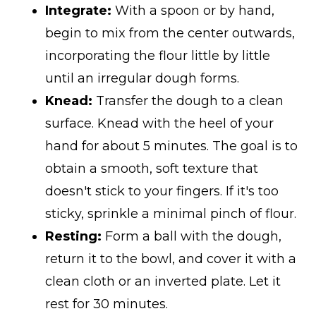
Integrate:
With a spoon or by hand,
begin to mix from the center outwards,
incorporating the flour little by little
until an irregular dough forms.
Knead:
Transfer the dough to a clean
surface. Knead with the heel of your
hand for about 5 minutes. The goal is to
obtain a smooth, soft texture that
doesn't stick to your fingers. If it's too
sticky, sprinkle a minimal pinch of flour.
Resting:
Form a ball with the dough,
return it to the bowl, and cover it with a
clean cloth or an inverted plate. Let it
rest for 30 minutes.