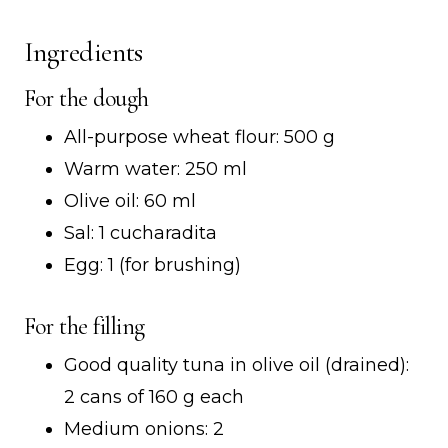
Ingredients
For the dough
All-purpose wheat flour: 500 g
Warm water: 250 ml
Olive oil: 60 ml
Sal: 1 cucharadita
Egg: 1 (for brushing)
For the filling
Good quality tuna in olive oil (drained):
2 cans of 160 g each
Medium onions: 2