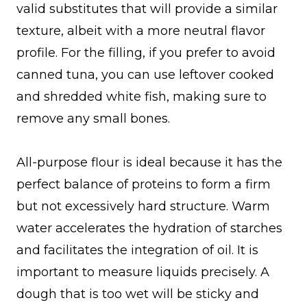
valid substitutes that will provide a similar
texture, albeit with a more neutral flavor
profile. For the filling, if you prefer to avoid
canned tuna, you can use leftover cooked
and shredded white fish, making sure to
remove any small bones.
All-purpose flour is ideal because it has the
perfect balance of proteins to form a firm
but not excessively hard structure. Warm
water accelerates the hydration of starches
and facilitates the integration of oil. It is
important to measure liquids precisely. A
dough that is too wet will be sticky and