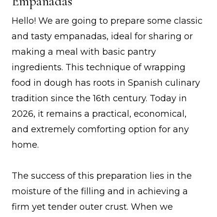
Empanadas
Hello! We are going to prepare some classic
and tasty empanadas, ideal for sharing or
making a meal with basic pantry
ingredients. This technique of wrapping
food in dough has roots in Spanish culinary
tradition since the 16th century. Today in
2026, it remains a practical, economical,
and extremely comforting option for any
home.
The success of this preparation lies in the
moisture of the filling and in achieving a
firm yet tender outer crust. When we