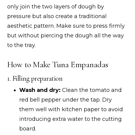
only join the two layers of dough by
pressure but also create a traditional
aesthetic pattern. Make sure to press firmly
but without piercing the dough all the way
to the tray.
How to Make Tuna Empanadas
1. Filling preparation
Wash and dry:
Clean the tomato and
red bell pepper under the tap. Dry
them well with kitchen paper to avoid
introducing extra water to the cutting
board.