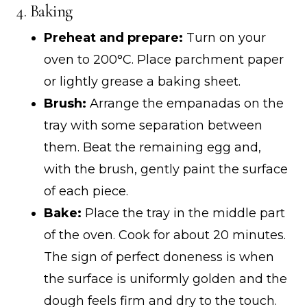
4. Baking
Preheat and prepare:
Turn on your
oven to 200°C. Place parchment paper
or lightly grease a baking sheet.
Brush:
Arrange the empanadas on the
tray with some separation between
them. Beat the remaining egg and,
with the brush, gently paint the surface
of each piece.
Bake:
Place the tray in the middle part
of the oven. Cook for about 20 minutes.
The sign of perfect doneness is when
the surface is uniformly golden and the
dough feels firm and dry to the touch.