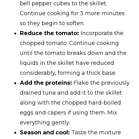
bell pepper cubes to the skillet.
Continue cooking for 3 more minutes
so they begin to soften.
Reduce the tomato:
Incorporate the
chopped tomato. Continue cooking
until the tomato breaks down and the
liquids in the skillet have reduced
considerably, forming a thick base.
Add the proteins:
Flake the previously
drained tuna and add it to the skillet
along with the chopped hard-boiled
eggs and capers if using them. Mix
everything gently.
Season and cool:
Taste the mixture