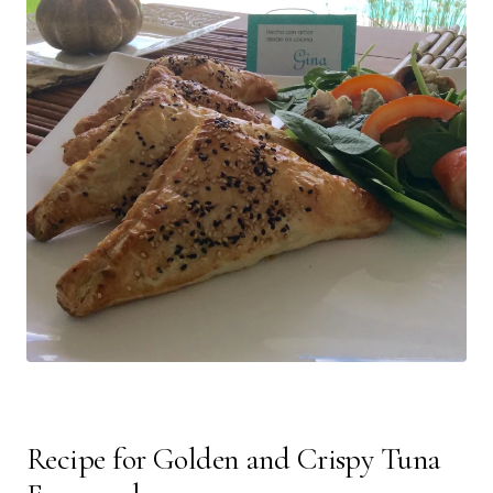
Recipe for Golden and Crispy Tuna