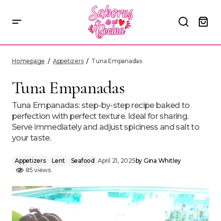
Tuna Empanadas
Homepage
Appetizers
Tuna Empanadas
Tuna Empanadas
Tuna Empanadas: step-by-step recipe baked to
perfection with perfect texture. Ideal for sharing.
Serve immediately and adjust spiciness and salt to
your taste.
Appetizers
Lent
Seafood
April 21, 2025
by
Gina Whitley
85 views