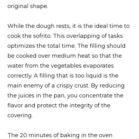
original shape.
While the dough rests, it is the ideal time to
cook the sofrito. This overlapping of tasks
optimizes the total time. The filling should
be cooked over medium heat so that the
water from the vegetables evaporates
correctly. A filling that is too liquid is the
main enemy of a crispy crust. By reducing
the juices in the pan, you concentrate the
flavor and protect the integrity of the
covering.
The 20 minutes of baking in the oven