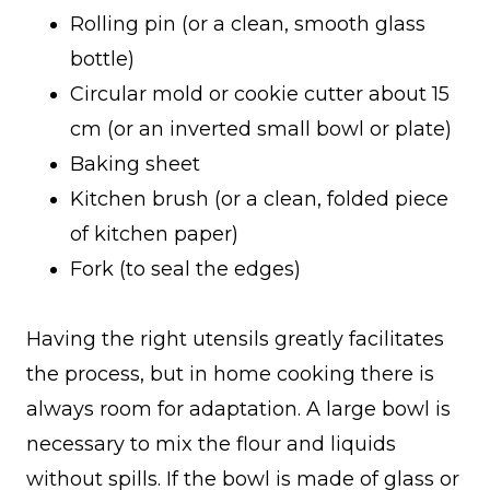
Rolling pin (or a clean, smooth glass
bottle)
Circular mold or cookie cutter about 15
cm (or an inverted small bowl or plate)
Baking sheet
Kitchen brush (or a clean, folded piece
of kitchen paper)
Fork (to seal the edges)
Having the right utensils greatly facilitates
the process, but in home cooking there is
always room for adaptation. A large bowl is
necessary to mix the flour and liquids
without spills. If the bowl is made of glass or