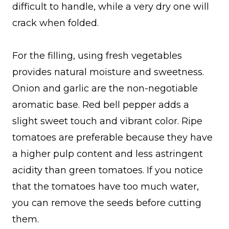
difficult to handle, while a very dry one will
crack when folded.
For the filling, using fresh vegetables
provides natural moisture and sweetness.
Onion and garlic are the non-negotiable
aromatic base. Red bell pepper adds a
slight sweet touch and vibrant color. Ripe
tomatoes are preferable because they have
a higher pulp content and less astringent
acidity than green tomatoes. If you notice
that the tomatoes have too much water,
you can remove the seeds before cutting
them.