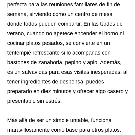
perfecta para las reuniones familiares de fin de
semana, sirviendo como un centro de mesa
donde todos pueden compartir. En las tardes de
verano, cuando no apetece encender el horno ni
cocinar platos pesados, se convierte en un
tentempié refrescante si lo acompañas con
bastones de zanahoria, pepino y apio. Además,
es un salvavidas para esas visitas inesperadas; al
tener ingredientes de despensa, puedes
prepararlo en diez minutos y ofrecer algo casero y
presentable sin estrés.
Más allá de ser un simple untable, funciona
maravillosamente como base para otros platos.