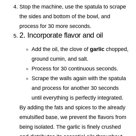
Stop the machine, use the spatula to scrape
the sides and bottom of the bowl, and
process for 30 more seconds.
2. Incorporate flavor and oil
Add the oil, the clove of
garlic
chopped,
ground cumin, and salt.
Process for 30 continuous seconds.
Scrape the walls again with the spatula
and process for another 30 seconds
until everything is perfectly integrated.
By adding the fats and spices to the already
emulsified base, we prevent the flavors from
being isolated. The garlic is finely crushed