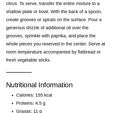
citrus. To serve, transfer the entire mixture to a
shallow plate or bowl. With the back of a spoon,
create grooves or spirals on the surface. Pour a
generous drizzle of additional oil over the
grooves, sprinkle with paprika, and place the
whole pieces you reserved in the center. Serve at
room temperature accompanied by flatbread or
fresh vegetable sticks.
Nutritional Information
Calories: 155 kcal
Proteins: 4.5 g
Grasas: 11 g