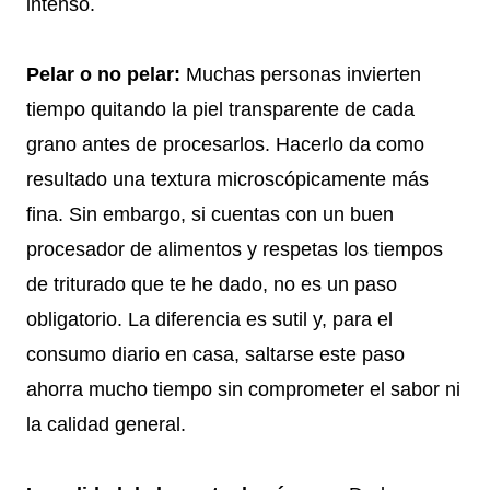
intenso.
Pelar o no pelar:
Muchas personas invierten
tiempo quitando la piel transparente de cada
grano antes de procesarlos. Hacerlo da como
resultado una textura microscópicamente más
fina. Sin embargo, si cuentas con un buen
procesador de alimentos y respetas los tiempos
de triturado que te he dado, no es un paso
obligatorio. La diferencia es sutil y, para el
consumo diario en casa, saltarse este paso
ahorra mucho tiempo sin comprometer el sabor ni
la calidad general.