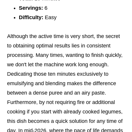
Servings:
6
Difficulty:
Easy
Although the active time is very short, the secret
to obtaining optimal results lies in consistent
processing. Many times, wanting to finish quickly,
we don't let the machine work long enough.
Dedicating those ten minutes exclusively to
emulsifying and blending makes the difference
between a dense puree and an airy paste.
Furthermore, by not requiring fire or additional
cooking if you start with already cooked legumes,
this dish becomes a quick solution for any time of
day. In mid-2026, where the pace of life demands