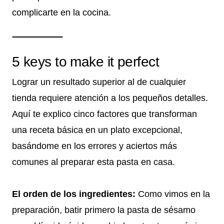
complicarte en la cocina.
5 keys to make it perfect
Lograr un resultado superior al de cualquier
tienda requiere atención a los pequeños detalles.
Aquí te explico cinco factores que transforman
una receta básica en un plato excepcional,
basándome en los errores y aciertos más
comunes al preparar esta pasta en casa.
El orden de los ingredientes:
Como vimos en la
preparación, batir primero la pasta de sésamo