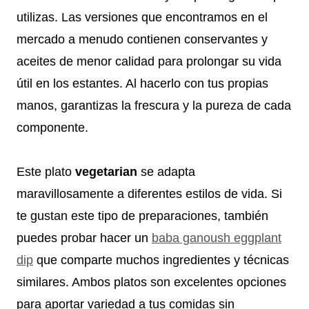
utilizas. Las versiones que encontramos en el
mercado a menudo contienen conservantes y
aceites de menor calidad para prolongar su vida
útil en los estantes. Al hacerlo con tus propias
manos, garantizas la frescura y la pureza de cada
componente.
Este plato
vegetarian
se adapta
maravillosamente a diferentes estilos de vida. Si
te gustan este tipo de preparaciones, también
puedes probar hacer un
baba ganoush eggplant
dip
que comparte muchos ingredientes y técnicas
similares. Ambos platos son excelentes opciones
para aportar variedad a tus comidas sin