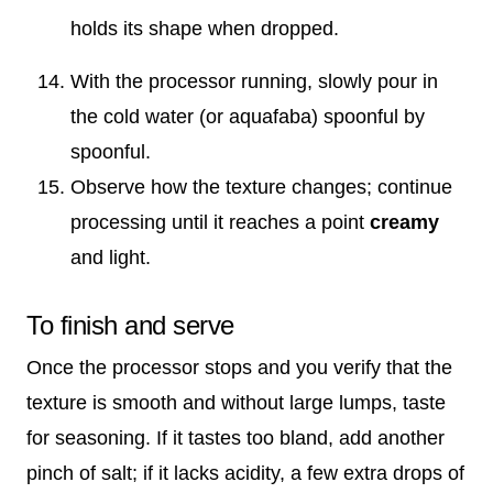
holds its shape when dropped.
With the processor running, slowly pour in
the cold water (or aquafaba) spoonful by
spoonful.
Observe how the texture changes; continue
processing until it reaches a point
creamy
and light.
To finish and serve
Once the processor stops and you verify that the
texture is smooth and without large lumps, taste
for seasoning. If it tastes too bland, add another
pinch of salt; if it lacks acidity, a few extra drops of