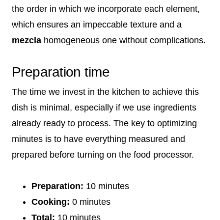
the order in which we incorporate each element,
which ensures an impeccable texture and a
mezcla
homogeneous one without complications.
Preparation time
The time we invest in the kitchen to achieve this
dish is minimal, especially if we use ingredients
already ready to process. The key to optimizing
minutes is to have everything measured and
prepared before turning on the food processor.
Preparation:
10 minutes
Cooking:
0 minutes
Total:
10 minutes