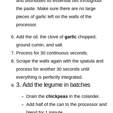
and distributes its essential oils throughout
the paste. Make sure there are no large
pieces of garlic left on the walls of the
processor.
Add the oil, the clove of
garlic
chopped,
ground cumin, and salt.
Process for 30 continuous seconds.
Scrape the walls again with the spatula and
process for another 30 seconds until
everything is perfectly integrated.
3. Add the legume in batches
Drain the
chickpeas
in the colander.
Add half of the can to the processor and
blend for 1 minute.