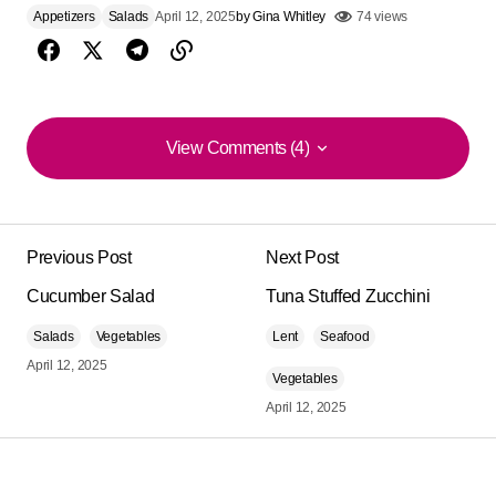
Appetizers
Salads
April 12, 2025
by
Gina Whitley
74 views
View Comments (4)
View Comments (4)
Everything you cook is delicious, dear Gina!!
Previous Post
Next Post
Beatriz E de la Fuente
February 19, 2023 at 7:36 am
Cucumber Salad
Tuna Stuffed Zucchini
Reply
Salads
Vegetables
Lent
Seafood
April 12, 2025
Vegetables
What a great idea. I prepared it yesterday and it was
April 12, 2025
spectacular.
Miriam Rogner
September 16, 2025 at 7:59 pm