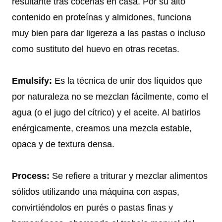
resultante tras cocerlas en casa. Por su alto
contenido en proteínas y almidones, funciona
muy bien para dar ligereza a las pastas o incluso
como sustituto del huevo en otras recetas.
Emulsify:
Es la técnica de unir dos líquidos que
por naturaleza no se mezclan fácilmente, como el
agua (o el jugo del cítrico) y el aceite. Al batirlos
enérgicamente, creamos una mezcla estable,
opaca y de textura densa.
Process:
Se refiere a triturar y mezclar alimentos
sólidos utilizando una máquina con aspas,
convirtiéndolos en purés o pastas finas y