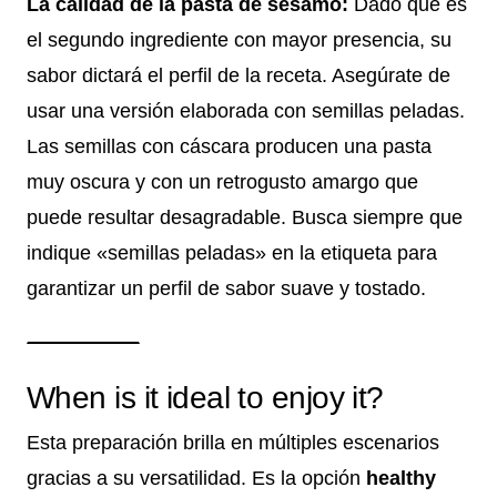
La calidad de la pasta de sésamo:
Dado que es
el segundo ingrediente con mayor presencia, su
sabor dictará el perfil de la receta. Asegúrate de
usar una versión elaborada con semillas peladas.
Las semillas con cáscara producen una pasta
muy oscura y con un retrogusto amargo que
puede resultar desagradable. Busca siempre que
indique «semillas peladas» en la etiqueta para
garantizar un perfil de sabor suave y tostado.
When is it ideal to enjoy it?
Esta preparación brilla en múltiples escenarios
gracias a su versatilidad. Es la opción
healthy