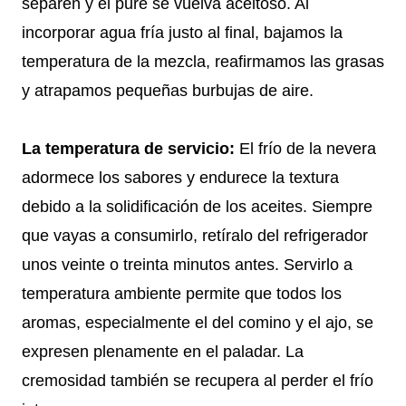
separen y el puré se vuelva aceitoso. Al
incorporar agua fría justo al final, bajamos la
temperatura de la mezcla, reafirmamos las grasas
y atrapamos pequeñas burbujas de aire.
La temperatura de servicio:
El frío de la nevera
adormece los sabores y endurece la textura
debido a la solidificación de los aceites. Siempre
que vayas a consumirlo, retíralo del refrigerador
unos veinte o treinta minutos antes. Servirlo a
temperatura ambiente permite que todos los
aromas, especialmente el del comino y el ajo, se
expresen plenamente en el paladar. La
cremosidad también se recupera al perder el frío