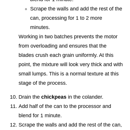
Scrape the walls and add the rest of the
can, processing for 1 to 2 more
minutes.
Working in two batches prevents the motor
from overloading and ensures that the
blades crush each grain uniformly. At this
point, the mixture will look very thick and with
small lumps. This is a normal texture at this
stage of the process.
Drain the
chickpeas
in the colander.
Add half of the can to the processor and
blend for 1 minute.
Scrape the walls and add the rest of the can,