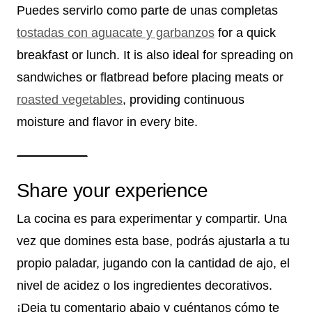
Puedes servirlo como parte de unas completas
tostadas con aguacate y garbanzos
for a quick
breakfast or lunch. It is also ideal for spreading on
sandwiches or flatbread before placing meats or
roasted vegetables
, providing continuous
moisture and flavor in every bite.
Share your experience
La cocina es para experimentar y compartir. Una
vez que domines esta base, podrás ajustarla a tu
propio paladar, jugando con la cantidad de ajo, el
nivel de acidez o los ingredientes decorativos.
¡Deja tu comentario abajo y cuéntanos cómo te