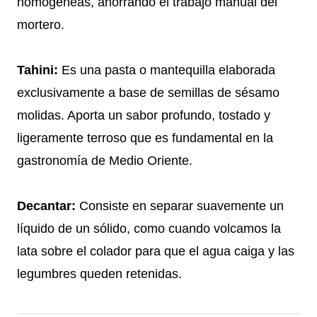
homogéneas, ahorrando el trabajo manual del
mortero.
Tahini:
Es una pasta o mantequilla elaborada
exclusivamente a base de semillas de sésamo
molidas. Aporta un sabor profundo, tostado y
ligeramente terroso que es fundamental en la
gastronomía de Medio Oriente.
Decantar:
Consiste en separar suavemente un
líquido de un sólido, como cuando volcamos la
lata sobre el colador para que el agua caiga y las
legumbres queden retenidas.