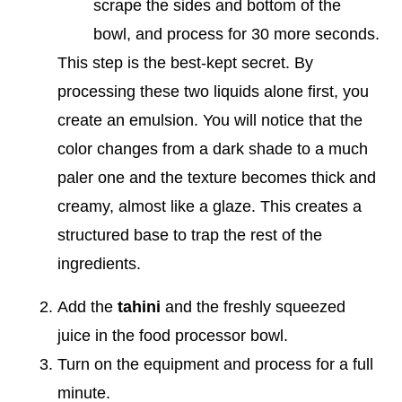
scrape the sides and bottom of the
bowl, and process for 30 more seconds.
This step is the best-kept secret. By
processing these two liquids alone first, you
create an emulsion. You will notice that the
color changes from a dark shade to a much
paler one and the texture becomes thick and
creamy, almost like a glaze. This creates a
structured base to trap the rest of the
ingredients.
Add the
tahini
and the freshly squeezed
juice in the food processor bowl.
Turn on the equipment and process for a full
minute.