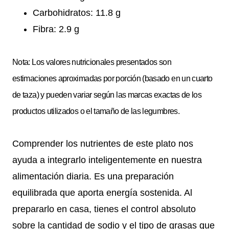
Carbohidratos: 11.8 g
Fibra: 2.9 g
Nota: Los valores nutricionales presentados son
estimaciones aproximadas por porción (basado en un cuarto
de taza) y pueden variar según las marcas exactas de los
productos utilizados o el tamaño de las legumbres.
Comprender los nutrientes de este plato nos
ayuda a integrarlo inteligentemente en nuestra
alimentación diaria. Es una preparación
equilibrada que aporta energía sostenida. Al
prepararlo en casa, tienes el control absoluto
sobre la cantidad de sodio y el tipo de grasas que