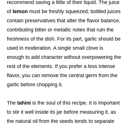
recommend saving a little of their liquid. The juice
of
lemon
must be freshly squeezed; bottled juices
contain preservatives that alter the flavor balance,
contributing bitter or metallic notes that ruin the
freshness of the dish. For its part, garlic should be
used in moderation. A single small clove is
enough to add character without overpowering the
rest of the elements. If you prefer a less intense
flavor, you can remove the central germ from the
garlic before chopping it.
The
tahini
is the soul of this recipe. It is important
to stir it well inside its jar before measuring it, as
the natural oil from the seeds tends to separate