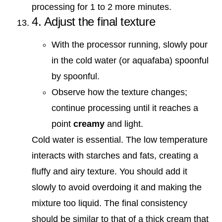
processing for 1 to 2 more minutes.
4. Adjust the final texture
With the processor running, slowly pour
in the cold water (or aquafaba) spoonful
by spoonful.
Observe how the texture changes;
continue processing until it reaches a
point
creamy
and light.
Cold water is essential. The low temperature
interacts with starches and fats, creating a
fluffy and airy texture. You should add it
slowly to avoid overdoing it and making the
mixture too liquid. The final consistency
should be similar to that of a thick cream that