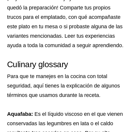
quedó la preparación! Comparte tus propios
trucos para el emplatado, con qué acompañaste
este plato en tu mesa o si probaste alguna de las
variantes mencionadas. Leer tus experiencias
ayuda a toda la comunidad a seguir aprendiendo.
Culinary glossary
Para que te manejes en la cocina con total
seguridad, aquí tienes la explicación de algunos
términos que usamos durante la receta.
Aquafaba:
Es el líquido viscoso en el que vienen
conservadas las legumbres en lata o el caldo