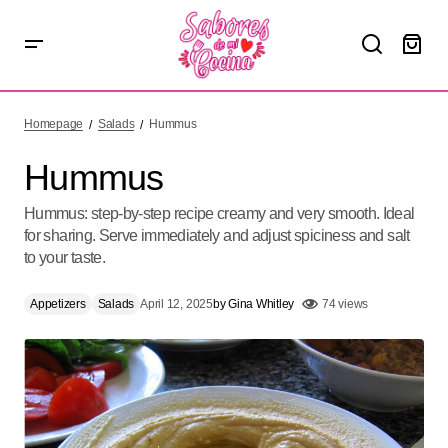
Hummus
Homepage
Salads
Hummus
Hummus
Hummus: step-by-step recipe creamy and very smooth. Ideal
for sharing. Serve immediately and adjust spiciness and salt
to your taste.
Appetizers
Salads
April 12, 2025
by
Gina Whitley
74 views