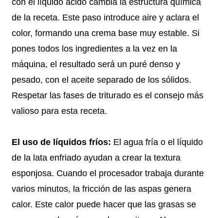
con el líquido ácido cambia la estructura química
de la receta. Este paso introduce aire y aclara el
color, formando una crema base muy estable. Si
pones todos los ingredientes a la vez en la
máquina, el resultado será un puré denso y
pesado, con el aceite separado de los sólidos.
Respetar las fases de triturado es el consejo más
valioso para esta receta.
El uso de líquidos fríos:
El agua fría o el líquido
de la lata enfriado ayudan a crear la textura
esponjosa. Cuando el procesador trabaja durante
varios minutos, la fricción de las aspas genera
calor. Este calor puede hacer que las grasas se