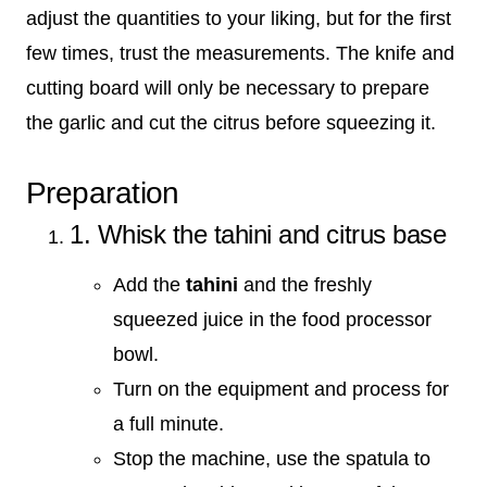
adjust the quantities to your liking, but for the first
few times, trust the measurements. The knife and
cutting board will only be necessary to prepare
the garlic and cut the citrus before squeezing it.
Preparation
1. Whisk the tahini and citrus base
Add the
tahini
and the freshly
squeezed juice in the food processor
bowl.
Turn on the equipment and process for
a full minute.
Stop the machine, use the spatula to