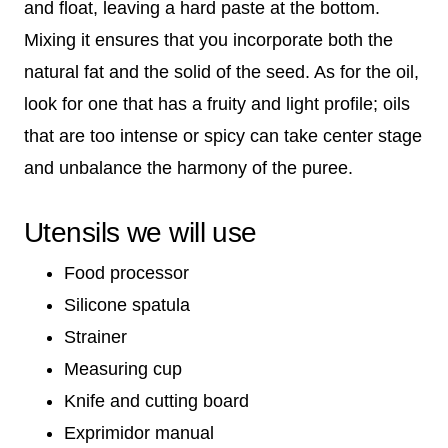
and float, leaving a hard paste at the bottom.
Mixing it ensures that you incorporate both the
natural fat and the solid of the seed. As for the oil,
look for one that has a fruity and light profile; oils
that are too intense or spicy can take center stage
and unbalance the harmony of the puree.
Utensils we will use
Food processor
Silicone spatula
Strainer
Measuring cup
Knife and cutting board
Exprimidor manual