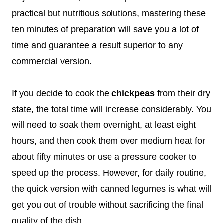
practical but nutritious solutions, mastering these
ten minutes of preparation will save you a lot of
time and guarantee a result superior to any
commercial version.
If you decide to cook the
chickpeas
from their dry
state, the total time will increase considerably. You
will need to soak them overnight, at least eight
hours, and then cook them over medium heat for
about fifty minutes or use a pressure cooker to
speed up the process. However, for daily routine,
the quick version with canned legumes is what will
get you out of trouble without sacrificing the final
quality of the dish.