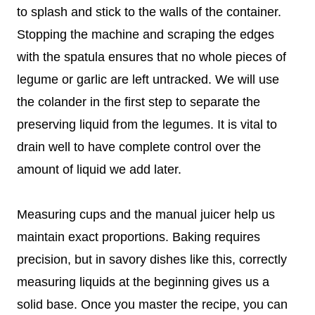
to splash and stick to the walls of the container.
Stopping the machine and scraping the edges
with the spatula ensures that no whole pieces of
legume or garlic are left untracked. We will use
the colander in the first step to separate the
preserving liquid from the legumes. It is vital to
drain well to have complete control over the
amount of liquid we add later.
Measuring cups and the manual juicer help us
maintain exact proportions. Baking requires
precision, but in savory dishes like this, correctly
measuring liquids at the beginning gives us a
solid base. Once you master the recipe, you can