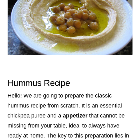
Hummus Recipe
Hello! We are going to prepare the classic
hummus recipe from scratch. It is an essential
chickpea puree and a
appetizer
that cannot be
missing from your table, ideal to always have
ready at home. The key to this preparation lies in