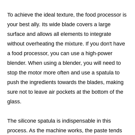
To achieve the ideal texture, the food processor is
your best ally. Its wide blade covers a large
surface and allows all elements to integrate
without overheating the mixture. If you don't have
a food processor, you can use a high-power
blender. When using a blender, you will need to
stop the motor more often and use a spatula to
push the ingredients towards the blades, making
sure not to leave air pockets at the bottom of the
glass.
The silicone spatula is indispensable in this
process. As the machine works, the paste tends