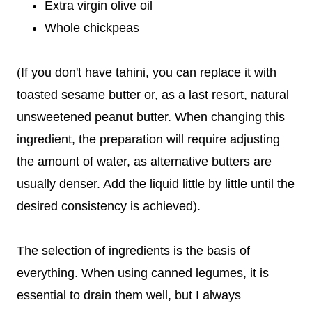
Extra virgin olive oil
Whole chickpeas
(If you don't have tahini, you can replace it with
toasted sesame butter or, as a last resort, natural
unsweetened peanut butter. When changing this
ingredient, the preparation will require adjusting
the amount of water, as alternative butters are
usually denser. Add the liquid little by little until the
desired consistency is achieved).
The selection of ingredients is the basis of
everything. When using canned legumes, it is
essential to drain them well, but I always