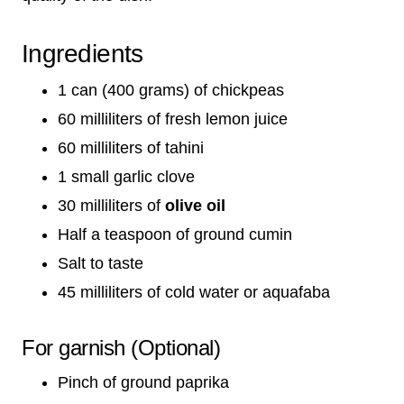
Ingredients
1 can (400 grams) of chickpeas
60 milliliters of fresh lemon juice
60 milliliters of tahini
1 small garlic clove
30 milliliters of
olive oil
Half a teaspoon of ground cumin
Salt to taste
45 milliliters of cold water or aquafaba
For garnish (Optional)
Pinch of ground paprika