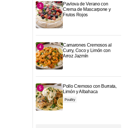
Pavlova de Verano con
Crema de Mascarpone y
Frutos Rojos
Camarones Cremosos al
Curry, Coco y Limón con
Arroz Jazmín
Pollo Cremoso con Burrata,
Limón y Albahaca
Poultry