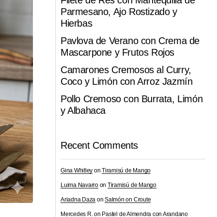
Filete de Res con Mantequilla de
Parmesano, Ajo Rostizado y
Hierbas
Pavlova de Verano con Crema de
Mascarpone y Frutos Rojos
Camarones Cremosos al Curry,
Coco y Limón con Arroz Jazmín
Pollo Cremoso con Burrata, Limón
y Albahaca
Recent Comments
Gina Whitley
on
Tiramisú de Mango
Luima Navarro
on
Tiramisú de Mango
Ariadna Daza
on
Salmón on Croute
Mercedes R.
on
Pastel de Almendra con Arandano