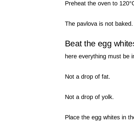
Preheat the oven to 120°
The pavlova is not baked. I
Beat the egg white
here everything must be 
Not a drop of fat.
Not a drop of yolk.
Place the egg whites in th