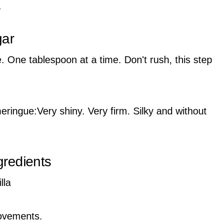
.
gar
tle. One tablespoon at a time. Don't rush, this step
meringue:Very shiny. Very firm. Silky and without
gredients
lla
movements.