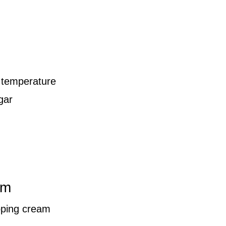
 temperature
gar
am
pping cream