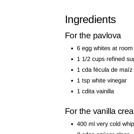
Ingredients
For the pavlova
6 egg whites at room
1 1/2 cups refined su
1 cda fécula de maíz
1 tsp white vinegar
1 cdita vainilla
For the vanilla cre
400 ml very cold whi