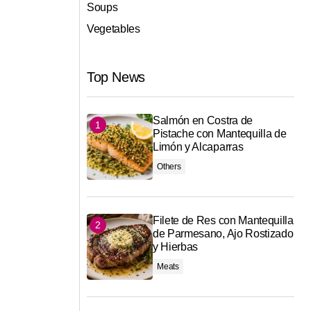
Soups
Vegetables
Top News
Salmón en Costra de
Pistache con Mantequilla de
Limón y Alcaparras
Others
Filete de Res con Mantequilla
de Parmesano, Ajo Rostizado
y Hierbas
Meats