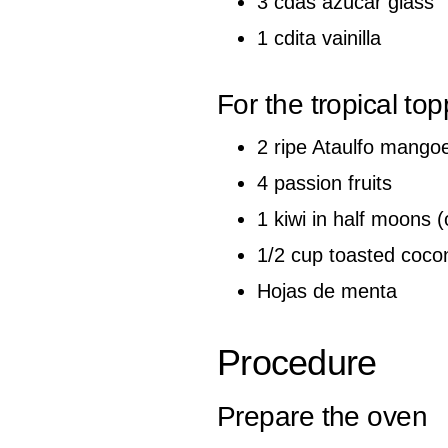
3 cdas azúcar glass
1 cdita vainilla
For the tropical to
2 ripe Ataulfo mango
4 passion fruits
1 kiwi in half moons (
1/2 cup toasted coco
Hojas de menta
Procedure
Prepare the oven