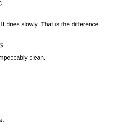
C
t dries slowly. That is the difference.
s
impeccably clean.
e.