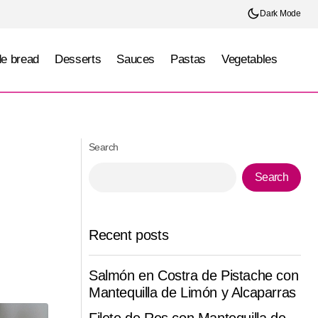
Dark Mode
e bread
Desserts
Sauces
Pastas
Vegetables
Camarones Crujientes Bang Bang con
inilla
Aderezo de Mango y Chile Dulce
Search
Search
Recent posts
Salmón en Costra de Pistache con
Mantequilla de Limón y Alcaparras