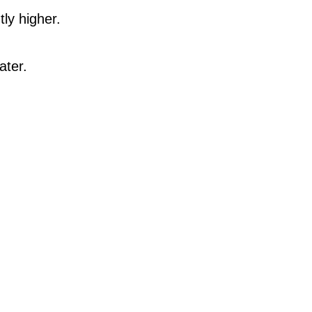
ly higher.
ater.