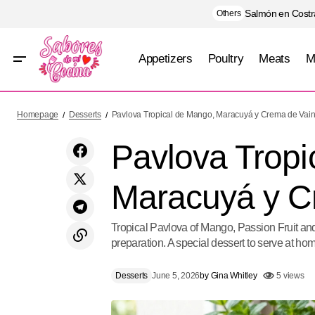
Salmón en Costra
Others
Appetizers
Poultry
Meats
M
Costillas Glaseadas de Coca-Cola y Chile
Desserts
Homepage
Desserts
Pavlova Tropical de Mango, Maracuyá y Crema de Vaini
Morita
Pavlova Tropi
Maracuyá y Cr
Tropical Pavlova of Mango, Passion Fruit an
preparation. A special dessert to serve at hom
Desserts
June 5, 2026
by
Gina Whitley
5 views