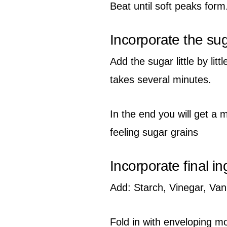
Beat until soft peaks form
Incorporate the su
Add the sugar little by lit
takes several minutes.
In the end you will get a 
feeling sugar grains
Incorporate final in
Add: Starch, Vinegar, Vani
Fold in with enveloping 