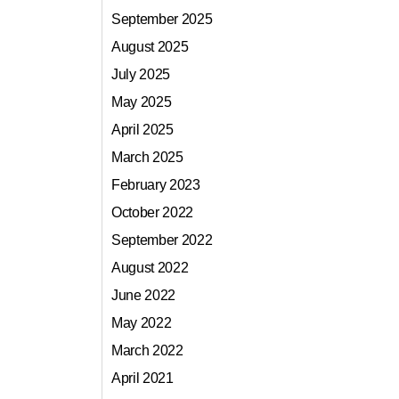
September 2025
August 2025
July 2025
May 2025
April 2025
March 2025
February 2023
October 2022
September 2022
August 2022
June 2022
May 2022
March 2022
April 2021