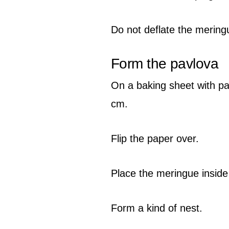
Do not deflate the mering
Form the pavlova
On a baking sheet with pa
cm.
Flip the paper over.
Place the meringue inside 
Form a kind of nest.