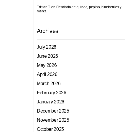
Tristan T.
on
Ensalada de quinoa, pepino, blueberries y
menta
Archives
July 2026
June 2026
May 2026
April 2026
March 2026
February 2026
January 2026
December 2025
November 2025
October 2025