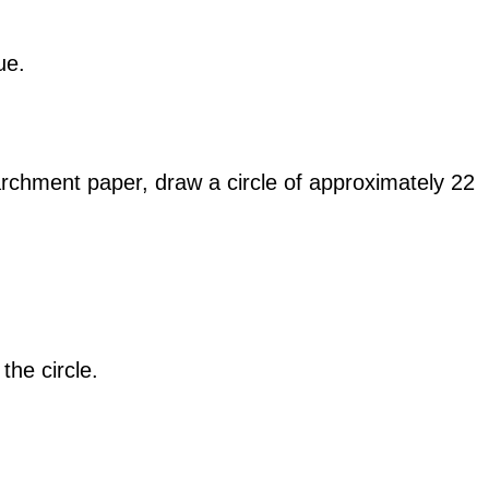
ue.
rchment paper, draw a circle of approximately 22
the circle.