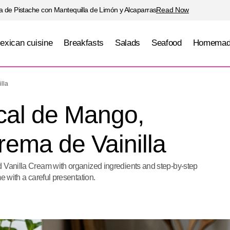
 de Pistache con Mantequilla de Limón y Alcaparras
Read Now
exican cuisine
Breakfasts
Salads
Seafood
Homemad
Pavlova Tropical de Mango, Maracuyá y Crema de Va
lla
cal de Mango,
ema de Vainilla
d Vanilla Cream with organized ingredients and step-by-step
e with a careful presentation.