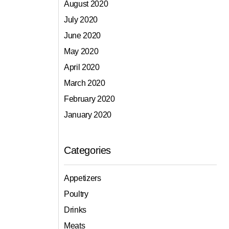
August 2020
July 2020
June 2020
May 2020
April 2020
March 2020
February 2020
January 2020
Categories
Appetizers
Poultry
Drinks
Meats