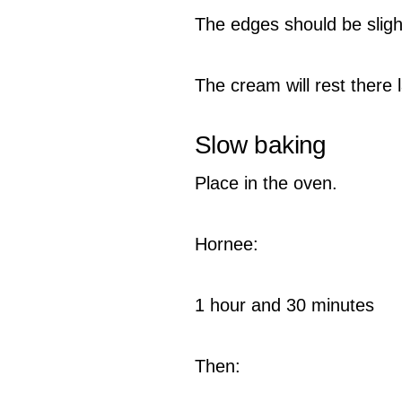
The edges should be slight
The cream will rest there l
Slow baking
Place in the oven.
Hornee:
1 hour and 30 minutes
Then: