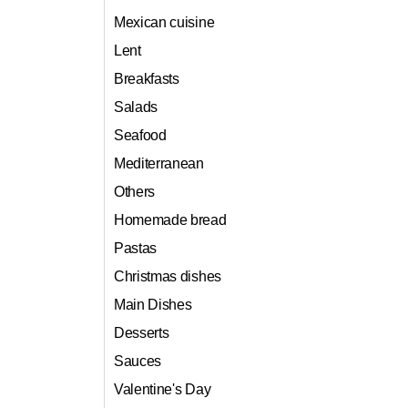
Mexican cuisine
Lent
Breakfasts
Salads
Seafood
Mediterranean
Others
Homemade bread
Pastas
Christmas dishes
Main Dishes
Desserts
Sauces
Valentine's Day